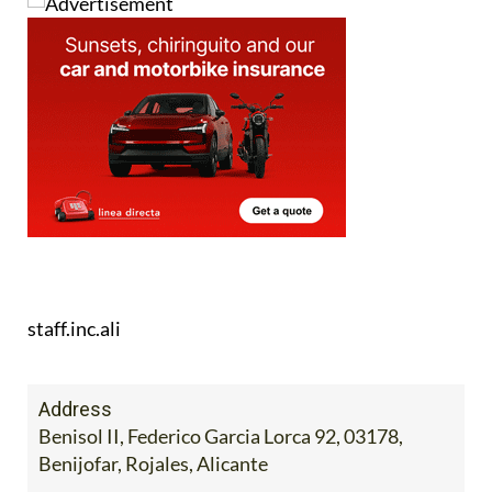
staff.inc.ali
Address
Benisol II, Federico Garcia Lorca 92, 03178,