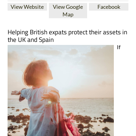
View Website
View Google
Facebook
Map
Helping British expats protect their assets in
the UK and Spain
If