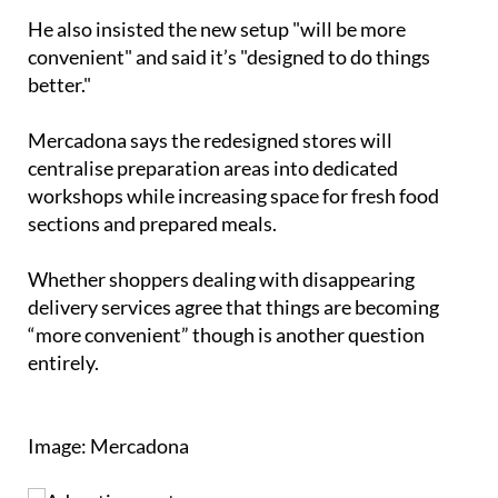
"All frozen products will be together," he added.
He also insisted the new setup "will be more
convenient" and said it’s "designed to do things
better."
Mercadona says the redesigned stores will
centralise preparation areas into dedicated
workshops while increasing space for fresh food
sections and prepared meals.
Whether shoppers dealing with disappearing
delivery services agree that things are becoming
“more convenient” though is another question
entirely.
Image: Mercadona