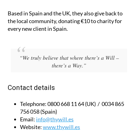
Blackmoore, English-speaking Spanish solicitor
Gabriel Padilla and financial advisor Chris Shaw.
Based in Spain and the UK, they also give back to
the local community, donating €10 to charity for
every new client in Spain.
“We truly believe that where there’s a Will –
there’s a Way.”
Contact details
Telephone:
0800 668 11 64 (UK) / 0034 865
756 058 (Spain)
Email:
info@thywill.es