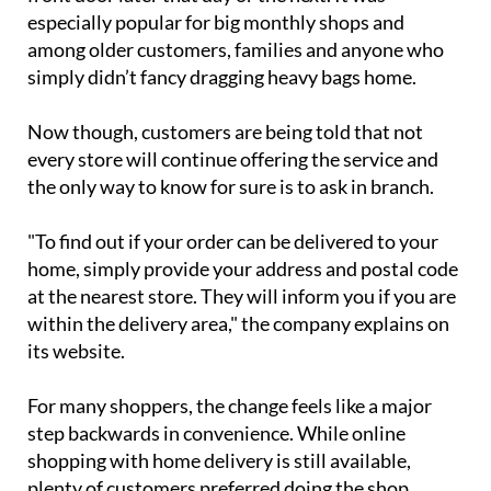
pay a €6.50 fee to have everything delivered to their
front door later that day or the next. It was
especially popular for big monthly shops and
among older customers, families and anyone who
simply didn’t fancy dragging heavy bags home.
Now though, customers are being told that not
every store will continue offering the service and
the only way to know for sure is to ask in branch.
"To find out if your order can be delivered to your
home, simply provide your address and postal code
at the nearest store. They will inform you if you are
within the delivery area," the company explains on
its website.
For many shoppers, the change feels like a major
step backwards in convenience. While online