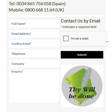
Benijofar, Rojales, Alicante
Tel:
0034 865 756 058 (Spain)
Mobile:
0800 668 11 64 (UK)
Contact Us by Email
* indicates a required field