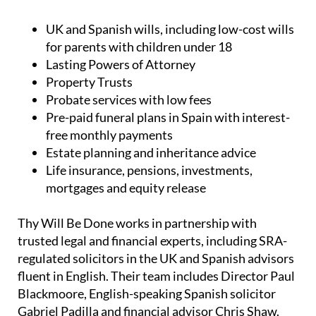
UK and Spanish wills, including low-cost wills
for parents with children under 18
Lasting Powers of Attorney
Property Trusts
Probate services with low fees
Pre-paid funeral plans in Spain with interest-
free monthly payments
Estate planning and inheritance advice
Life insurance, pensions, investments,
mortgages and equity release
Thy Will Be Done works in partnership with
trusted legal and financial experts, including SRA-
regulated solicitors in the UK and Spanish advisors
fluent in English. Their team includes Director Paul