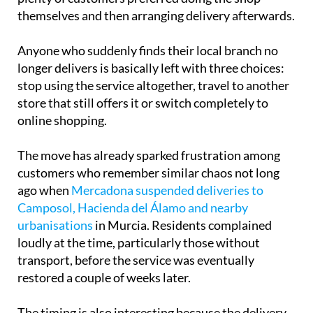
shopping with home delivery is still available,
plenty of customers preferred doing the shop
themselves and then arranging delivery afterwards.
Anyone who suddenly finds their local branch no
longer delivers is basically left with three choices:
stop using the service altogether, travel to another
store that still offers it or switch completely to
online shopping.
The move has already sparked frustration among
customers who remember similar chaos not long
ago when
Mercadona suspended deliveries to
Camposol, Hacienda del Álamo and nearby
urbanisations
in Murcia. Residents complained
loudly at the time, particularly those without
transport, before the service was eventually
restored a couple of weeks later.