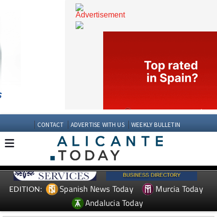
CONTACT
ADVERTISE WITH US
WEEKLY BULLETIN
Spanish News Today
Murcia Today
EDITION: