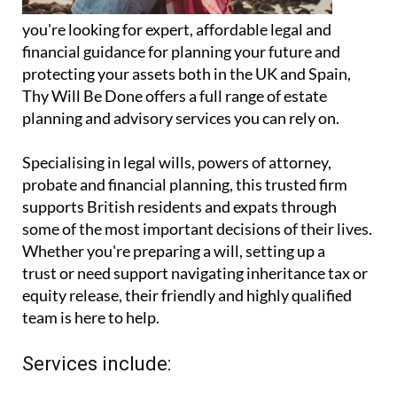
you're looking for expert, affordable legal and
financial guidance for planning your future and
protecting your assets both in the UK and Spain,
Thy Will Be Done offers a full range of estate
planning and advisory services you can rely on.
Specialising in legal wills, powers of attorney,
probate and financial planning, this trusted firm
supports British residents and expats through
some of the most important decisions of their lives.
Whether you're preparing a will, setting up a
trust or need support navigating inheritance tax or
equity release, their friendly and highly qualified
team is here to help.
Services include: