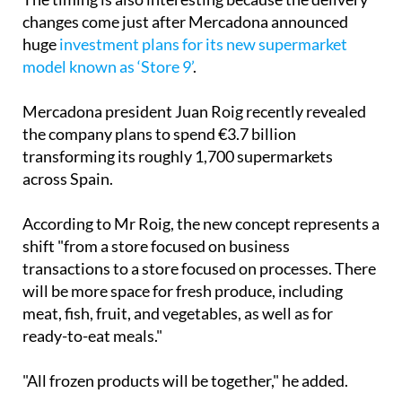
The timing is also interesting because the delivery
changes come just after Mercadona announced
huge
investment plans for its new supermarket
model known as ‘Store 9’
.
Mercadona president Juan Roig recently revealed
the company plans to spend €3.7 billion
transforming its roughly 1,700 supermarkets
across Spain.
According to Mr Roig, the new concept represents a
shift "from a store focused on business
transactions to a store focused on processes. There
will be more space for fresh produce, including
meat, fish, fruit, and vegetables, as well as for
ready-to-eat meals."