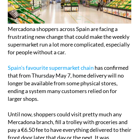
Mercadona shoppers across Spain are facing a
frustrating new change that could make the weekly
supermarket run a lot more complicated, especially
for people without a car.
Spain's favourite supermarket chain
has confirmed
that from Thursday May 7, home delivery will no
longer be available from some physical stores,
ending a system many customers relied on for
larger shops.
Until now, shoppers could visit pretty much any
Mercadona branch, fill a trolley with groceries and