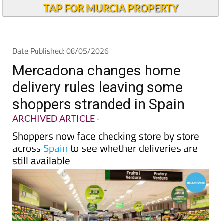
Andalucia Today
TAP FOR MURCIA PROPERTY
Date Published: 08/05/2026
Mercadona changes home
delivery rules leaving some
shoppers stranded in Spain
ARCHIVED ARTICLE
-
Shoppers now face checking store by store
across
Spain
to see whether deliveries are
still available