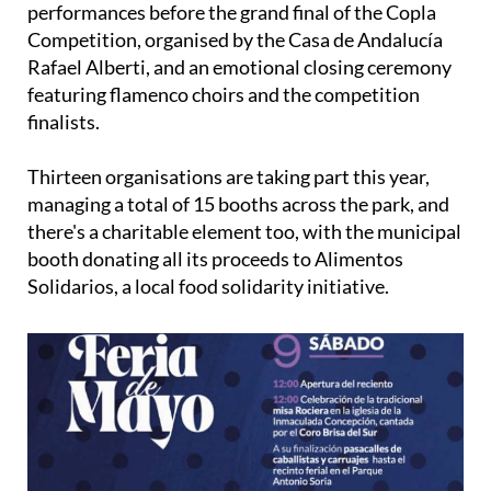
performances before the grand final of the Copla
Competition, organised by the Casa de Andalucía
Rafael Alberti, and an emotional closing ceremony
featuring flamenco choirs and the competition
finalists.
Thirteen organisations are taking part this year,
managing a total of 15 booths across the park, and
there's a charitable element too, with the municipal
booth donating all its proceeds to Alimentos
Solidarios, a local food solidarity initiative.