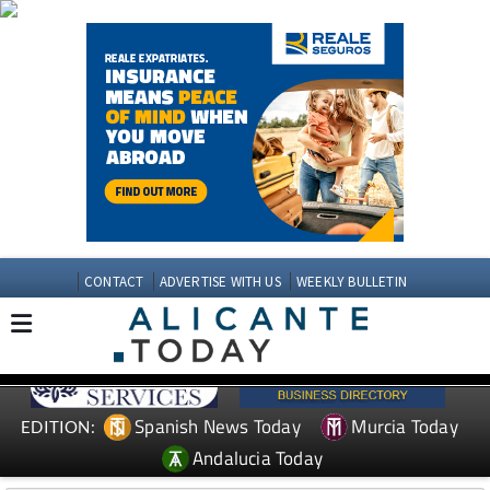
CONTACT
ADVERTISE WITH US
WEEKLY BULLETIN
Spanish News Today
Murcia Today
EDITION:
Andalucia Today