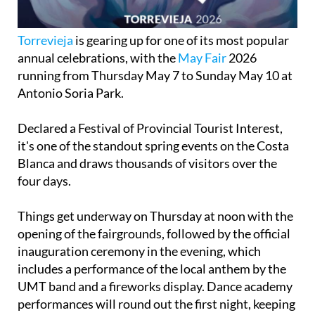
Torrevieja
is gearing up for one of its most popular
annual celebrations, with the
May Fair
2026
running from Thursday May 7 to Sunday May 10 at
Antonio Soria Park.
Declared a Festival of Provincial Tourist Interest,
it's one of the standout spring events on the Costa
Blanca and draws thousands of visitors over the
four days.
Things get underway on Thursday at noon with the
opening of the fairgrounds, followed by the official
inauguration ceremony in the evening, which
includes a performance of the local anthem by the
UMT band and a fireworks display. Dance academy
performances will round out the first night, keeping