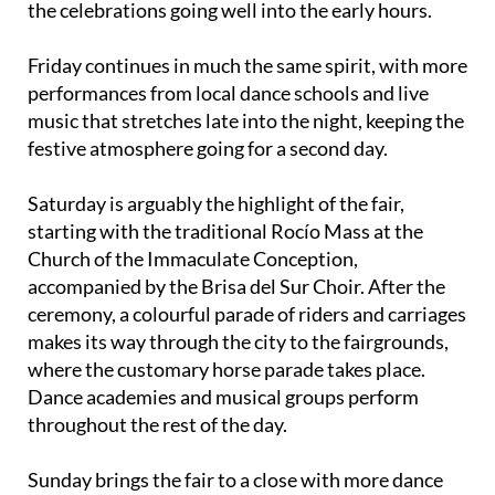
the celebrations going well into the early hours.
Friday continues in much the same spirit, with more
performances from local dance schools and live
music that stretches late into the night, keeping the
festive atmosphere going for a second day.
Saturday is arguably the highlight of the fair,
starting with the traditional Rocío Mass at the
Church of the Immaculate Conception,
accompanied by the Brisa del Sur Choir. After the
ceremony, a colourful parade of riders and carriages
makes its way through the city to the fairgrounds,
where the customary horse parade takes place.
Dance academies and musical groups perform
throughout the rest of the day.
Sunday brings the fair to a close with more dance