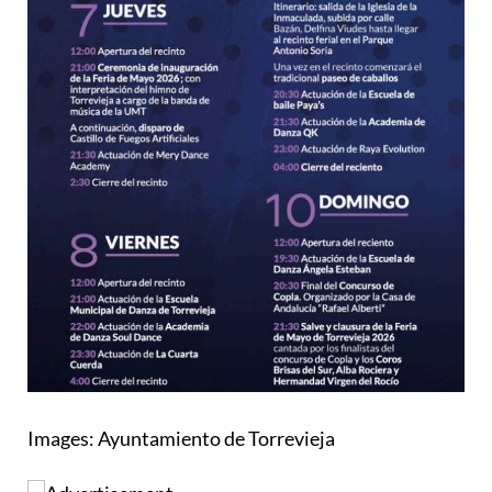
Images: Ayuntamiento de Torrevieja