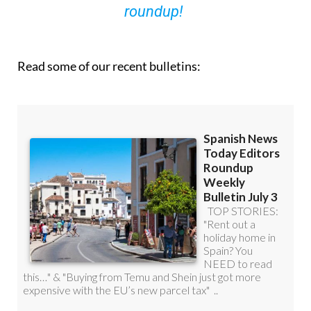
roundup!
Read some of our recent bulletins: