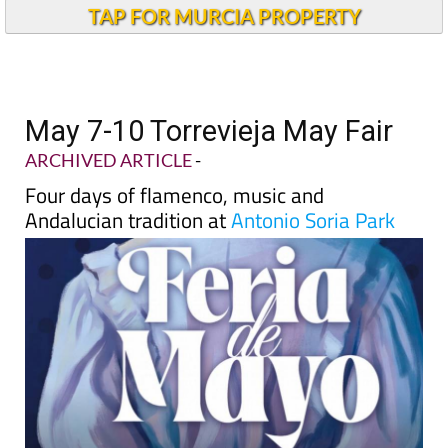
TAP FOR MURCIA PROPERTY
May 7-10 Torrevieja May Fair
ARCHIVED ARTICLE
-
Four days of flamenco, music and
Andalucian tradition at
Antonio Soria Park