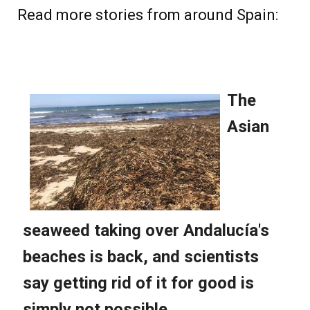
Read more stories from around Spain: