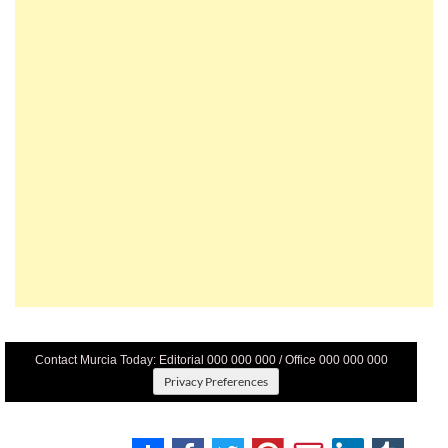
Contact Murcia Today: Editorial 000 000 000 / Office 000 000 000
Privacy Preferences
Terms And Conditons
|
Privacy Policy
|
Legal
|
About Us
|
Advertise With Us