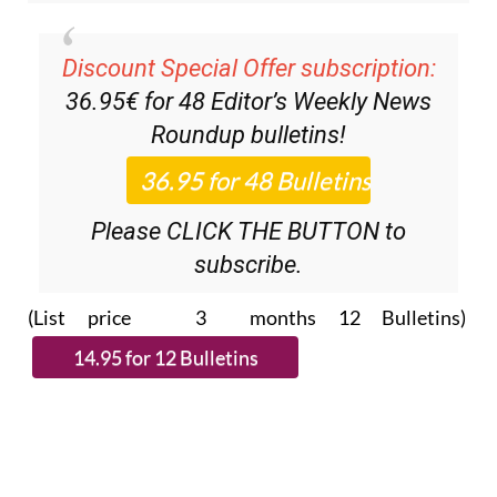
Discount Special Offer subscription:
36.95€ for 48
Editor’s Weekly News
Roundup
bulletins!
Please CLICK THE BUTTON to
subscribe.
(List price 3 months 12 Bulletins)