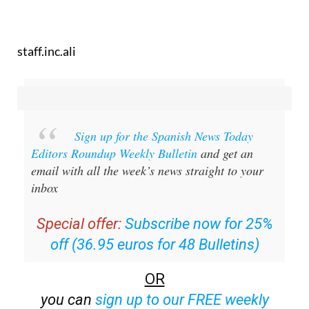
staff.inc.ali
Sign up for the Spanish News Today
Editors Roundup Weekly Bulletin
and get an
email with all the week’s news straight to your
inbox
Special offer:
Subscribe now for 25%
off (36.95 euros for 48 Bulletins)
OR
you can
sign up to our FREE weekly