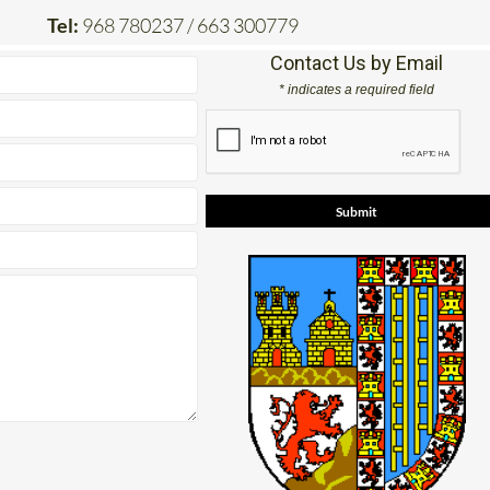
Tel:
968 780237 / 663 300779
Contact Us by Email
* indicates a required field