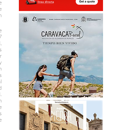
e
e
n
e
7
,
s
r
y
n
s
l
d
.
n
e
s
e