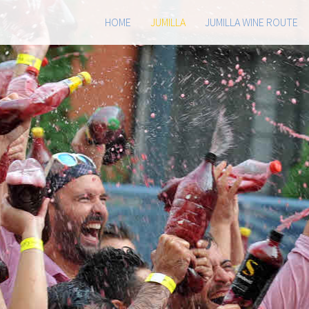
HOME
JUMILLA
JUMILLA WINE ROUTE