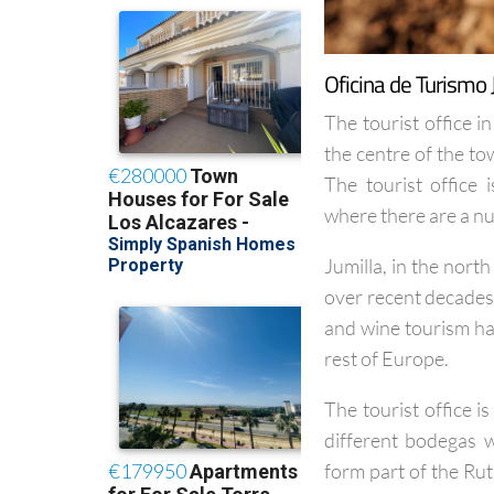
Oficina de Turismo 
The tourist office in
the centre of the t
The tourist office
where there are a n
Jumilla, in the nort
over recent decades 
and wine tourism has
rest of Europe.
The tourist office 
different bodegas w
form part of the Rut