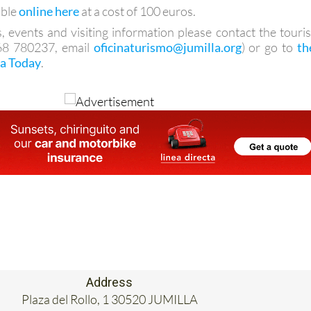
able
online here
at a cost of 100 euros.
, events and visiting information please contact the touris
968 780237, email
oficinaturismo@jumilla.org
) or go to
th
la Today
.
Address
Plaza del Rollo, 1 30520 JUMILLA