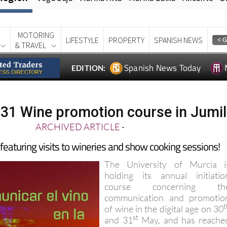
MOTORING
LIFESTYLE
PROPERTY
SPANISH NEWS
& TRAVEL
Spanish News Today
EDITION:
31 Wine promotion course in Jumil
ARCHIVED ARTICLE
-
 featuring visits to wineries and show cooking sessions!
The University of Murcia i
holding its annual initiatio
course concerning th
communication and promotio
t
of wine in the digital age on 30
st
and 31
May, and has reache