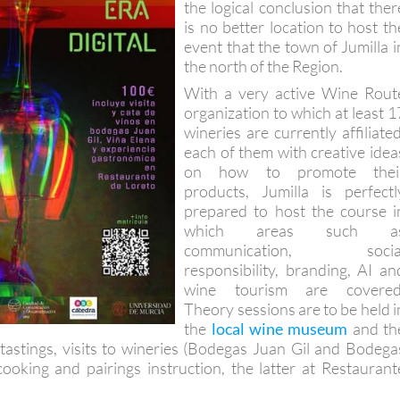
the logical conclusion that ther
is no better location to host th
event that the town of Jumilla i
the north of the Region.
With a very active Wine Rout
organization to which at least 1
wineries are currently affiliated
each of them with creative idea
on how to promote thei
products, Jumilla is perfectl
prepared to host the course i
which areas such a
communication, socia
responsibility, branding, AI an
wine tourism are covered
Theory sessions are to be held i
the
local wine museum
and th
 tastings, visits to wineries (Bodegas Juan Gil and Bodega
ooking and pairings instruction, the latter at Restaurant