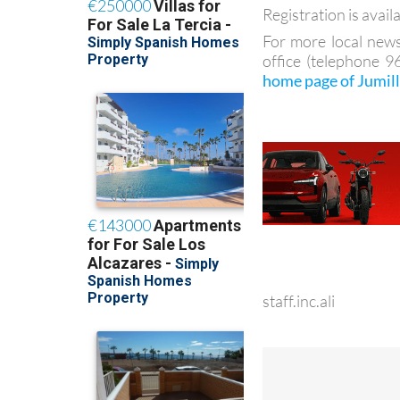
Registration is avail
For more local news
office (telephone 
home page of Jumil
staff.inc.ali