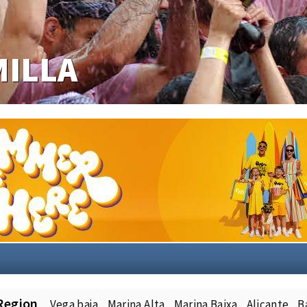
Region
Vega baja
Marina Alta
Marina Baixa
Alicante
B