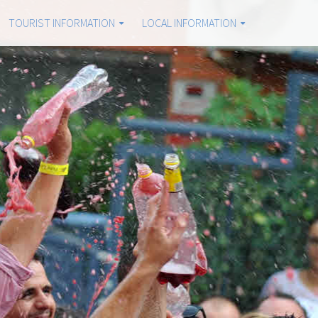
TOURIST INFORMATION
LOCAL INFORMATION