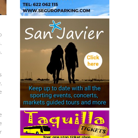
o
.
,
s
,
e
e
e
r