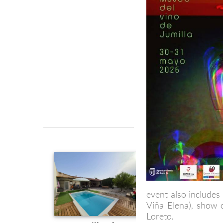
event also includes
Viña Elena), show c
Loreto.