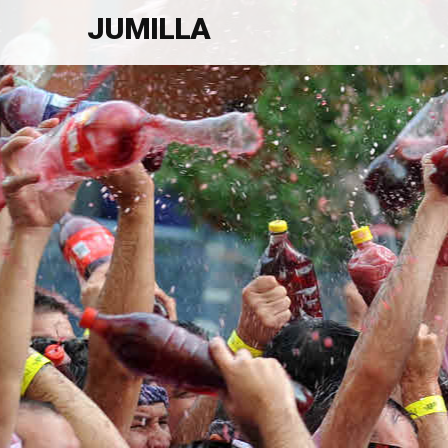
JUMILLA
Welcome To