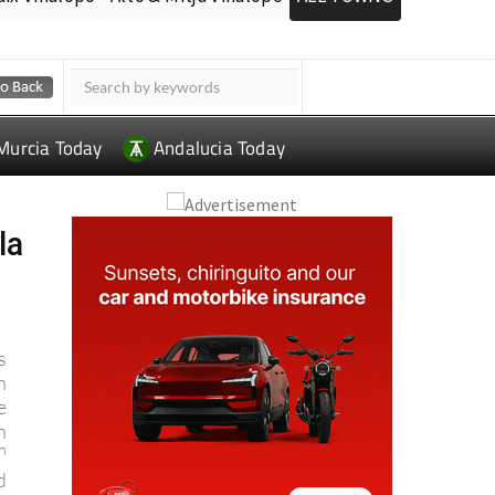
Murcia Today
Andalucia Today
la
s
n
e
n
h
d