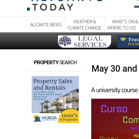
WEATHER &
WHAT'S ON &
ALICANTE NEWS
CLIMATE CHANGE
WHERE TO GO
PROPERTY
SEARCH
May 30 and 
A university course