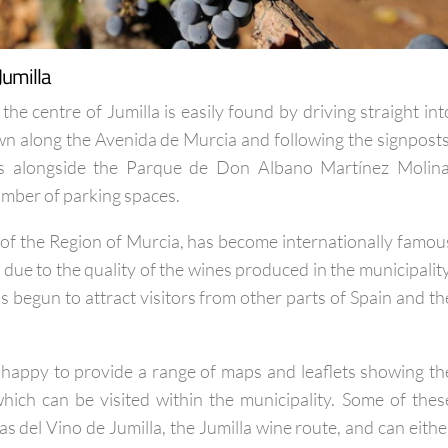
Jumilla
 the centre of Jumilla is easily found by driving straight int
own along the Avenida de Murcia and following the signposts
 is alongside the Parque de Don Albano Martínez Molina
umber of parking spaces.
h of the Region of Murcia, has become internationally famou
due to the quality of the wines produced in the municipality
 begun to attract visitors from other parts of Spain and th
is happy to provide a range of maps and leaflets showing th
hich can be visited within the municipality. Some of thes
as del Vino de Jumilla, the Jumilla wine route, and can eithe