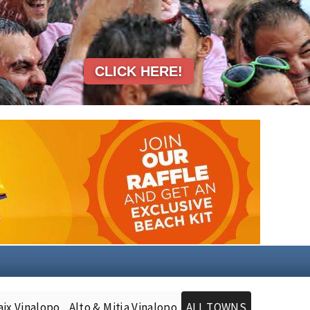
aix Vinalopo
Alto & Mitja Vinalopo
ALL TOWNS