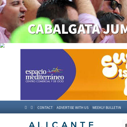
CONTACT
ADVERTISE WITH US
WEEKLY BULLETIN