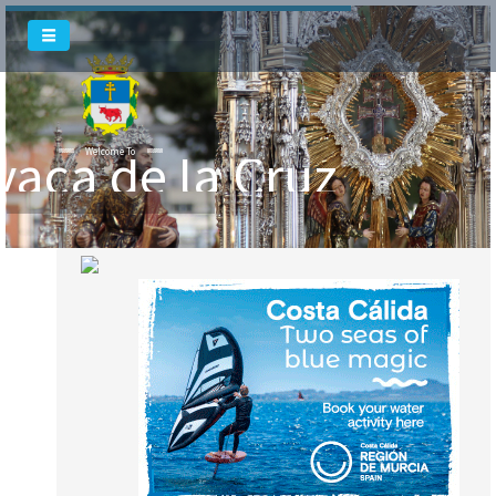
vaca de la Cruz
Welcome To