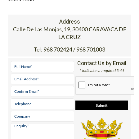
Address
Calle De Las Monjas, 19, 30400 CARAVACA DE
LA CRUZ
Tel:
968 702424 / 968 701003
Contact Us by Email
* indicates a required field