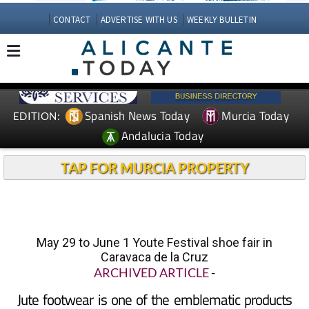
CONTACT
ADVERTISE WITH US
WEEKLY BULLETIN
Spanish News Today
Murcia Today
EDITION:
Andalucia Today
TAP FOR MURCIA PROPERTY
May 29 to June 1 Youte Festival shoe fair in
Caravaca de la Cruz
ARCHIVED ARTICLE
-
Jute footwear is one of the emblematic products