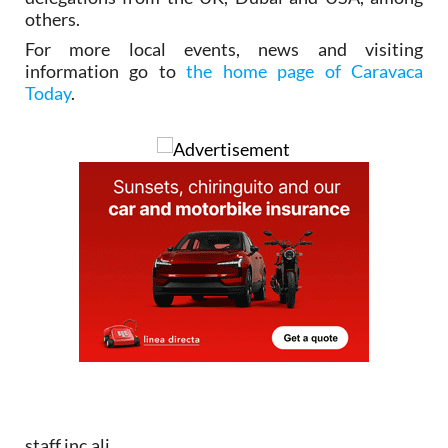
others.
For more local events, news and visiting
information go to
the home page of Caravaca
Today
.
staff.inc.ali