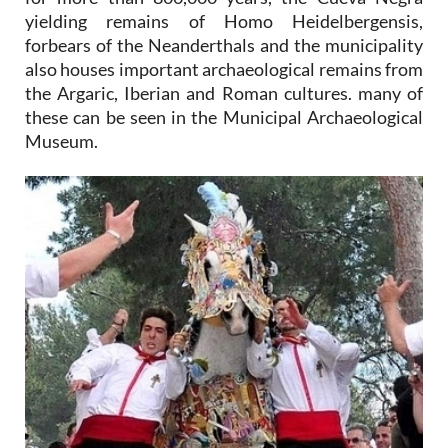
yielding remains of Homo Heidelbergensis,
forbears of the Neanderthals and the municipality
also houses important archaeological remains from
the Argaric, Iberian and Roman cultures. many of
these can be seen in the Municipal Archaeological
Museum.