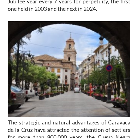
Jubilee year every 7 years for perpetuity, the first
one held in 2003 and the next in 2024.
The strategic and natural advantages of Caravaca
de la Cruz have attracted the attention of settlers
for more than 800,000 years, the Cueva Negra