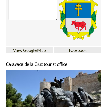
View Google Map
Facebook
Caravaca de la Cruz tourist office