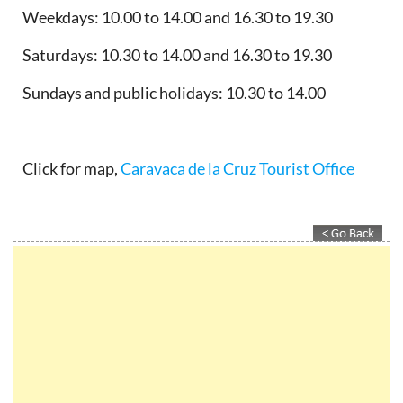
Weekdays: 10.00 to 14.00 and 16.30 to 19.30
Saturdays: 10.30 to 14.00 and 16.30 to 19.30
Sundays and public holidays: 10.30 to 14.00
Click for map,
Caravaca de la Cruz Tourist Office