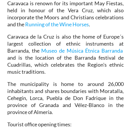
Caravaca is renown for its important May Fiestas,
held in honour of the Vera Cruz, which also
incorporate the Moors and Christians celebrations
and the
Running of the Wine Horses
.
Caravaca de la Cruz is also the home of Europe´s
largest collection of ethnic instruments at
Barranda, the
Museo de Música Étnica Barranda
and is the location of the Barranda festival de
Cuadrillas, which celebrates the Region's ethnic
music traditions.
The municipality is home to around 26,000
inhabitants and shares boundaries with Moratalla,
Cehegín, Lorca, Puebla de Don Fadrique in the
province of Granada and Vélez-Blanco in the
province of Almería.
Tourist office opening times: