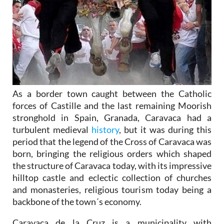
As a border town caught between the Catholic
forces of Castille and the last remaining Moorish
stronghold in Spain, Granada, Caravaca had a
turbulent medieval
history
, but it was during this
period that the legend of the Cross of Caravaca was
born, bringing the religious orders which shaped
the structure of Caravaca today, with its impressive
hilltop castle and eclectic collection of churches
and monasteries, religious tourism today being a
backbone of the town´s economy.
Caravaca de la Cruz is a municipality with