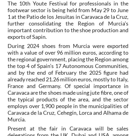
The 10th Youte Festival for professionals in the
footwear sector is being held from May 29 to June
1 at the Patio de los Jesuitas in Caravaca de la Cruz,
further consolidating the Region of Murcia’s
important contribution to the shoe production and
exports of Sapin.
During 2024 shoes from Murcia were exported
with a value of over 96 million euros, according to
the regional government, placing the Region among
the top 4 of Spain’s 17 Autonomous Communities,
and by the end of February the 2025 figure had
already reached 21.26 million euros, mostly to Italy,
France and Germany. Of special importance in
Caravaca are the shoes made using jute fibre, one of
the typical products of the area, and the sector
employs over 1,900 people in the municipalities of
Caravaca de la Cruz, Cehegín, Lorca and Alhama de
Murcia.
Present at the fair in Caravaca will be sales
delegations from the UK, Dubai and USA, among