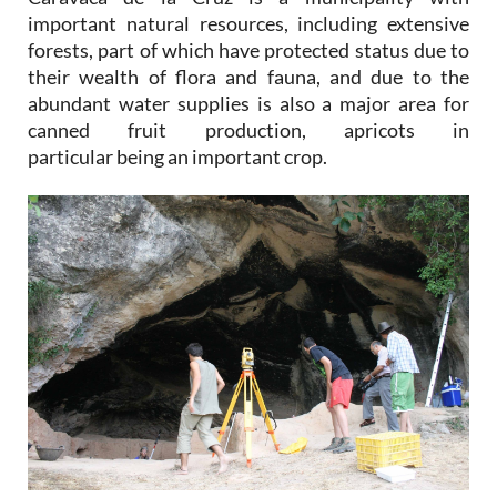
important natural resources, including extensive
forests, part of which have protected status due to
their wealth of flora and fauna, and due to the
abundant water supplies is also a major area for
canned fruit production, apricots in
particular being an important crop.