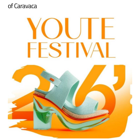
of Caravaca