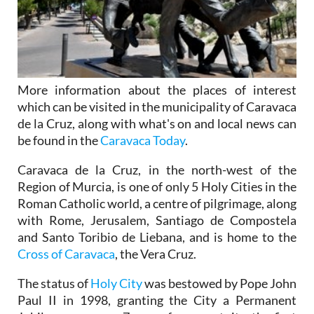
More information about the places of interest
which can be visited in the municipality of Caravaca
de la Cruz, along with what's on and local news can
be found in the
Caravaca Today
.
Caravaca de la Cruz, in the north-west of the
Region of Murcia, is one of only 5 Holy Cities in the
Roman Catholic world, a centre of pilgrimage, along
with Rome, Jerusalem, Santiago de Compostela
and Santo Toribio de Liebana, and is home to the
Cross of Caravaca
, the Vera Cruz.
The status of
Holy City
was bestowed by Pope John
Paul II in 1998, granting the City a Permanent