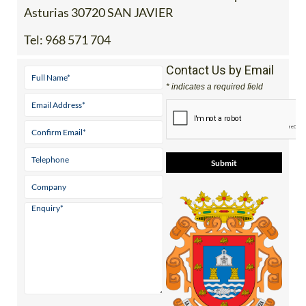
Asturias 30720 SAN JAVIER
Tel:
968 571 704
Contact Us by Email
* indicates a required field