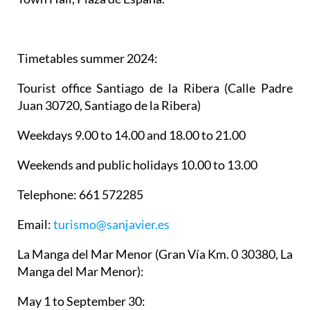
Timetables summer 2024
:
Tourist office Santiago de la Ribera
(Calle Padre
Juan 30720, Santiago de la Ribera)
Weekdays 9.00 to 14.00 and 18.00 to 21.00
Weekends and public holidays 10.00 to 13.00
Telephone: 661 572285
Email:
turismo@sanjavier.es
La Manga del Mar Menor
(Gran Vía Km. 0 30380, La
Manga del Mar Menor):
May 1 to September 30: