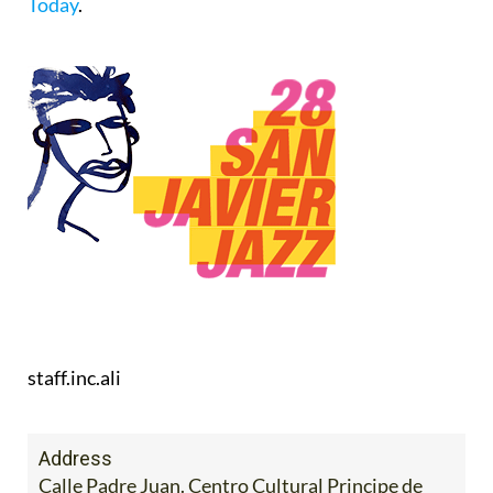
Today
.
staff.inc.ali
Address
Calle Padre Juan. Centro Cultural Principe de