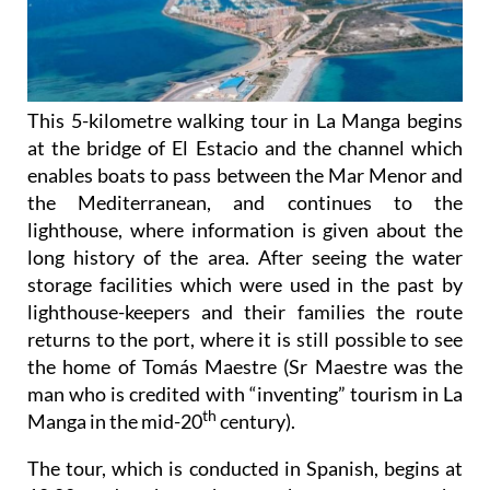
This 5-kilometre walking tour in La Manga begins
at the bridge of El Estacio and the channel which
enables boats to pass between the Mar Menor and
the Mediterranean, and continues to the
lighthouse, where information is given about the
long history of the area. After seeing the water
storage facilities which were used in the past by
lighthouse-keepers and their families the route
returns to the port, where it is still possible to see
the home of Tomás Maestre (Sr Maestre was the
man who is credited with “inventing” tourism in La
th
Manga in the mid-20
century).
The tour, which is conducted in Spanish, begins at