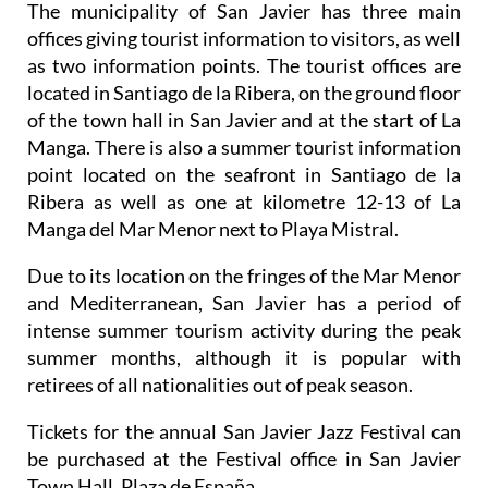
The municipality of San Javier has three main
offices giving tourist information to visitors, as well
as two information points. The tourist offices are
located in Santiago de la Ribera, on the ground floor
of the town hall in San Javier and at the start of La
Manga. There is also a summer tourist information
point located on the seafront in Santiago de la
Ribera as well as one at kilometre 12-13 of La
Manga del Mar Menor next to Playa Mistral.
Due to its location on the fringes of the Mar Menor
and Mediterranean, San Javier has a period of
intense summer tourism activity during the peak
summer months, although it is popular with
retirees of all nationalities out of peak season.
Tickets for the annual San Javier Jazz Festival can
be purchased at the Festival office in San Javier
Town Hall, Plaza de España.