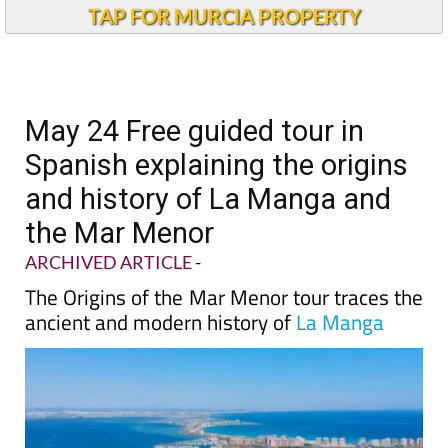
TAP FOR MURCIA PROPERTY
May 24 Free guided tour in
Spanish explaining the origins
and history of La Manga and
the Mar Menor
ARCHIVED ARTICLE
-
The Origins of the Mar Menor tour traces the
ancient and modern history of
La Manga