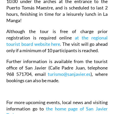
10.00 under the arches at the entrance to the
Puerto Tomás Maestre, and is scheduled to last 2
hours, finishing in time for a leisurely lunch in La
Manga!
Although the tour is free of charge prior
registration is required online
at the regional
tourist board website here
. The visit will go ahead
only if a minimum of 10 participants is reached.
Further information is available from the tourist
office of San Javier (Calle Padre Juan, telephone
968 571704, email
turismo@sanjavier.es
), where
bookings can also be made.
For more upcoming events, local news and visiting
information go to
the home page of San Javier