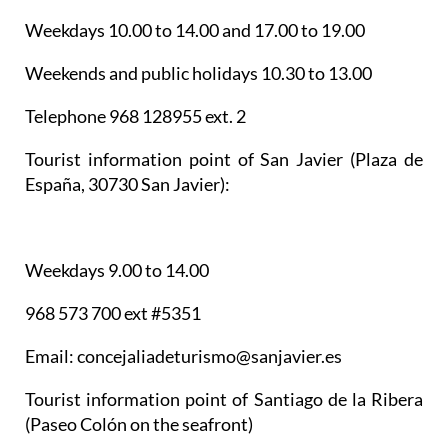
Weekdays 10.00 to 14.00 and 17.00 to 19.00
Weekends and public holidays 10.30 to 13.00
Telephone 968 128955 ext. 2
Tourist information point of San Javier
(Plaza de
España, 30730 San Javier):
Weekdays 9.00 to 14.00
968 573 700 ext #5351
Email: concejaliadeturismo@sanjavier.es
Tourist information point of Santiago de la Ribera
(Paseo Colón on the seafront)