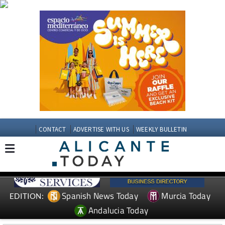
CONTACT
ADVERTISE WITH US
WEEKLY BULLETIN
Spanish News Today
Murcia Today
EDITION:
Andalucia Today