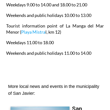
Weekdays 9.00 to 14.00 and 18.00 to 21.00
Weekends and public holidays 10.00 to 13.00
Tourist information point of La Manga del Mar
Menor
(
Playa Mistra
l, km 12)
Weekdays 11.00 to 18.00
Weekends and public holidays 11.00 to 14.00