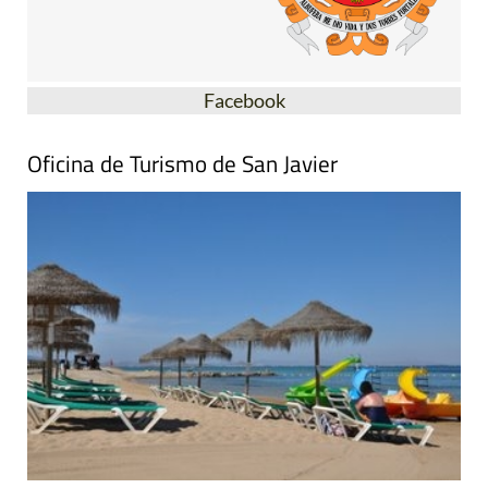
Facebook
Oficina de Turismo de San Javier