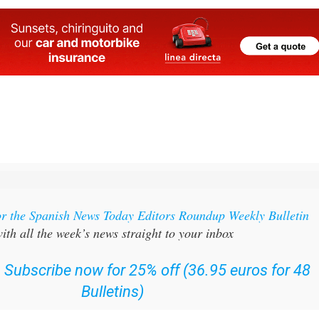
or the Spanish News Today Editors Roundup Weekly Bulletin
ith all the week’s news straight to your inbox
:
Subscribe now for 25% off (36.95 euros for 48
Bulletins)