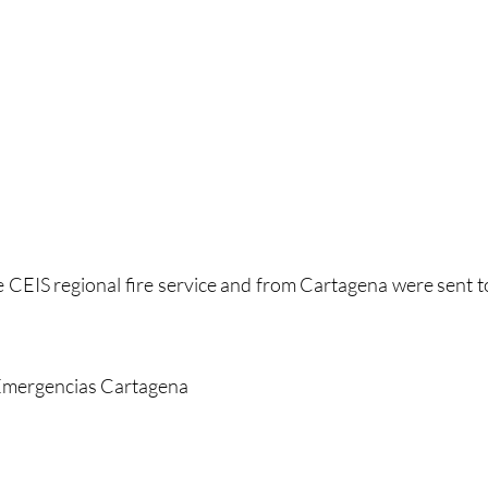
e CEIS regional fire service and from Cartagena were sent t
 Emergencias Cartagena