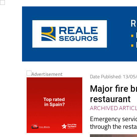
Date Published: 13/0
Major fire 
restaurant
ARCHIVED ARTIC
Emergency servic