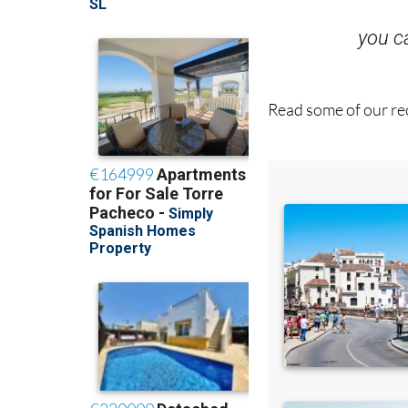
you 
Read some of our rec