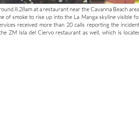
 around 8.28am at a restaurant near the Cavanna Beach area
e of smoke to rise up into the La Manga skyline visible fo
rvices received more than 20 calls reporting the incident
the ZM Isla del Ciervo restaurant as well, which is locate