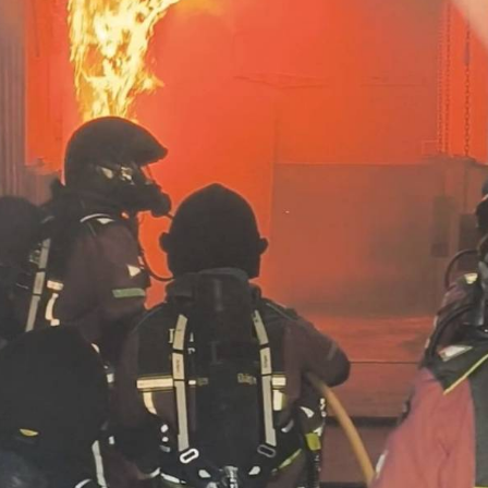
urant beside Isla del Ciervo in
La Manga