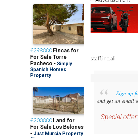
staff.inc.ali
Sign up f
and get an email w
Special offer