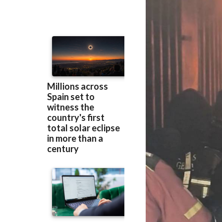
through the resta