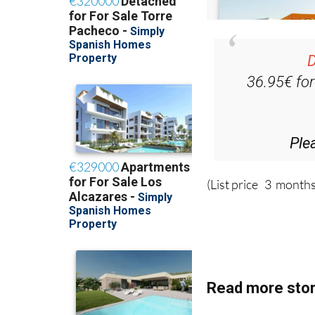
D
36.95€ fo
Ple
(List price 3 months
Read more stor