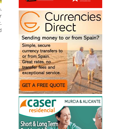
,
r
.
d