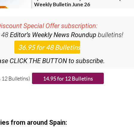
iscount Special Offer subscription:
r 48
Editor’s Weekly News Roundup
bulletins!
ase CLICK THE BUTTON to subscribe.
 12 Bulletins)
ies from around Spain: