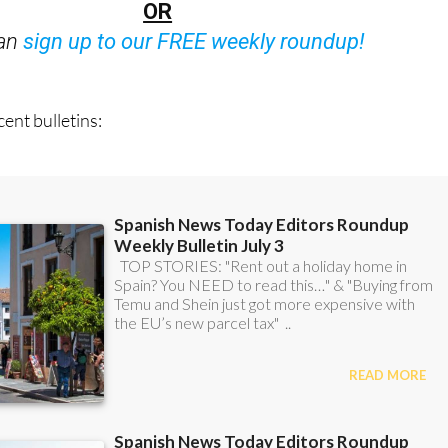
OR
can
sign up to our FREE weekly roundup!
ent bulletins: