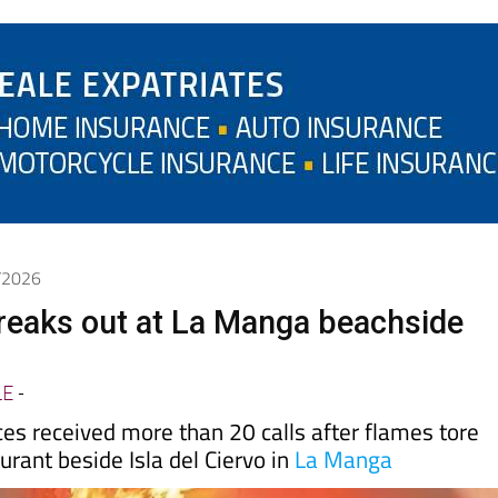
5/2026
breaks out at La Manga beachside
LE
-
es received more than 20 calls after flames tore