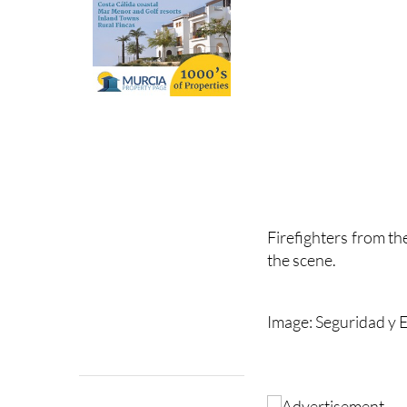
Firefighters from th
the scene.
Image: Seguridad y