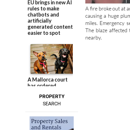
A fire broke out at
causing a huge plum
miles. Emergency se
The blaze affected 
nearby.
PROPERTY
SEARCH