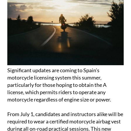
Significant updates are coming to Spain’s
motorcycle licensing system this summer,
particularly for those hoping to obtain the A
license, which permits riders to operate any
motorcycle regardless of engine size or power.
From July 1, candidates and instructors alike will be
required to wear a certified motorcycle airbag vest
during all on-road practical sessions. This new