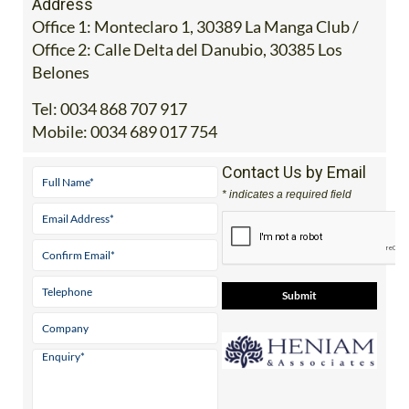
Address
Office 1: Monteclaro 1, 30389 La Manga Club /
Office 2: Calle Delta del Danubio, 30385 Los
Belones
Tel:
0034 868 707 917
Mobile:
0034 689 017 754
Contact Us by Email
* indicates a required field