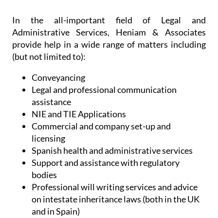
In the all-important field of Legal and
Administrative Services, Heniam & Associates
provide help in a wide range of matters including
(but not limited to):
Conveyancing
Legal and professional communication
assistance
NIE and TIE Applications
Commercial and company set-up and
licensing
Spanish health and administrative services
Support and assistance with regulatory
bodies
Professional will writing services and advice
on intestate inheritance laws (both in the UK
and in Spain)