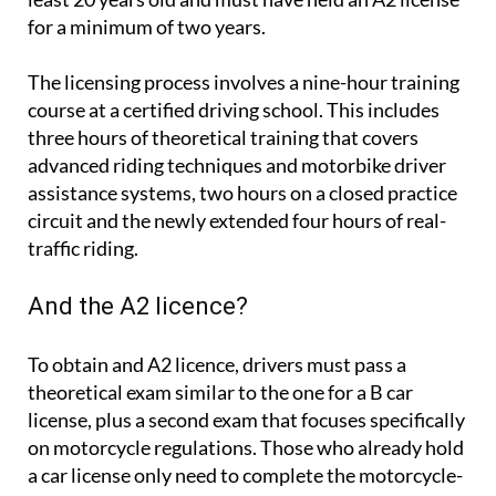
for a minimum of two years.
The licensing process involves a nine-hour training
course at a certified driving school. This includes
three hours of theoretical training that covers
advanced riding techniques and motorbike driver
assistance systems, two hours on a closed practice
circuit and the newly extended four hours of real-
traffic riding.
And the A2 licence?
To obtain and A2 licence, drivers must pass a
theoretical exam similar to the one for a B car
license, plus a second exam that focuses specifically
on motorcycle regulations. Those who already hold
a car license only need to complete the motorcycle-