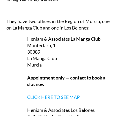
They have two offices in the Region of Murcia, one
on La Manga Club and one in Los Belones:
Heniam & Associates La Manga Club
Monteclaro, 1
30389
La Manga Club
Murcia
Appointment only — contact to book a
slot now
CLICK HERE TO SEE MAP
Heniam & Associates Los Belones