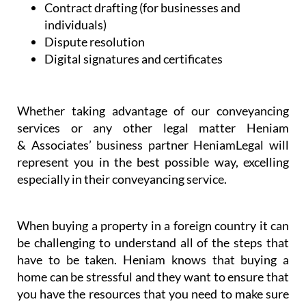
Contract drafting (for businesses and
individuals)
Dispute resolution
Digital signatures and certificates
Whether taking advantage of our conveyancing
services or any other legal matter Heniam
& Associates’ business partner HeniamLegal will
represent you in the best possible way, excelling
especially in their conveyancing service.
When buying a property in a foreign country it can
be challenging to understand all of the steps that
have to be taken. Heniam knows that buying a
home can be stressful and they want to ensure that
you have the resources that you need to make sure