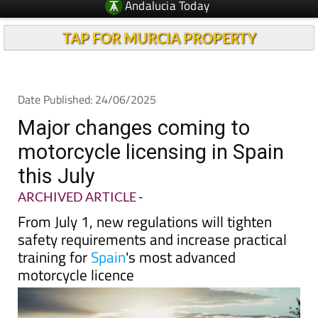
Andalucia Today
TAP FOR MURCIA PROPERTY
Date Published: 24/06/2025
Major changes coming to
motorcycle licensing in Spain
this July
ARCHIVED ARTICLE
-
From July 1, new regulations will tighten
safety requirements and increase practical
training for
Spain
's most advanced
motorcycle licence