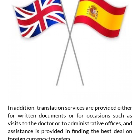
In addition, translation services are provided either
for written documents or for occasions such as
visits to the doctor or to administrative offices, and
assistance is provided in finding the best deal on
foreign currency transfers.