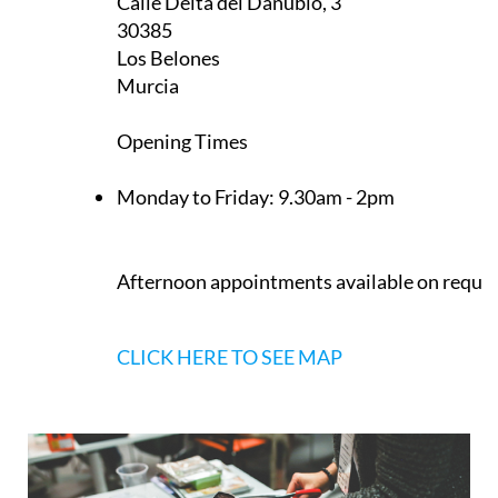
Calle Delta del Danubio, 3
30385
Los Belones
Murcia
Opening Times
Monday to Friday:
9.30am - 2pm
Afternoon appointments available on reque
CLICK HERE TO SEE MAP