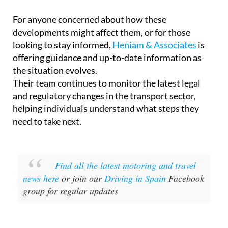
For anyone concerned about how these
developments might affect them, or for those
looking to stay informed,
Heniam & Associates
is
offering guidance and up-to-date information as
the situation evolves.
Their team continues to monitor the latest legal
and regulatory changes in the transport sector,
helping individuals understand what steps they
need to take next.
Find all the latest motoring and travel
news here
or join our
Driving in Spain
Facebook
group for regular updates