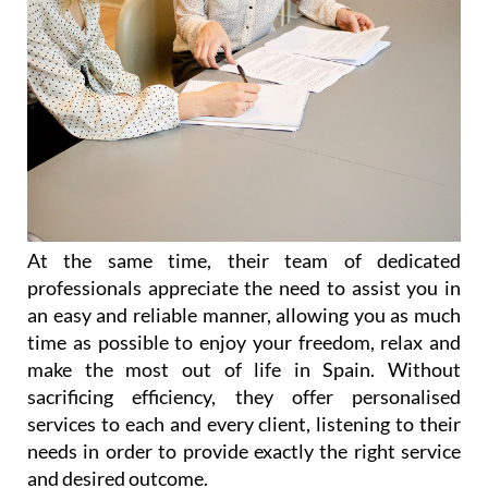
At the same time, their team of dedicated
professionals appreciate the need to assist you in
an easy and reliable manner, allowing you as much
time as possible to enjoy your freedom, relax and
make the most out of life in Spain. Without
sacrificing efficiency, they offer personalised
services to each and every client, listening to their
needs in order to provide exactly the right service
and desired outcome.