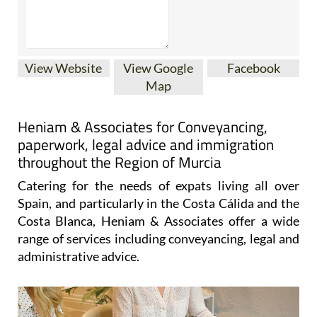
View Website
View Google
Facebook
Map
Heniam & Associates for Conveyancing,
paperwork, legal advice and immigration
throughout the Region of Murcia
Catering for the needs of expats living all over
Spain, and particularly in the Costa Cálida and the
Costa Blanca, Heniam & Associates offer a wide
range of services including conveyancing, legal and
administrative advice.