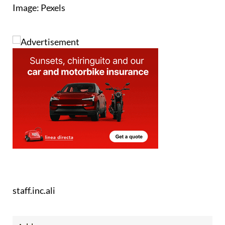
Image: Pexels
staff.inc.ali