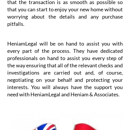
that the transaction is as smooth as possible so
that you can start to enjoy your new home without
worrying about the details and any purchase
pitfalls.
HeniamLegal will be on hand to assist you with
every part of the process. They have dedicated
professionals on hand to assist you every step of
the way ensuring that all of the relevant checks and
investigations are carried out and, of course,
negotiating on your behalf and protecting your
interests. You will always have the support you
need with HeniamLegal and Heniam & Associates.