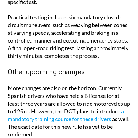
specific test.
Practical testing includes six mandatory closed-
circuit maneuvers, such as weaving between cones
at varying speeds, accelerating and braking in a
controlled manner and executing emergency stops.
A final open-road riding test, lasting approximately
thirty minutes, completes the process.
Other upcoming changes
More changes are also on the horizon. Currently,
Spanish drivers who have held a B license for at
least three years are allowed to ride motorcycles up
to 125 cc. However, the DGT plans to introduce
a
mandatory training course for these drivers
as well.
The exact date for this new rule has yet to be
confirmed.