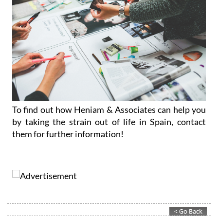
To find out how Heniam & Associates can help you
by taking the strain out of life in Spain, contact
them for further information!