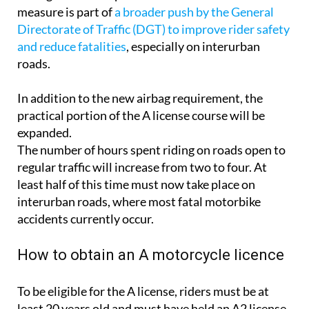
measure is part of
a broader push by the General
Directorate of Traffic (DGT) to improve rider safety
and reduce fatalities
, especially on interurban
roads.
In addition to the new airbag requirement, the
practical portion of the A license course will be
expanded.
The number of hours spent riding on roads open to
regular traffic will increase from two to four. At
least half of this time must now take place on
interurban roads, where most fatal motorbike
accidents currently occur.
How to obtain an A motorcycle licence
To be eligible for the A license, riders must be at
least 20 years old and must have held an A2 license