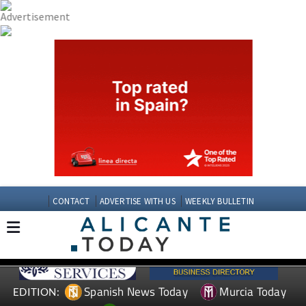
CONTACT
ADVERTISE WITH US
WEEKLY BULLETIN
Spanish News Today
Murcia Today
EDITION: