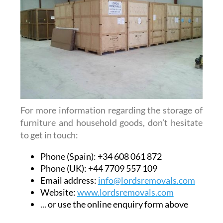
For more information regarding the storage of
furniture and household goods, don’t hesitate
to get in touch:
Phone (Spain): +34 608 061 872
Phone (UK): +44 7709 557 109
Email address:
info@lordsremovals.com
Website:
www.lordsremovals.com
... or use the online enquiry form above