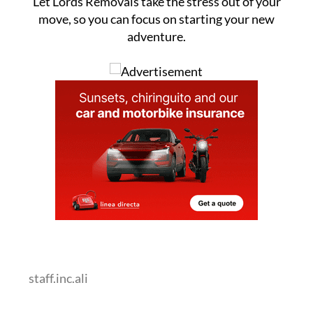
Let Lords Removals take the stress out of your
move, so you can focus on starting your new
adventure.
staff.inc.ali