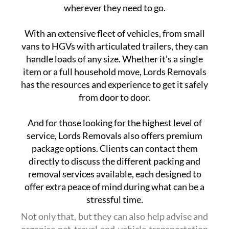
wherever they need to go.
With an extensive fleet of vehicles, from small
vans to HGVs with articulated trailers, they can
handle loads of any size. Whether it’s a single
item or a full household move, Lords Removals
has the resources and experience to get it safely
from door to door.
And for those looking for the highest level of
service, Lords Removals also offers premium
package options. Clients can contact them
directly to discuss the different packing and
removal services available, each designed to
offer extra peace of mind during what can be a
stressful time.
Not only that, but they can also help advise and
organise pet travel and vehicle transportation