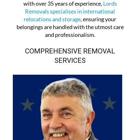
with over 35 years of experience,
Lords
Removals specialises in international
relocations and storage
, ensuring your
belongings are handled with the utmost care
and professionalism.
COMPREHENSIVE REMOVAL
SERVICES