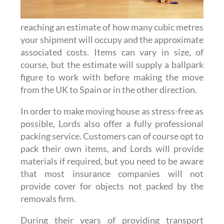
reaching an estimate of how many cubic metres
your shipment will occupy and the approximate
associated costs. Items can vary in size, of
course, but the estimate will supply a ballpark
figure to work with before making the move
from the UK to Spain or in the other direction.
In order to make moving house as stress-free as
possible, Lords also offer a fully professional
packing service. Customers can of course opt to
pack their own items, and Lords will provide
materials if required, but you need to be aware
that most insurance companies will not
provide cover for objects not packed by the
removals firm.
During their years of providing transport