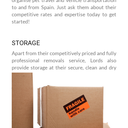
to and from Spain. Just ask them about their
competitive rates and expertise today to get
started!
STORAGE
Apart from their competitively priced and fully
professional removals service, Lords also
provide storage at their
secure, clean and dry