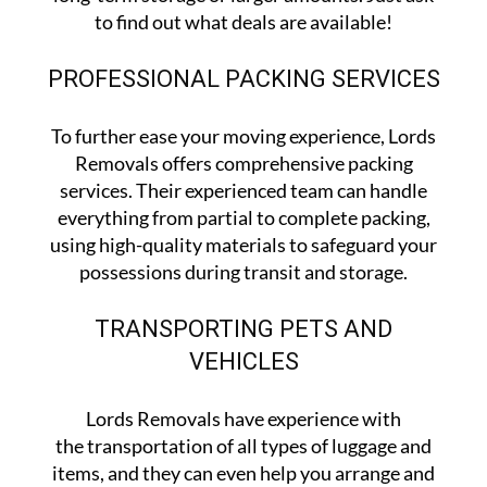
to find out what deals are available!
PROFESSIONAL PACKING SERVICES
To further ease your moving experience, Lords
Removals offers comprehensive packing
services. Their experienced team can handle
everything from partial to complete packing,
using high-quality materials to safeguard your
possessions during transit and storage.
TRANSPORTING PETS AND
VEHICLES
Lords Removals have experience with
the transportation of all types of luggage and
items, and they can even help you arrange and