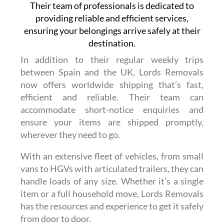
Their team of professionals is dedicated to
providing reliable and efficient services,
ensuring your belongings arrive safely at their
destination.
In addition to their regular weekly trips
between Spain and the UK, Lords Removals
now offers worldwide shipping that’s fast,
efficient and reliable. Their team can
accommodate short-notice enquiries and
ensure your items are shipped promptly,
wherever they need to go.
With an extensive fleet of vehicles, from small
vans to HGVs with articulated trailers, they can
handle loads of any size. Whether it’s a single
item or a full household move, Lords Removals
has the resources and experience to get it safely
from door to door.