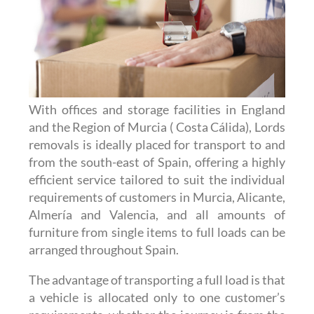
With offices and storage facilities in England
and the Region of Murcia ( Costa Cálida), Lords
removals is ideally placed for transport to and
from the south-east of Spain, offering a highly
efficient service tailored to suit the individual
requirements of customers in Murcia, Alicante,
Almería and Valencia, and all amounts of
furniture from single items to full loads can be
arranged throughout Spain.
The advantage of transporting a full load is that
a vehicle is allocated only to one customer’s