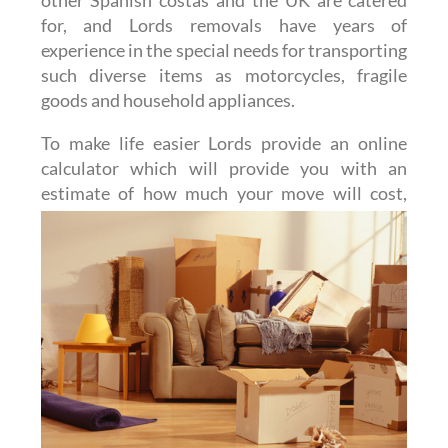
for, and Lords removals have years of
experience in the special needs for transporting
such diverse items as motorcycles, fragile
goods and household appliances.
To make life easier Lords provide an online
calculator which will provide you with an
estimate of how much
your move will cost,