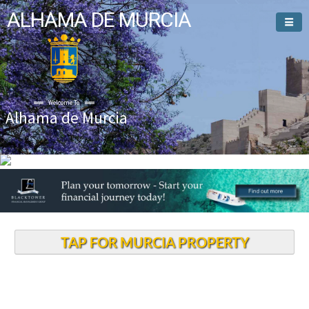
ALHAMA DE MURCIA
Welcome To
Alhama de Murcia
TAP FOR MURCIA PROPERTY