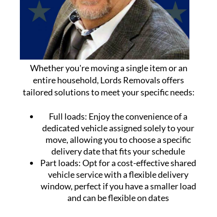
Whether you're moving a single item or an
entire household, Lords Removals offers
tailored solutions to meet your specific needs:
Full loads:
Enjoy the convenience of a
dedicated vehicle assigned solely to your
move, allowing you to choose a specific
delivery date that fits your schedule
Part loads:
Opt for a cost-effective shared
vehicle service with a flexible delivery
window, perfect if you have a smaller load
and can be flexible on dates