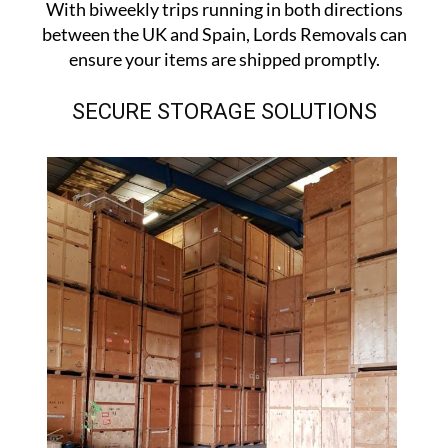
With biweekly trips running in both directions
between the UK and Spain, Lords Removals can
ensure your items are shipped promptly.
SECURE STORAGE SOLUTIONS