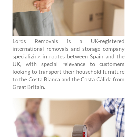
Lords Removals is a UK-registered
international removals and storage company
specializing in routes between Spain and the
UK, with special relevance to customers
looking to transport their household furniture
to the Costa Blanca and the Costa Cálida from
Great Britain.