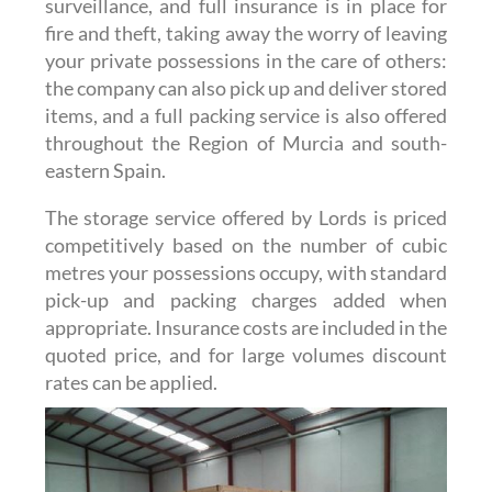
surveillance, and full insurance is in place for
fire and theft, taking away the worry of leaving
your private possessions in the care of others:
the company can also pick up and deliver stored
items, and a full packing service is also offered
throughout the Region of Murcia and south-
eastern Spain.
The storage service offered by Lords is priced
competitively based on the number of cubic
metres your possessions occupy, with standard
pick-up and packing charges added when
appropriate. Insurance costs are included in the
quoted price, and for large volumes discount
rates can be applied.