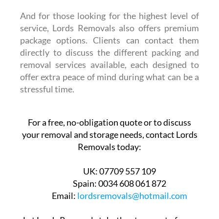
And for those looking for the highest level of
service, Lords Removals also offers premium
package options. Clients can contact them
directly to discuss the different packing and
removal services available, each designed to
offer extra peace of mind during what can be a
stressful time.
For a free, no-obligation quote or to discuss
your removal and storage needs, contact Lords
Removals today:
UK:
07709 557 109
Spain:
0034 608 061 872
Email:
lordsremovals@hotmail.com