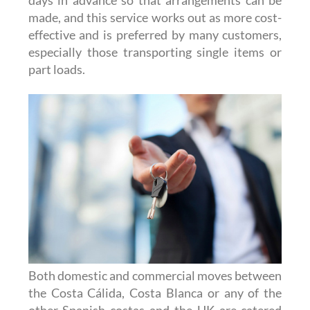
days in advance so that arrangements can be
made, and this service works out as more cost-
effective and is preferred by many customers,
especially those transporting single items or
part loads.
Both domestic and commercial moves between
the Costa Cálida, Costa Blanca or any of the
other Spanish costas and the UK are catered