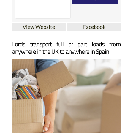
View Website
Facebook
Lords transport full or part loads from
anywhere in the UK to anywhere in Spain