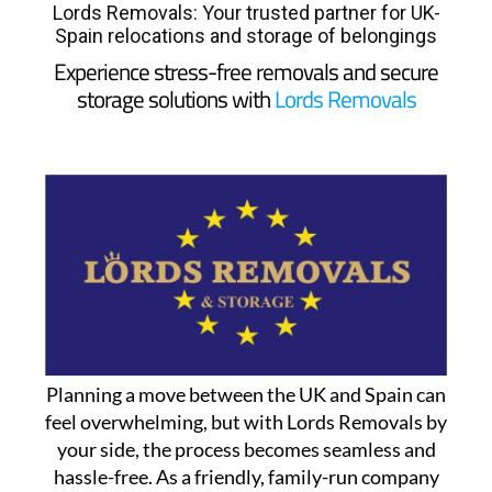
Lords Removals: Your trusted partner for UK-
Spain relocations and storage of belongings
Experience stress-free removals and secure
storage solutions with
Lords Removals
Planning a move between the UK and Spain can
feel overwhelming, but with Lords Removals by
your side, the process becomes seamless and
hassle-free. As a friendly, family-run company