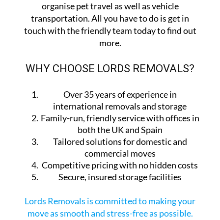
organise pet travel as well as vehicle
transportation. All you have to do is get in
touch with the friendly team today to find out
more.
WHY CHOOSE LORDS REMOVALS?
Over 35 years of experience in
international removals and storage
Family-run, friendly service with offices in
both the UK and Spain
Tailored solutions for domestic and
commercial moves
Competitive pricing with no hidden costs
Secure, insured storage facilities
Lords Removals is committed to making your
move as smooth and stress-free as possible.