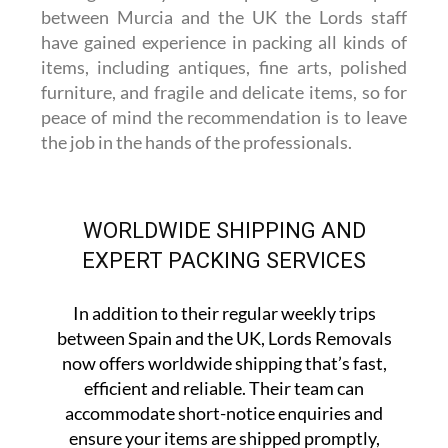
between Murcia and the UK the Lords staff
have gained experience in packing all kinds of
items, including antiques, fine arts, polished
furniture, and fragile and delicate items, so for
peace of mind the recommendation is to leave
the job in the hands of the professionals.
WORLDWIDE SHIPPING AND
EXPERT PACKING SERVICES
In addition to their regular weekly trips
between Spain and the UK, Lords Removals
now offers worldwide shipping that’s fast,
efficient and reliable. Their team can
accommodate short-notice enquiries and
ensure your items are shipped promptly,