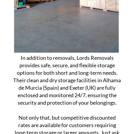
In addition to removals, Lords Removals
provides safe, secure, and flexible storage
options for both short and long-term needs.
Their clean and dry storage facilities in Alhama
de Murcia (Spain) and Exeter (UK) are fully
enclosed and monitored 24/7, ensuring the
security and protection of your belongings.
Not only that, but competitive discounted
rates are available for customers requiring
long-term storage or larger amounts. Just ask