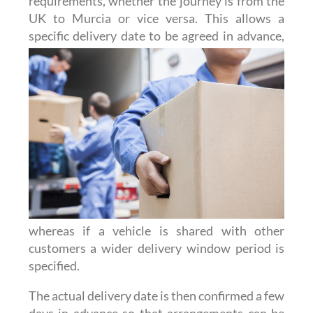
requirements, whether the journey is from the
UK to Murcia or vice versa. This allows a
specific delivery date to be agreed
in advance,
whereas if a vehicle is shared with other
customers a wider delivery window period is
specified.
The actual delivery date is then confirmed a few