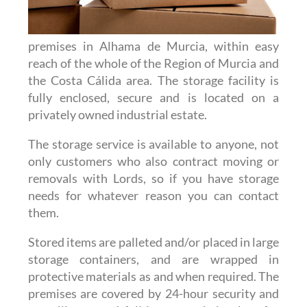
premises in Alhama de Murcia, within easy
reach of the whole of the Region of Murcia and
the Costa Cálida area. The storage facility is
fully enclosed, secure and is located on a
privately owned industrial estate.
The storage service is available to anyone, not
only customers who also contract moving or
removals with Lords, so if you have storage
needs for whatever reason you can contact
them.
Stored items are palleted and/or placed in large
storage containers, and are wrapped in
protective materials as and when required. The
premises are covered by 24-hour security and