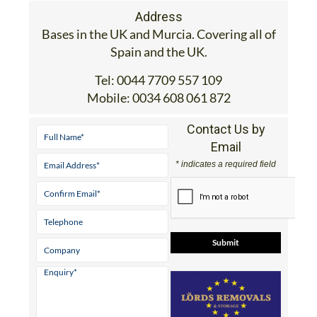
Address
Bases in the UK and Murcia. Covering all of
Spain and the UK.
Tel:
0044 7709 557 109
Mobile:
0034 608 061 872
Contact Us by
Email
* indicates a required field