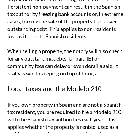
Persistent non-payment can result in the Spanish
tax authority freezing bank accounts or, in extreme
cases, forcing the sale of the property to recover
outstanding debt. This applies to non-residents
just as it does to Spanish residents.
When selling a property, the notary will also check
for any outstanding debts. Unpaid IBI or
community fees can delay or even derail a sale. It
really is worth keeping on top of things.
Local taxes and the Modelo 210
If you own property in Spain and are not a Spanish
tax resident, you are required to file a
Modelo 210
with the Spanish tax authorities each year. This
applies whether the property is rented, used as a