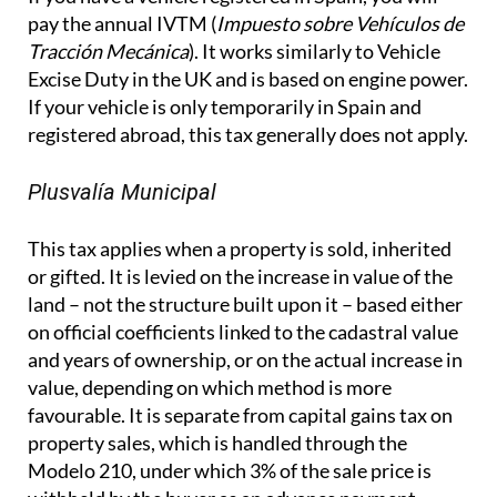
pay the annual IVTM (
Impuesto sobre Vehículos de
Tracción Mecánica
). It works similarly to Vehicle
Excise Duty in the UK and is based on engine power.
If your vehicle is only temporarily in Spain and
registered abroad, this tax generally does not apply.
Plusvalía Municipal
This tax applies when a property is sold, inherited
or gifted. It is levied on the increase in value of the
land – not the structure built upon it – based either
on official coefficients linked to the cadastral value
and years of ownership, or on the actual increase in
value, depending on which method is more
favourable. It is separate from capital gains tax on
property sales, which is handled through the
Modelo 210, under which 3% of the sale price is