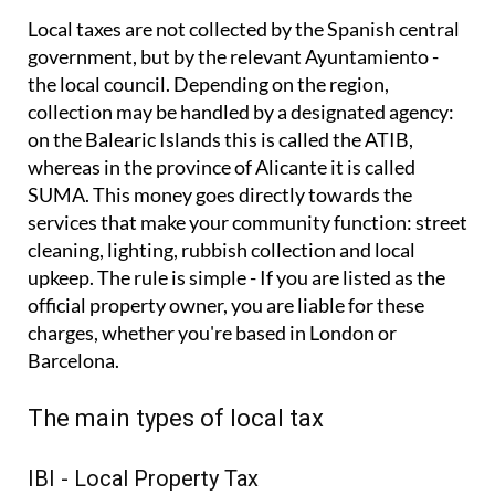
Local taxes are not collected by the Spanish central
government, but by the relevant Ayuntamiento -
the local council. Depending on the region,
collection may be handled by a designated agency:
on the Balearic Islands this is called the ATIB,
whereas in the province of Alicante it is called
SUMA. This money goes directly towards the
services that make your community function: street
cleaning, lighting, rubbish collection and local
upkeep. The rule is simple - If you are listed as the
official property owner, you are liable for these
charges, whether you're based in London or
Barcelona.
The main types of local tax
IBI - Local Property Tax