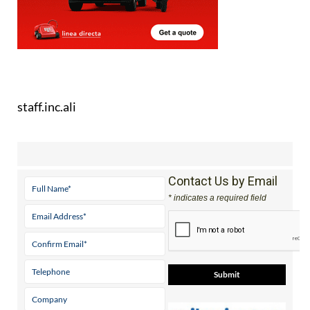
staff.inc.ali
Contact Us by Email
* indicates a required field