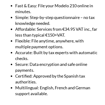
Fast & Easy:
File your Modelo 210 online in
minutes.
Simple:
Step-by-step questionnaire – no tax
knowledge needed.
Affordable:
Services from €34.95 VAT inc., far
less than typical €150+VAT.
Flexible:
File anytime, anywhere, with
multiple payment options.
Accurate:
Built by tax experts with automatic
checks.
Secure:
Data encryption and safe online
payments.
Certified:
Approved by the Spanish tax
authorities.
Multilingual:
English, French and German
support available.