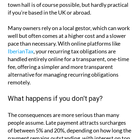
town hall is of course possible, but hardly practical
if you're based in the UK or abroad.
Many owners rely on a local gestor, which can work
well but often comes at a higher cost and a slower
pace than necessary. With online platforms like
IberianTax
, your recurring tax obligations are
handled entirely online for a transparent, one-time
fee, offering a simpler and more transparent
alternative for managing recurring obligations
remotely.
What happens if you don't pay?
The consequences are more serious than many
people assume. Late payment attracts surcharges
of between 5% and 20%, depending on how long the
payment remains outstanding, with interest on top.