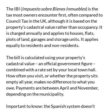
The IBI (
Impuesto sobre Bienes Inmuebles
) is the
tax most owners encounter first, often compared to
Council Tax in the UK, although it is based on the
property’s cadastral value rather than occupancy. It
is charged annually and applies to houses, flats,
plots of land, garages and storage units. It applies
equally to residents and non-residents.
The bill is calculated using your property's
cadastral value – an official government figure –
combined with a rate set by your local town hall.
How often you visit, or whether the property sits
empty all year, makes no difference to what you
owe. Payments are between April and November,
depending on the municipality.
Important to know:
the Spanish system doesn't