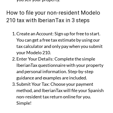
How to file your non-resident Modelo
210 tax with IberianTax in 3 steps
Create an Account:
Sign up for free to start.
You can get a free tax estimate by using our
tax calculator and only pay when you submit
your Modelo 210.
Enter Your Details:
Complete the simple
IberianTax questionnaire with your property
and personal information. Step-by-step
guidance and examples are included.
Submit Your Tax:
Choose your payment
method, and IberianTax will file your Spanish
non-resident tax return online for you.
Simple!