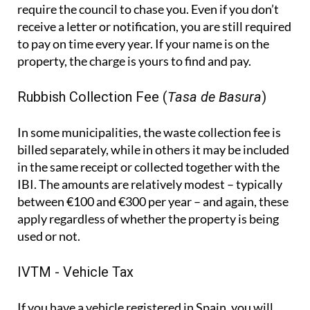
require the council to chase you. Even if you don’t
receive a letter or notification, you are still required
to pay on time every year. If your name is on the
property, the charge is yours to find and pay.
Rubbish Collection Fee (
Tasa de Basura
)
In some municipalities, the waste collection fee is
billed separately, while in others it may be included
in the same receipt or collected together with the
IBI. The amounts are relatively modest – typically
between €100 and €300 per year – and again, these
apply regardless of whether the property is being
used or not.
IVTM - Vehicle Tax
If you have a vehicle registered in Spain, you will