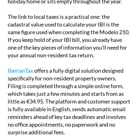
holiday home or sits empty throughout the year.
The link to local taxes is a practical one:
the
cadastral value used to calculate your IBI is the
same
figure used when completing the Modelo 210.
If you keep hold of your IBI bill, you already have
one of the key pieces of information you'll need for
your annual non-resident tax return.
IberianTax
offers a fully digital solution designed
specifically for non-resident property owners.
Filing is completed through a simple online form,
which takes just a few minutes and starts from as
little as €34.95. The platform and customer support
is
fully available in English
, sends automatic email
reminders ahead of key tax deadlines and involves
no office appointments, no paperwork and no
surprise additional fees.