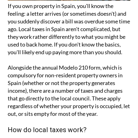
If you
own property in Spain
, you'll know the
feeling: a letter arrives (or sometimes doesn't) and
you suddenly discover a bill was overdue some time
ago. Local taxes in Spain aren't complicated, but
they work rather differently to what you might be
used to back home. If you don't know the basics,
you'll likely end up paying more than you should.
Alongside the annual
Modelo 210 form
, which is
compulsory for non-resident property owners in
Spain (whether or not the property generates
income), there are a number of taxes and charges
that go directly to the local council. These apply
regardless of whether your property is occupied, let
out, or sits empty for most of the year.
How do local taxes work?