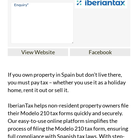
View Website
Facebook
If you
own property in Spain but don’t live there
,
you must pay tax – whether you use it as a holiday
home, rent it out or sell it.
IberianTax
helps
non-resident property owners
file
their
Modelo 210 tax forms
quickly and securely.
Our easy-to-use online platform simplifies the
process of filing the Modelo 210 tax form, ensuring
full compliance with Spanish tax laws. With step-