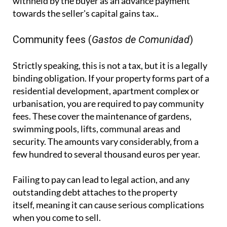
withheld by the buyer as an advance payment
towards the seller's capital gains tax..
Community fees (
Gastos de Comunidad
)
Strictly speaking, this is not a tax, but it is a legally
binding obligation. If your property forms part of a
residential development, apartment complex or
urbanisation, you are required to pay community
fees. These cover the maintenance of gardens,
swimming pools, lifts, communal areas and
security. The amounts vary considerably, from a
few hundred to several thousand euros per year.
Failing to pay can lead to legal action, and any
outstanding debt attaches to the property
itself, meaning it can cause serious complications
when you come to sell.