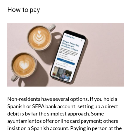
How to pay
Non-residents have several options. If you hold a
Spanish or SEPA bank account, setting up a direct
debit is by far the simplest approach. Some
ayuntamientos offer online card payment; others
insist on a Spanish account. Paying in person at the