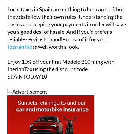
Local taxes in Spain are nothing to be scared of, but
they do follow their own rules. Understanding the
basics and keeping your payments in order will save
you a good deal of hassle. And if you'd prefer a
reliable service to handle most of it for you,
IberianTax
is well worth a look.
Enjoy
10% off
your first Modelo 210 filing with
IberianTax using the discount code
SPAINTODAY10