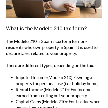
What is the Modelo 210 tax form?
The Modelo 210 is Spain’s tax form for
non-
residents who own property in Spain
. It is used to
declare taxes related to your property.
There are different types, depending on the tax:
Imputed Income (Modelo 210):
Owning a
property for personal use (i.e.: holiday home).
Rental Income (Modelo 210):
For income
earned from renting out your property.
Capital Gains (Modelo 210):
For tax due when
you sell your property.