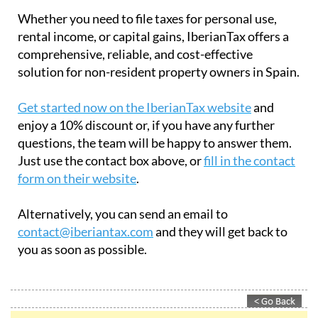
Whether you need to file taxes for personal use,
rental income, or capital gains, IberianTax offers a
comprehensive, reliable, and cost-effective
solution for non-resident property owners in Spain.
Get started now on the IberianTax website
and
enjoy a 10% discount or, if you have any further
questions, the team will be happy to answer them.
Just use the contact box above, or
fill in the contact
form on their website
.
Alternatively, you can send an email to
contact@iberiantax.com
and they will get back to
you as soon as possible.