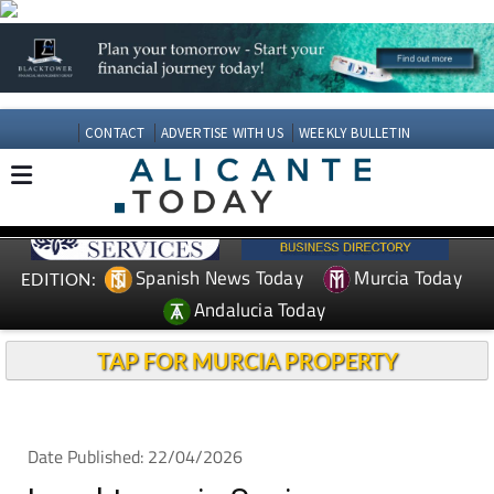
CONTACT
ADVERTISE WITH US
WEEKLY BULLETIN
Spanish News Today
Murcia Today
EDITION:
Andalucia Today
TAP FOR MURCIA PROPERTY
Date Published: 22/04/2026