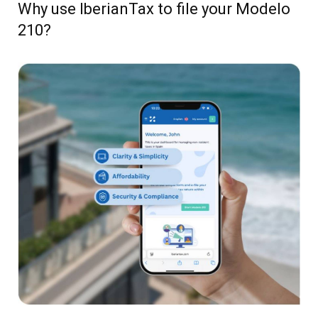
Why use IberianTax to file your Modelo
210?