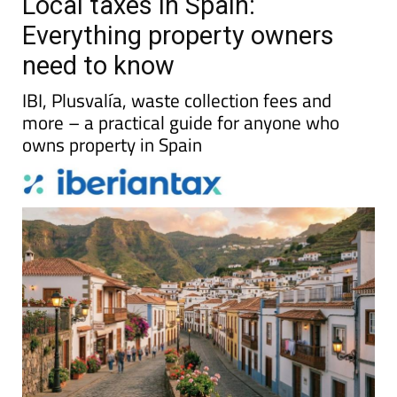
Local taxes in Spain:
Everything property owners
need to know
IBI, Plusvalía, waste collection fees and
more – a practical guide for anyone who
owns property in Spain