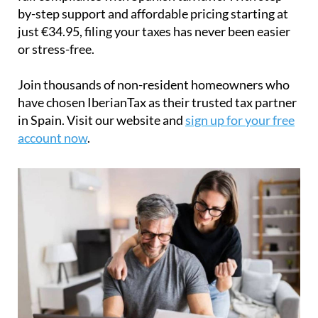
by-step support and affordable pricing starting at
just
€34.95
, filing your taxes has never been easier
or stress-free.
Join thousands of non-resident homeowners who
have chosen IberianTax as their trusted tax partner
in Spain. Visit our website and
sign up for your free
account now
.