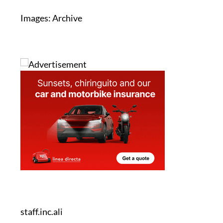
staff.inc.ali