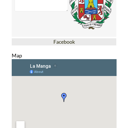
Facebook
Map