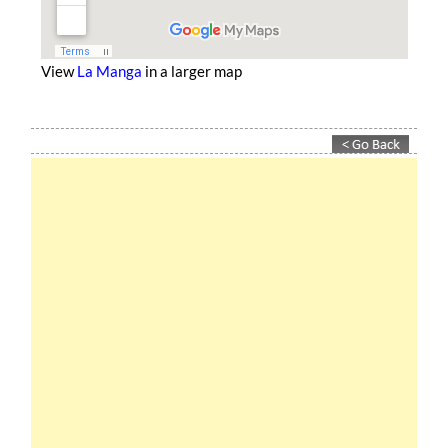
View
La Manga
in a larger map