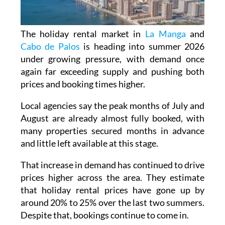
The holiday rental market in
La Manga
and
Cabo de Palos
is heading into summer 2026
under growing pressure, with demand once
again far exceeding supply and pushing both
prices and booking times higher.
Local agencies say the peak months of July and
August are already almost fully booked, with
many properties secured months in advance
and little left available at this stage.
That increase in demand has continued to drive
prices higher across the area. They estimate
that holiday rental prices have gone up by
around 20% to 25% over the last two summers.
Despite that, bookings continue to come in.
In the most sought-after part of La Manga, a