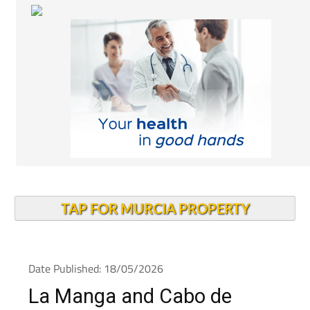
TAP FOR MURCIA PROPERTY
Date Published: 18/05/2026
La Manga and Cabo de
Palos rentals under