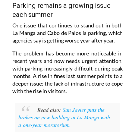
each summer
One issue that continues to stand out in both
La Manga and Cabo de Palos is parking, which
agencies say is getting worse year after year.
The problem has become more noticeable in
recent years and now needs urgent attention,
with parking increasingly difficult during peak
months. A rise in fines last summer points to a
deeper issue: the lack of infrastructure to cope
with the rise in visitors.
Read also:
San Javier puts the
brakes on new building in La Manga with
a one-year moratorium
Images: Archive