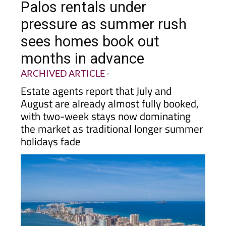
pressure as summer rush
sees homes book out
months in advance
ARCHIVED ARTICLE
-
Estate agents report that July and
August are already almost fully booked,
with two-week stays now dominating
the market as traditional longer summer
holidays fade