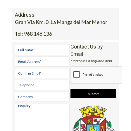
Address
Gran Via Km. 0, La Manga del Mar Menor
Tel:
968 146 136
Contact Us by
Email
* indicates a required field