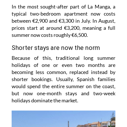
typical two-bedroom apartment now costs
between €2,900 and €3,300 in July. In August,
prices start at around €3,200, meaning a full
summer now costs roughly €6,500.
Shorter stays are now the norm
Because of this, traditional long summer
holidays of one or even two months are
becoming less common, replaced instead by
shorter bookings. Usually, Spanish families
would spend the entire summer on the coast,
but now one-month stays and two-week
holidays dominate the market.