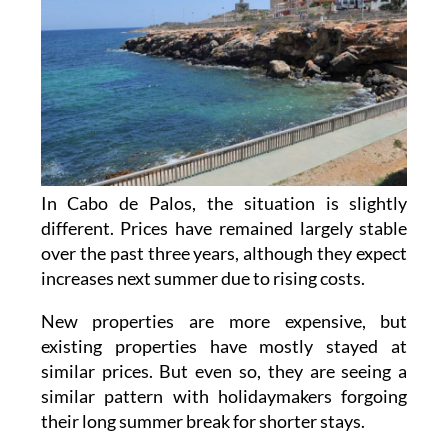
In Cabo de Palos, the situation is slightly
different. Prices have remained largely stable
over the past three years, although they expect
increases next summer due to rising costs.
New properties are more expensive, but
existing properties have mostly stayed at
similar prices. But even so, they are seeing a
similar pattern with holidaymakers forgoing
their long summer break for shorter stays.
Parking remains a growing issue