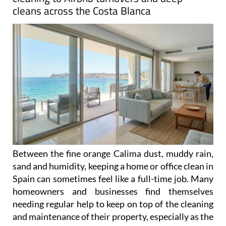
cleans across the Costa Blanca
Between the fine orange Calima dust, muddy rain,
sand and humidity, keeping a home or office clean in
Spain can sometimes feel like a full-time job. Many
homeowners and businesses find themselves
needing regular help to keep on top of the cleaning
and maintenance of their property, especially as the