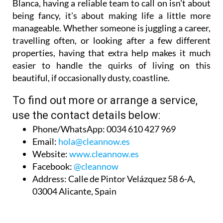
Blanca, having a reliable team to call on isn't about
being fancy, it's about making life a little more
manageable. Whether someone is juggling a career,
travelling often, or looking after a few different
properties, having that extra help makes it much
easier to handle the quirks of living on this
beautiful, if occasionally dusty, coastline.
To find out more or arrange a service,
use the contact details below:
Phone/WhatsApp:
0034 610 427 969
Email:
hola@cleannow.es
Website:
www.cleannow.es
Facebook:
@cleannow
Address:
Calle de Pintor Velázquez 58 6-A,
03004 Alicante, Spain