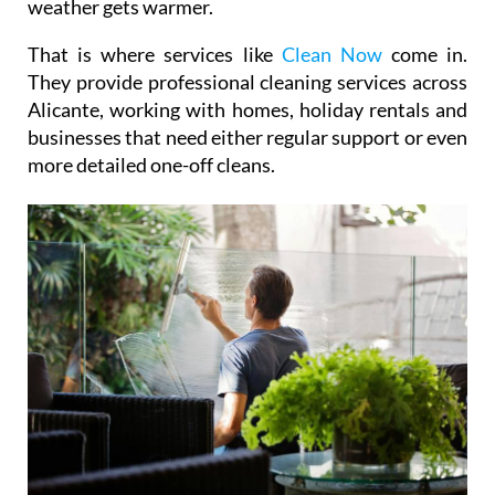
weather gets warmer.
That is where services like
Clean Now
come in.
They provide professional cleaning services across
Alicante, working with homes, holiday rentals and
businesses that need either regular support or even
more detailed one-off cleans.