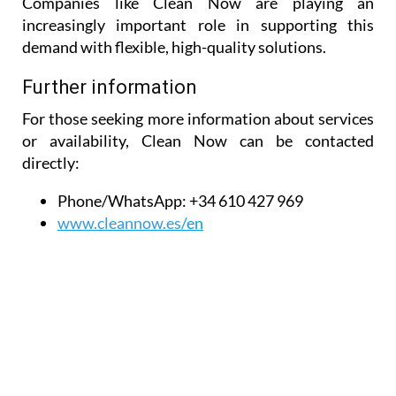
Companies like Clean Now are playing an
increasingly important role in supporting this
demand with flexible, high-quality solutions.
Further information
For those seeking more information about services
or availability, Clean Now can be contacted
directly:
Phone/WhatsApp:
+34 610 427 969
www.cleannow.es
/en