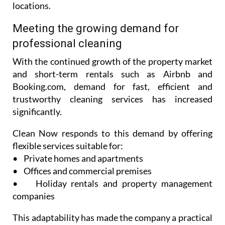
locations.
Meeting the growing demand for
professional cleaning
With the continued growth of the property market
and short-term rentals such as Airbnb and
Booking.com, demand for fast, efficient and
trustworthy cleaning services has increased
significantly.
Clean Now responds to this demand by offering
flexible services suitable for:
• Private homes and apartments
• Offices and commercial premises
• Holiday rentals and property management
companies
This adaptability has made the company a practical