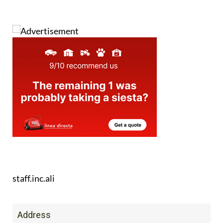
staff.inc.ali
Address