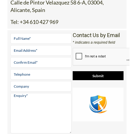
Calle de Pintor Velazquez 58 6-A, 03004,
Alicante, Spain
Tel:
+34 610 427 969
Contact Us by Email
* indicates a required field