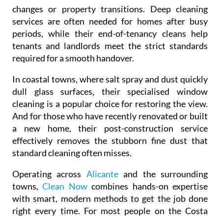
changes or property transitions. Deep cleaning
services are often needed for homes after busy
periods, while their end-of-tenancy cleans help
tenants and landlords meet the strict standards
required for a smooth handover.
In coastal towns, where salt spray and dust quickly
dull glass surfaces, their specialised window
cleaning is a popular choice for restoring the view.
And for those who have recently renovated or built
a new home, their post-construction service
effectively removes the stubborn fine dust that
standard cleaning often misses.
Operating across
Alicante
and the surrounding
towns,
Clean Now
combines hands-on expertise
with smart, modern methods to get the job done
right every time. For most people on the Costa