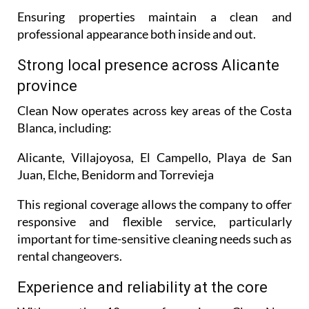
Ensuring properties maintain a clean and
professional appearance both inside and out.
Strong local presence across Alicante
province
Clean Now operates across key areas of the Costa
Blanca, including:
Alicante, Villajoyosa, El Campello, Playa de San
Juan, Elche, Benidorm and Torrevieja
This regional coverage allows the company to offer
responsive and flexible service, particularly
important for time-sensitive cleaning needs such as
rental changeovers.
Experience and reliability at the core