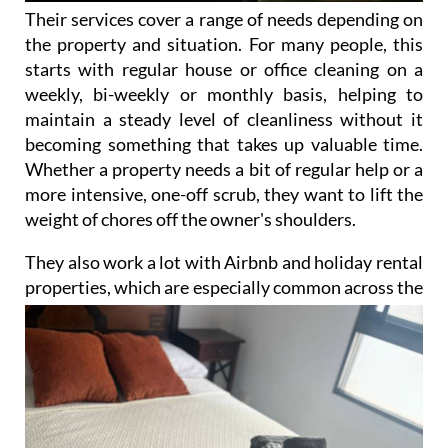
Their services cover a range of needs depending on
the property and situation. For many people, this
starts with regular house or office cleaning on a
weekly, bi-weekly or monthly basis, helping to
maintain a steady level of cleanliness without it
becoming something that takes up valuable time.
Whether a property needs a bit of regular help or a
more intensive, one-off scrub, they want to lift the
weight of chores off the owner's shoulders.
They also work a lot with Airbnb and holiday rental
properties, which are especially common across the