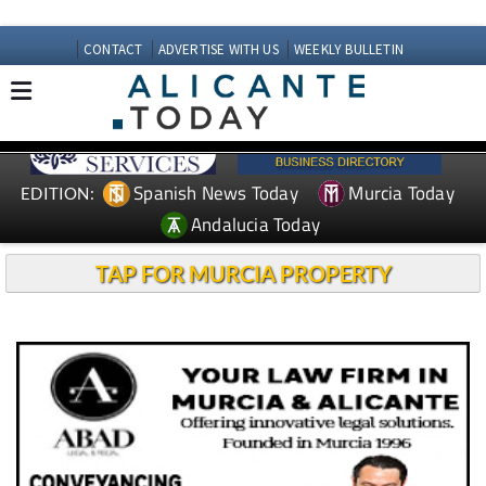
CONTACT
ADVERTISE WITH US
WEEKLY BULLETIN
Spanish News Today
Murcia Today
EDITION:
Andalucia Today
TAP FOR MURCIA PROPERTY