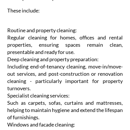
These include:
Routine and property cleaning:
Regular cleaning for homes, offices and rental
properties, ensuring spaces remain clean,
presentable and ready for use.
Deep cleaning and property preparation:
Including end-of-tenancy cleaning, move-in/move-
out services, and post-construction or renovation
cleaning - particularly important for property
turnovers.
Specialist cleaning services:
Such as carpets, sofas, curtains and mattresses,
helping to maintain hygiene and extend the lifespan
of furnishings.
Windows and facade cleaning: