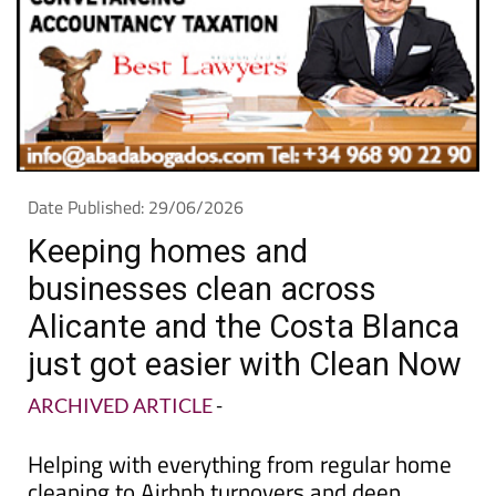
Date Published: 29/06/2026
Keeping homes and
businesses clean across
Alicante and the Costa Blanca
just got easier with Clean Now
ARCHIVED ARTICLE
-
Helping with everything from regular home
cleaning to Airbnb turnovers and deep