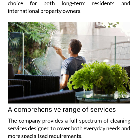
choice for both long-term residents and
international property owners.
A comprehensive range of services
The company provides a full spectrum of cleaning
services designed to cover both everyday needs and
more specialised requirements.