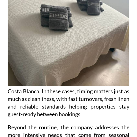
Costa Blanca. In these cases, timing matters just as
much as cleanliness, with fast turnovers, fresh linen
and reliable standards helping properties stay
guest-ready between bookings.
Beyond the routine, the company addresses the
more intensive needs that come from seasonal