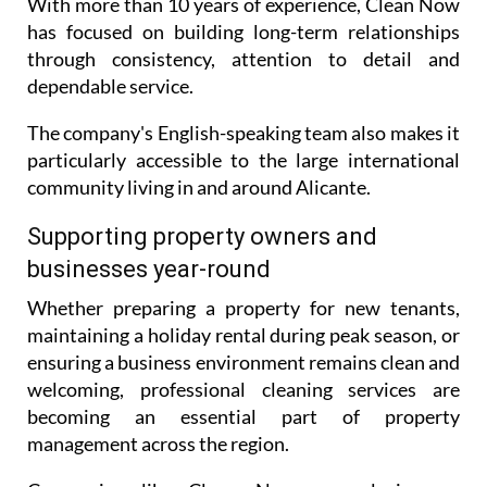
With more than 10 years of experience, Clean Now
has focused on building long-term relationships
through consistency, attention to detail and
dependable service.
The company's English-speaking team also makes it
particularly accessible to the large international
community living in and around Alicante.
Supporting property owners and
businesses year-round
Whether preparing a property for new tenants,
maintaining a holiday rental during peak season, or
ensuring a business environment remains clean and
welcoming, professional cleaning services are
becoming an essential part of property
management across the region.