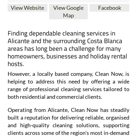
View Website
View Google
Facebook
Map
Finding dependable cleaning services in
Alicante and the surrounding Costa Blanca
areas has long been a challenge for many
homeowners, businesses and holiday rental
hosts.
However, a locally based company, Clean Now, is
helping to address this need by offering a wide
range of professional cleaning services tailored to
both residential and commercial clients.
Operating from Alicante, Clean Now has steadily
built a reputation for delivering reliable, organised
and high-quality cleaning solutions, supporting
clients across some of the region's most in-demand