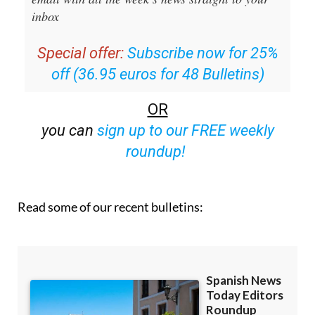
Editors Roundup Weekly Bulletin
and get an
email with all the week’s news straight to your
inbox
Special offer:
Subscribe now for 25%
off (36.95 euros for 48 Bulletins)
OR
you can
sign up to our FREE weekly
roundup!
Read some of our recent bulletins: