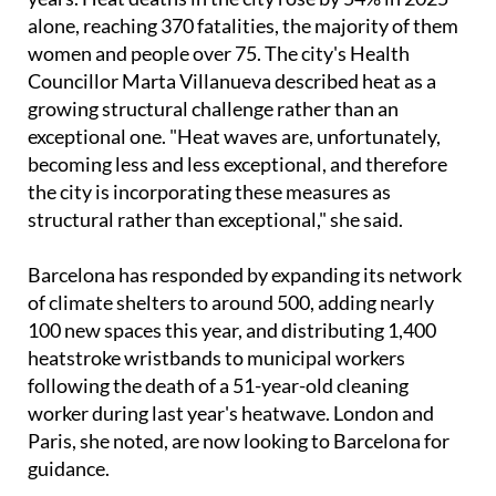
In Barcelona, the human cost has been building for
years. Heat deaths in the city rose by 54% in 2025
alone, reaching 370 fatalities, the majority of them
women and people over 75. The city's Health
Councillor Marta Villanueva described heat as a
growing structural challenge rather than an
exceptional one. "Heat waves are, unfortunately,
becoming less and less exceptional, and therefore
the city is incorporating these measures as
structural rather than exceptional," she said.
Barcelona has responded by expanding its network
of climate shelters to around 500, adding nearly
100 new spaces this year, and distributing 1,400
heatstroke wristbands to municipal workers
following the death of a 51-year-old cleaning
worker during last year's heatwave. London and
Paris, she noted, are now looking to Barcelona for