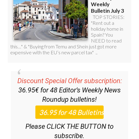
Discount Special Offer subscription:
36.95€ for 48
Editor’s Weekly News
Roundup
bulletins!
Please CLICK THE BUTTON to