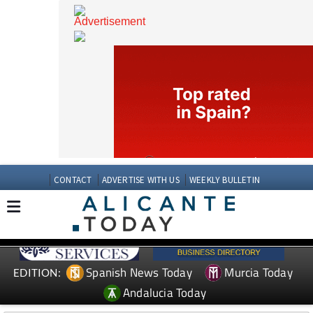
CONTACT
ADVERTISE WITH US
WEEKLY BULLETIN
Spanish News Today
Murcia Today
EDITION: