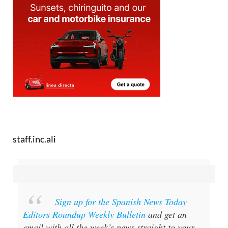
staff.inc.ali
Sign up for the Spanish News Today