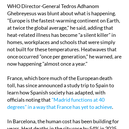
heatwave that swept the continent.
WHO Director-General Tedros Adhanom
Ghebreyesus was blunt about what is happening.
"Europe is the fastest-warming continent on Earth,
at twice the global average," he said, adding that
heat-related illness has become "a silent killer" in
homes, workplaces and schools that were simply
not built for these temperatures. Heatwaves that
once occurred "once per generation," he warned, are
now happening "almost once a year."
France, which bore much of the European death
toll, has since announced a study trip to Spain to
learn how Spanish society has adapted, with
officials noting that
"Madrid functions at 40
degrees" in a way that France has yet to achieve
.