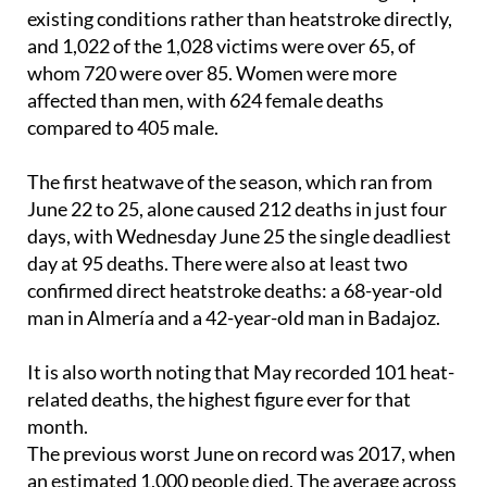
The profile of those who died is striking. More than
97% of deaths resulted from the worsening of pre-
existing conditions rather than heatstroke directly,
and 1,022 of the 1,028 victims were over 65, of
whom 720 were over 85. Women were more
affected than men, with 624 female deaths
compared to 405 male.
The first heatwave of the season, which ran from
June 22 to 25, alone caused 212 deaths in just four
days, with Wednesday June 25 the single deadliest
day at 95 deaths. There were also at least two
confirmed direct heatstroke deaths: a 68-year-old
man in Almería and a 42-year-old man in Badajoz.
It is also worth noting that May recorded 101 heat-
related deaths, the highest figure ever for that
month.