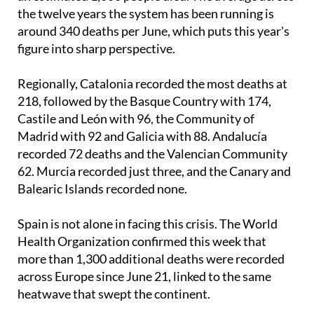
The previous worst June on record was 2017, when
an estimated 1,000 people died. The average across
the twelve years the system has been running is
around 340 deaths per June, which puts this year's
figure into sharp perspective.
Regionally, Catalonia recorded the most deaths at
218, followed by the Basque Country with 174,
Castile and León with 96, the Community of
Madrid with 92 and Galicia with 88. Andalucía
recorded 72 deaths and the Valencian Community
62. Murcia recorded just three, and the Canary and
Balearic Islands recorded none.
Spain is not alone in facing this crisis. The World
Health Organization confirmed this week that
more than 1,300 additional deaths were recorded
across Europe since June 21, linked to the same