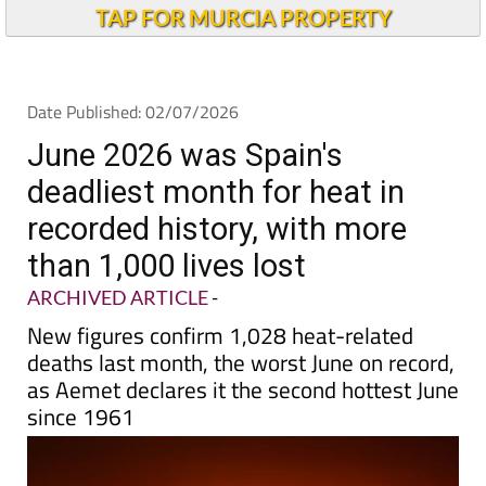
Andalucia Today
TAP FOR MURCIA PROPERTY
Date Published: 02/07/2026
June 2026 was Spain's
deadliest month for heat in
recorded history, with more
than 1,000 lives lost
ARCHIVED ARTICLE
-
New figures confirm 1,028 heat-related
deaths last month, the worst June on record,
as Aemet declares it the second hottest June
since 1961