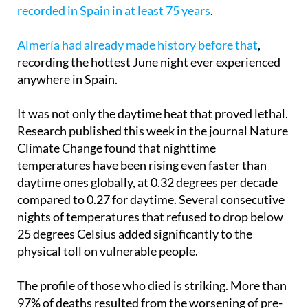
further 181 were added. The days of June 22 and 23
were later confirmed as the
hottest June days
recorded in Spain in at least 75 years
.
Almería had already made history before that
,
recording the hottest June night ever experienced
anywhere in Spain.
It was not only the daytime heat that proved lethal.
Research published this week in the journal Nature
Climate Change found that nighttime
temperatures have been rising even faster than
daytime ones globally, at 0.32 degrees per decade
compared to 0.27 for daytime. Several consecutive
nights of temperatures that refused to drop below
25 degrees Celsius added significantly to the
physical toll on vulnerable people.