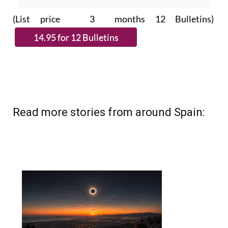
subscribe.
(List price 3 months 12 Bulletins)
Read more stories from around Spain: