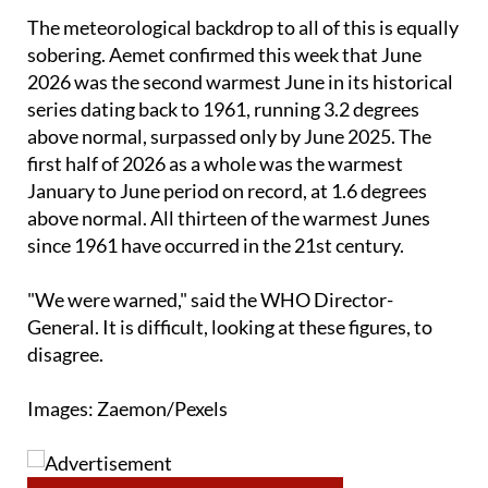
guidance.
The meteorological backdrop to all of this is equally
sobering. Aemet confirmed this week that June
2026 was the second warmest June in its historical
series dating back to 1961, running 3.2 degrees
above normal, surpassed only by June 2025. The
first half of 2026 as a whole was the warmest
January to June period on record, at 1.6 degrees
above normal. All thirteen of the warmest Junes
since 1961 have occurred in the 21st century.
"We were warned," said the WHO Director-
General. It is difficult, looking at these figures, to
disagree.
Images: Zaemon/Pexels