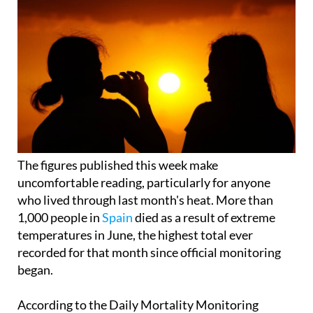
The figures published this week make
uncomfortable reading, particularly for anyone
who lived through last month's heat. More than
1,000 people in
Spain
died as a result of extreme
temperatures in June, the highest total ever
recorded for that month since official monitoring
began.