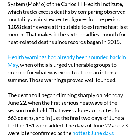
According to the Daily Mortality Monitoring
System (MoMo) of the Carlos III Health Institute,
which tracks excess deaths by comparing observed
mortality against expected figures for the period,
1,028 deaths were attributable to extreme heat last
month. That makes it the sixth deadliest month for
heat-related deaths since records began in 2015.
Health warnings had already been sounded back in
May
, when officials urged vulnerable groups to
prepare for what was expected to be an intense
summer. Those warnings proved well founded.
The death toll began climbing sharply on Monday
June 22, when the first serious heatwave of the
season took hold. That week alone accounted for
663 deaths, and in just the final two days of June a