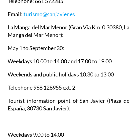
Telephone: 661 572285
Email:
turismo@sanjavier.es
La Manga del Mar Menor
(Gran Vía Km. 0 30380, La
Manga del Mar Menor):
May 1 to September 30:
Weekdays 10.00 to 14.00 and 17.00 to 19.00
Weekends and public holidays 10.30 to 13.00
Telephone 968 128955 ext. 2
Tourist information point of San Javier
(Plaza de
España, 30730 San Javier):
Weekdays 9.00 to 14.00