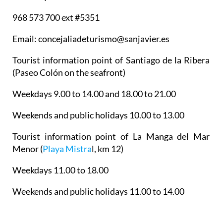
968 573 700 ext #5351
Email: concejaliadeturismo@sanjavier.es
Tourist information point of Santiago de la Ribera
(Paseo Colón on the seafront)
Weekdays 9.00 to 14.00 and 18.00 to 21.00
Weekends and public holidays 10.00 to 13.00
Tourist information point of La Manga del Mar
Menor
(
Playa Mistra
l, km 12)
Weekdays 11.00 to 18.00
Weekends and public holidays 11.00 to 14.00