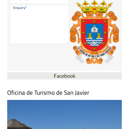
Facebook
Oficina de Turismo de San Javier