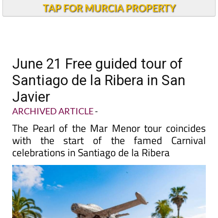
TAP FOR MURCIA PROPERTY
June 21 Free guided tour of
Santiago de la Ribera in San
Javier
ARCHIVED ARTICLE
-
The Pearl of the Mar Menor tour coincides
with the start of the famed Carnival
celebrations in Santiago de la Ribera