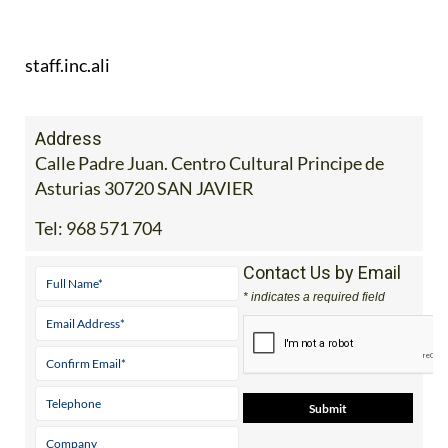
staff.inc.ali
Address
Calle Padre Juan. Centro Cultural Principe de
Asturias 30720 SAN JAVIER
Tel:
968 571 704
Contact Us by Email
* indicates a required field