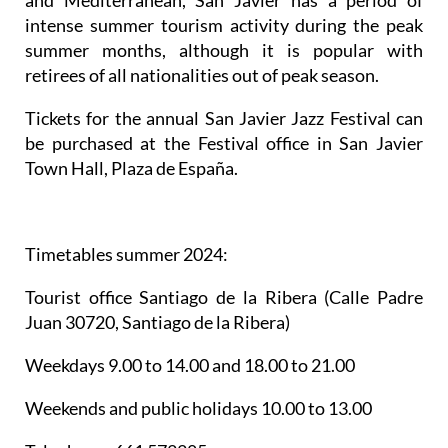
and Mediterranean, San Javier has a period of
intense summer tourism activity during the peak
summer months, although it is popular with
retirees of all nationalities out of peak season.
Tickets for the annual San Javier Jazz Festival can
be purchased at the Festival office in San Javier
Town Hall, Plaza de España.
Timetables summer 2024
:
Tourist office Santiago de la Ribera
(Calle Padre
Juan 30720, Santiago de la Ribera)
Weekdays 9.00 to 14.00 and 18.00 to 21.00
Weekends and public holidays 10.00 to 13.00