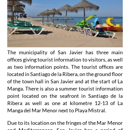
The municipality of San Javier has three main
offices giving tourist information to visitors, as well
as two information points. The tourist offices are
located in Santiago de la Ribera, on the ground floor
of the town hall in San Javier and at the start of La
Manga. There is also a summer tourist information
point located on the seafront in Santiago de la
Ribera as well as one at kilometre 12-13 of La
Manga del Mar Menor next to Playa Mistral.
Due to its location on the fringes of the Mar Menor