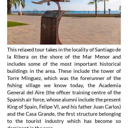
This relaxed tour takes in the locality of Santiago de
la Ribera on the shore of the Mar Menor and
includes some of the most important historical
buildings in the area. These include the tower of
Torre Mínguez, which was the forerunner of the
fishing village we know today, the Academia
General del Aire (the officer training centre of the
Spanish air force, whose alumni include the present
King of Spain, Felipe VI, and his father Juan Carlos)
and the Casa Grande, the first structure belonging
to the tourist industry which has become so