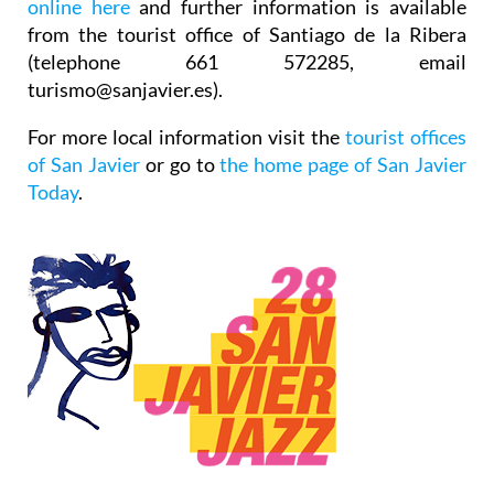
online here
and further information is available
from the tourist office of Santiago de la Ribera
(telephone 661 572285, email
turismo@sanjavier.es).
For more local information visit the
tourist offices
of San Javier
or go to
the home page of San Javier
Today
.