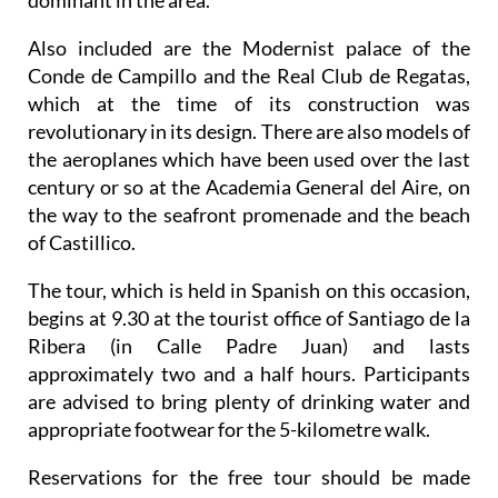
dominant in the area.
Also included are the Modernist palace of the
Conde de Campillo and the Real Club de Regatas,
which at the time of its construction was
revolutionary in its design. There are also models of
the aeroplanes which have been used over the last
century or so at the Academia General del Aire, on
the way to the seafront promenade and the beach
of Castillico.
The tour, which is held in Spanish on this occasion,
begins at 9.30 at the tourist office of Santiago de la
Ribera (in Calle Padre Juan) and lasts
approximately two and a half hours. Participants
are advised to bring plenty of drinking water and
appropriate footwear for the 5-kilometre walk.
Reservations for the free tour should be made