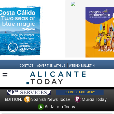
CONTACT
ADVERTISE WITH US
WEEKLY BULLETIN
Spanish News Today
Murcia Today
EDITION:
Andalucia Today