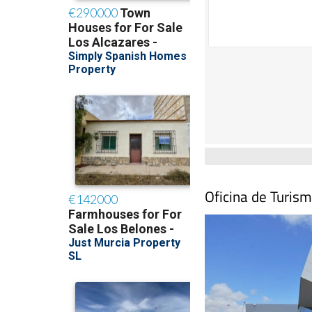
Oficina de Turism