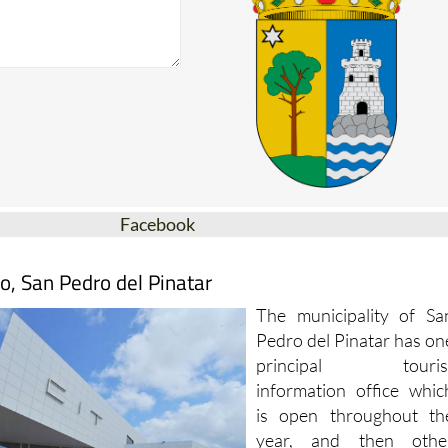
Facebook
o, San Pedro del Pinatar
The municipality of Sa
Pedro del Pinatar has on
principal touris
information office whic
is open throughout th
year, and then othe