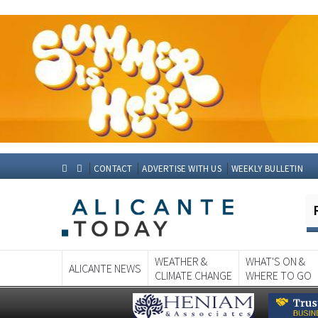
CONTACT
ADVERTISE WITH US
WEEKLY BULLETIN
WEATHER &
WHAT'S ON &
ALICANTE NEWS
CLIMATE CHANGE
WHERE TO GO