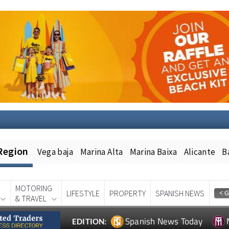
Region
Vega baja
Marina Alta
Marina Baixa
Alicante
B
MOTORING
LIFESTYLE
PROPERTY
SPANISH NEWS
& TRAVEL
Spanish News Today
EDITION: