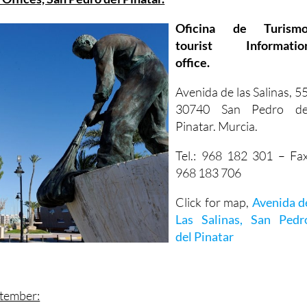
Oficina de Turismo
tourist Informatio
office.
Avenida de las Salinas, 55
30740 San Pedro de
Pinatar. Murcia.
Tel.: 968 182 301 – Fax
968 183 706
Click for map,
Avenida d
Las Salinas, San Pedr
del Pinatar
ptember: