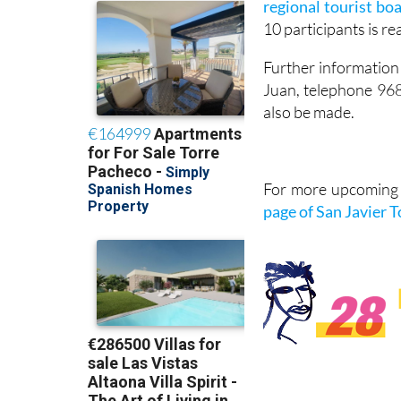
regional tourist bo
10 participants is r
Further information 
Juan, telephone 96
also be made.
For more upcoming e
page of San Javier 