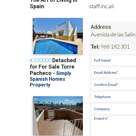
staff.inc.ali
Address
Avenida de las Sal
Tel:
968 182 301