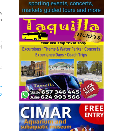
,
n
,
l
:
e
o