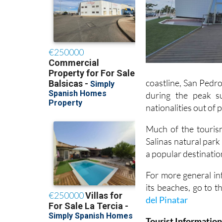
coastline, San Pedro
during the peak s
nationalities out of
Much of the tourism
Salinas natural park
a popular destinatio
For more general in
its beaches, go to t
del Pinatar
Tourist Information