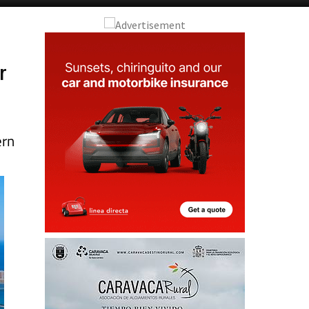
r
ern