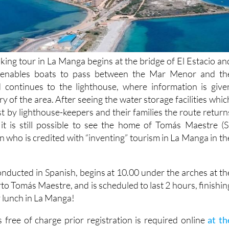
king tour in La Manga begins at the bridge of El Estacio an
 enables boats to pass between the Mar Menor and th
 continues to the lighthouse, where information is give
ry of the area. After seeing the water storage facilities whic
t by lighthouse-keepers and their families the route return
it is still possible to see the home of Tomás Maestre (S
 who is credited with “inventing” tourism in La Manga in th
onducted in Spanish, begins at 10.00 under the arches at th
to Tomás Maestre, and is scheduled to last 2 hours, finishin
ly lunch in La Manga!
 free of charge prior registration is required online
at th