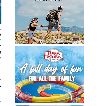
d
e
n
h
s
r
e
e
g
e