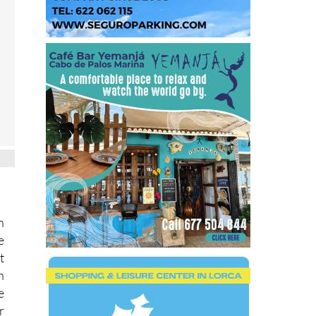
n
e
t
h
e
r