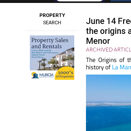
PROPERTY
June 14 Fre
SEARCH
the origins
Menor
ARCHIVED ARTIC
The Origins of 
history of
La Ma