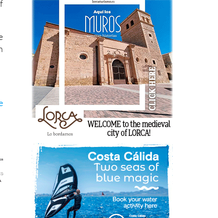
f
e
n
e