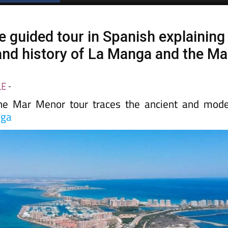
e guided tour in Spanish explaining
 and history of La Manga and the Ma
LE
-
the Mar Menor tour traces the ancient and mod
nga