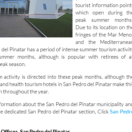
tourist information point
which open during th
peak summer months
Due to its location on th
fringes of the Mar Meno
and the Mediterranea
 del Pinatar has a period of intense summer tourism activit
ummer months, although is popular with retirees of al
 peak season.
 activity is directed into these peak months, although th
 and health tourism hotels in San Pedro del Pinatar make thi
n throughout the year.
formation about the San Pedro del Pinatar municipality an
he dedicated San Pedro del Pinatar section, Click
San Pedr
 Offices, San Pedro del Pinatar.