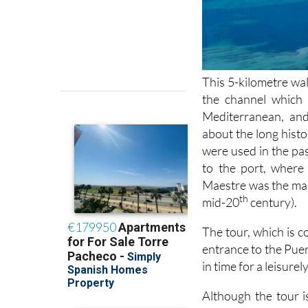
This 5-kilometre wal
the channel which
Mediterranean, and
about the long histo
were used in the pas
to the port, where 
Maestre was the man
th
mid-20
century).
The tour, which is c
entrance to the Puer
in time for a leisure
Although the tour is