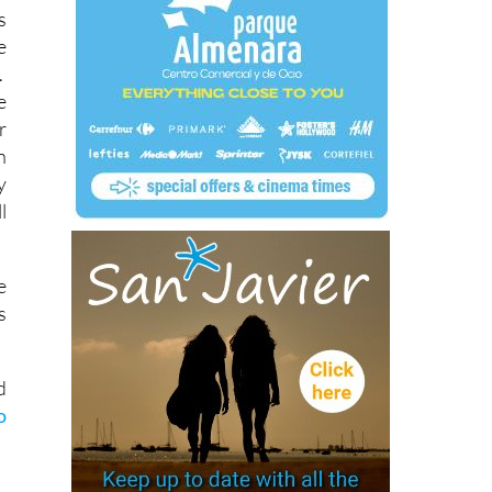
s
e
.
e
r
n
y
l
e
s
d
o