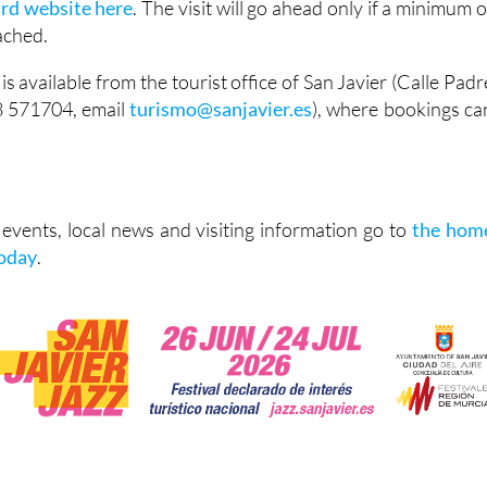
ard website here
. The visit will go ahead only if a minimum o
eached.
is available from the tourist office of San Javier (Calle Padr
8 571704, email
turismo@sanjavier.es
), where bookings ca
vents, local news and visiting information go to
the hom
Today
.