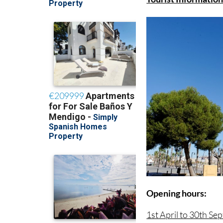
Opening hours:
1st April to 30th Se