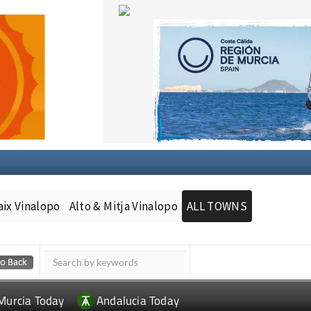
aix Vinalopo
Alto & Mitja Vinalopo
ALL TOWNS
Murcia Today
Andalucia Today