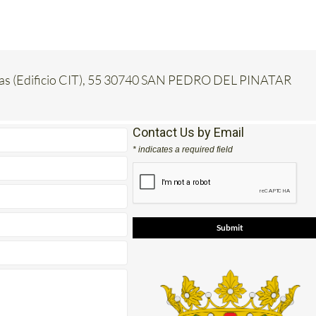
inas (Edificio CIT), 55 30740 SAN PEDRO DEL PINATAR
Contact Us by Email
* indicates a required field