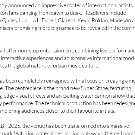
d natural attractions.
eady announced an impressive roster of international artists
eton fans dancing from dawn to dusk. Headliners include
 Quiles, Luar La L, Darell, Clarent, Kevin Roldán, Hades66 
nisers promising more big names to be revealed in the comi
ill offer non-stop entertainment, combining live performan
, interactive experiences and an extensive international food
ates the global nature of urban music culture.
 has been completely reimagined with a focus on creating a m
. The centrepiece is the brand new Super Stage, featuring
ng-edge visual effects and an exciting water cannon show tha
y performance. The technical production has been redesig
 and bring audiences closer to their favourite artists.