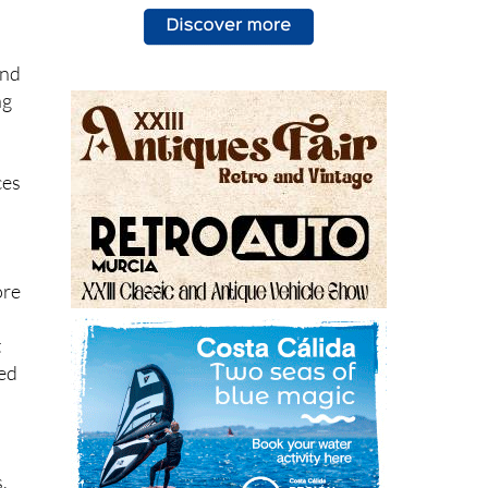
and
ng
ces
ore
t
ned