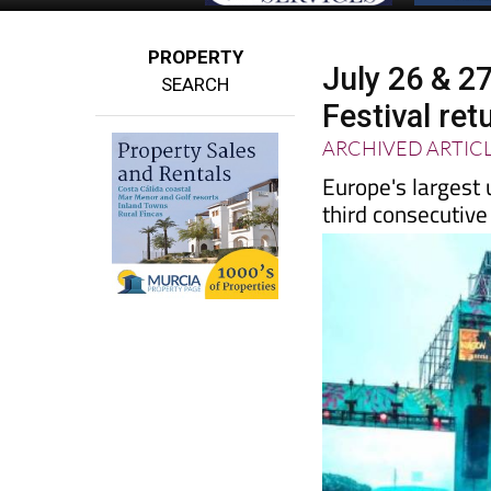
PROPERTY
July 26 & 
SEARCH
Festival ret
ARCHIVED ARTIC
Europe's largest
third consecutive