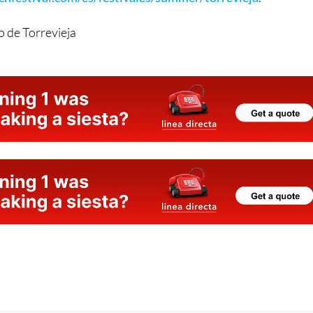
 and to purchase tickets, visit:
festival.com/es/festivales/summer/torrevieja
.
 de Torrevieja