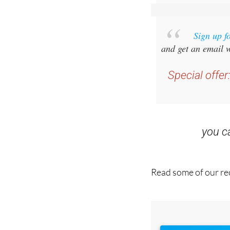
Sign up f
and get an email w
Special offer
you 
Read some of our rec