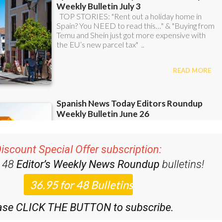
iscount Special Offer subscription:
r 48
Editor’s Weekly News Roundup
bulletins!