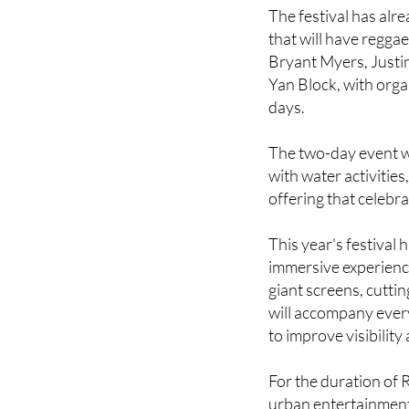
beautiful beaches an
The festival has alr
that will have regga
Bryant Myers, Justin
Yan Block, with orga
days.
The two-day event w
with water activities
offering that celebr
This year's festival
immersive experience
giant screens, cutti
will accompany ever
to improve visibility