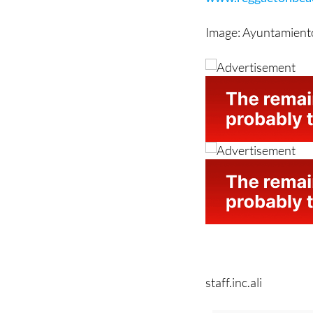
For more information
www.reggaetonbeach
Image: Ayuntamiento
staff.inc.ali