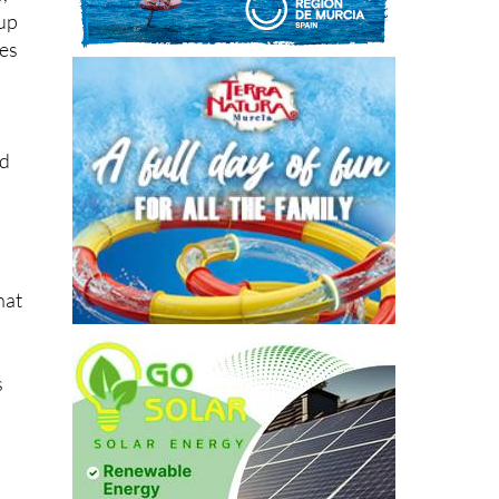
,
eup
ies
nd
hat
s