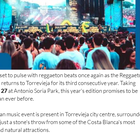
 set to pulse with reggaeton beats once again as the Reggae
returns to Torrevieja for its third consecutive year. Taking
 27
at Antonio Soria Park, this year's edition promises to be
an ever before.
an music event is present in Torrevieja city centre, surroun
 just a stone's throw from some of the Costa Blanca's most