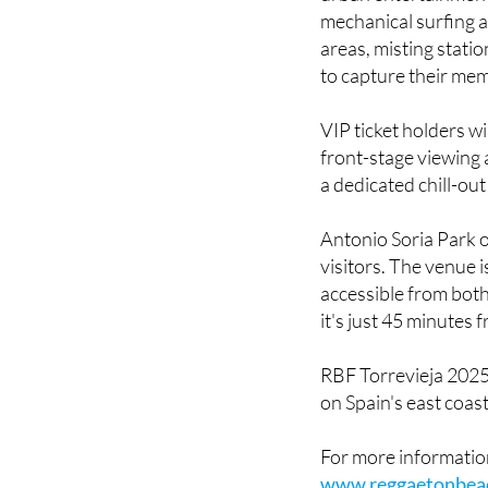
For the duration of
urban entertainment 
mechanical surfing 
areas, misting stati
to capture their mem
VIP ticket holders wi
front-stage viewing
a dedicated chill-ou
Antonio Soria Park of
visitors. The venue i
accessible from both
it's just 45 minutes 
RBF Torrevieja 2025
on Spain's east coast