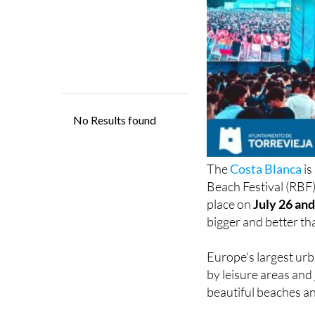
The
Costa Blanca
is
Beach Festival (RBF) 
place on
July 26 and
bigger and better th
Europe's largest urb
by leisure areas and