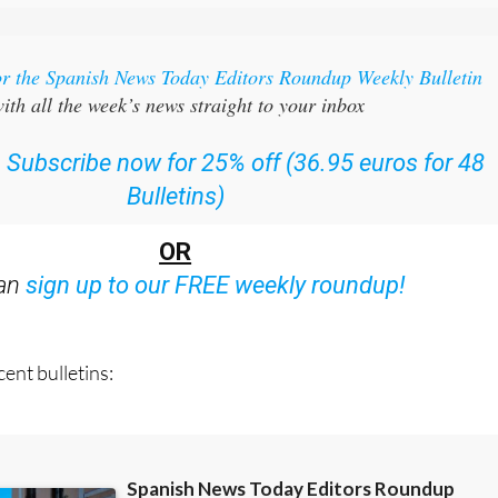
or the Spanish News Today Editors Roundup Weekly Bulletin
ith all the week’s news straight to your inbox
:
Subscribe now for 25% off (36.95 euros for 48
Bulletins)
OR
can
sign up to our FREE weekly roundup!
ent bulletins: