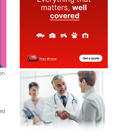
ton
ded