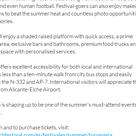
 RBF 2025, the venue has been transformed into a massive
park featuring water slides, sliding walkways, themed pools
and even human football. Festival-goers can also enjoy mak
ons to beat the summer heat and countless photo opportunit
ories.
ll enjoy a shaded raised platform with quick access, a prime
 area, exclusive bars and bathrooms, premium food trucks a
t space with personalised services.
fers excellent accessibility for both local and international
s less than a ten-minute walk from city bus stops and easily
 the N-332 and AP-7. International visitors will appreciate t
from Alicante-Elche Airport.
 is shaping up to be one of the summer's must-attend event
.