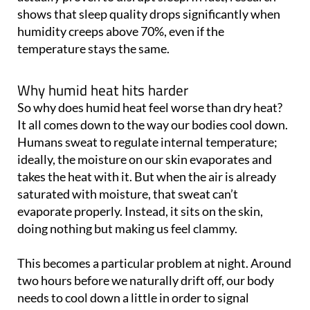
humidity creeps above 70%, even if the
temperature stays the same.
Why humid heat hits harder
So why does humid heat feel worse than dry heat?
It all comes down to the way our bodies cool down.
Humans sweat to regulate internal temperature;
ideally, the moisture on our skin evaporates and
takes the heat with it. But when the air is already
saturated with moisture, that sweat can’t
evaporate properly. Instead, it sits on the skin,
doing nothing but making us feel clammy.
This becomes a particular problem at night. Around
two hours before we naturally drift off, our body
needs to cool down a little in order to signal
melatonin production - that’s the hormone that
helps us sleep. But when the air is thick and sticky,