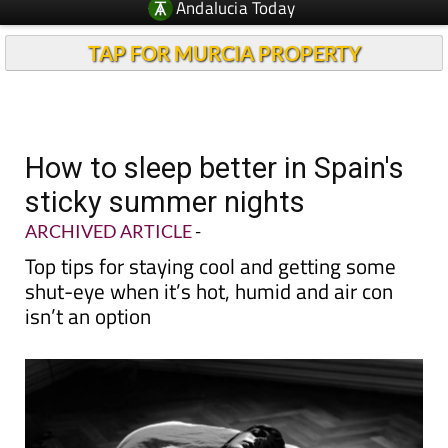
TAP FOR MURCIA PROPERTY
How to sleep better in Spain's
sticky summer nights
ARCHIVED ARTICLE
-
Top tips for staying cool and getting some
shut-eye when it’s hot, humid and air con
isn’t an option