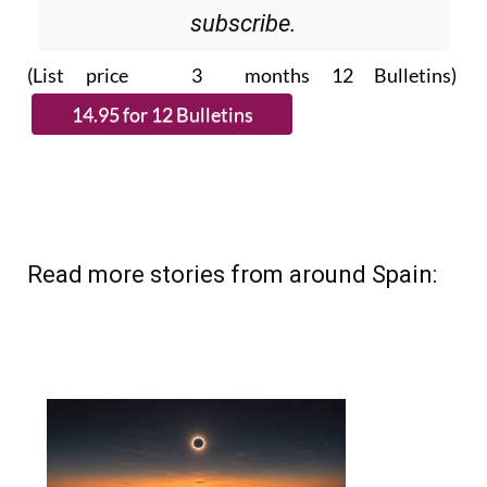
(List price 3 months 12 Bulletins)
Read more stories from around Spain: