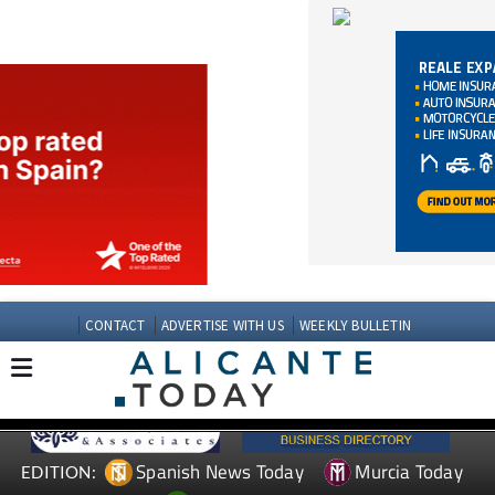
CONTACT
ADVERTISE WITH US
WEEKLY BULLETIN
Spanish News Today
Murcia Today
EDITION:
Andalucia Today