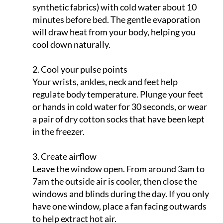
minutes before bed. The gentle evaporation
will draw heat from your body, helping you
cool down naturally.
2. Cool your pulse points
Your wrists, ankles, neck and feet help
regulate body temperature. Plunge your feet
or hands in cold water for 30 seconds, or wear
a pair of dry cotton socks that have been kept
in the freezer.
3. Create airflow
Leave the window open. From around 3am to
7am the outside air is cooler, then close the
windows and blinds during the day. If you only
have one window, place a fan facing outwards
to help extract hot air.