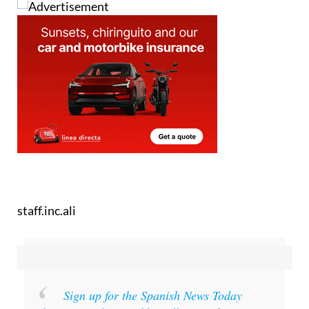
staff.inc.ali
Sign up for the Spanish News Today
Editors Roundup Weekly Bulletin
and get an
email with all the week’s news straight to your