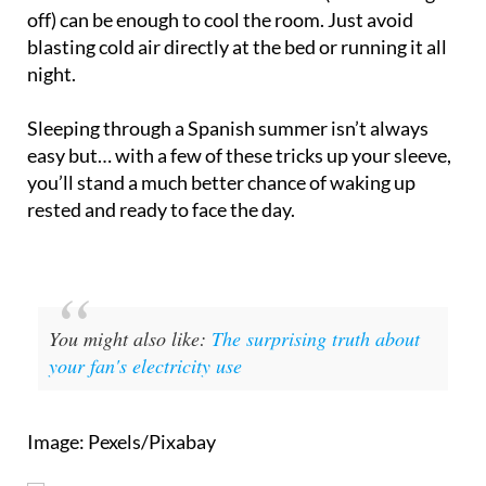
blasting cold air directly at the bed or running it all
night.
Sleeping through a Spanish summer isn’t always
easy but… with a few of these tricks up your sleeve,
you’ll stand a much better chance of waking up
rested and ready to face the day.
You might also like:
The surprising truth about
your fan's electricity use
Image: Pexels/Pixabay