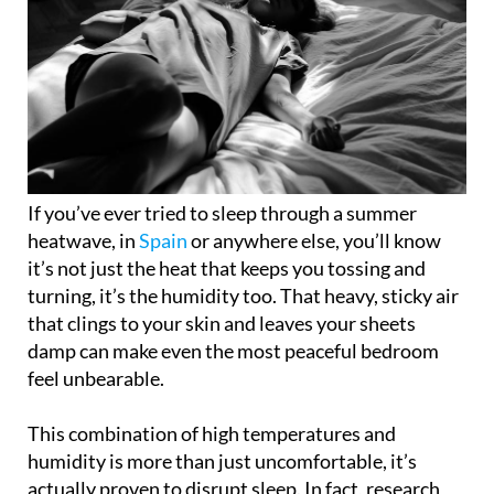
If you’ve ever tried to sleep through a summer
heatwave, in
Spain
or anywhere else, you’ll know
it’s not just the heat that keeps you tossing and
turning, it’s the humidity too. That heavy, sticky air
that clings to your skin and leaves your sheets
damp can make even the most peaceful bedroom
feel unbearable.
This combination of high temperatures and
humidity is more than just uncomfortable, it’s
actually proven to disrupt sleep. In fact, research
shows that sleep quality drops significantly when