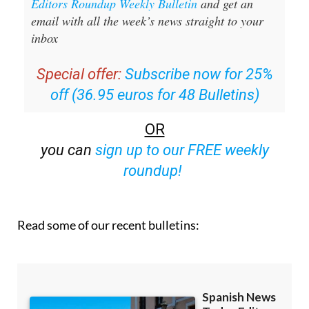
inbox
Special offer:
Subscribe now for 25%
off (36.95 euros for 48 Bulletins)
OR
you can
sign up to our FREE weekly
roundup!
Read some of our recent bulletins: