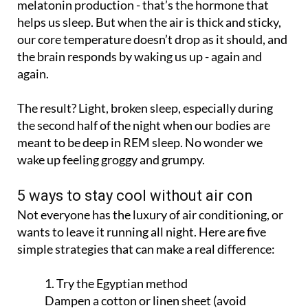
our core temperature doesn’t drop as it should, and
the brain responds by waking us up - again and
again.
The result? Light, broken sleep, especially during
the second half of the night when our bodies are
meant to be deep in REM sleep. No wonder we
wake up feeling groggy and grumpy.
5 ways to stay cool without air con
Not everyone has the luxury of air conditioning, or
wants to leave it running all night. Here are five
simple strategies that can make a real difference:
1. Try the Egyptian method
Dampen a cotton or linen sheet (avoid
synthetic fabrics) with cold water about 10