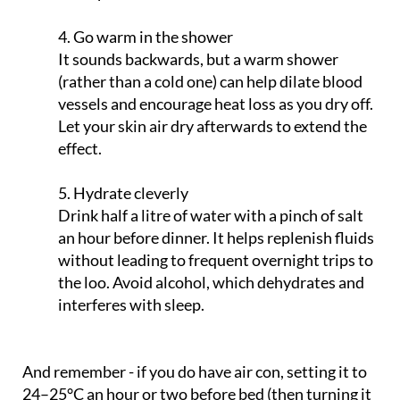
4. Go warm in the shower
It sounds backwards, but a warm shower
(rather than a cold one) can help dilate blood
vessels and encourage heat loss as you dry off.
Let your skin air dry afterwards to extend the
effect.
5. Hydrate cleverly
Drink half a litre of water with a pinch of salt
an hour before dinner. It helps replenish fluids
without leading to frequent overnight trips to
the loo. Avoid alcohol, which dehydrates and
interferes with sleep.
And remember - if you do have air con, setting it to
24–25°C an hour or two before bed (then turning it
off) can be enough to cool the room. Just avoid