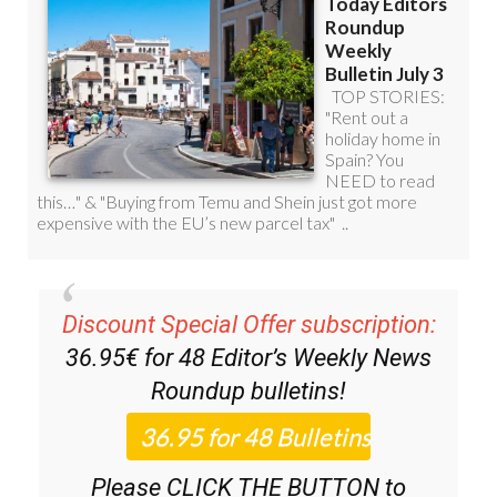
Discount Special Offer subscription:
36.95€ for 48
Editor’s Weekly News
Roundup
bulletins!
Please CLICK THE BUTTON to
subscribe.