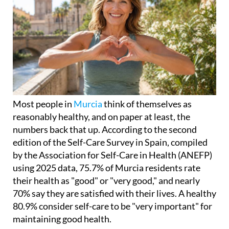
Most people in
Murcia
think of themselves as
reasonably healthy, and on paper at least, the
numbers back that up. According to the second
edition of the Self-Care Survey in Spain, compiled
by the Association for Self-Care in Health (ANEFP)
using 2025 data, 75.7% of Murcia residents rate
their health as "good" or "very good," and nearly
70% say they are satisfied with their lives. A healthy
80.9% consider self-care to be "very important" for
maintaining good health.