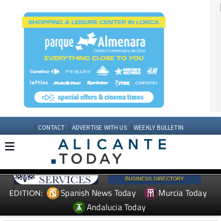
CONTACT
ADVERTISE WITH US
WEEKLY BULLETIN
Spanish News Today
Murcia Today
EDITION:
Andalucia Today