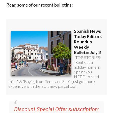
Read some of our recent bulletins:
Discount Special Offer subscription: