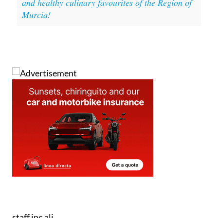
and healthy culinary favourites of the Region of
Murcia!
staff.inc.ali