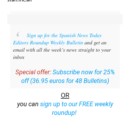
Sign up for the Spanish News Today
Editors Roundup Weekly Bulletin
and get an
email with all the week’s news straight to your
inbox
Special offer:
Subscribe now for 25%
off (36.95 euros for 48 Bulletins)
OR
you can
sign up to our FREE weekly
roundup!