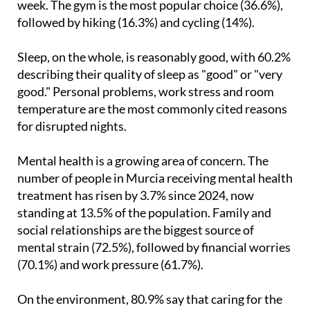
week. The gym is the most popular choice (36.6%),
followed by hiking (16.3%) and cycling (14%).
Sleep, on the whole, is reasonably good, with 60.2%
describing their quality of sleep as "good" or "very
good." Personal problems, work stress and room
temperature are the most commonly cited reasons
for disrupted nights.
Mental health is a growing area of concern. The
number of people in Murcia receiving mental health
treatment has risen by 3.7% since 2024, now
standing at 13.5% of the population. Family and
social relationships are the biggest source of
mental strain (72.5%), followed by financial worries
(70.1%) and work pressure (61.7%).
On the environment, 80.9% say that caring for the