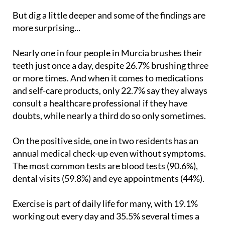
But dig a little deeper and some of the findings are
more surprising...
Nearly one in four people in Murcia brushes their
teeth just once a day, despite 26.7% brushing three
or more times. And when it comes to medications
and self-care products, only 22.7% say they always
consult a healthcare professional if they have
doubts, while nearly a third do so only sometimes.
On the positive side, one in two residents has an
annual medical check-up even without symptoms.
The most common tests are blood tests (90.6%),
dental visits (59.8%) and eye appointments (44%).
Exercise is part of daily life for many, with 19.1%
working out every day and 35.5% several times a