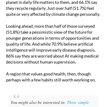
planet in daily life matters to them, and 66.1% say
they recycle regularly. Just over half (51.7%) feel
quite or very affected by climate change personally.
Looking ahead, more than half of those surveyed
(51.8%) take a pessimistic view of the future for
younger generations in terms of opportunities and
quality of life. And while 70.9% believe artificial
intelligence will improve early disease diagnosis,
86% say they are worried about AI making medical
decisions without human supervision.
A region that values good health, then, though
perhaps with a few habits still worth working on.
You might also be interested in:
Three simple