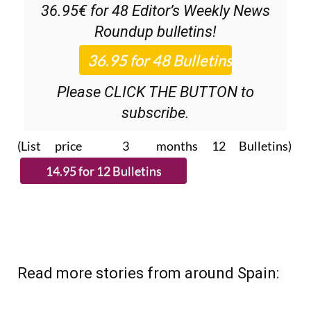
36.95€ for 48
Editor’s Weekly News
Roundup
bulletins!
Please CLICK THE BUTTON to
subscribe.
(List price 3 months 12 Bulletins)
Read more stories from around Spain: