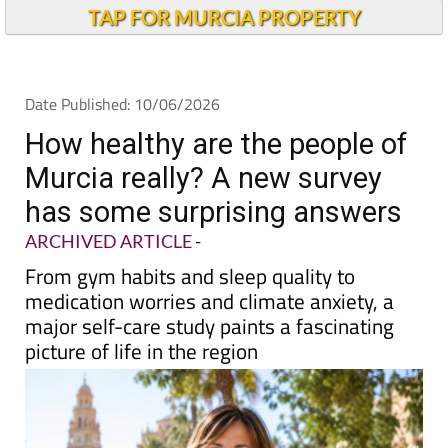
TAP FOR MURCIA PROPERTY
Date Published: 10/06/2026
How healthy are the people of
Murcia really? A new survey
has some surprising answers
ARCHIVED ARTICLE
-
From gym habits and sleep quality to
medication worries and climate anxiety, a
major self-care study paints a fascinating
picture of life in the region