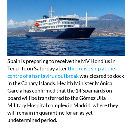
Spain is preparing to receive the MV Hondius in
Tenerife on Saturday after
the cruise ship at the
centre of a hantavirus outbreak
was cleared to dock
in the Canary Islands. Health Minister Mónica
García has confirmed that the 14 Spaniards on
board will be transferred to the Gómez Ulla
Military Hospital complex in Madrid, where they
will remain in quarantine for an as yet
undetermined period.
The ship, which travelled from Argentina and has
been anchored off Cape Verde after it was refused