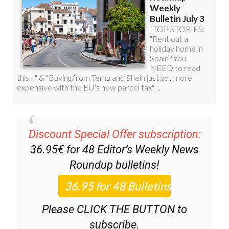
Discount Special Offer subscription:
36.95€ for 48
Editor’s Weekly News
Roundup
bulletins!
Please CLICK THE BUTTON to
subscribe.