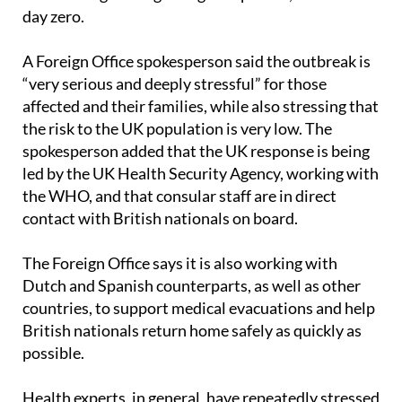
A Foreign Office spokesperson said the outbreak is
“very serious and deeply stressful” for those
affected and their families, while also stressing that
the risk to the UK population is very low. The
spokesperson added that the UK response is being
led by the UK Health Security Agency, working with
the WHO, and that consular staff are in direct
contact with British nationals on board.
The Foreign Office says it is also working with
Dutch and Spanish counterparts, as well as other
countries, to support medical evacuations and help
British nationals return home safely as quickly as
possible.
Health experts, in general, have repeatedly stressed
that the risk to the general public is low. Canary