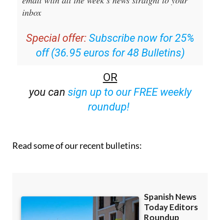
Special offer:
Subscribe now for 25%
off (36.95 euros for 48 Bulletins)
OR
you can
sign up to our FREE weekly
roundup!
Read some of our recent bulletins: