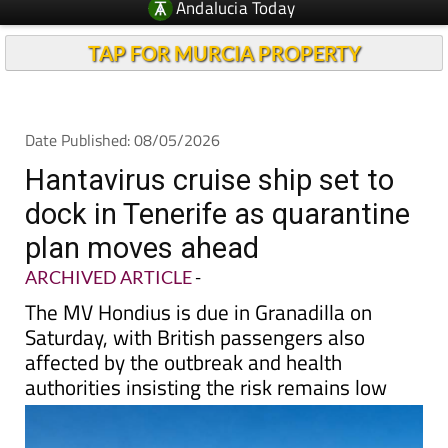
TAP FOR MURCIA PROPERTY
Date Published: 08/05/2026
Hantavirus cruise ship set to
dock in Tenerife as quarantine
plan moves ahead
ARCHIVED ARTICLE
-
The MV Hondius is due in Granadilla on
Saturday, with British passengers also
affected by the outbreak and health
authorities insisting the risk remains low