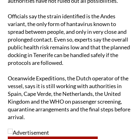
Officials say the strain identified is the Andes
variant, the only form of hantavirus known to
spread between people, and only in very close and
prolonged contact. Even so, experts say the overall
public health risk remains low and that the planned
docking in Tenerife can be handled safely if the
protocols are followed.
Oceanwide Expeditions, the Dutch operator of the
vessel, says it is still working with authorities in
Spain, Cape Verde, the Netherlands, the United
Kingdom and the WHO on passenger screening,
quarantine arrangements and the final steps before
arrival.