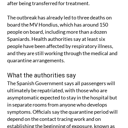
The outbreak has already led to three deaths on
board the MV Hondius, which has around 150
people on board, including more than a dozen
Spaniards. Health authorities say at least six
people have been affected by respiratory illness,
and they are still working through the medical and
quarantine arrangements.
What the authorities say
The Spanish Government says all passengers will
ultimately be repatriated, with those who are
asymptomatic expected to stay in the hospital but
in separate rooms from anyone who develops
symptoms. Officials say the quarantine period will
depend on the contact tracing work and on
establishing the beginning of exposure, known as
day zero.