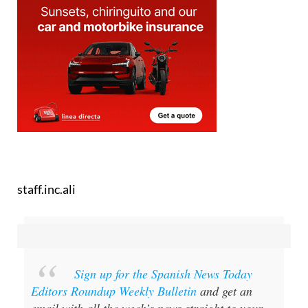
staff.inc.ali
Sign up for the Spanish News Today
Editors Roundup Weekly Bulletin
and get an
email with all the week’s news straight to your
inbox