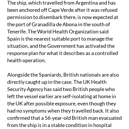
permission to disembark there, is now expected at
the port of Granadilla de Abona in the south of
Tenerife. The World Health Organization said
Spain is the nearest suitable port to manage the
situation, and the Government has activated the
response plan for what it describes as a controlled
health operation.
Alongside the Spaniards, British nationals are also
directly caught up in the case. The UK Health
Security Agency has said two British people who
left the vessel earlier are self-isolating at home in
the UK after possible exposure, even though they
had no symptoms when they travelled back. It also
confirmed that a 56-year-old British man evacuated
from the ship is in a stable condition in hospital
after being transferred for treatment.