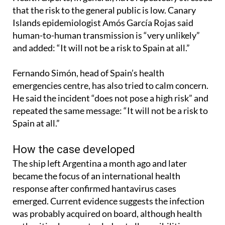
Islands epidemiologist Amós García Rojas said
human-to-human transmission is “very unlikely”
and added: “It will not be a risk to Spain at all.”
Fernando Simón, head of Spain’s health
emergencies centre, has also tried to calm concern.
He said the incident “does not pose a high risk” and
repeated the same message: “It will not be a risk to
Spain at all.”
How the case developed
The ship left Argentina a month ago and later
became the focus of an international health
response after confirmed hantavirus cases
emerged. Current evidence suggests the infection
was probably acquired on board, although health
authorities have not ruled out all possibilities.