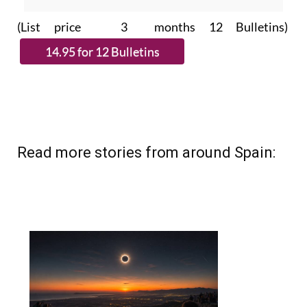
(List price 3 months 12 Bulletins)
Read more stories from around Spain: