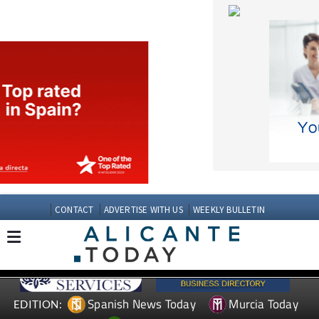
CONTACT
ADVERTISE WITH US
WEEKLY BULLETIN
Spanish News Today
Murcia Today
EDITION:
Andalucia Today