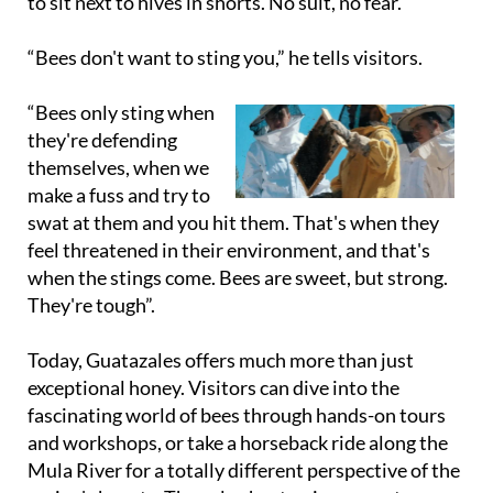
to sit next to hives in shorts. No suit, no fear.
“Bees don't want to sting you,” he tells visitors.
“Bees only sting when
they're defending
themselves, when we
make a fuss and try to
swat at them and you hit them. That's when they
feel threatened in their environment, and that's
when the stings come. Bees are sweet, but strong.
They're tough”.
Today, Guatazales offers much more than just
exceptional honey. Visitors can dive into the
fascinating world of bees through hands-on tours
and workshops, or take a horseback ride along the
Mula River for a totally different perspective of the