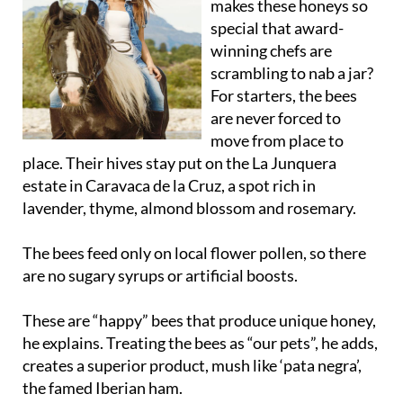
makes these honeys so
special that award-
winning chefs are
scrambling to nab a jar?
For starters, the bees
are never forced to
move from place to
place. Their hives stay put on the La Junquera
estate in Caravaca de la Cruz, a spot rich in
lavender, thyme, almond blossom and rosemary.
The bees feed only on local flower pollen, so there
are no sugary syrups or artificial boosts.
These are “happy” bees that produce unique honey,
he explains. Treating the bees as “our pets”, he adds,
creates a superior product, mush like ‘pata negra’,
the famed Iberian ham.