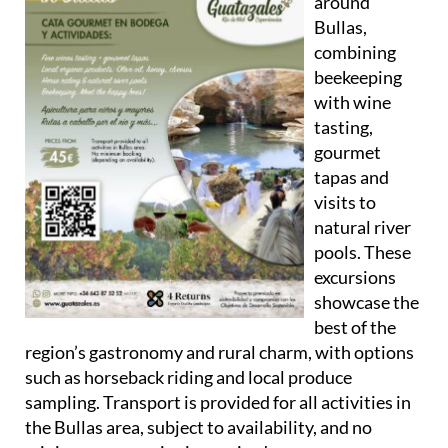
around
Bullas
,
combining
beekeeping
with wine
tasting,
gourmet
tapas and
visits to
natural river
pools. These
excursions
showcase the
best of the
region’s gastronomy and rural charm, with options
such as horseback riding and local produce
sampling. Transport is provided for all activities in
the Bullas area, subject to availability, and no