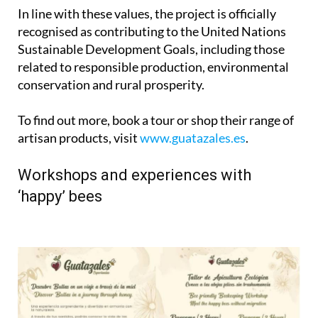
In line with these values, the project is officially
recognised as contributing to the United Nations
Sustainable Development Goals, including those
related to responsible production, environmental
conservation and rural prosperity.
To find out more, book a tour or shop their range of
artisan products, visit
www.guatazales.es
.
Workshops and experiences with
‘happy’ bees