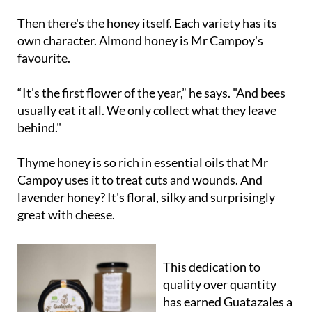
Then there's the honey itself. Each variety has its
own character. Almond honey is Mr Campoy's
favourite.
“It's the first flower of the year,” he says. "And bees
usually eat it all. We only collect what they leave
behind."
Thyme honey is so rich in essential oils that Mr
Campoy uses it to treat cuts and wounds. And
lavender honey? It's floral, silky and surprisingly
great with cheese.
This dedication to
quality over quantity
has earned Guatazales a