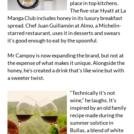
place in top kitchens.
The five-star Hyatt at La
Manga Club includes honey in its luxury breakfast
spread. Chef Juan Guillamón at Almo, a Michelin-
starred restaurant, uses it in desserts and swears
it's good enough to eat by the spoonful.
Mr Campoy is now expanding the brand, but not at
the expense of what makes it unique. Alongside the
honey, he's created a drink that's like wine but with
a sweeter twist.
“Technically it's not
wine,” he laughs. It's
inspired by an old family
recipe made during the
summer solstice in
Bullas, a blend of white