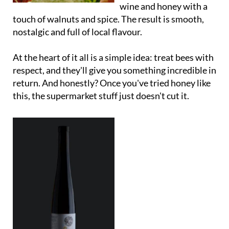
wine and honey with a
touch of walnuts and spice. The result is smooth,
nostalgic and full of local flavour.
At the heart of it all is a simple idea: treat bees with
respect, and they'll give you something incredible in
return. And honestly? Once you've tried honey like
this, the supermarket stuff just doesn't cut it.