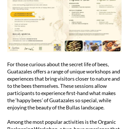
For those curious about the secret life of bees,
Guatazales offers a range of unique workshops and
experiences that bring visitors closer to nature and
to the bees themselves. These sessions allow
participants to experience first-hand what makes
the ‘happy bees’ of Guatazales so special, while
enjoying the beauty of the Bullas landscape.
Among the most popular activities is the
Organic