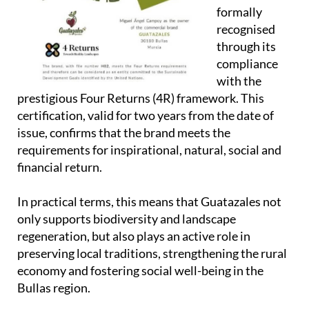
formally
recognised
through its
compliance
with the
prestigious
Four Returns (4R)
framework. This
certification, valid for two years from the date of
issue, confirms that the brand meets the
requirements for inspirational, natural, social and
financial return.
In practical terms, this means that Guatazales not
only supports biodiversity and landscape
regeneration, but also plays an active role in
preserving local traditions, strengthening the rural
economy and fostering social well-being in the
Bullas region.