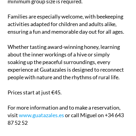
minimum group size is required.
Families are especially welcome, with beekeeping
activities adapted for children and adults alike,
ensuring a fun and memorable day out for all ages.
Whether tasting award-winning honey, learning
about the inner workings of a hive or simply
soaking up the peaceful surroundings, every
experience at Guatazales is designed to reconnect
people with nature and the rhythms of rural life.
Prices start at just €45.
For more information and to make a reservation,
visit
www.guatazales.es
or call Miguel on +34 643
87 52 52