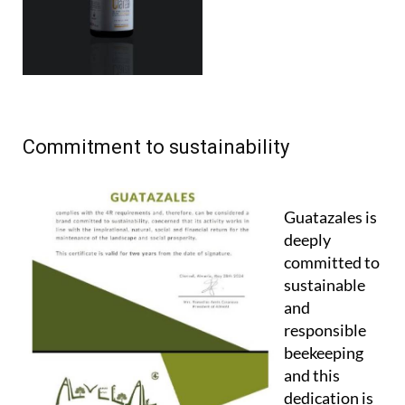
Commitment to sustainability
Guatazales is
deeply
committed to
sustainable
and
responsible
beekeeping
and this
dedication is