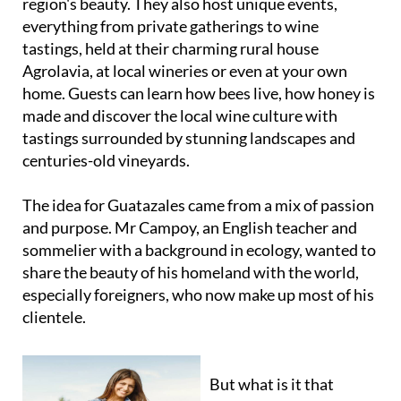
region's beauty. They also host unique events,
everything from private gatherings to wine
tastings, held at their charming rural house
Agrolavia, at local wineries or even at your own
home. Guests can learn how bees live, how honey is
made and discover the local wine culture with
tastings surrounded by stunning landscapes and
centuries-old vineyards.
The idea for Guatazales came from a mix of passion
and purpose. Mr Campoy, an English teacher and
sommelier with a background in ecology, wanted to
share the beauty of his homeland with the world,
especially foreigners, who now make up most of his
clientele.
But what is it that