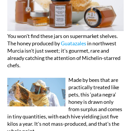
You won't find these jars on supermarket shelves.
The honey produced by
Guatazales
in northwest
Murcia isn't just sweet; it's gourmet, rare and
already catching the attention of Michelin-starred
chefs.
Made by bees that are
practically treated like
pets, this ‘pata negra’
honey is drawn only
from surplus and comes
in tiny quantities, with each hive yielding just five
kilos a year. It's not mass-produced, and that's the