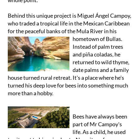
whole point.
Behind this unique project is Miguel Ángel Campoy,
who traded a tropical life in the Mexican Caribbean
for the peaceful banks of the Mula River in his
hometown of Bullas.
Instead of palm trees
and piña coladas, he
returned to wild thyme,
date palms and a family
house turned rural retreat. It's a place where he's
turned his deep love for bees into something much
more than a hobby.
Bees have always been
part of Mr Campoy's
life. As a child, he used