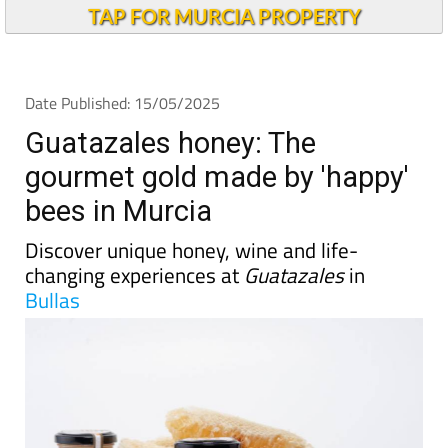
TAP FOR MURCIA PROPERTY
Date Published: 15/05/2025
Guatazales honey: The
gourmet gold made by 'happy'
bees in Murcia
Discover unique honey, wine and life-
changing experiences at
Guatazales
in
Bullas