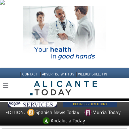
CONTACT
ADVERTISE WITH US
WEEKLY BULLETIN
Spanish News Today
Murcia Today
EDITION:
Andalucia Today