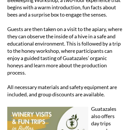
Beekeeping Workshop
, a two-hour experience that
begins with a warm introduction, fun facts about
bees and a surprise box to engage the senses.
Guests are then taken on a visit to the apiary, where
they can observe the inside of a hive in a safe and
educational environment. This is followed by a trip
to the honey workshop, where participants can
enjoy a guided tasting of Guatazales’ organic
honeys and learn more about the production
process.
All necessary materials and safety equipment are
included, and group discounts are available.
Guatazales
also offers
day trips