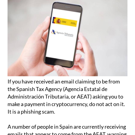
If you have received an email claiming to be from
the Spanish Tax Agency (Agencia Estatal de
Administración Tributaria, or AEAT) asking you to
make a payment in cryptocurrency, do not act on it.
It is a phishing scam.
A number of people in Spain are currently receiving
emails that appear to come from the AEAT, warning
them that they must make an urgent