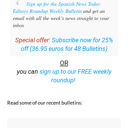
Editors Roundup Weekly Bulletin
and get an
email with all the week’s news straight to your
inbox
Special offer:
Subscribe now for 25%
off (36.95 euros for 48 Bulletins)
OR
you can
sign up to our FREE weekly
roundup!
Read some of our recent bulletins: