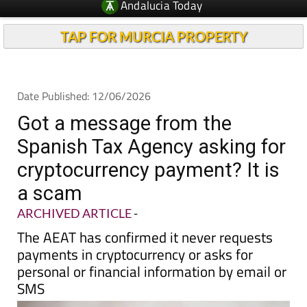
TAP FOR MURCIA PROPERTY
Date Published: 12/06/2026
Got a message from the
Spanish Tax Agency asking for
cryptocurrency payment? It is
a scam
ARCHIVED ARTICLE
-
The AEAT has confirmed it never requests
payments in cryptocurrency or asks for
personal or financial information by email or
SMS