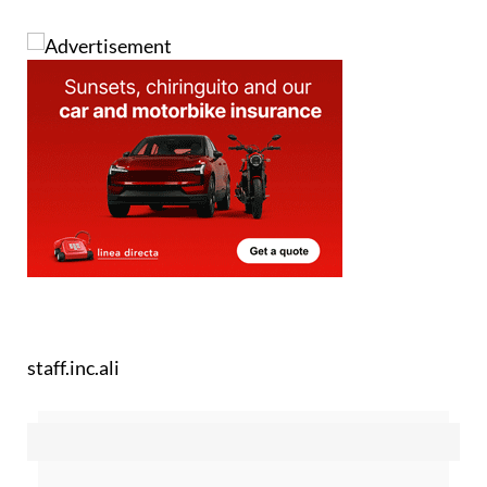
staff.inc.ali
Sign up for the Spanish News Today