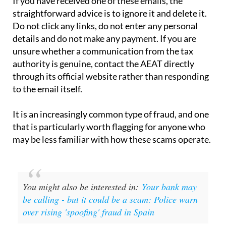
Do not click any links, do not enter any personal
details and do not make any payment. If you are
unsure whether a communication from the tax
authority is genuine, contact the AEAT directly
through its official website rather than responding
to the email itself.
It is an increasingly common type of fraud, and one
that is particularly worth flagging for anyone who
may be less familiar with how these scams operate.
You might also be interested in:
Your bank may
be calling - but it could be a scam: Police warn
over rising 'spoofing' fraud in Spain