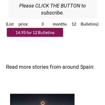
subscribe.
(List price 3 months 12 Bulletins)
Read more stories from around Spain: