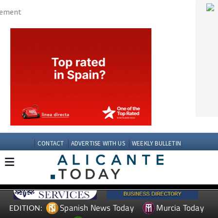
CONTACT
ADVERTISE WITH US
WEEKLY BULLETIN
Spanish News Today
Murcia Today
EDITION:
Andalucia Today