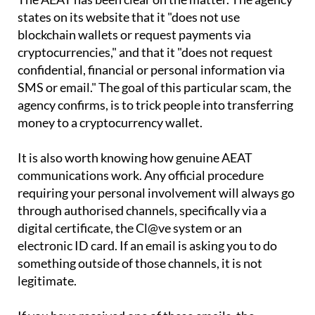
blockchain wallets or request payments via
cryptocurrencies," and that it "does not request
confidential, financial or personal information via
SMS or email." The goal of this particular scam, the
agency confirms, is to trick people into transferring
money to a cryptocurrency wallet.
It is also worth knowing how genuine AEAT
communications work. Any official procedure
requiring your personal involvement will always go
through authorised channels, specifically via a
digital certificate, the Cl@ve system or an
electronic ID card. If an email is asking you to do
something outside of those channels, it is not
legitimate.
If you have received one of these emails, the
straightforward advice is to ignore it and delete it.