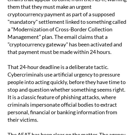
cryptocurrency payment as part of a supposed
"mandatory" settlement linked to something called
a "Modernization of Cross-Border Collection
Management" plan. The email claims that a
"cryptocurrency gateway" has been activated and
that payment must be made within 24 hours.
That 24-hour deadline is a deliberate tactic.
Cybercriminals use artificial urgency to pressure
people into acting quickly, before they have time to
stop and question whether something seems right.
It is a classic feature of phishing attacks, where
criminals impersonate official bodies to extract
personal, financial or banking information from
their victims.
The AEAT has been clear on the matter. The agency
states on its website that it "does not use