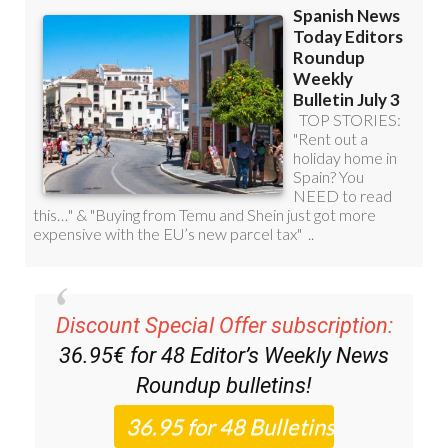
Discount Special Offer subscription:
36.95€ for 48
Editor’s Weekly News
Roundup
bulletins!
Please CLICK THE BUTTON to