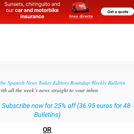
 the Spanish News Today Editors Roundup Weekly Bulletin
ith all the week’s news straight to your inbox
:
Subscribe now for 25% off (36.95 euros for 48
Bulletins)