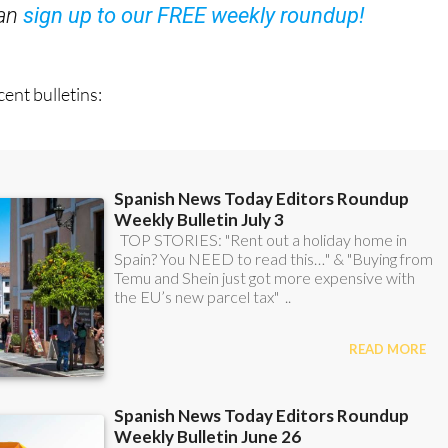
OR
can
sign up to our FREE weekly roundup!
ent bulletins: