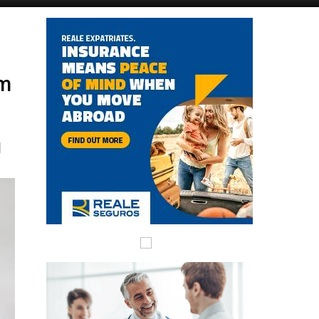
Murcia Today
Andalucia Today
am
l