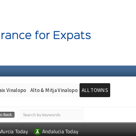
aix Vinalopo
Alto & Mitja Vinalopo
ALL TOWNS