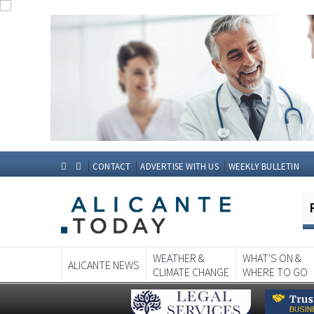
CONTACT
ADVERTISE WITH US
WEEKLY BULLETIN
WEATHER &
WHAT'S ON &
ALICANTE NEWS
CLIMATE CHANGE
WHERE TO GO