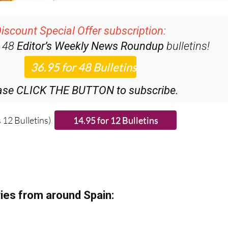
iscount Special Offer subscription:
r 48
Editor’s Weekly News Roundup
bulletins!
ase CLICK THE BUTTON to subscribe.
 12 Bulletins)
ies from around Spain: