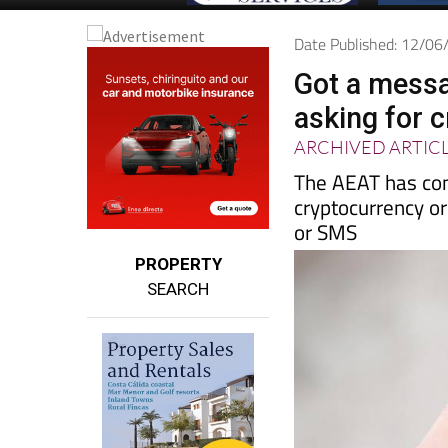
Date Published: 12/0
Got a messa
asking for 
ARCHIVED ARTIC
The AEAT has con
cryptocurrency or
or SMS
PROPERTY
SEARCH