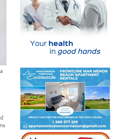
ia
ed
ims