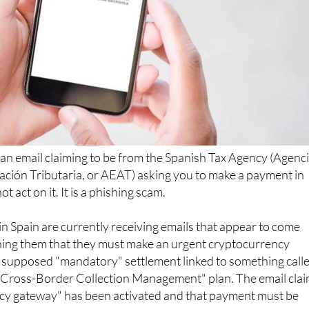
 an email claiming to be from the Spanish Tax Agency (Agenc
ación Tributaria, or AEAT) asking you to make a payment in
t act on it. It is a phishing scam.
n Spain are currently receiving emails that appear to come
ing them that they must make an urgent cryptocurrency
a supposed "mandatory" settlement linked to something call
 Cross-Border Collection Management" plan. The email cla