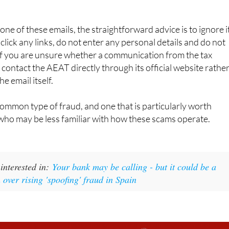
asking you to do something outside of those channels, it is not
one of these emails, the straightforward advice is to ignore i
 click any links, do not enter any personal details and do not
f you are unsure whether a communication from the tax
 contact the AEAT directly through its official website rathe
e email itself.
 common type of fraud, and one that is particularly worth
who may be less familiar with how these scams operate.
interested in:
Your bank may be calling - but it could be a
over rising 'spoofing' fraud in Spain