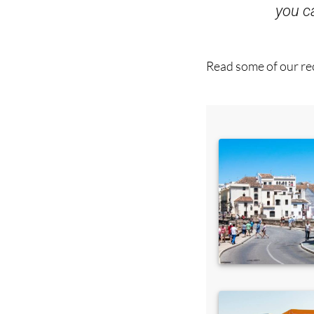
you 
Read some of our rec