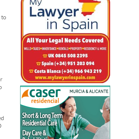
 to
or
o
ed
D