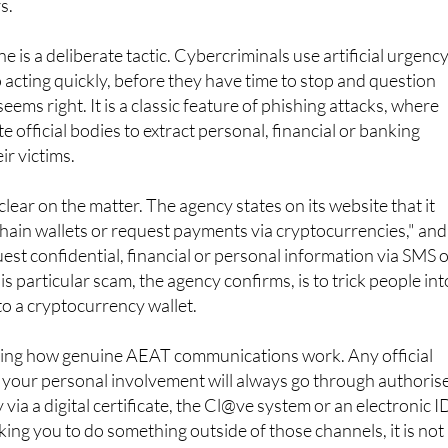
ncy gateway" has been activated and that payment must be
s.
 is a deliberate tactic. Cybercriminals use artificial urgency
 acting quickly, before they have time to stop and question
ems right. It is a classic feature of phishing attacks, where
 official bodies to extract personal, financial or banking
ir victims.
ear on the matter. The agency states on its website that it
hain wallets or request payments via cryptocurrencies," and
uest confidential, financial or personal information via SMS 
his particular scam, the agency confirms, is to trick people int
o a cryptocurrency wallet.
owing how genuine AEAT communications work. Any official
 your personal involvement will always go through authoris
y via a digital certificate, the Cl@ve system or an electronic I