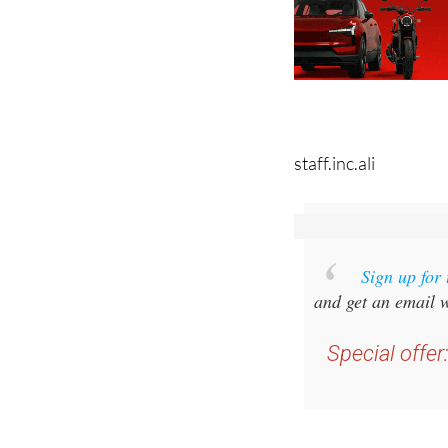
staff.inc.ali
Sign up for
and get an email w
Special offer