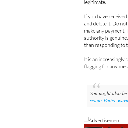
card. If an email is 
legitimate.
If you have received 
and delete it. Do not
make any payment. I
authority is genuine,
than responding to th
It is an increasingly
flagging for anyone 
You might also be 
scam: Police warn 