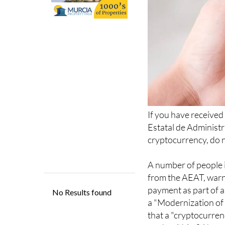
If you have received
Estatal de Administr
cryptocurrency, do no
A number of people i
from the AEAT, warn
payment as part of 
a "Modernization of