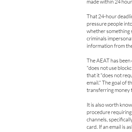
that a "cryptocurre
made within 24 hour
That 24-hour deadline
pressure people into
whether something se
criminals impersonate
information from the
The AEAT has been cl
"does not use blockc
that it "does not req
email." The goal of t
transferring money t
It is also worth kn
procedure requiring
channels, specificall