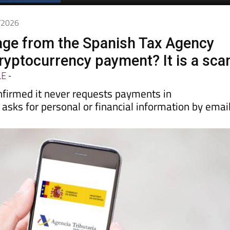
Spanish News Today
EDITION:
6/2026
ge from the Spanish Tax Agency
cryptocurrency payment? It is a sc
LE
-
firmed it never requests payments in
 asks for personal or financial information by emai