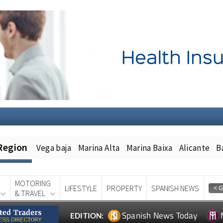
Region
Vega baja
Marina Alta
Marina Baixa
Alicante
B
MOTORING
LIFESTYLE
PROPERTY
SPANISH NEWS
& TRAVEL