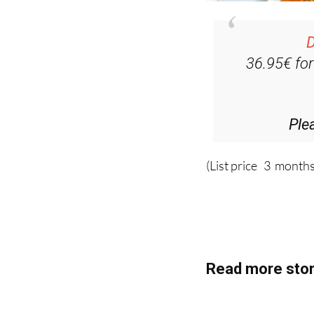
D
36.95€ fo
Ple
(List price 3 months
Read more stor