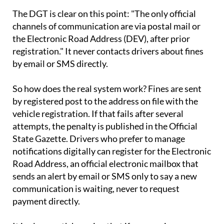
The DGT is clear on this point: "The only official
channels of communication are via postal mail or
the Electronic Road Address (DEV), after prior
registration." It never contacts drivers about fines
by email or SMS directly.
So how does the real system work? Fines are sent
by registered post to the address on file with the
vehicle registration. If that fails after several
attempts, the penalty is published in the Official
State Gazette. Drivers who prefer to manage
notifications digitally can register for the Electronic
Road Address, an official electronic mailbox that
sends an alert by email or SMS only to say a new
communication is waiting, never to request
payment directly.