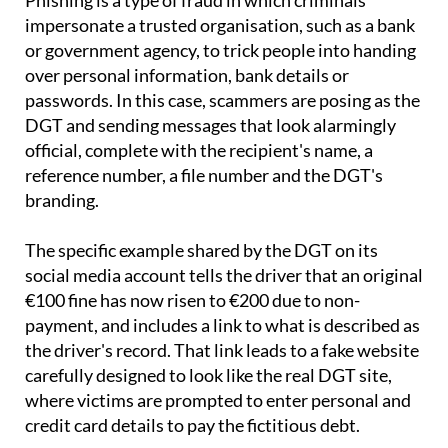
Phishing is a type of fraud in which criminals
impersonate a trusted organisation, such as a bank
or government agency, to trick people into handing
over personal information, bank details or
passwords. In this case, scammers are posing as the
DGT and sending messages that look alarmingly
official, complete with the recipient's name, a
reference number, a file number and the DGT's
branding.
The specific example shared by the DGT on its
social media account tells the driver that an original
€100 fine has now risen to €200 due to non-
payment, and includes a link to what is described as
the driver's record. That link leads to a fake website
carefully designed to look like the real DGT site,
where victims are prompted to enter personal and
credit card details to pay the fictitious debt.