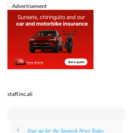
staff.inc.ali
Sign up for the Spanish News Today