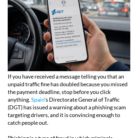
If you have received a message telling you that an
unpaid traffic fine has doubled because you missed
the payment deadline, stop before you click
anything.
Spain
's Directorate General of Traffic
(DGT) has issued a warning about a phishing scam
targeting drivers, and it is convincing enough to
catch people out.