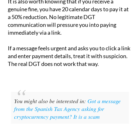
It is also worth knowing that if you receive a
genuine fine, you have 20 calendar days to pay it at
a 50% reduction. No legitimate DGT
communication will pressure you into paying
immediately via a link.
If a message feels urgent and asks you to click a link
and enter payment details, treat it with suspicion.
The real DGT does not work that way.
You might also be interested in:
Got a message
from the Spanish Tax Agency asking for
cryptocurrency payment? It is a scam