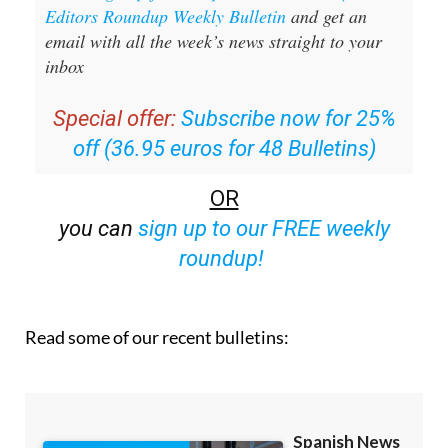
Editors Roundup Weekly Bulletin
and get an
email with all the week’s news straight to your
inbox
Special offer:
Subscribe now for 25%
off (36.95 euros for 48 Bulletins)
OR
you can
sign up to our FREE weekly
roundup!
Read some of our recent bulletins: