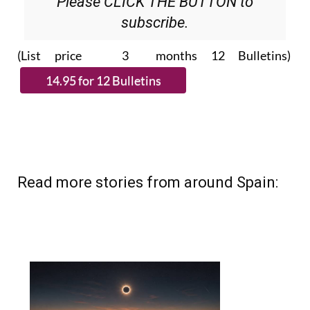
Please CLICK THE BUTTON to
subscribe.
(List price 3 months 12 Bulletins)
Read more stories from around Spain: