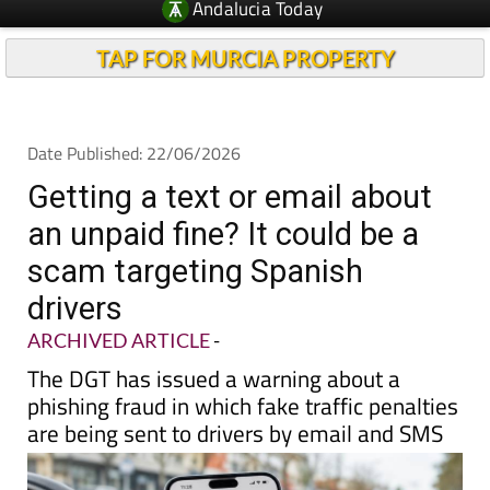
Andalucia Today
TAP FOR MURCIA PROPERTY
Date Published: 22/06/2026
Getting a text or email about
an unpaid fine? It could be a
scam targeting Spanish
drivers
ARCHIVED ARTICLE
-
The DGT has issued a warning about a
phishing fraud in which fake traffic penalties
are being sent to drivers by email and SMS