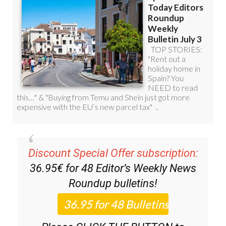
Discount Special Offer subscription:
36.95€ for 48
Editor’s Weekly News
Roundup
bulletins!