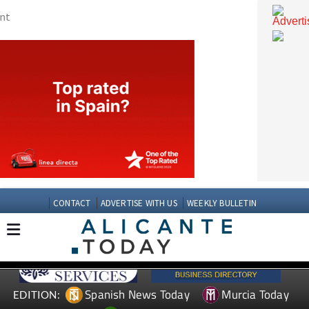
CONTACT
ADVERTISE WITH US
WEEKLY BULLETIN
Spanish News Today
Murcia Today
EDITION: