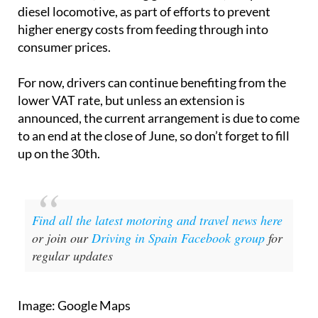
diesel locomotive, as part of efforts to prevent
higher energy costs from feeding through into
consumer prices.
For now, drivers can continue benefiting from the
lower VAT rate, but unless an extension is
announced, the current arrangement is due to come
to an end at the close of June, so don’t forget to fill
up on the 30th.
Find all the latest motoring and travel news here
or join our
Driving in Spain Facebook group
for
regular updates
Image: Google Maps