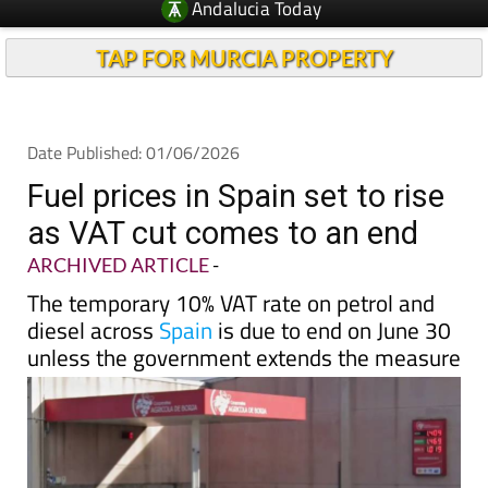
Andalucia Today
TAP FOR MURCIA PROPERTY
Date Published: 01/06/2026
Fuel prices in Spain set to rise
as VAT cut comes to an end
ARCHIVED ARTICLE
-
The temporary 10% VAT rate on petrol and
diesel across
Spain
is due to end on June 30
unless the government extends the measure