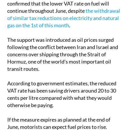
confirmed that the lower VAT rate on fuel will
continue throughout June, despite
the withdrawal
of similar tax reductions on electricity and natural
gas on the 1st of this month
.
The support was introduced as oil prices surged
following the conflict between Iran and Israel and
concerns over shipping through the Strait of
Hormuz, one of the world's most important oil
transit routes.
According to government estimates, the reduced
VAT rate has been saving drivers around 20 to 30
cents per litre compared with what they would
otherwise be paying.
If the measure expires as planned at the end of
June, motorists can expect fuel prices to rise.