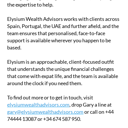
the expertise to help.
Elysium Wealth Advisors works with clients across
Spain, Portugal, the UAE and further afield, and the
team ensures that personalised, face-to-face
support is available wherever you happen to be
based.
Elysium is an approachable, client-focused outfit
that understands the unique financial challenges
that come with expat life, and the team is available
around the clock if you need them.
To find out more or to get in touch, visit
elysiumwealthadvisors.com
, drop Gary a line at
gary@elysiumwealthadvisors.com
or call on +44
74444 13087 or +34 674 587 950.