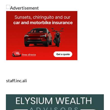
staff.inc.ali