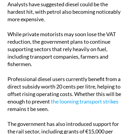
Analysts have suggested diesel could be the
hardest hit, with petrol also becoming noticeably
more expensive.
While private motorists may soon lose the VAT
reduction, the government plans to continue
supporting sectors that rely heavily on fuel,
including transport companies, farmers and
fishermen.
Professional diesel users currently benefit from a
direct subsidy worth 20 cents per litre, helping to
offset rising operating costs. Whether this will be
enough to prevent
the looming transport strikes
remains t be seen.
The government has also introduced support for
the rail sector, including grants of €15,000 per