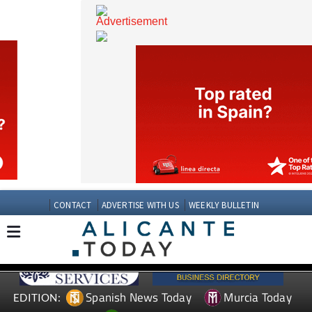
CONTACT
ADVERTISE WITH US
WEEKLY BULLETIN
Spanish News Today
Murcia Today
EDITION: