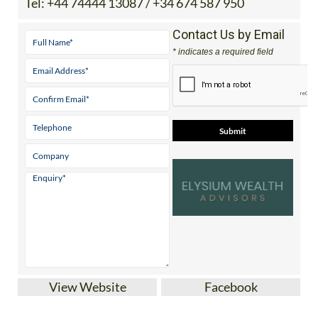
Tel:
+44 74444 13087 / +34 674 587 950
Contact Us by Email
* indicates a required field
View Website
Facebook