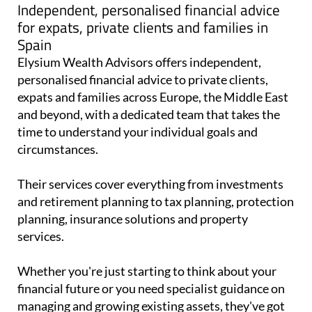
Independent, personalised financial advice
for expats, private clients and families in
Spain
Elysium Wealth Advisors offers independent,
personalised financial advice to private clients,
expats and families across Europe, the Middle East
and beyond, with a dedicated team that takes the
time to understand your individual goals and
circumstances.
Their services cover everything from investments
and retirement planning to tax planning, protection
planning, insurance solutions and property
services.
Whether you're just starting to think about your
financial future or you need specialist guidance on
managing and growing existing assets, they've got