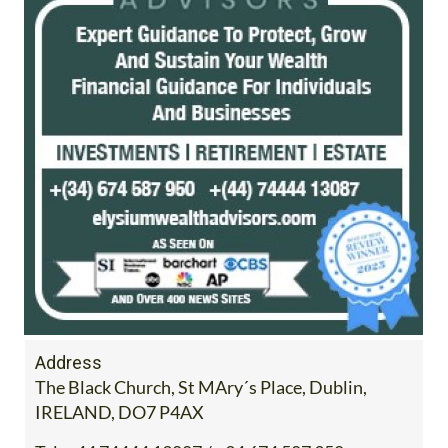
Address
The Black Church, St MAry´s Place, Dublin,
IRELAND, DO7 P4AX