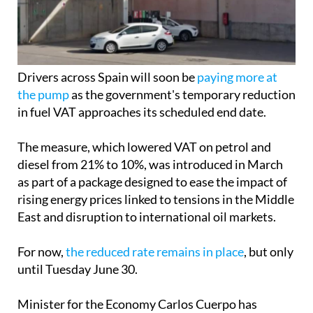
Drivers across Spain will soon be
paying more at
the pump
as the government's temporary reduction
in fuel VAT approaches its scheduled end date.
The measure, which lowered VAT on petrol and
diesel from 21% to 10%, was introduced in March
as part of a package designed to ease the impact of
rising energy prices linked to tensions in the Middle
East and disruption to international oil markets.
For now,
the reduced rate remains in place
, but only
until Tuesday June 30.
Minister for the Economy Carlos Cuerpo has