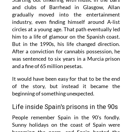
and clubs of Barrhead in Glasgow, Allan
gradually moved into the entertainment
industry, even finding himself around A-list
circles at a young age. That path eventually led
him to a life of glamour on the Spanish coast.
But in the 1990s, his life changed direction.
After a conviction for cannabis possession, he
was sentenced to six years in a Murcia prison
and a fine of 65 million pesetas.
It would have been easy for that to be the end
of the story, but instead it became the
beginning of something unexpected.
Life inside Spain's prisons in the 90s
People remember Spain in the 90's fondly.
Sunny holidays on the coast of Spain were
becoming the norm, and Spain hosted the