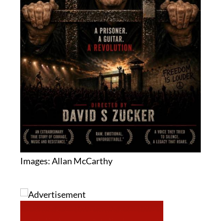
Images: Allan McCarthy