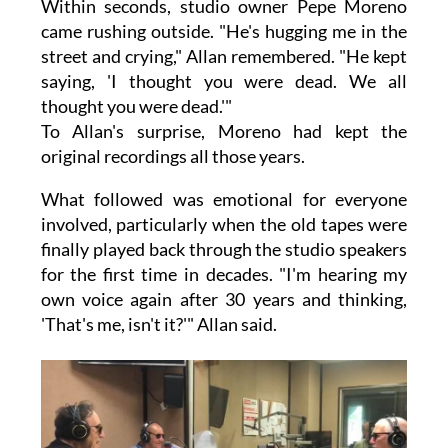
Within seconds, studio owner Pepe Moreno
came rushing outside. "He's hugging me in the
street and crying," Allan remembered. "He kept
saying, 'I thought you were dead. We all
thought you were dead.'"
To Allan's surprise, Moreno had kept the
original recordings all those years.
What followed was emotional for everyone
involved, particularly when the old tapes were
finally played back through the studio speakers
for the first time in decades. "I'm hearing my
own voice again after 30 years and thinking,
'That's me, isn't it?'" Allan said.