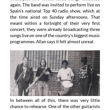
again. The band was invited to perform live on
Spain's national Top 40 radio show, which at
the time aired on Sunday afternoons. That
meant within a fortnight of their very first
concert, they were already broadcasting three
songs live on one of the country's biggest music
programmes. Allan says it felt almost unreal.
In between all of this, there was very little
chance to rehearse. One of the other guitarists