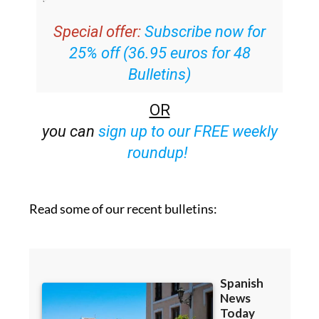
Special offer:
Subscribe now for
25% off (36.95 euros for 48
Bulletins)
OR
you can
sign up to our FREE weekly
roundup!
Read some of our recent bulletins: