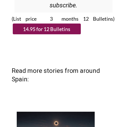
subscribe.
(List price 3 months 12 Bulletins)
Read more stories from around
Spain: