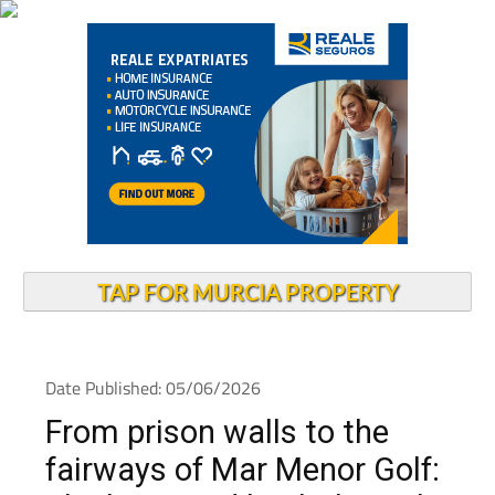
TAP FOR MURCIA PROPERTY
Date Published: 05/06/2026
From prison walls to the
fairways of Mar Menor Golf: