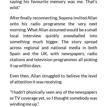
saying his favourite memory was me. That's
wild."
After finally reconnecting, Sopena invited Allan
onto his radio programme the very next
morning. What Allan assumed would be a small
local interview quickly snowballed into
something much bigger. The story spread
across regional and national media in both
Spain and the UK, with newspapers, radio
stations and television programmes all picking
it up within days.
Even then, Allan struggled to believe the level
of attention it was receiving.
"I hadn't physically seen any of the newspapers
or TV coverage yet, so I thought somebody was
winding me up."