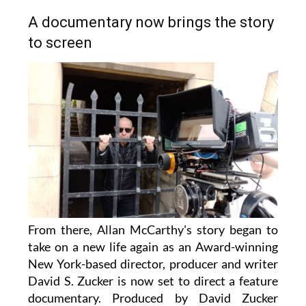
A documentary now brings the story
to screen
From there, Allan McCarthy's story began to
take on a new life again as an Award-winning
New York-based director, producer and writer
David S. Zucker is now set to direct a feature
documentary. Produced by David Zucker