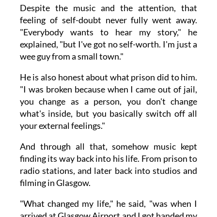
Despite the music and the attention, that
feeling of self-doubt never fully went away.
"Everybody wants to hear my story," he
explained, "but I've got no self-worth. I'm just a
wee guy from a small town."
He is also honest about what prison did to him.
"I was broken because when I came out of jail,
you change as a person, you don't change
what's inside, but you basically switch off all
your external feelings."
And through all that, somehow music kept
finding its way back into his life. From prison to
radio stations, and later back into studios and
filming in Glasgow.
"What changed my life," he said, "was when I
arrived at Glasgow Airport and I got handed my