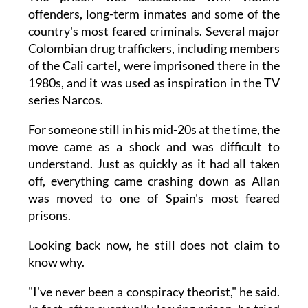
offenders, long-term inmates and some of the
country's most feared criminals. Several major
Colombian drug traffickers, including members
of the Cali cartel, were imprisoned there in the
1980s, and it was used as inspiration in the TV
series Narcos.
For someone still in his mid-20s at the time, the
move came as a shock and was difficult to
understand. Just as quickly as it had all taken
off, everything came crashing down as Allan
was moved to one of Spain's most feared
prisons.
Looking back now, he still does not claim to
know why.
"I've never been a conspiracy theorist," he said.