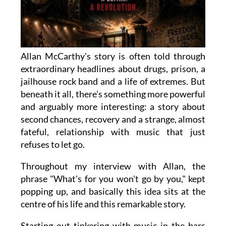
Allan McCarthy's story is often told through
extraordinary headlines about drugs, prison, a
jailhouse rock band and a life of extremes. But
beneath it all, there's something more powerful
and arguably more interesting: a story about
second chances, recovery and a strange, almost
fateful, relationship with music that just
refuses to let go.
Throughout my interview with Allan, the
phrase "What's for you won't go by you," kept
popping up, and basically this idea sits at the
centre of his life and this remarkable story.
Starting out tinkering with music in the bars