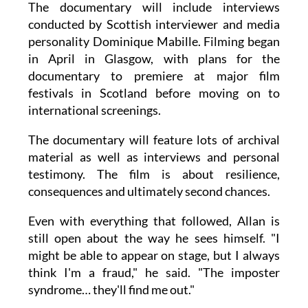
The documentary will include interviews
conducted by Scottish interviewer and media
personality Dominique Mabille. Filming began
in April in Glasgow, with plans for the
documentary to premiere at major film
festivals in Scotland before moving on to
international screenings.
The documentary will feature lots of archival
material as well as interviews and personal
testimony. The film is about resilience,
consequences and ultimately second chances.
Even with everything that followed, Allan is
still open about the way he sees himself. "I
might be able to appear on stage, but I always
think I'm a fraud," he said. "The imposter
syndrome… they'll find me out."