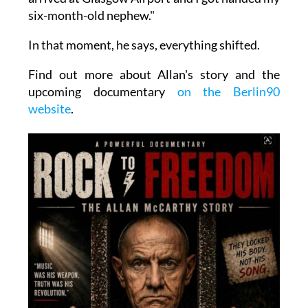
six-month-old nephew."
In that moment, he says, everything shifted.
Find out more about Allan's story and the
upcoming documentary
on the Berlin90
website
.