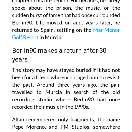
chapter of his life behind. For decades, he rarely
spoke about the prison, the music, or the
sudden burst of fame that had once surrounded
Berlin90. Life moved on and, years later, he
returned to Spain, settling on the
Mar Menor
Golf Resort
in Murcia.
Berlin90 makes a return after 30
years
The story may have stayed buried if it had not
been for a friend who encouraged him to revisit
the past. Around three years ago, the pair
travelled to Murcia in search of the old
recording studio where Berlin90 had once
recorded their music in the 1990s.
Allan remembered only fragments, the name
Pepe Moreno, and PM Studios, somewhere