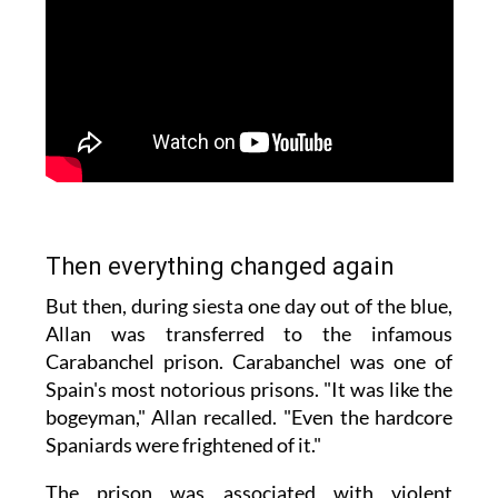
Then everything changed again
But then, during siesta one day out of the blue,
Allan was transferred to the infamous
Carabanchel prison. Carabanchel was one of
Spain's most notorious prisons. "It was like the
bogeyman," Allan recalled. "Even the hardcore
Spaniards were frightened of it."
The prison was associated with violent