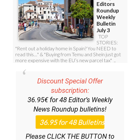
Discount Special Offer
subscription:
36.95€ for 48
Editor’s Weekly
News Roundup
bulletins!
Please CLICK THE BUTTON to