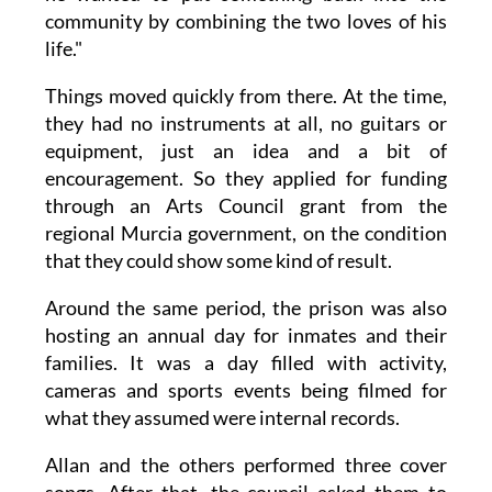
community by combining the two loves of his
life."
Things moved quickly from there. At the time,
they had no instruments at all, no guitars or
equipment, just an idea and a bit of
encouragement. So they applied for funding
through an Arts Council grant from the
regional Murcia government, on the condition
that they could show some kind of result.
Around the same period, the prison was also
hosting an annual day for inmates and their
families. It was a day filled with activity,
cameras and sports events being filmed for
what they assumed were internal records.
Allan and the others performed three cover