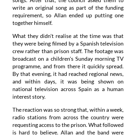
songs. After that, the council asked them to
write an original song as part of the funding
requirement, so Allan ended up putting one
together himself.
What they didn't realise at the time was that
they were being filmed by a Spanish television
crew rather than prison staff. The footage was
broadcast on a children's Sunday morning TV
programme, and from there it quickly spread.
By that evening, it had reached regional news,
and within days, it was being shown on
national television across Spain as a human
interest story.
The reaction was so strong that, within a week,
radio stations from across the country were
requesting access to the prison. What followed
is hard to believe. Allan and the band were