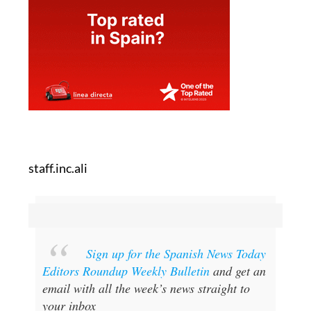
staff.inc.ali
Sign up for the Spanish News Today
Editors Roundup Weekly Bulletin
and get an
email with all the week’s news straight to
your inbox