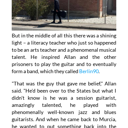
But in the middle of all this there was a shining
light – a literacy teacher who just so happened
to be an arts teacher and a phenomenal musical
talent. He inspired Allan and the other
prisoners to play the guitar and to eventually
form a band, which they called
Berlin90
.
"That was the guy that gave me belief," Allan
said. "He'd been over to the States but what I
didn't know is he was a session guitarist,
amazingly talented, he played with
phenomenally well-known jazz and blues
guitarists. And when he came back to Murcia,
he wanted to put something back into the