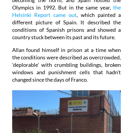
Olympics in 1992. But in the same year,
the
Helsinki Report came out
, which painted a
different picture of Spain. It described the
conditions of Spanish prisons and showed a
country stuck between its past and its future.
Allan found himself in prison at a time when
the conditions were described as overcrowded,
'deplorable' with crumbling buildings, broken
windows and punishment cells that hadn't
changed since the days of Franco.