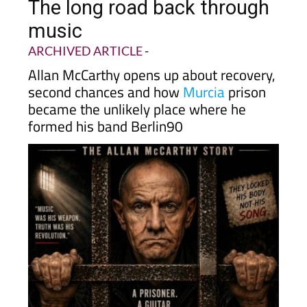
The long road back through
music
ARCHIVED ARTICLE
-
Allan McCarthy opens up about recovery,
second chances and how
Murcia
prison
became the unlikely place where he
formed his band Berlin90