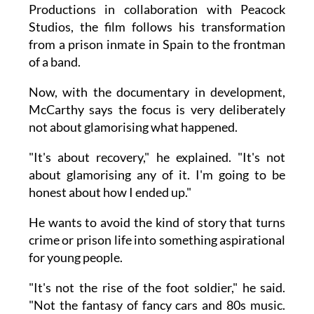
Productions in collaboration with Peacock
Studios, the film follows his transformation
from a prison inmate in Spain to the frontman
of a band.
Now, with the documentary in development,
McCarthy says the focus is very deliberately
not about glamorising what happened.
"It's about recovery," he explained. "It's not
about glamorising any of it. I'm going to be
honest about how I ended up."
He wants to avoid the kind of story that turns
crime or prison life into something aspirational
for young people.
"It's not the rise of the foot soldier," he said.
"Not the fantasy of fancy cars and 80s music.