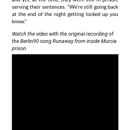
serving their sentences. "We're still going back
at the end of the night getting locked up you
know."
Watch the video with the original recording of
the Berlin90 song Runaway from inside Murcia
prison