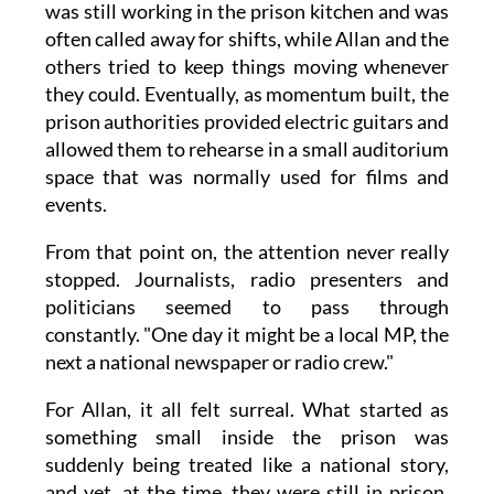
was still working in the prison kitchen and was
often called away for shifts, while Allan and the
others tried to keep things moving whenever
they could. Eventually, as momentum built, the
prison authorities provided electric guitars and
allowed them to rehearse in a small auditorium
space that was normally used for films and
events.
From that point on, the attention never really
stopped. Journalists, radio presenters and
politicians seemed to pass through
constantly. "One day it might be a local MP, the
next a national newspaper or radio crew."
For Allan, it all felt surreal. What started as
something small inside the prison was
suddenly being treated like a national story,
and yet, at the time, they were still in prison,