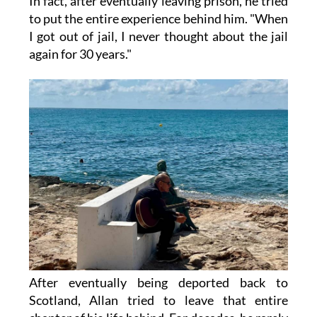
In fact, after eventually leaving prison, he tried
to put the entire experience behind him. "When
I got out of jail, I never thought about the jail
again for 30 years."
After eventually being deported back to
Scotland, Allan tried to leave that entire