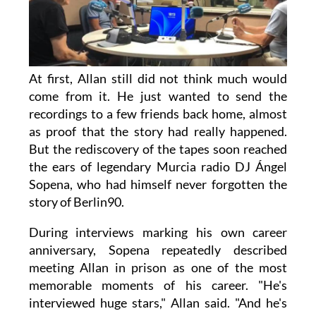
At first, Allan still did not think much would
come from it. He just wanted to send the
recordings to a few friends back home, almost
as proof that the story had really happened.
But the rediscovery of the tapes soon reached
the ears of legendary Murcia radio DJ Ángel
Sopena, who had himself never forgotten the
story of Berlin90.
During interviews marking his own career
anniversary, Sopena repeatedly described
meeting Allan in prison as one of the most
memorable moments of his career. "He's
interviewed huge stars," Allan said. "And he's