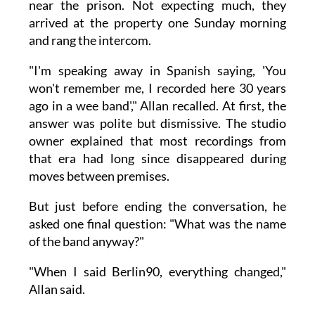
near the prison. Not expecting much, they
arrived at the property one Sunday morning
and rang the intercom.
"I'm speaking away in Spanish saying, 'You
won't remember me, I recorded here 30 years
ago in a wee band'," Allan recalled. At first, the
answer was polite but dismissive. The studio
owner explained that most recordings from
that era had long since disappeared during
moves between premises.
But just before ending the conversation, he
asked one final question: "What was the name
of the band anyway?"
"When I said Berlin90, everything changed,"
Allan said.