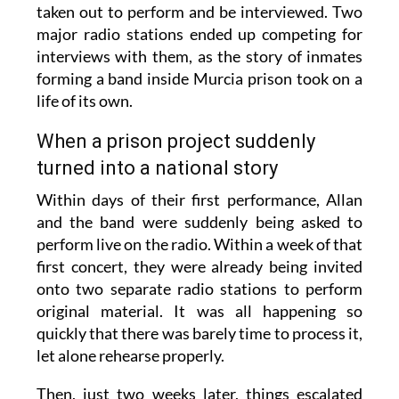
taken out to perform and be interviewed. Two
major radio stations ended up competing for
interviews with them, as the story of inmates
forming a band inside Murcia prison took on a
life of its own.
When a prison project suddenly
turned into a national story
Within days of their first performance, Allan
and the band were suddenly being asked to
perform live on the radio. Within a week of that
first concert, they were already being invited
onto two separate radio stations to perform
original material. It was all happening so
quickly that there was barely time to process it,
let alone rehearse properly.
Then, just two weeks later, things escalated