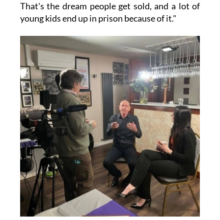
That's the dream people get sold, and a lot of
young kids end up in prison because of it."