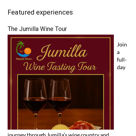
Featured experiences
The Jumilla Wine Tour
Join
a
full-
day
journey through Jumilla’s wine country and