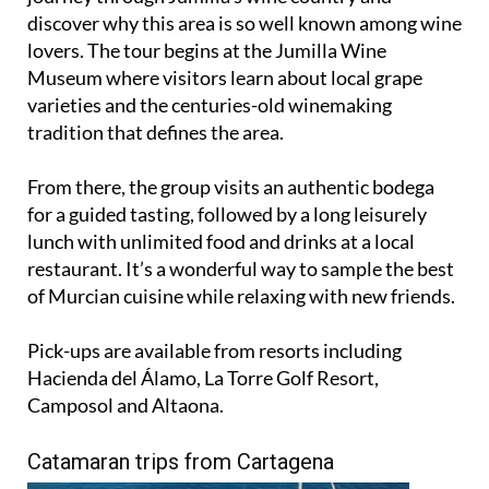
discover why this area is so well known among wine
lovers. The tour begins at the Jumilla Wine
Museum where visitors learn about local grape
varieties and the centuries-old winemaking
tradition that defines the area.
From there, the group visits an authentic bodega
for a guided tasting, followed by a long leisurely
lunch with unlimited food and drinks at a local
restaurant. It’s a wonderful way to sample the best
of Murcian cuisine while relaxing with new friends.
Pick-ups are available from resorts including
Hacienda del Álamo, La Torre Golf Resort,
Camposol and Altaona.
Catamaran trips from Cartagena