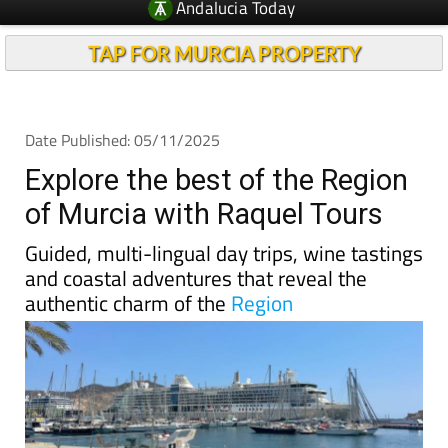
Andalucia Today
TAP FOR MURCIA PROPERTY
Date Published: 05/11/2025
Explore the best of the Region
of Murcia with Raquel Tours
Guided, multi-lingual day trips, wine tastings
and coastal adventures that reveal the
authentic charm of the
Region