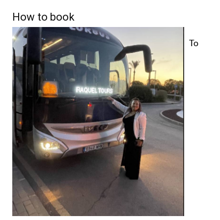
How to book
To