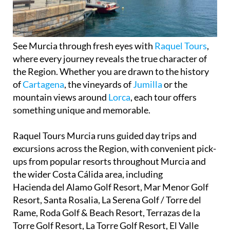
See Murcia through fresh eyes with
Raquel Tours
,
where every journey reveals the true character of
the Region. Whether you are drawn to the history
of
Cartagena
, the vineyards of
Jumilla
or the
mountain views around
Lorca
, each tour offers
something unique and memorable.
Raquel Tours Murcia runs guided day trips and
excursions across the Region, with convenient pick-
ups from popular resorts throughout Murcia and
the wider Costa Cálida area, including
Hacienda del Alamo Golf Resort, Mar Menor Golf
Resort, Santa Rosalia, La Serena Golf / Torre del
Rame, Roda Golf & Beach Resort, Terrazas de la
Torre Golf Resort, La Torre Golf Resort, El Valle