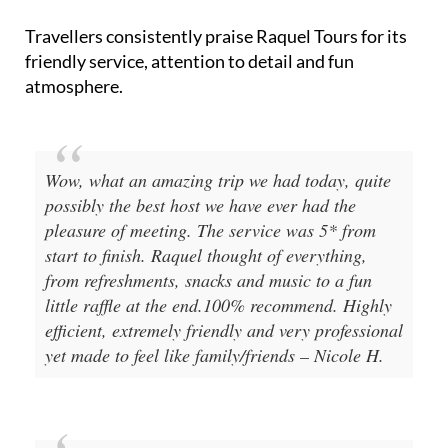
Travellers consistently praise Raquel Tours for its
friendly service, attention to detail and fun
atmosphere.
Wow, what an amazing trip we had today, quite
possibly the best host we have ever had the
pleasure of meeting. The service was 5* from
start to finish. Raquel thought of everything,
from refreshments, snacks and music to a fun
little raffle at the end.100% recommend. Highly
efficient, extremely friendly and very professional
yet made to feel like family/friends – Nicole H.