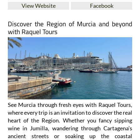
View Website
Facebook
Discover the Region of Murcia and beyond
with Raquel Tours
See Murcia through fresh eyes with Raquel Tours,
where every trip is an invitation to discover the real
heart of the Region. Whether you fancy sipping
wine in Jumilla, wandering through Cartagena’s
ancient streets or soaking up the coastal