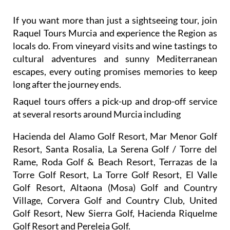
If you want more than just a sightseeing tour, join
Raquel Tours Murcia and experience the Region as
locals do. From vineyard visits and wine tastings to
cultural adventures and sunny Mediterranean
escapes, every outing promises memories to keep
long after the journey ends.
Raquel tours offers a pick-up and drop-off service
at several resorts around Murcia including
Hacienda del Alamo Golf Resort, Mar Menor Golf
Resort, Santa Rosalia, La Serena Golf / Torre del
Rame, Roda Golf & Beach Resort, Terrazas de la
Torre Golf Resort, La Torre Golf Resort, El Valle
Golf Resort, Altaona (Mosa) Golf and Country
Village, Corvera Golf and Country Club, United
Golf Resort, New Sierra Golf, Hacienda Riquelme
Golf Resort and Pereleja Golf.