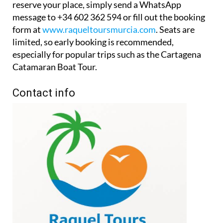
reserve your place, simply send a WhatsApp
message to +34 602 362 594 or fill out the booking
form at
www.raqueltoursmurcia.com
. Seats are
limited, so early booking is recommended,
especially for popular trips such as the Cartagena
Catamaran Boat Tour.
Contact info