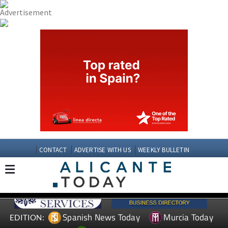
CONTACT
ADVERTISE WITH US
WEEKLY BULLETIN
Spanish News Today
Murcia Today
EDITION: