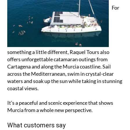
For
something a little different, Raquel Tours also
offers unforgettable catamaran outings from
Cartagena and along the Murcia coastline. Sail
across the Mediterranean, swim in crystal-clear
waters and soak up the sun while taking in stunning
coastal views.
It’s a peaceful and scenic experience that shows
Murcia from a whole new perspective.
What customers say