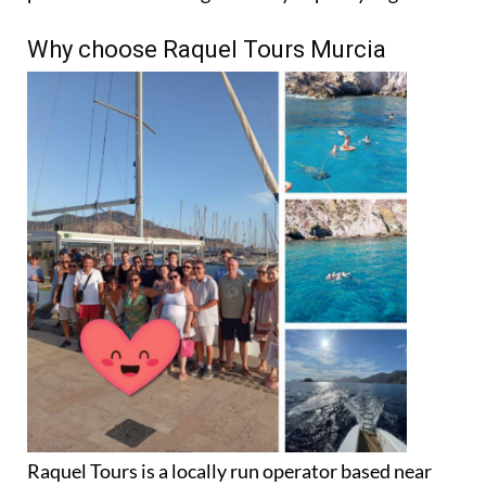
Why choose Raquel Tours Murcia
Raquel Tours is a locally run operator based near