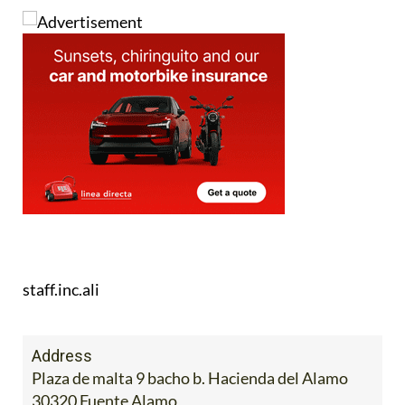
staff.inc.ali
Address
Plaza de malta 9 bacho b. Hacienda del Alamo
30320 Fuente Alamo