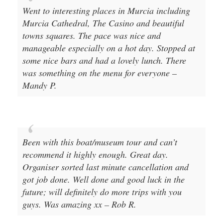
Went to interesting places in Murcia including
Murcia Cathedral, The Casino and beautiful
towns squares. The pace was nice and
manageable especially on a hot day. Stopped at
some nice bars and had a lovely lunch. There
was something on the menu for everyone –
Mandy P.
Been with this boat/museum tour and can’t
recommend it highly enough. Great day.
Organiser sorted last minute cancellation and
got job done. Well done and good luck in the
future; will definitely do more trips with you
guys. Was amazing xx – Rob R.