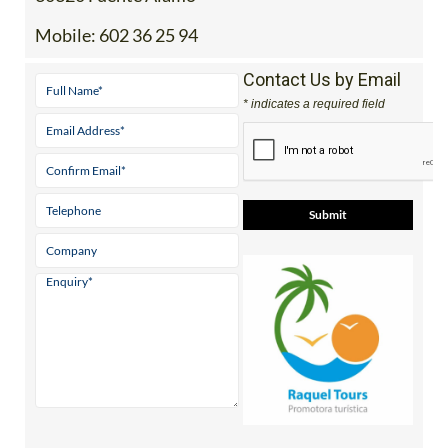
Mobile:
602 36 25 94
Contact Us by Email
* indicates a required field