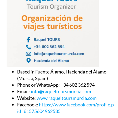
Based in Fuente Álamo, Hacienda del Álamo
(Murcia, Spain)
Phone or WhatsApp: +34 602 362 594
Email:
info@raqueltoursmurcia.com
Website:
www.raqueltoursmurcia.com
Facebook:
https://www.facebook.com/profile.ph
id=61575604962535