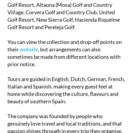
Golf Resort, Altaona (Mosa) Golf and Country
Village, Corvera Golf and Country Club, United
Golf Resort, New Sierra Golf, Hacienda Riquelme
Golf Resort and Pereleja Golf.
You can view the collection and drop-off points on
their
website
, but arrangements can also
sometimes be made from different locations with
prior notice.
Tours are guided in English, Dutch, German, French,
Italian and Spanish, making every guest feel at
home while discovering the culture, flavours and
beauty of southern Spain.
The company was founded by people who
genuinely love travel and local traditions, and that
passion shines through in every trip they organise.