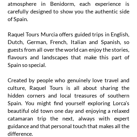
atmosphere in Benidorm, each experience is
carefully designed to show you the authentic side
of Spain.
Raquel Tours Murcia offers guided trips in English,
Dutch, German, French, Italian and Spanish, so
guests from all over the world can enjoy the stories,
flavours and landscapes that make this part of
Spain so special.
Created by people who genuinely love travel and
culture, Raquel Tours is all about sharing the
hidden corners and local treasures of southern
Spain. You might find yourself exploring Lorca’s
beautiful old town one day and enjoying a relaxed
catamaran trip the next, always with expert
guidance and that personal touch that makes all the
difference.