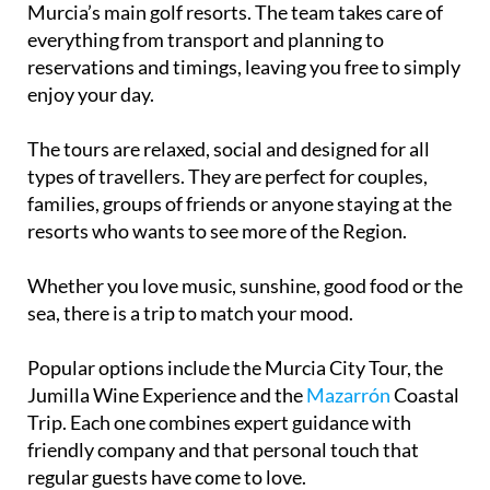
Murcia’s main golf resorts. The team takes care of
everything from transport and planning to
reservations and timings, leaving you free to simply
enjoy your day.
The tours are relaxed, social and designed for all
types of travellers. They are perfect for couples,
families, groups of friends or anyone staying at the
resorts who wants to see more of the Region.
Whether you love music, sunshine, good food or the
sea, there is a trip to match your mood.
Popular options include the Murcia City Tour, the
Jumilla Wine Experience and the
Mazarrón
Coastal
Trip. Each one combines expert guidance with
friendly company and that personal touch that
regular guests have come to love.