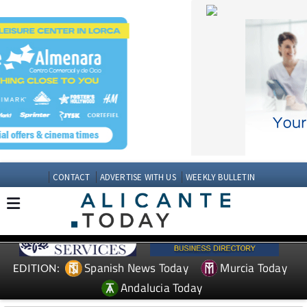
CONTACT
ADVERTISE WITH US
WEEKLY BULLETIN
Spanish News Today
Murcia Today
EDITION:
Andalucia Today