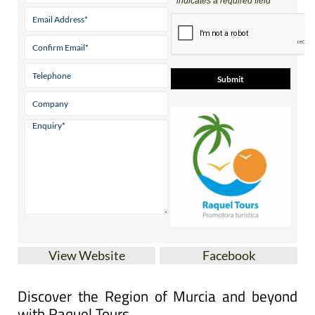
* indicates a required field
View Website
Facebook
Discover the Region of Murcia and beyond
with Raquel Tours