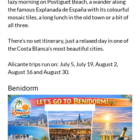
lazy morning on Postiguet Beach, a wander along
the famous Explanada de España with its colourful
mosaic tiles, a long lunch in the old town or a bit of
all three.
There's no set itinerary, just a relaxed day in one of
the Costa Blanca's most beautiful cities.
Alicante trips run on: July 5, July 19, August 2,
August 16 and August 30.
Benidorm