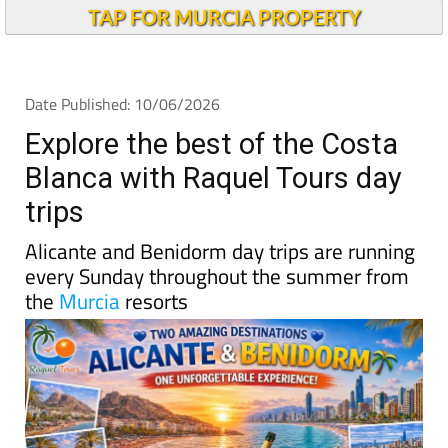
TAP FOR MURCIA PROPERTY
Date Published: 10/06/2026
Explore the best of the Costa
Blanca with Raquel Tours day
trips
Alicante and Benidorm day trips are running
every Sunday throughout the summer from
the
Murcia
resorts