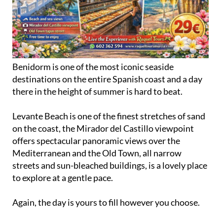
Benidorm is one of the most iconic seaside
destinations on the entire Spanish coast and a day
there in the height of summer is hard to beat.
Levante Beach is one of the finest stretches of sand
on the coast, the Mirador del Castillo viewpoint
offers spectacular panoramic views over the
Mediterranean and the Old Town, all narrow
streets and sun-bleached buildings, is a lovely place
to explore at a gentle pace.
Again, the day is yours to fill however you choose.