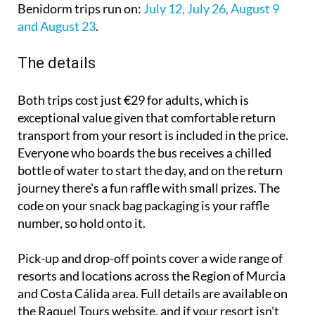
Benidorm trips run on:
July 12, July 26, August 9
and August 23
.
The details
Both trips cost just €29 for adults, which is
exceptional value given that comfortable return
transport from your resort is included in the price.
Everyone who boards the bus receives a chilled
bottle of water to start the day, and on the return
journey there's a fun raffle with small prizes. The
code on your snack bag packaging is your raffle
number, so hold onto it.
Pick-up and drop-off points cover a wide range of
resorts and locations across the Region of Murcia
and Costa Cálida area. Full details are available on
the Raquel Tours website, and if your resort isn't