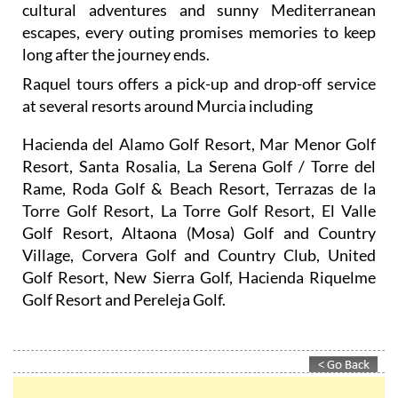
cultural adventures and sunny Mediterranean
escapes, every outing promises memories to keep
long after the journey ends.
Raquel tours offers a pick-up and drop-off service
at several resorts around Murcia including
Hacienda del Alamo Golf Resort, Mar Menor Golf
Resort, Santa Rosalia, La Serena Golf / Torre del
Rame, Roda Golf & Beach Resort, Terrazas de la
Torre Golf Resort, La Torre Golf Resort, El Valle
Golf Resort, Altaona (Mosa) Golf and Country
Village, Corvera Golf and Country Club, United
Golf Resort, New Sierra Golf, Hacienda Riquelme
Golf Resort and Pereleja Golf.