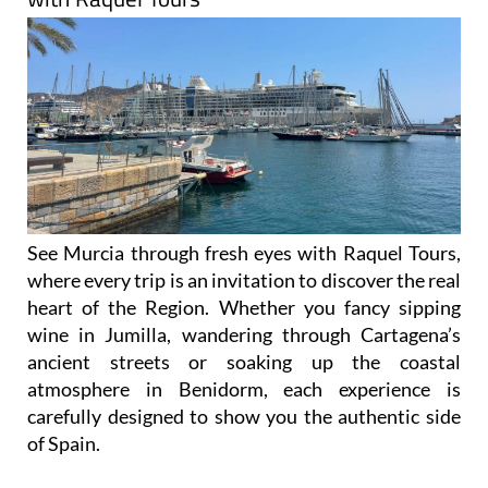
See Murcia through fresh eyes with Raquel Tours,
where every trip is an invitation to discover the real
heart of the Region. Whether you fancy sipping
wine in Jumilla, wandering through Cartagena’s
ancient streets or soaking up the coastal
atmosphere in Benidorm, each experience is
carefully designed to show you the authentic side
of Spain.