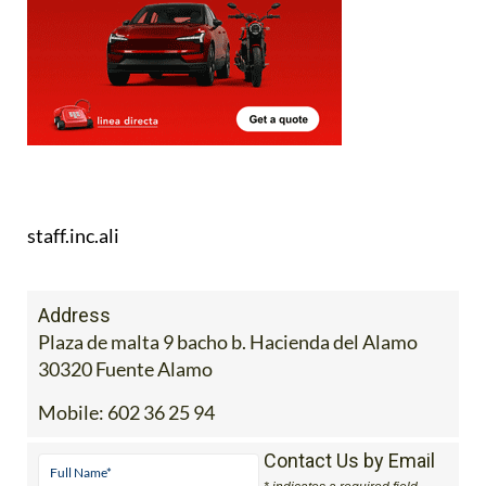
staff.inc.ali
Address
Plaza de malta 9 bacho b. Hacienda del Alamo
30320 Fuente Alamo
Mobile:
602 36 25 94
Contact Us by Email