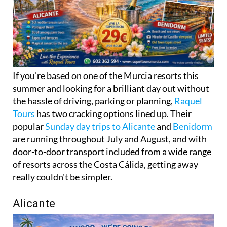
If you're based on one of the Murcia resorts this
summer and looking for a brilliant day out without
the hassle of driving, parking or planning,
Raquel
Tours
has two cracking options lined up. Their
popular
Sunday day trips to Alicante
and
Benidorm
are running throughout July and August, and with
door-to-door transport included from a wide range
of resorts across the Costa Cálida, getting away
really couldn't be simpler.
Alicante