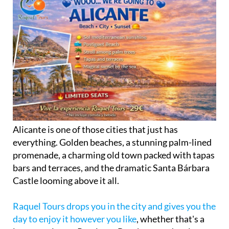
Alicante is one of those cities that just has
everything. Golden beaches, a stunning palm-lined
promenade, a charming old town packed with tapas
bars and terraces, and the dramatic Santa Bárbara
Castle looming above it all.
Raquel Tours drops you in the city and gives you the
day to enjoy it however you like
, whether that's a