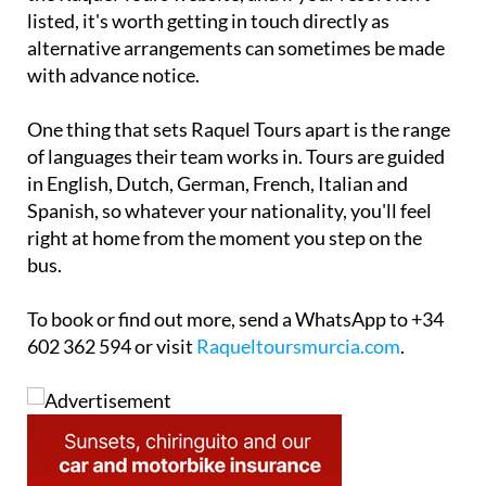
listed, it's worth getting in touch directly as
alternative arrangements can sometimes be made
with advance notice.
One thing that sets Raquel Tours apart is the range
of languages their team works in. Tours are guided
in English, Dutch, German, French, Italian and
Spanish, so whatever your nationality, you'll feel
right at home from the moment you step on the
bus.
To book or find out more, send a WhatsApp to +34
602 362 594 or visit
Raqueltoursmurcia.com
.