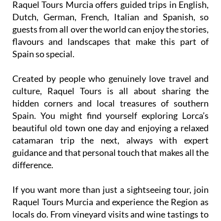
Raquel Tours Murcia offers guided trips in English,
Dutch, German, French, Italian and Spanish, so
guests from all over the world can enjoy the stories,
flavours and landscapes that make this part of
Spain so special.
Created by people who genuinely love travel and
culture, Raquel Tours is all about sharing the
hidden corners and local treasures of southern
Spain. You might find yourself exploring Lorca’s
beautiful old town one day and enjoying a relaxed
catamaran trip the next, always with expert
guidance and that personal touch that makes all the
difference.
If you want more than just a sightseeing tour, join
Raquel Tours Murcia and experience the Region as
locals do. From vineyard visits and wine tastings to