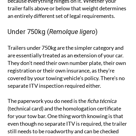
because everything hinges on it. Whether your
trailer falls above or below that weight determines
an entirely different set of legal requirements.
Under 750kg (
Remolque ligero
)
Trailers under 750kg are the simpler category and
are essentially treated as an extension of your car.
They don't need their own number plate, their own
registration or their own insurance, as they're
covered by your towing vehicle's policy. There's no
separate ITV inspection required either.
The paperwork you do need is the
ficha técnica
(technical card) and the homologation certificate
for your tow bar. One thing worth knowing is that
even though no separate ITV is required, the trailer
still needs to be roadworthy and can be checked