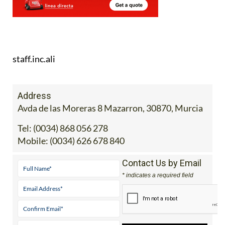
staff.inc.ali
Address
Avda de las Moreras 8 Mazarron, 30870, Murcia
Tel:
(0034) 868 056 278
Mobile:
(0034) 626 678 840
Contact Us by Email
* indicates a required field