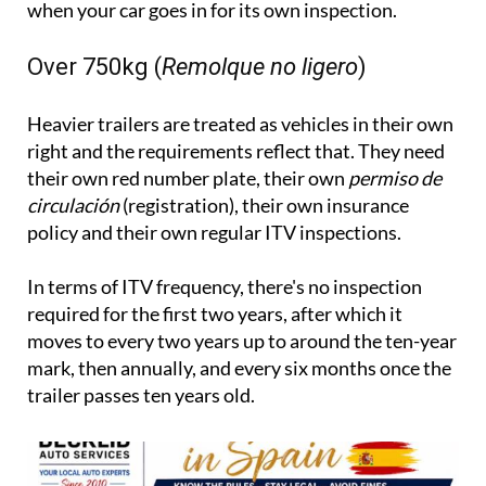
when your car goes in for its own inspection.
Over 750kg (
Remolque no ligero
)
Heavier trailers are treated as vehicles in their own
right and the requirements reflect that. They need
their own red number plate, their own
permiso de
circulación
(registration), their own insurance
policy and their own regular ITV inspections.
In terms of ITV frequency, there's no inspection
required for the first two years, after which it
moves to every two years up to around the ten-year
mark, then annually, and every six months once the
trailer passes ten years old.