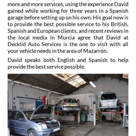
more and more services, using the experience David
gained while working for three years in a Spanish
garage before setting up on his own. His goal now is
to provide the best possible service to his British,
Spanish and European clients, and recent reviews in
the local media in Murcia agree that David at
Decklid Auto Services is the one to visit with all
your vehicle needs in the area of Mazarrón.
David speaks both English and Spanish to help
provide the best service possible.