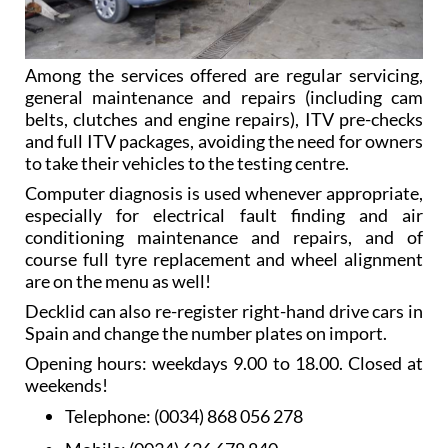
Among the services offered are regular servicing,
general maintenance and repairs (including cam
belts, clutches and engine repairs), ITV pre-checks
and full ITV packages, avoiding the need for owners
to take their vehicles to the testing centre.
Computer diagnosis is used whenever appropriate,
especially for electrical fault finding and air
conditioning maintenance and repairs, and of
course full tyre replacement and wheel alignment
are on the menu as well!
Decklid can also re-register right-hand drive cars in
Spain and change the number plates on import.
Opening hours: weekdays 9.00 to 18.00. Closed at
weekends!
Telephone:
(0034) 868 056 278