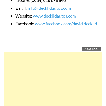
Mobile:
(0034) 626 678 840
Email:
info@decklidautos.com
Website:
www.decklidautos.com
Facebook:
www.facebook.com/david.decklid