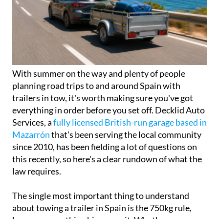
With summer on the way and plenty of people
planning road trips to and around Spain with
trailers in tow, it's worth making sure you've got
everything in order before you set off. Decklid Auto
Services, a
fully licensed British-run garage based in
Mazarrón
that's been serving the local community
since 2010, has been fielding a lot of questions on
this recently, so here's a clear rundown of what the
law requires.
The single most important thing to understand
about towing a trailer in Spain is the 750kg rule,