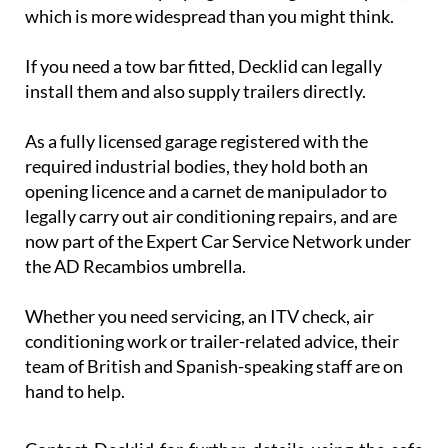
which is more widespread than you might think.
If you need a tow bar fitted, Decklid can legally
install them and also supply trailers directly.
As a fully licensed garage registered with the
required industrial bodies, they hold both an
opening licence and a carnet de manipulador to
legally carry out air conditioning repairs, and are
now part of the Expert Car Service Network under
the AD Recambios umbrella.
Whether you need servicing, an ITV check, air
conditioning work or trailer-related advice, their
team of British and Spanish-speaking staff are on
hand to help.