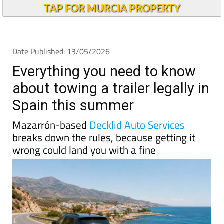
TAP FOR MURCIA PROPERTY
Date Published: 13/05/2026
Everything you need to know
about towing a trailer legally in
Spain this summer
Mazarrón-based
Decklid Auto Services
breaks down the rules, because getting it
wrong could land you with a fine