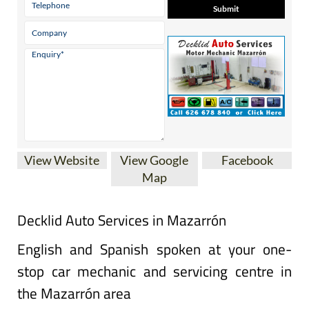
View Website
View Google
Facebook
Map
Decklid Auto Services in Mazarrón
English and Spanish spoken at your one-
stop car mechanic and servicing centre in
the Mazarrón area