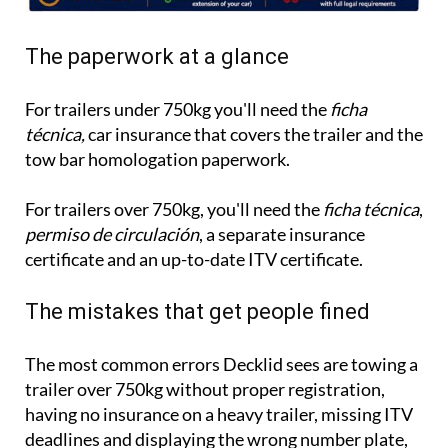
The paperwork at a glance
For trailers under 750kg you'll need the
ficha
técnica,
car insurance that covers the trailer and the
tow bar homologation paperwork.
For trailers over 750kg, you'll need the
ficha técnica
,
permiso de circulación
, a separate insurance
certificate and an up-to-date ITV certificate.
The mistakes that get people fined
The most common errors Decklid sees are towing a
trailer over 750kg without proper registration,
having no insurance on a heavy trailer, missing ITV
deadlines and displaying the wrong number plate,