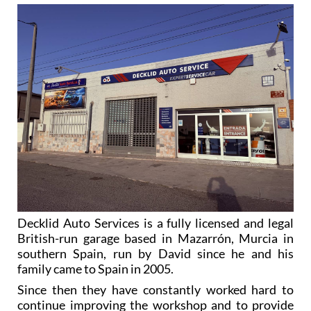
Decklid Auto Services is a fully licensed and legal
British-run garage based in Mazarrón, Murcia in
southern Spain, run by David since he and his
family came to Spain in 2005.
Since then they have constantly worked hard to
continue improving the workshop and to provide