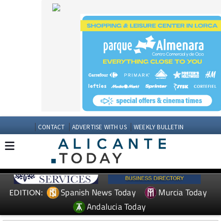
CONTACT
ADVERTISE WITH US
WEEKLY BULLETIN
Spanish News Today
Murcia Today
EDITION:
Andalucia Today