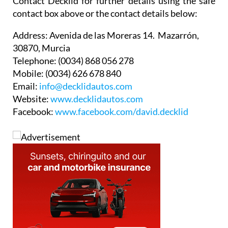
Contact Decklid for further details using the safe
contact box above or the contact details below:
Address:
Avenida de las Moreras 14. Mazarrón,
30870, Murcia
Telephone:
(0034) 868 056 278
Mobile:
(0034) 626 678 840
Email:
info@decklidautos.com
Website:
www.decklidautos.com
Facebook:
www.facebook.com/david.decklid