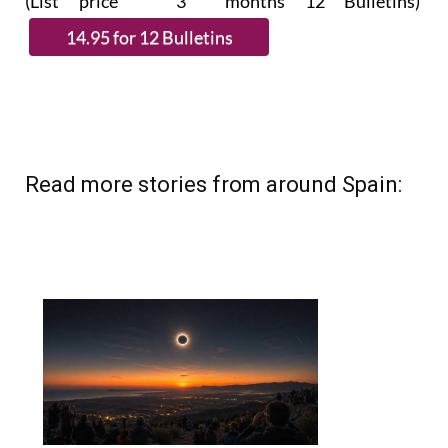
(List price 3 months 12 Bulletins)
Read more stories from around Spain: