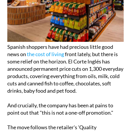
Spanish shoppers have had precious little good
news on
the cost of living
front lately, but there is
some relief on the horizon. El Corte Inglés has
announced permanent price cuts on 1,300 everyday
products, covering everything from oils, milk, cold
cuts and canned fish to coffee, chocolates, soft
drinks, baby food and pet food.
And crucially, the company has been at pains to
point out that "this is not a one-off promotion."