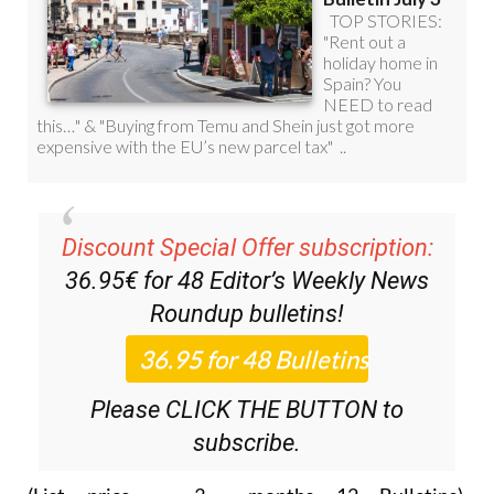
Discount Special Offer subscription:
36.95€ for 48
Editor’s Weekly News
Roundup
bulletins!
Please CLICK THE BUTTON to
subscribe.