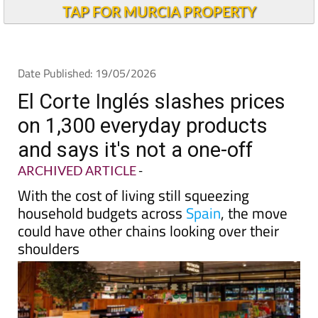
Andalucia Today
TAP FOR MURCIA PROPERTY
Date Published: 19/05/2026
El Corte Inglés slashes prices
on 1,300 everyday products
and says it's not a one-off
ARCHIVED ARTICLE
-
With the cost of living still squeezing
household budgets across
Spain
, the move
could have other chains looking over their
shoulders