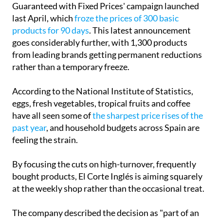
The move follows the retailer's 'Quality
Guaranteed with Fixed Prices' campaign launched
last April, which
froze the prices of 300 basic
products for 90 days
. This latest announcement
goes considerably further, with 1,300 products
from leading brands getting permanent reductions
rather than a temporary freeze.
According to the National Institute of Statistics,
eggs, fresh vegetables, tropical fruits and coffee
have all seen some of
the sharpest price rises of the
past year
, and household budgets across Spain are
feeling the strain.
By focusing the cuts on high-turnover, frequently
bought products, El Corte Inglés is aiming squarely
at the weekly shop rather than the occasional treat.