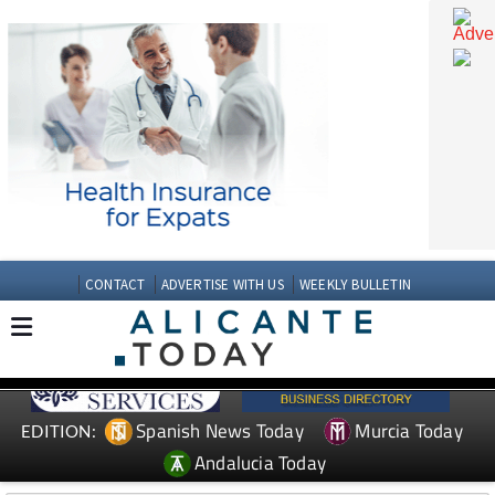
CONTACT
ADVERTISE WITH US
WEEKLY BULLETIN
Spanish News Today
Murcia Today
EDITION: