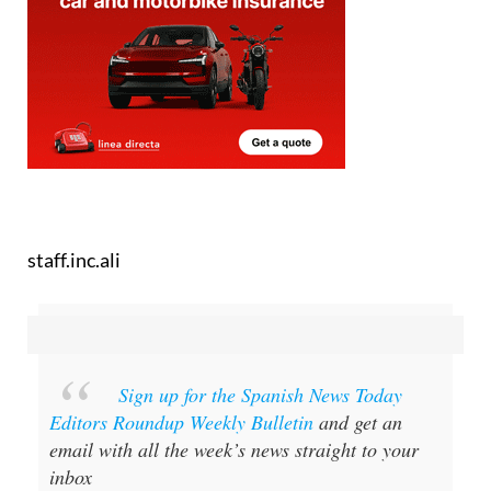
staff.inc.ali
Sign up for the Spanish News Today
Editors Roundup Weekly Bulletin
and get an
email with all the week’s news straight to your