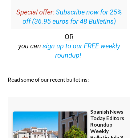
inbox
Special offer:
Subscribe now for 25%
off (36.95 euros for 48 Bulletins)
OR
you can
sign up to our FREE weekly
roundup!
Read some of our recent bulletins: