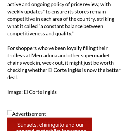
The company described the decision as "part of an
active and ongoing policy of price review, with
weekly updates" to ensure its stores remain
competitive in each area of the country, striking
what it called "a constant balance between
competitiveness and quality."
For shoppers who've been loyally filling their
trolleys at Mercadona and other supermarket
chains week in, week out, it might just be worth
checking whether El Corte Inglés is now the better
deal.
Image: El Corte Inglés