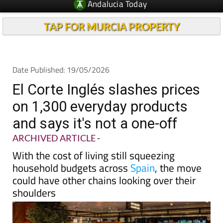
TAP FOR MURCIA PROPERTY
Date Published: 19/05/2026
El Corte Inglés slashes prices
on 1,300 everyday products
and says it's not a one-off
ARCHIVED ARTICLE
-
With the cost of living still squeezing
household budgets across
Spain
, the move
could have other chains looking over their
shoulders