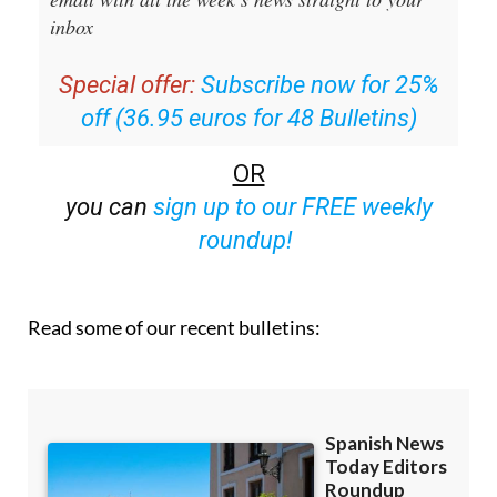
Special offer:
Subscribe now for 25%
off (36.95 euros for 48 Bulletins)
OR
you can
sign up to our FREE weekly
roundup!
Read some of our recent bulletins: