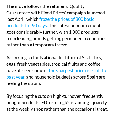
Guaranteed with Fixed Prices' campaign launched
last April, which
froze the prices of 300 basic
products for 90 days
. This latest announcement
goes considerably further, with 1,300 products
from leading brands getting permanent reductions
rather than a temporary freeze.
According to the National Institute of Statistics,
eggs, fresh vegetables, tropical fruits and coffee
have all seen some of
the sharpest price rises of the
past year
, and household budgets across Spain are
feeling the strain.
By focusing the cuts on high-turnover, frequently
bought products, El Corte Inglés is aiming squarely
at the weekly shop rather than the occasional treat.
The company described the decision as "part of an