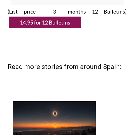
(List price 3 months 12 Bulletins)
Read more stories from around Spain: