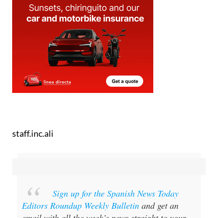
staff.inc.ali
Sign up for the Spanish News Today
Editors Roundup Weekly Bulletin
and get an
email with all the week’s news straight to your
inbox