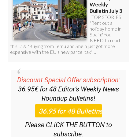
Discount Special Offer subscription:
36.95€ for 48
Editor’s Weekly News
Roundup
bulletins!
Please CLICK THE BUTTON to
subscribe.