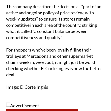
active and ongoing policy of price review, with
weekly updates" to ensure its stores remain
competitive in each area of the country, striking
what it called "a constant balance between
competitiveness and quality."
For shoppers who've been loyally filling their
trolleys at Mercadona and other supermarket
chains week in, week out, it might just be worth
checking whether El Corte Inglés is now the better
deal.
Image: El Corte Inglés