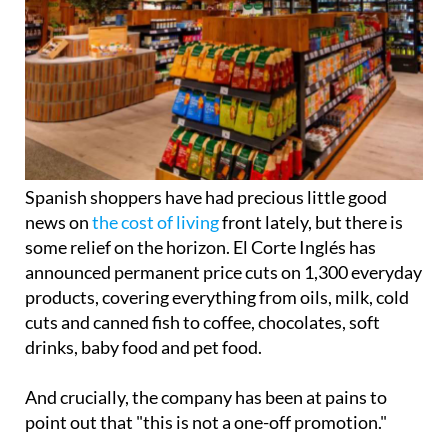
Spanish shoppers have had precious little good
news on
the cost of living
front lately, but there is
some relief on the horizon. El Corte Inglés has
announced permanent price cuts on 1,300 everyday
products, covering everything from oils, milk, cold
cuts and canned fish to coffee, chocolates, soft
drinks, baby food and pet food.
And crucially, the company has been at pains to
point out that "this is not a one-off promotion."
The move follows the retailer's 'Quality