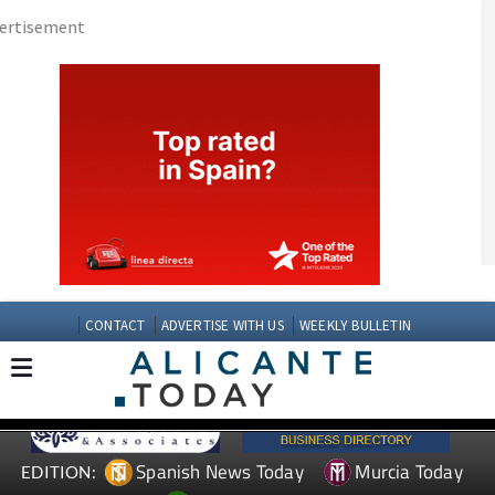
CONTACT
ADVERTISE WITH US
WEEKLY BULLETIN
Spanish News Today
Murcia Today
EDITION:
Andalucia Today