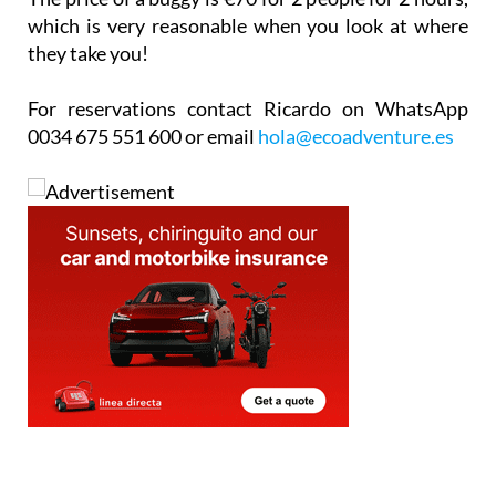
they take you!
For reservations contact Ricardo on WhatsApp
0034 675 551 600 or email
hola@ecoadventure.es
staff.inc.ali