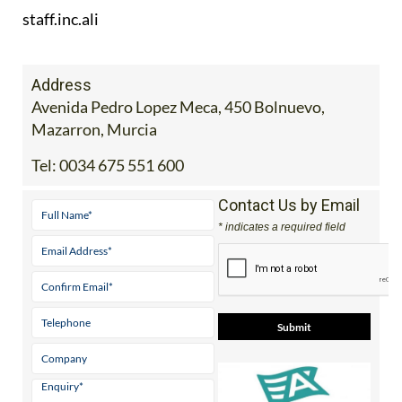
Address
Avenida Pedro Lopez Meca, 450 Bolnuevo,
Mazarron, Murcia
Tel:
0034 675 551 600
Contact Us by Email
* indicates a required field