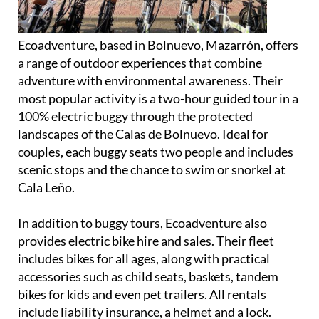
Ecoadventure, based in Bolnuevo, Mazarrón, offers
a range of outdoor experiences that combine
adventure with environmental awareness. Their
most popular activity is a two-hour guided tour in a
100% electric buggy through the protected
landscapes of the Calas de Bolnuevo. Ideal for
couples, each buggy seats two people and includes
scenic stops and the chance to swim or snorkel at
Cala Leño.
In addition to buggy tours, Ecoadventure also
provides electric bike hire and sales. Their fleet
includes bikes for all ages, along with practical
accessories such as child seats, baskets, tandem
bikes for kids and even pet trailers. All rentals
include liability insurance, a helmet and a lock.