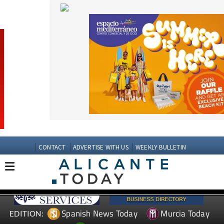
CONTACT
ADVERTISE WITH US
WEEKLY BULLETIN
Spanish News Today
Murcia Today
EDITION:
Andalucia Today