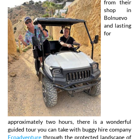
Bolnuevo
and lasting
for
approximately two hours, there is a wonderful
guided tour you can take with buggy hire company
Ecoadventure
through the protected landscape of
the
Sierra de Las Moreras
on the Mazarrón coast.