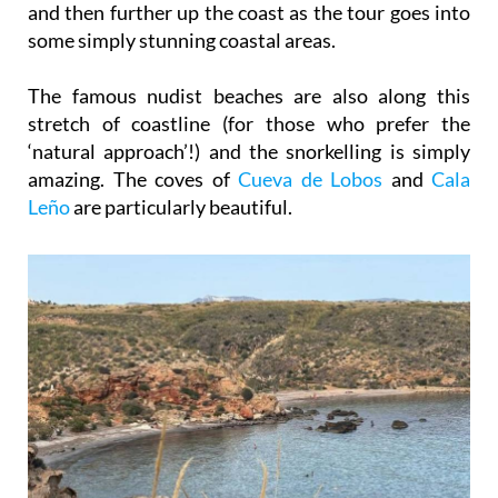
The famous nudist beaches are also along this
stretch of coastline (for those who prefer the
‘natural approach’!) and the snorkelling is simply
amazing. The coves of
Cueva de Lobos
and
Cala
Leño
are particularly beautiful.