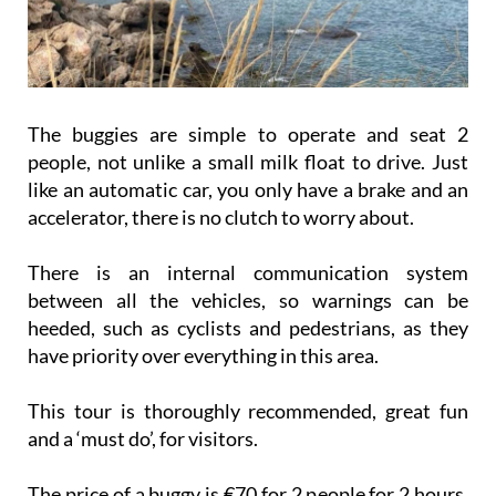
The buggies are simple to operate and seat 2
people, not unlike a small milk float to drive. Just
like an automatic car, you only have a brake and an
accelerator, there is no clutch to worry about.
There is an internal communication system
between all the vehicles, so warnings can be
heeded, such as cyclists and pedestrians, as they
have priority over everything in this area.
This tour is thoroughly recommended, great fun
and a ‘must do’, for visitors.
The price of a buggy is €70 for 2 people for 2 hours,
which is very reasonable when you look at where