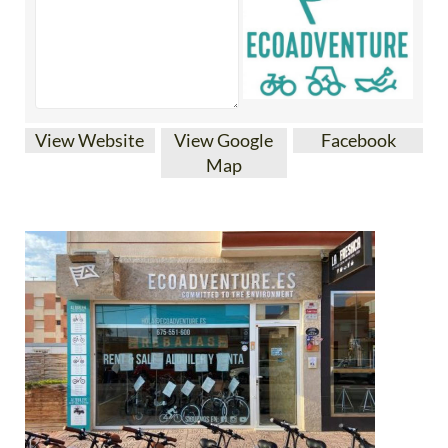
View Website
View Google
Facebook
Map