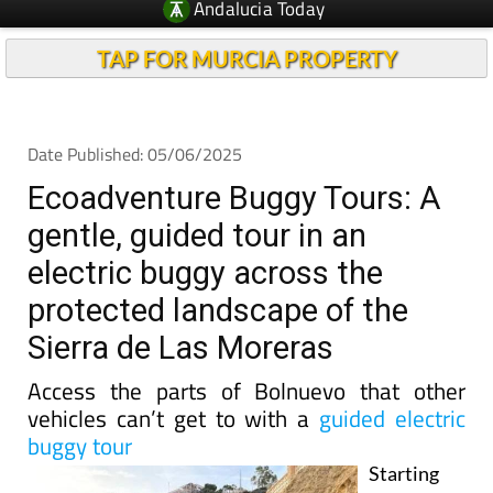
TAP FOR MURCIA PROPERTY
Date Published: 05/06/2025
Ecoadventure Buggy Tours: A
gentle, guided tour in an
electric buggy across the
protected landscape of the
Sierra de Las Moreras
Access the parts of Bolnuevo that other
vehicles can’t get to with a
guided electric
buggy tour
Starting
from their
shop in