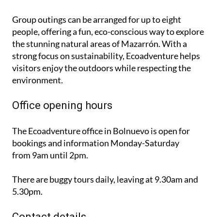
Group outings can be arranged for up to eight
people, offering a fun, eco-conscious way to explore
the stunning natural areas of Mazarrón. With a
strong focus on sustainability, Ecoadventure helps
visitors enjoy the outdoors while respecting the
environment.
Office opening hours
The Ecoadventure office in Bolnuevo is open for
bookings and information
Monday-Saturday
from 9am until 2pm
.
There are buggy tours daily, leaving at 9.30am and
5.30pm.
Contact details