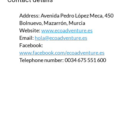
Address:
Avenida Pedro López Meca, 450
Bolnuevo, Mazarrón, Murcia
Website:
www.ecoadventure.es
Email:
hola@ecoadventure.es
Facebook:
www.facebook.com/ecoadventure.es
Telephone number:
0034 675 551 600