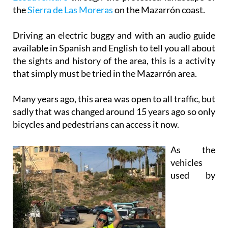
Driving an electric buggy and with an audio guide
available in Spanish and English to tell you all about
the sights and history of the area, this is a activity
that simply must be tried in the Mazarrón area.
Many years ago, this area was open to all traffic, but
sadly that was changed around 15 years ago so only
bicycles and pedestrians can access it now.
As the
vehicles
used by