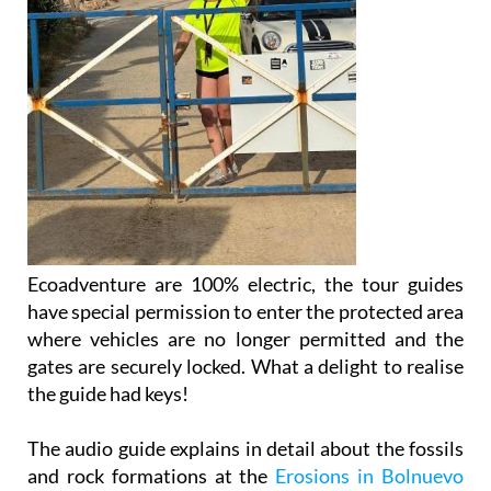
Ecoadventure are 100% electric, the tour guides
have special permission to enter the protected area
where vehicles are no longer permitted and the
gates are securely locked. What a delight to realise
the guide had keys!
The audio guide explains in detail about the fossils
and rock formations at the
Erosions in Bolnuevo
and then further up the coast as the tour goes into
some simply stunning coastal areas.