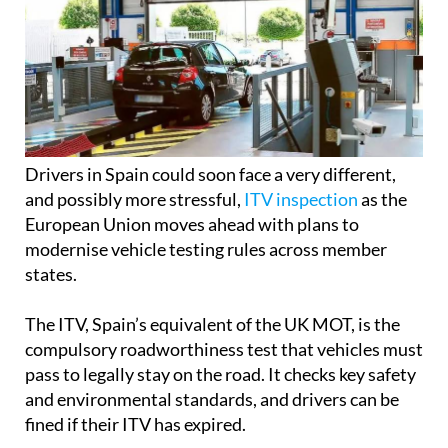
Drivers in Spain could soon face a very different,
and possibly more stressful,
ITV inspection
as the
European Union moves ahead with plans to
modernise vehicle testing rules across member
states.
The ITV, Spain’s equivalent of the UK MOT, is the
compulsory roadworthiness test that vehicles must
pass to legally stay on the road. It checks key safety
and environmental standards, and drivers can be
fined if their ITV has expired.