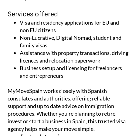
Services offered
Visa and residency applications for EU and
non EU citizens
Non-Lucrative, Digital Nomad, student and
family visas
Assistance with property transactions, driving
licences and relocation paperwork
Business setup and licensing for freelancers
and entrepreneurs
MyMoveSpain works closely with Spanish
consulates and authorities, offering reliable
support and up to date advice on immigration
procedures. Whether you’re planning to retire,
invest or start a business in Spain, this trusted visa
agency helps make your move simple,