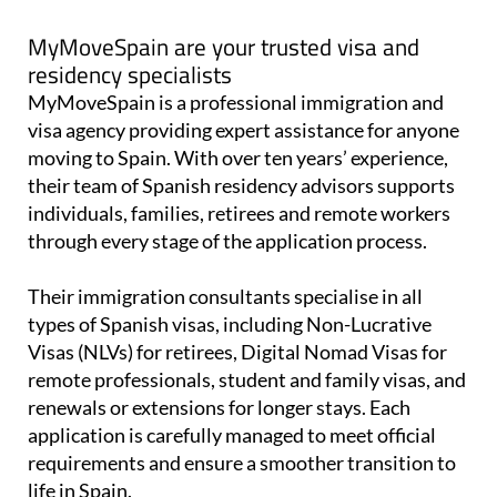
MyMoveSpain are your trusted visa and
residency specialists
MyMoveSpain is a professional immigration and
visa agency providing expert assistance for anyone
moving to Spain. With over ten years’ experience,
their team of Spanish residency advisors supports
individuals, families, retirees and remote workers
through every stage of the application process.
Their immigration consultants specialise in all
types of Spanish visas, including Non-Lucrative
Visas (NLVs) for retirees, Digital Nomad Visas for
remote professionals, student and family visas, and
renewals or extensions for longer stays. Each
application is carefully managed to meet official
requirements and ensure a smoother transition to
life in Spain.