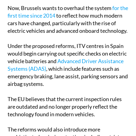
Now, Brussels wants to overhaul the system
for the
first time since 2014
to reflect how much modern
cars have changed, particularly with the rise of
electric vehicles and advanced onboard technology.
Under the proposed reforms, ITV centres in Spain
would begin carrying out specific checks on electric
vehicle batteries and
Advanced Driver Assistance
Systems (ADAS)
, which include features such as
emergency braking, lane assist, parking sensors and
airbag systems.
The EU believes that the current inspection rules
are outdated and no longer properly reflect the
technology found in modern vehicles.
The reforms would also introduce more