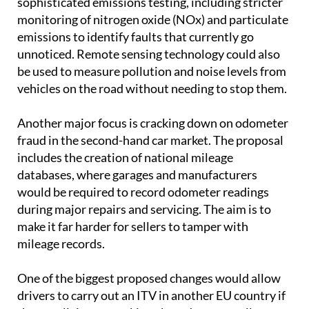
sophisticated emissions testing, including stricter
monitoring of nitrogen oxide (NOx) and particulate
emissions to identify faults that currently go
unnoticed. Remote sensing technology could also
be used to measure pollution and noise levels from
vehicles on the road without needing to stop them.
Another major focus is cracking down on odometer
fraud in the second-hand car market. The proposal
includes the creation of national mileage
databases, where garages and manufacturers
would be required to record odometer readings
during major repairs and servicing. The aim is to
make it far harder for sellers to tamper with
mileage records.
One of the biggest proposed changes would allow
drivers to carry out an ITV in another EU country if