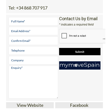
Tel:
+34 868 707 917
Contact Us by Email
* indicates a required field
View Website
Facebook