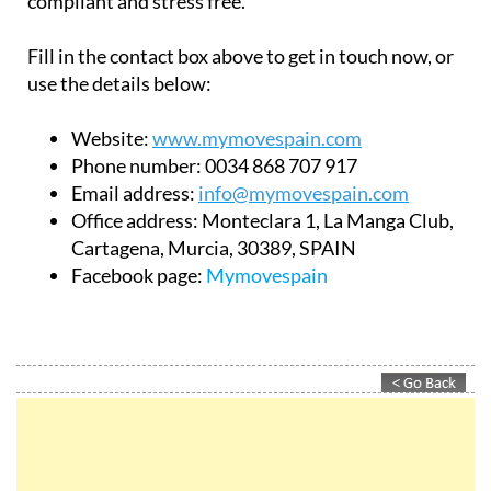
compliant and stress free.
Fill in the contact box above to get in touch now, or
use the details below:
Website:
www.mymovespain.com
Phone number:
0034 868 707 917
Email address:
info@mymovespain.com
Office address:
Monteclara 1, La Manga Club,
Cartagena, Murcia, 30389, SPAIN
Facebook page:
Mymovespain