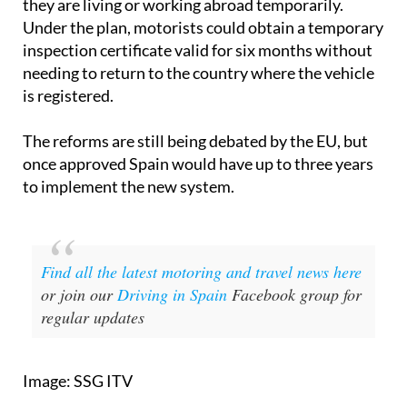
they are living or working abroad temporarily.
Under the plan, motorists could obtain a temporary
inspection certificate valid for six months without
needing to return to the country where the vehicle
is registered.
The reforms are still being debated by the EU, but
once approved Spain would have up to three years
to implement the new system.
Find all the latest motoring and travel news here
or join our
Driving in Spain
Facebook group for
regular updates
Image: SSG ITV