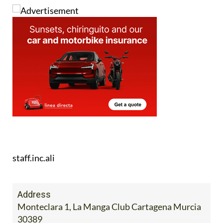
staff.inc.ali
Address
Monteclara 1, La Manga Club Cartagena Murcia
30389