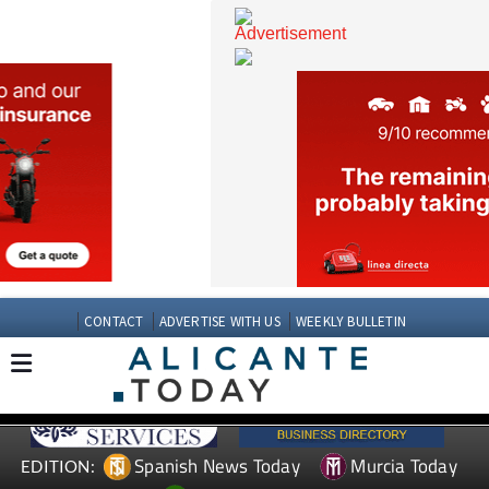
CONTACT
ADVERTISE WITH US
WEEKLY BULLETIN
Spanish News Today
Murcia Today
EDITION: