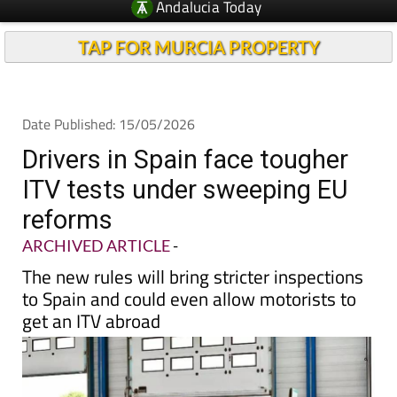
Andalucia Today
TAP FOR MURCIA PROPERTY
Date Published: 15/05/2026
Drivers in Spain face tougher
ITV tests under sweeping EU
reforms
ARCHIVED ARTICLE
-
The new rules will bring stricter inspections
to Spain and could even allow motorists to
get an ITV abroad