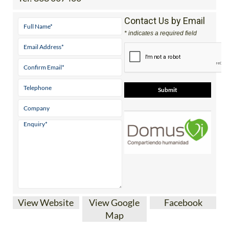
Contact Us by Email
* indicates a required field
View Website
View Google
Facebook
Map