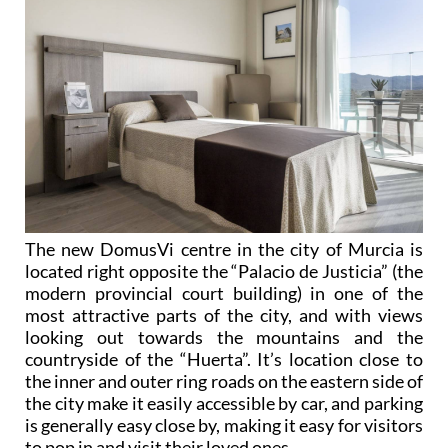
The new DomusVi centre in the city of Murcia is
located right opposite the “Palacio de Justicia” (the
modern provincial court building) in one of the
most attractive parts of the city, and with views
looking out towards the mountains and the
countryside of the “Huerta”. It’s location close to
the inner and outer ring roads on the eastern side of
the city make it easily accessible by car, and parking
is generally easy close by, making it easy for visitors
to pop in and visit their loved ones.
And at all DomusVi centres there are staff who