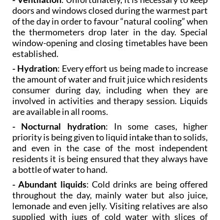
of the day in order to favour “natural cooling” when
the thermometers drop later in the day. Special
window-opening and closing timetables have been
established.
- Hydration
: Every effort us being made to increase
the amount of water and fruit juice which residents
consumer during day, including when they are
involved in activities and therapy session. Liquids
are available in all rooms.
- Nocturnal hydration
: In some cases, higher
priority is being given to liquid intake than to solids,
and even in the case of the most independent
residents it is being ensured that they always have
a bottle of water to hand.
- Abundant liquids
: Cold drinks are being offered
throughout the day, mainly water but also juice,
lemonade and even jelly. Visiting relatives are also
supplied with jugs of cold water with slices of
lemon or orange.