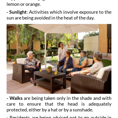
- Sunlight
: Activities which involve exposure to the
sun are being avoided in the heat of the day.
- Walks
are being taken only in the shade and with
care to ensure that the head is adequately
protected, either by a hat or by a sunshade.
- Residents are being advised not to go outside in
the heat of the day.