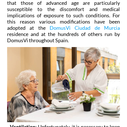
implications of exposure to such conditions. For
this reason various modifications have been
adopted at the
DomusVi Ciudad de Murcia
residence and at the hundreds of others run by
DomusVi throughout Spain.
- Ventilation
: Unfortunately, it is necessary to keep
doors and windows closed during the warmest part