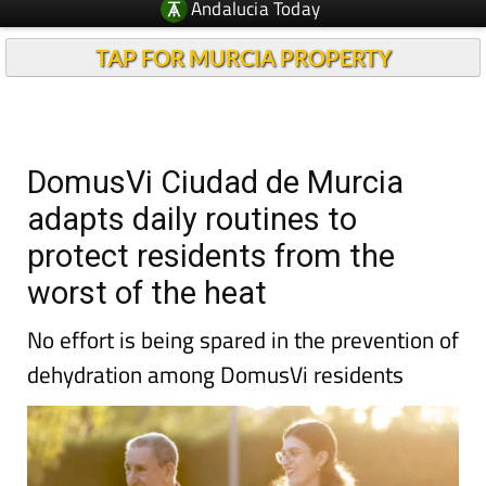
TAP FOR MURCIA PROPERTY
DomusVi Ciudad de Murcia
adapts daily routines to
protect residents from the
worst of the heat
No effort is being spared in the prevention of
dehydration among DomusVi residents