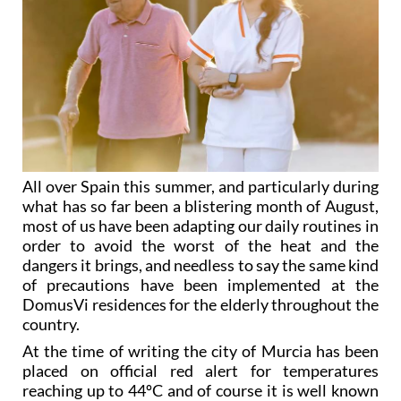
All over Spain this summer, and particularly during
what has so far been a blistering month of August,
most of us have been adapting our daily routines in
order to avoid the worst of the heat and the
dangers it brings, and needless to say the same kind
of precautions have been implemented at the
DomusVi residences for the elderly throughout the
country.
At the time of writing the city of Murcia has been
placed on official red alert for temperatures
reaching up to 44ºC and of course it is well known
that those of advanced age are particularly
susceptible to the discomfort and medical