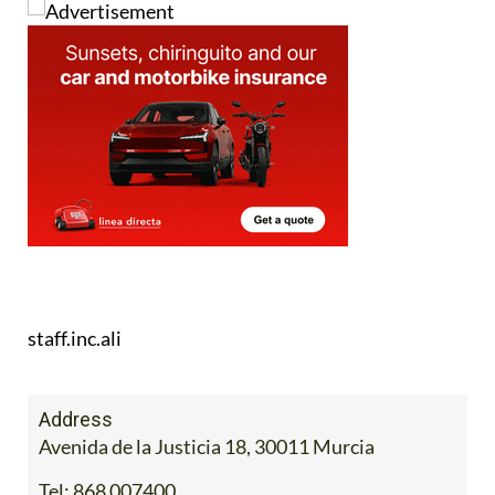
staff.inc.ali
Address
Avenida de la Justicia 18, 30011 Murcia
Tel:
868 007400