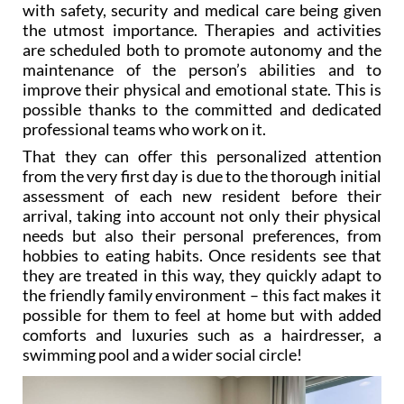
are scheduled both to promote autonomy and the
maintenance of the person’s abilities and to
improve their physical and emotional state. This is
possible thanks to the committed and dedicated
professional teams who work on it.
That they can offer this personalized attention
from the very first day is due to the thorough initial
assessment of each new resident before their
arrival, taking into account not only their physical
needs but also their personal preferences, from
hobbies to eating habits. Once residents see that
they are treated in this way, they quickly adapt to
the friendly family environment – this fact makes it
possible for them to feel at home but with added
comforts and luxuries such as a hairdresser, a
swimming pool and a wider social circle!