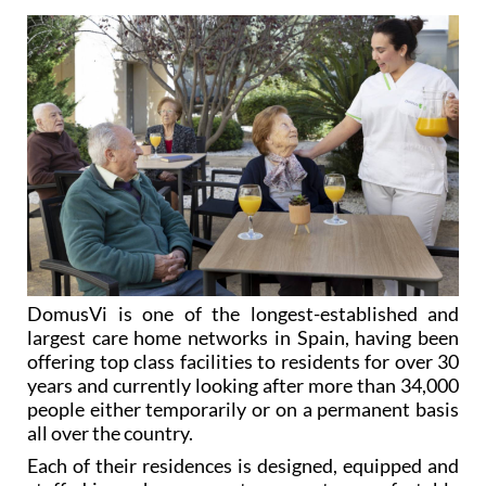
DomusVi is one of the longest-established and
largest care home networks in Spain, having been
offering top class facilities to residents for over 30
years and currently looking after more than 34,000
people either temporarily or on a permanent basis
all over the country.
Each of their residences is designed, equipped and
staffed in such a way as to guarantee comfortable
and tranquil stays for residents, with personalized