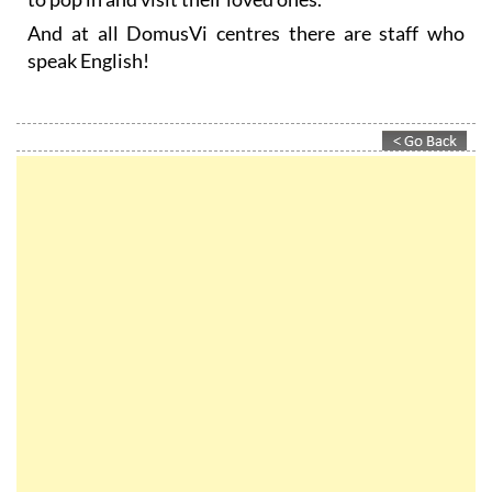
speak English!