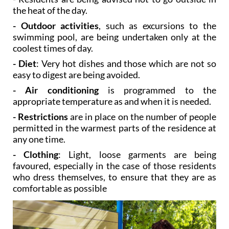
- Outdoor activities
, such as excursions to the
swimming pool, are being undertaken only at the
coolest times of day.
- Diet
: Very hot dishes and those which are not so
easy to digest are being avoided.
- Air conditioning
is programmed to the
appropriate temperature as and when it is needed.
- Restrictions
are in place on the number of people
permitted in the warmest parts of the residence at
any one time.
- Clothing
: Light, loose garments are being
favoured, especially in the case of those residents
who dress themselves, to ensure that they are as
comfortable as possible