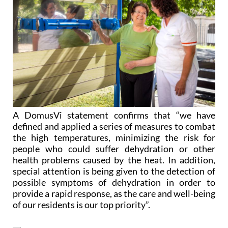
A DomusVi statement confirms that “we have
defined and applied a series of measures to combat
the high temperatures, minimizing the risk for
people who could suffer dehydration or other
health problems caused by the heat. In addition,
special attention is being given to the detection of
possible symptoms of dehydration in order to
provide a rapid response, as the care and well-being
of our residents is our top priority”.