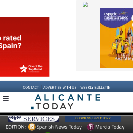
CONTACT
ADVERTISE WITH US
WEEKLY BULLETIN
Spanish News Today
Murcia Today
EDITION:
Andalucia Today