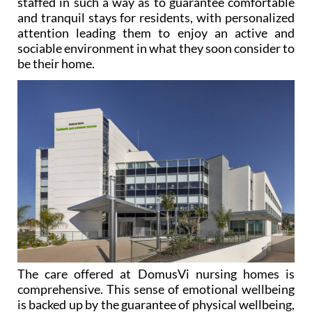
attention leading them to enjoy an active and
sociable environment in what they soon consider to
be their home.
The care offered at DomusVi nursing homes is
comprehensive. This sense of emotional wellbeing
is backed up by the guarantee of physical wellbeing,
with safety, security and medical care being given
the utmost importance. Therapies and activities