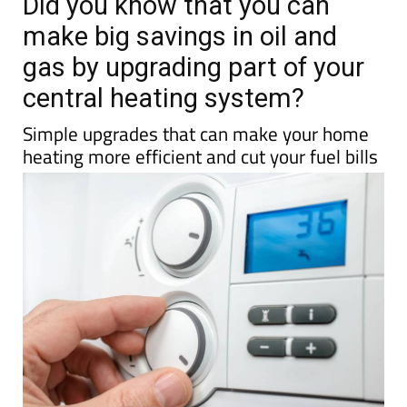
TAP FOR MURCIA PROPERTY
Date Published: 18/03/2026
Did you know that you can
make big savings in oil and
gas by upgrading part of your
central heating system?
Simple upgrades that can make your home
heating more efficient and cut your fuel bills