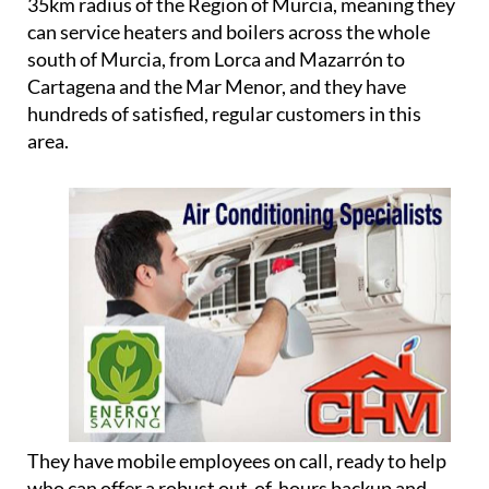
refrigerant installations in your home in Spain,
helping you to avoid any problems with cowboy
plumbers and unregistered workers.
Although they are based in Camposol, they cover a
35km radius of the Region of Murcia, meaning they
can service heaters and boilers across the whole
south of Murcia, from Lorca and Mazarrón to
Cartagena and the Mar Menor, and they have
hundreds of satisfied, regular customers in this
area.