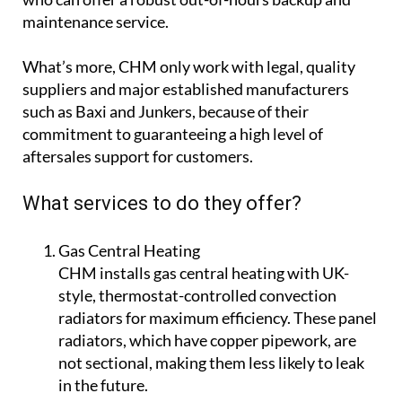
They have mobile employees on call, ready to help
who can offer a robust out-of-hours backup and
maintenance service.
What’s more, CHM only work with legal, quality
suppliers and major established manufacturers
such as Baxi and Junkers, because of their
commitment to guaranteeing a high level of
aftersales support for customers.
What services to do they offer?
Gas Central Heating
CHM installs gas central heating with UK-