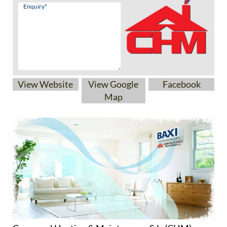
View Website
View Google
Facebook
Map