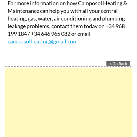
out, and get it repaired in the shortest time
possible.
…and much more!
For more information on how Camposol Heating &
Maintenance can help you with all your central
heating, gas, water, air conditioning and plumbing
leakage problems, contact them today on +34 968
199 184 / +34 646 965 082 or email
camposolheating@gmail.com