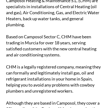
Camposol Heating & Maintenance S.L. (CHM) are
specialists in installations of Central Heating (oil
and gas), Air Conditioning, Gas, and Electric Water
Heaters, back up water tanks, and general
plumbing.
Based on Camposol Sector C, CHM have been
trading in Murcia for over 18 years, serving
satisfied customers with the new central heating
and air conditioning systems.
CHM is a legally registered company, meaning they
can formally and legitimately install gas, oil and