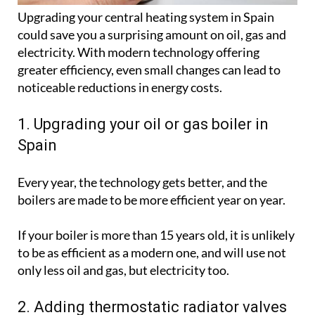
Upgrading your central heating system in Spain
could save you a surprising amount on oil, gas and
electricity. With modern technology offering
greater efficiency, even small changes can lead to
noticeable reductions in energy costs.
1. Upgrading your oil or gas boiler in
Spain
Every year, the technology gets better, and the
boilers are made to be more efficient year on year.