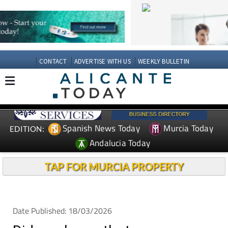
CONTACT
ADVERTISE WITH US
WEEKLY BULLETIN
Spanish News Today
Murcia Today
EDITION:
Andalucia Today