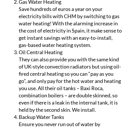
style, thermostat-controlled convection
radiators for maximum efficiency. These panel
radiators, which have copper pipework, are
not sectional, making them less likely to leak
in the future.
Gas Water Heating
Save hundreds of euros a year on your
electricity bills with CHM by switching to gas
water heating! With the alarming increase in
the cost of electricity in Spain, it make sense to
get instant savings with an easy-to-install,
gas-based water heating system.
Oil Central Heating
They can also provide you with the same kind
of UK-style convection radiators but using oil-
fired central heating so you can “pay as you
go”, and only pay for the hot water and heating
you use. All their oil tanks – Baxi Roca,