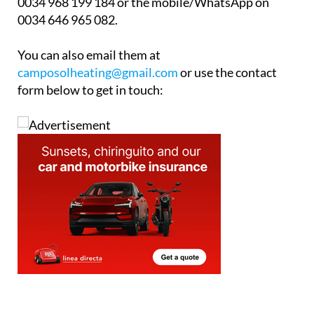
Whether you have a full central heating system that
might need upgrading or whether you would like to
know more about “how to heat your home” please
call Camposol Heating & Maintenance office to
arrange your free, no-obligation survey. Telephone
0034 968 199 184 or the mobile/WhatsApp on
0034 646 965 082.
You can also email them at
camposolheating@gmail.com
or use the contact
form below to get in touch: