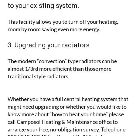
If your boiler is more than 15 years old, it is unlikely
to be as efficient as a modern one, and will use not
only less oil and gas, but electricity too.
2. Adding thermostatic radiator valves
to your existing system.
This facility allows you to turn off your heating,
room by room saving even more energy.
3. Upgrading your radiators
The modern “convection” type radiators can be
almost 1/3rd more efficient than those more
traditional style radiators.