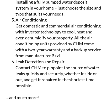
combination boilers – are double skinned, so
even if there is a leak in the internal tank, it is
held by the second skin. We install.
Backup Water Tanks
Ensure you never run out of water by
installing a fully pumped water deposit
system in your home – just choose the size and
type that suits your needs!
Air Conditioning
Get domestic and commercial air conditioning
with inverter technology to cool, heat and
even dehumidify your property. All the air
conditioning units provided by CHM come
with a two-year warranty and a backup service
from manufacturer Baxi.
Leak Detection and Repair
Contact CHM to pinpoint the source of water
leaks quickly and securely, whether inside or