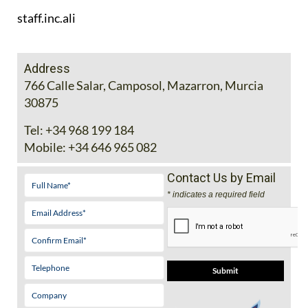
staff.inc.ali
Address
766 Calle Salar, Camposol, Mazarron, Murcia
30875
Tel:
+34 968 199 184
Mobile:
+34 646 965 082
Contact Us by Email
* indicates a required field