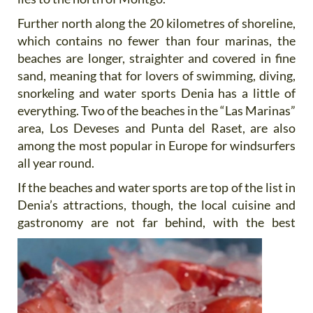
Further north along the 20 kilometres of shoreline,
which contains no fewer than four marinas, the
beaches are longer, straighter and covered in fine
sand, meaning that for lovers of swimming, diving,
snorkeling and water sports Denia has a little of
everything. Two of the beaches in the “Las Marinas”
area, Los Deveses and Punta del Raset, are also
among the most popular in Europe for windsurfers
all year round.
If the beaches and water sports are top of the list in
Denia’s attractions, though, the local cuisine and
gastronomy
are not far behind, with the best