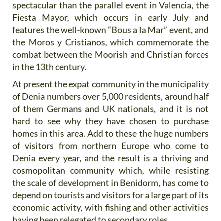
spectacular than the parallel event in Valencia, the
Fiesta Mayor, which occurs in early July and
features the well-known “Bous a la Mar” event, and
the Moros y Cristianos, which commemorate the
combat between the Moorish and Christian forces
in the 13th century.
At present the expat community in the municipality
of Denia numbers over 5,000 residents, around half
of them Germans and UK nationals, and it is not
hard to see why they have chosen to purchase
homes in this area. Add to these the huge numbers
of visitors from northern Europe who come to
Denia every year, and the result is a thriving and
cosmopolitan community which, while resisting
the scale of development in Benidorm, has come to
depend on tourists and visitors for a large part of its
economic activity, with fishing and other activities
having been relegated to secondary roles.