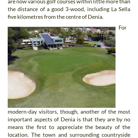
are now various golf courses within little more than
the distance of a good 3-wood, including La Sella
five kilometres from the centre of Denia.
For
modern-day visitors, though, another of the most
important aspects of Denia is that they are by no
means the first to appreciate the beauty of the
location. The town and surrounding countryside