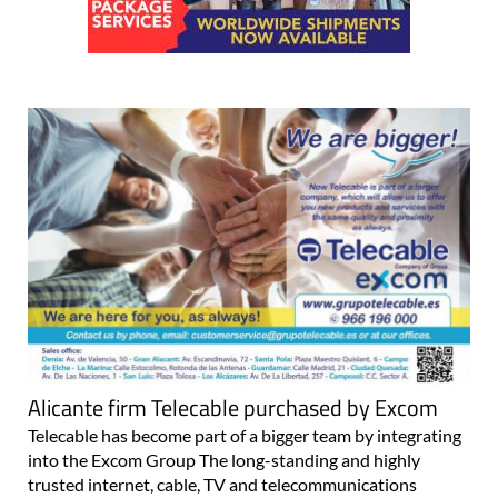
Alicante firm Telecable purchased by Excom
Telecable has become part of a bigger team by integrating
into the Excom Group The long-standing and highly
trusted internet, cable, TV and telecommunications