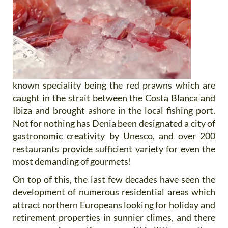
known speciality being the red prawns which are
caught in the strait between the Costa Blanca and
Ibiza and brought ashore in the local fishing port.
Not for nothing has Denia been designated a city of
gastronomic creativity by Unesco, and over 200
restaurants provide sufficient variety for even the
most demanding of gourmets!
On top of this, the last few decades have seen the
development of numerous residential areas which
attract northern Europeans looking for holiday and
retirement properties in sunnier climes, and there