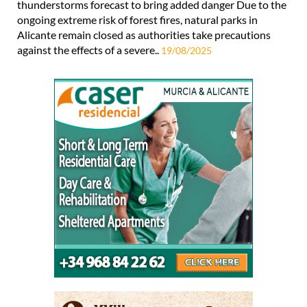
thunderstorms forecast to bring added danger Due to the
ongoing extreme risk of forest fires, natural parks in
Alicante remain closed as authorities take precautions
against the effects of a severe..
19/08/2025