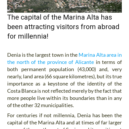
The capital of the Marina Alta has
been attracting visitors from abroad
for millennia!
Denia is the largest town in the
Marina Alta area in
the north of the province of Alicante
in terms of
both permanent population (43,000) and, very
nearly, land area (66 square kilometres), but its true
importance as a keystone of the identity of the
Costa Blanca is not reflected merely by the fact that
more people live within its boundaries than in any
of the other 32 municipalities.
For centuries if not millennia, Denia has been the
capital of the Marina Alta and at times of far larger