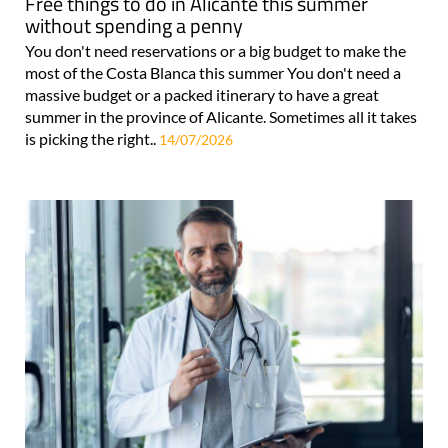
Free things to do in Alicante this summer
without spending a penny
You don't need reservations or a big budget to make the
most of the Costa Blanca this summer You don't need a
massive budget or a packed itinerary to have a great
summer in the province of Alicante. Sometimes all it takes
is picking the right..
14/07/2026