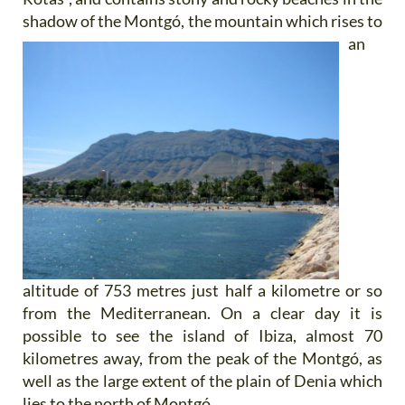
shadow of the
Montgó, the mountain which rises to
an
altitude of 753 metres just half a kilometre or so
from the Mediterranean. On a clear day it is
possible to see the island of Ibiza, almost 70
kilometres away, from the peak of the Montgó, as
well as the large extent of the plain of Denia which
lies to the north of Montgó.