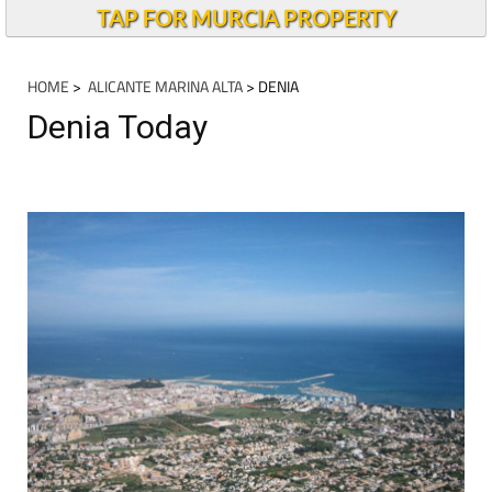
TAP FOR MURCIA PROPERTY
HOME
>
ALICANTE MARINA ALTA
> DENIA
Denia Today