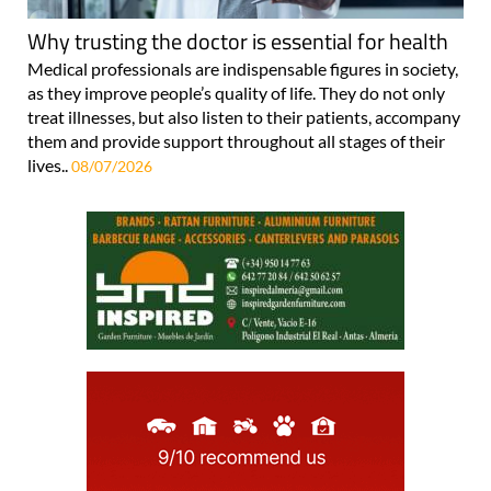
Why trusting the doctor is essential for health
Medical professionals are indispensable figures in society,
as they improve people’s quality of life. They do not only
treat illnesses, but also listen to their patients, accompany
them and provide support throughout all stages of their
lives..
08/07/2026