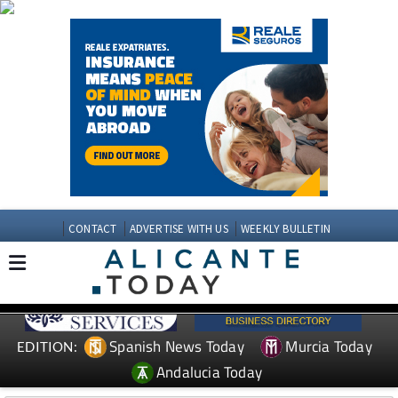
CONTACT
ADVERTISE WITH US
WEEKLY BULLETIN
Spanish News Today
Murcia Today
EDITION:
Andalucia Today