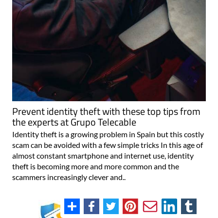
Prevent identity theft with these top tips from
the experts at Grupo Telecable
Identity theft is a growing problem in Spain but this costly
scam can be avoided with a few simple tricks In this age of
almost constant smartphone and internet use, identity
theft is becoming more and more common and the
scammers increasingly clever and..