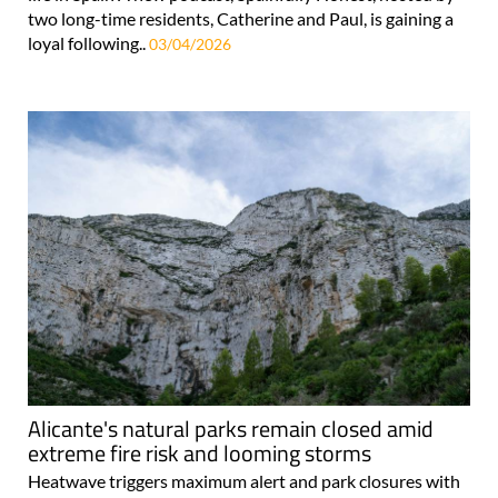
two long-time residents, Catherine and Paul, is gaining a
loyal following..
03/04/2026
Alicante's natural parks remain closed amid
extreme fire risk and looming storms
Heatwave triggers maximum alert and park closures with