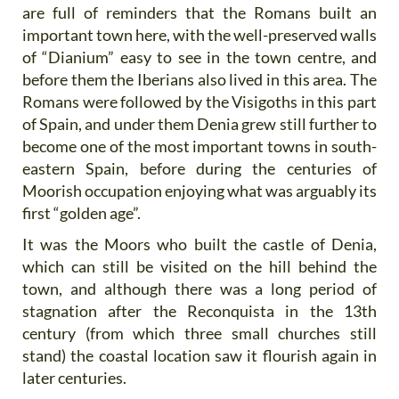
are full of reminders that the Romans built an
important town here, with the well-preserved walls
of “Dianium” easy to see in the town centre, and
before them the Iberians also lived in this area. The
Romans were followed by the Visigoths in this part
of Spain, and under them Denia grew still further to
become one of the most important towns in south-
eastern Spain, before during the centuries of
Moorish occupation enjoying what was arguably its
first “golden age”.
It was the Moors who built the castle of Denia,
which can still be visited on the hill behind the
town, and although there was a long period of
stagnation after the Reconquista in the 13th
century (from which three small churches still
stand) the coastal location saw it flourish again in
later centuries.