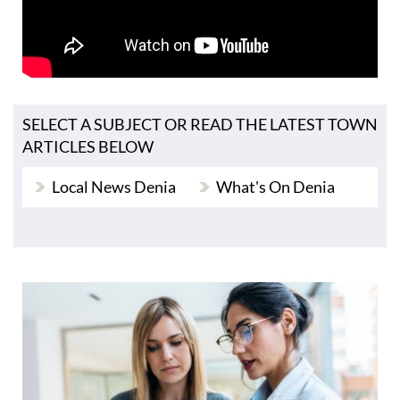
SELECT A SUBJECT OR READ THE LATEST TOWN
ARTICLES BELOW
Local News Denia
What's On Denia