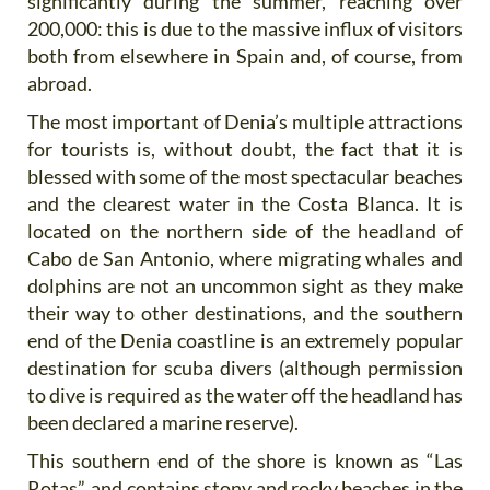
significantly during the summer, reaching over
200,000: this is due to the massive influx of visitors
both from elsewhere in Spain and, of course, from
abroad.
The most important of Denia’s multiple attractions
for tourists is, without doubt, the fact that it is
blessed with some of the most spectacular beaches
and the clearest water in the Costa Blanca. It is
located on the northern side of the headland of
Cabo de San Antonio, where migrating whales and
dolphins are not an uncommon sight as they make
their way to other destinations, and the southern
end of the Denia coastline is an extremely popular
destination for scuba divers (although permission
to dive is required as the water off the headland has
been declared a marine reserve).
This southern end of the shore is known as “Las
Rotas”, and contains stony and rocky beaches in the