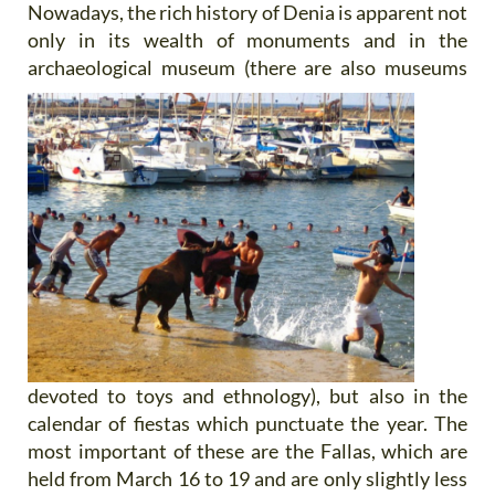
Nowadays, the rich history of Denia is apparent not
only in its wealth of monuments and in the
archaeological
museum (there are also museums
devoted to toys and ethnology), but also in the
calendar of fiestas which punctuate the year. The
most important of these are the Fallas, which are
held from March 16 to 19 and are only slightly less