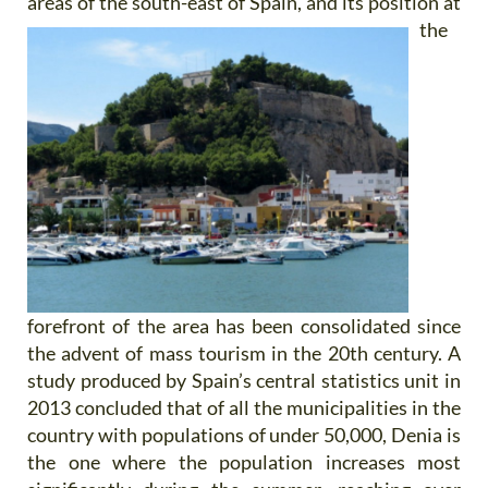
areas of the
south-east of Spain, and its position at
the
forefront of the area has been consolidated since
the advent of mass tourism in the 20th century. A
study produced by Spain’s central statistics unit in
2013 concluded that of all the municipalities in the
country with populations of under 50,000, Denia is
the one where the population increases most