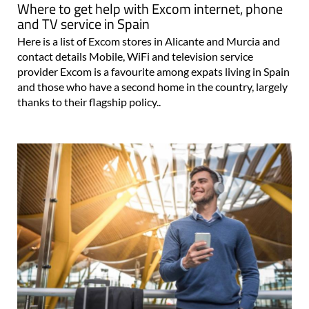
Where to get help with Excom internet, phone
and TV service in Spain
Here is a list of Excom stores in Alicante and Murcia and
contact details Mobile, WiFi and television service
provider Excom is a favourite among expats living in Spain
and those who have a second home in the country, largely
thanks to their flagship policy..