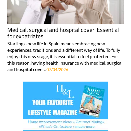
Medical, surgical and hospital cover: Essential
for expatriates
Starting a new life in Spain means embracing new
experiences, traditions and a different way of life. To fully
enjoy this new stage, it is essential to feel protected. For
this reason, having health insurance with medical, surgical
and hospital cover..
07/04/2026