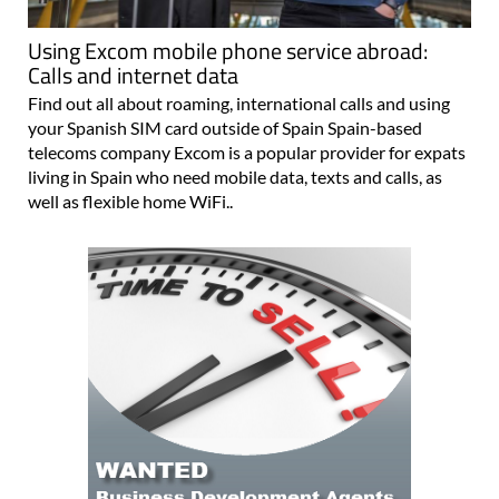
Using Excom mobile phone service abroad:
Calls and internet data
Find out all about roaming, international calls and using
your Spanish SIM card outside of Spain Spain-based
telecoms company Excom is a popular provider for expats
living in Spain who need mobile data, texts and calls, as
well as flexible home WiFi..