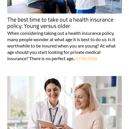
The best time to take out a health insurance
policy: Young versus older
When considering taking out a health insurance policy,
many people wonder at what age it is best to do so. Is it
worthwhile to be insured when you are young? At what
age should you start looking for private medical
insurance? There is no perfect age..
07/05/2026