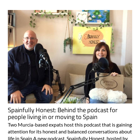
Spainfully Honest: Behind the podcast for
people living in or moving to Spain
Two Murcia-based expats host this podcast that is gaining
attention for its honest and balanced conversations about
life in Spain A new podcast, Spainfully Honest, hosted by