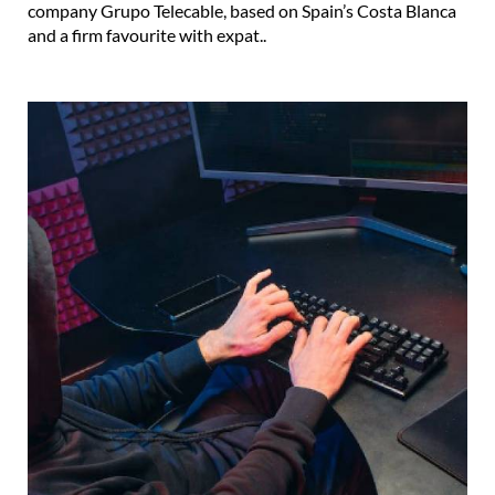
company Grupo Telecable, based on Spain’s Costa Blanca
and a firm favourite with expat..