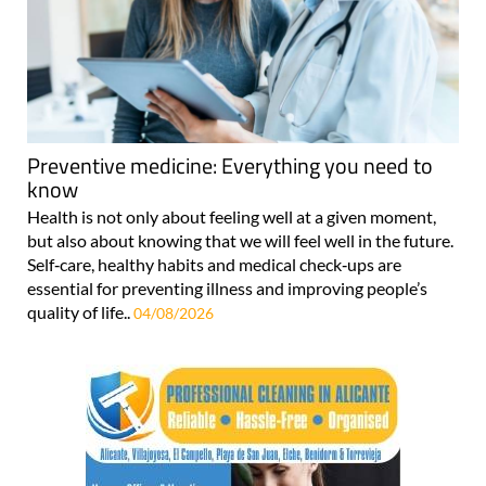
Preventive medicine: Everything you need to
know
Health is not only about feeling well at a given moment,
but also about knowing that we will feel well in the future.
Self‑care, healthy habits and medical check‑ups are
essential for preventing illness and improving people’s
quality of life..
04/08/2026