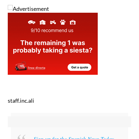
staff.inc.ali