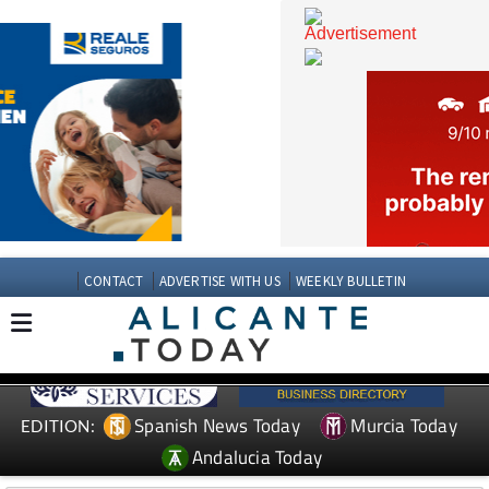
CONTACT
ADVERTISE WITH US
WEEKLY BULLETIN
Spanish News Today
Murcia Today
EDITION: