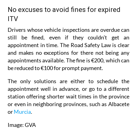
Budget Department.
No excuses to avoid fines for expired
ITV
Drivers whose vehicle inspections are overdue can
still be fined, even if they couldn’t get an
appointment in time. The Road Safety Law is clear
and makes no exceptions for there not being any
appointments available. The fine is €200, which can
be reduced to €100 for prompt payment.
The only solutions are either to schedule the
appointment well in advance, or go to a different
station offering shorter wait times in the province
or even in neighboring provinces, such as Albacete
or
Murcia
.
Image: GVA