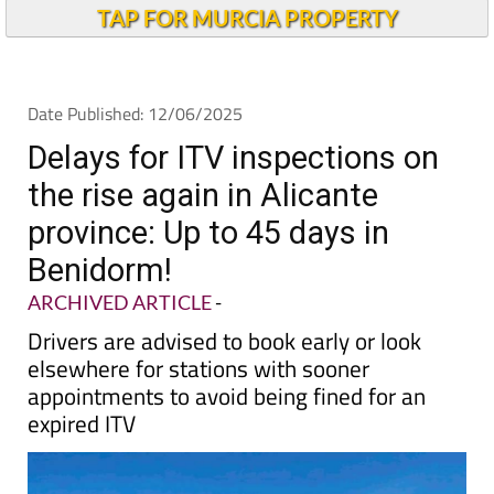
Andalucia Today
TAP FOR MURCIA PROPERTY
Date Published: 12/06/2025
Delays for ITV inspections on
the rise again in Alicante
province: Up to 45 days in
Benidorm!
ARCHIVED ARTICLE
-
Drivers are advised to book early or look
elsewhere for stations with sooner
appointments to avoid being fined for an
expired ITV