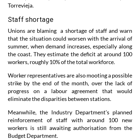
days, including Novelda, Orihuela, Redován,
Villena, Alicante, Elche, Pilar de la Horadada, and
Torrevieja.
Staff shortage
Unions are blaming a shortage of staff and warn
that the situation could worsen with the arrival of
summer, when demand increases, especially along
the coast. They estimate the deficit at around 100
workers, roughly 10% of the total workforce.
Worker representatives are also mooting a possible
strike by the end of the month, over the lack of
progress on a labour agreement that would
eliminate the disparities between stations.
Meanwhile, the Industry Department’s planned
reinforcement of staff with around 100 new
workers is still awaiting authorisation from the