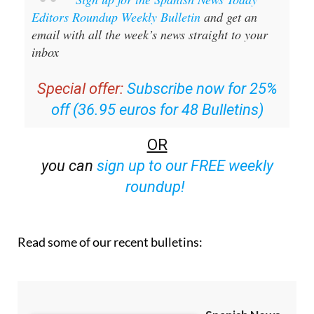
Sign up for the Spanish News Today
Editors Roundup Weekly Bulletin
and get an
email with all the week’s news straight to your
inbox
Special offer:
Subscribe now for 25%
off (36.95 euros for 48 Bulletins)
OR
you can
sign up to our FREE weekly
roundup!
Read some of our recent bulletins: