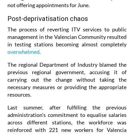
As of Thursday this week, more than a third of the
testing stations in the Valencian Community were
not offering appointments for June.
Post-deprivatisation chaos
The process of reverting ITV services to public
management in the Valencian Community resulted
in testing stations becoming almost completely
overwhelmed
.
The regional Department of Industry blamed the
previous regional government, accusing it of
carrying out the change without taking the
necessary measures or providing the appropriate
resources.
Last summer, after fulfilling the previous
administration’s commitment to equalise salaries
across different stations, the workforce was