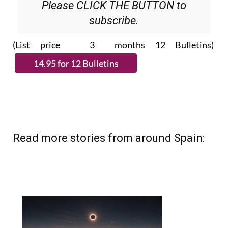
Please CLICK THE BUTTON to
subscribe.
(List price 3 months 12 Bulletins)
Read more stories from around Spain: