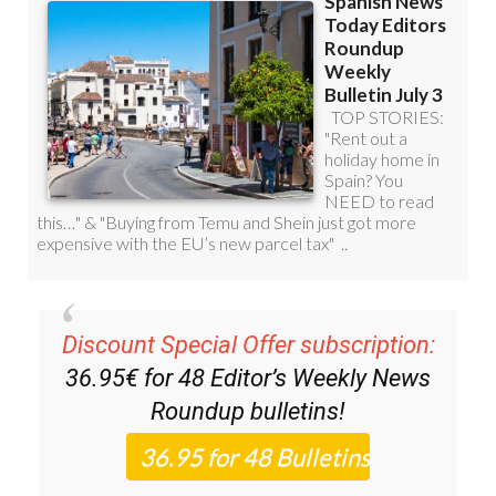
Discount Special Offer subscription:
36.95€ for 48
Editor’s Weekly News
Roundup
bulletins!