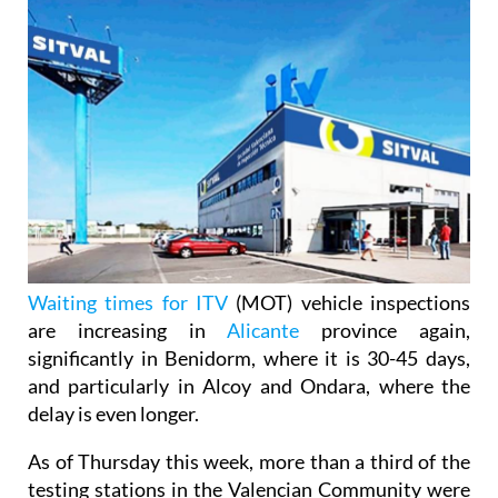
Waiting times for ITV
(MOT) vehicle inspections
are increasing in
Alicante
province again,
significantly in Benidorm, where it is 30-45 days,
and particularly in Alcoy and Ondara, where the
delay is even longer.