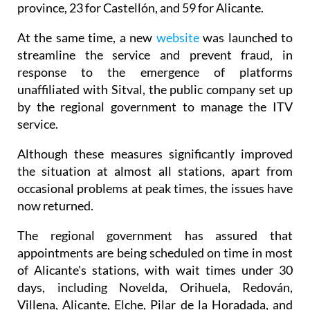
reinforced with 221 new workers for Valencia
province, 23 for Castellón, and 59 for Alicante.
At the same time, a new
website
was launched to
streamline the service and prevent fraud, in
response to the emergence of platforms
unaffiliated with Sitval, the public company set up
by the regional government to manage the ITV
service.
Although these measures significantly improved
the situation at almost all stations, apart from
occasional problems at peak times, the issues have
now returned.
The regional government has assured that
appointments are being scheduled on time in most
of Alicante's stations, with wait times under 30