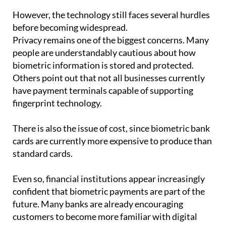
before becoming widespread.
Privacy remains one of the biggest concerns. Many
people are understandably cautious about how
biometric information is stored and protected.
Others point out that not all businesses currently
have payment terminals capable of supporting
fingerprint technology.
There is also the issue of cost, since biometric bank
cards are currently more expensive to produce than
standard cards.
Even so, financial institutions appear increasingly
confident that biometric payments are part of the
future. Many banks are already encouraging
customers to become more familiar with digital
tools and authentication systems.