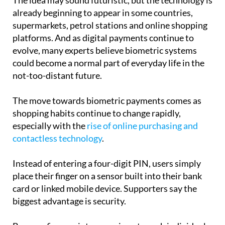
supermarkets, petrol stations and online shopping
platforms. And as digital payments continue to
evolve, many experts believe biometric systems
could become a normal part of everyday life in the
not-too-distant future.
The move towards biometric payments comes as
shopping habits continue to change rapidly,
especially with the
rise of online purchasing and
contactless technology
.
Instead of entering a four-digit PIN, users simply
place their finger on a sensor built into their bank
card or linked mobile device. Supporters say the
biggest advantage is security.
Because fingerprints are unique to each individual,
they are much harder to copy or steal than