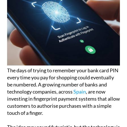
The days of trying to remember your bank card PIN
every time you pay for shopping could eventually
be numbered. A growing number of banks and
technology companies, across
Spain
, are now
investing in fingerprint payment systems that allow
customers to authorise purchases with a simple
touch of a finger.
The idea may sound futuristic, but the technology is
already beginning to appear in some countries,