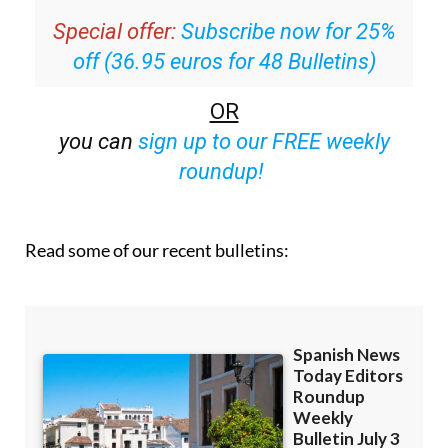
off (36.95 euros for 48 Bulletins)
OR
you can
sign up to our FREE weekly
roundup!
Read some of our recent bulletins: