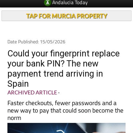
TAP FOR MURCIA PROPERTY
Date Published: 15/05/2026
Could your fingerprint replace
your bank PIN? The new
payment trend arriving in
Spain
ARCHIVED ARTICLE
-
Faster checkouts, fewer passwords and a
new way to pay that could soon become the
norm