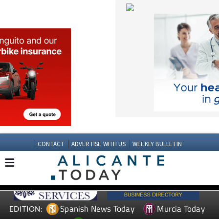
CONTACT
ADVERTISE WITH US
WEEKLY BULLETIN
Spanish News Today
Murcia Today
EDITION:
Andalucia Today