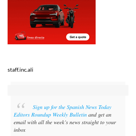
staff.inc.ali
Sign up for the Spanish News Today
Editors Roundup Weekly Bulletin
and get an
email with all the week’s news straight to your
inbox
Special offer:
Subscribe now for 25%