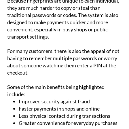
traditional passwords or codes. The system is also
designed to make payments quicker and more
convenient, especially in busy shops or public
transport settings.
For many customers, there is also the appeal of not
having to remember multiple passwords or worry
about someone watching them enter a PIN at the
checkout.
Some of the main benefits being highlighted
include:
Improved security against fraud
Faster payments in shops and online
Less physical contact during transactions
Greater convenience for everyday purchases
However, the technology still faces several hurdles