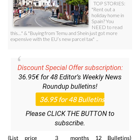
Discount Special Offer subscription:
36.95€ for 48
Editor’s Weekly News
Roundup
bulletins!
Please CLICK THE BUTTON to
subscribe.
(List price 3 months 12 Bulletins)