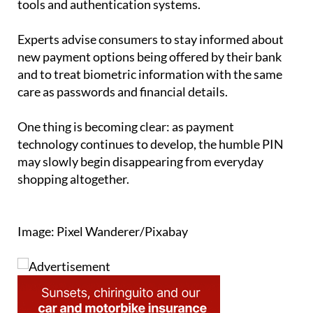
Experts advise consumers to stay informed about
new payment options being offered by their bank
and to treat biometric information with the same
care as passwords and financial details.
One thing is becoming clear: as payment
technology continues to develop, the humble PIN
may slowly begin disappearing from everyday
shopping altogether.
Image: Pixel Wanderer/Pixabay