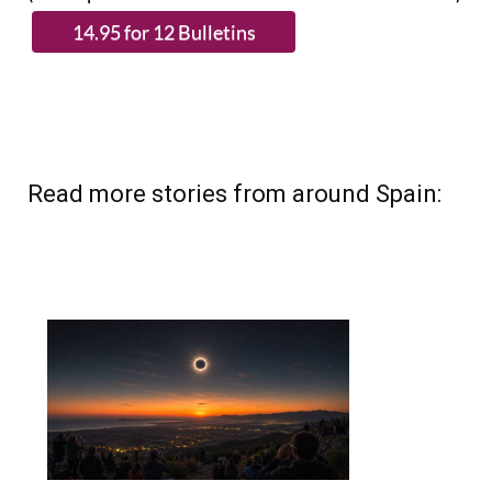
Read more stories from around Spain: