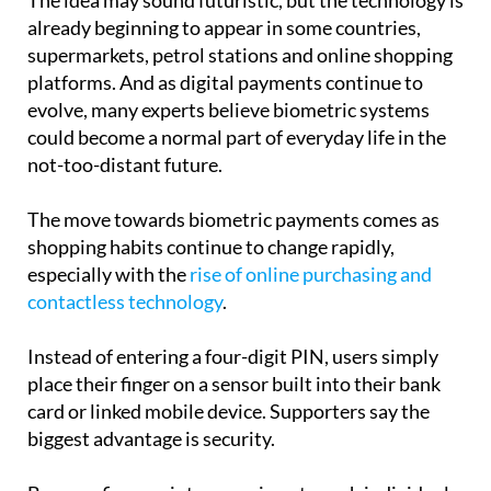
supermarkets, petrol stations and online shopping
platforms. And as digital payments continue to
evolve, many experts believe biometric systems
could become a normal part of everyday life in the
not-too-distant future.
The move towards biometric payments comes as
shopping habits continue to change rapidly,
especially with the
rise of online purchasing and
contactless technology
.
Instead of entering a four-digit PIN, users simply
place their finger on a sensor built into their bank
card or linked mobile device. Supporters say the
biggest advantage is security.
Because fingerprints are unique to each individual,
they are much harder to copy or steal than