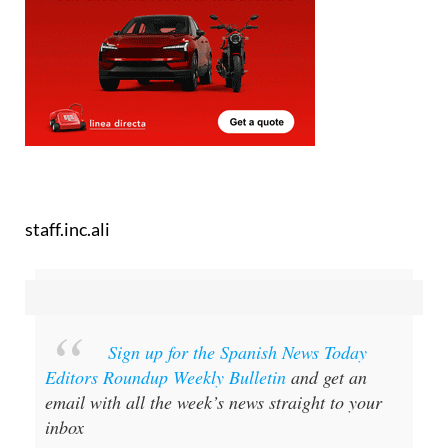
staff.inc.ali
Sign up for the Spanish News Today
Editors Roundup Weekly Bulletin
and get an
email with all the week’s news straight to your
inbox
Special offer:
Subscribe now for 25%