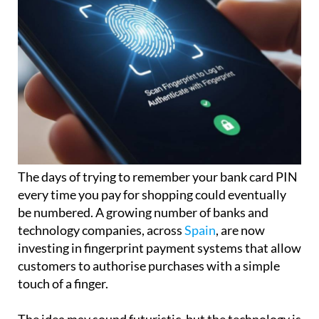
The days of trying to remember your bank card PIN
every time you pay for shopping could eventually
be numbered. A growing number of banks and
technology companies, across
Spain
, are now
investing in fingerprint payment systems that allow
customers to authorise purchases with a simple
touch of a finger.
The idea may sound futuristic, but the technology is
already beginning to appear in some countries,