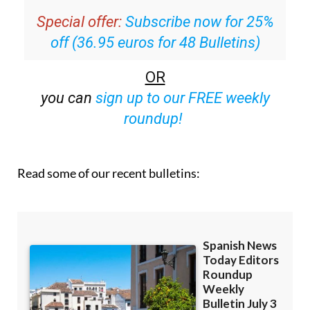
off (36.95 euros for 48 Bulletins)
OR
you can
sign up to our FREE weekly
roundup!
Read some of our recent bulletins: