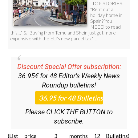
Discount Special Offer subscription:
36.95€ for 48
Editor’s Weekly News
Roundup
bulletins!
Please CLICK THE BUTTON to
subscribe.
(List price 3 months 12 Bulletins)