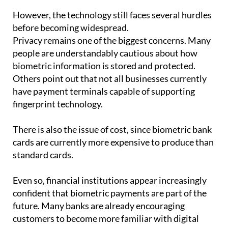
before becoming widespread.
Privacy remains one of the biggest concerns. Many
people are understandably cautious about how
biometric information is stored and protected.
Others point out that not all businesses currently
have payment terminals capable of supporting
fingerprint technology.
There is also the issue of cost, since biometric bank
cards are currently more expensive to produce than
standard cards.
Even so, financial institutions appear increasingly
confident that biometric payments are part of the
future. Many banks are already encouraging
customers to become more familiar with digital
tools and authentication systems.