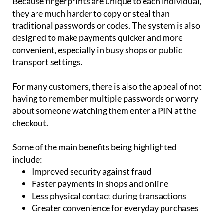
traditional passwords or codes. The system is also
designed to make payments quicker and more
convenient, especially in busy shops or public
transport settings.
For many customers, there is also the appeal of not
having to remember multiple passwords or worry
about someone watching them enter a PIN at the
checkout.
Some of the main benefits being highlighted
include:
Improved security against fraud
Faster payments in shops and online
Less physical contact during transactions
Greater convenience for everyday purchases
However, the technology still faces several hurdles