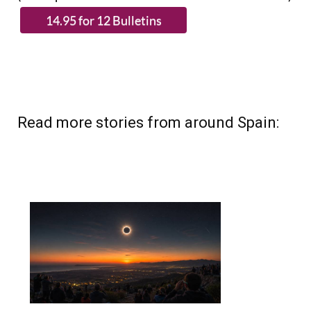
Read more stories from around Spain: