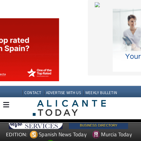
CONTACT
ADVERTISE WITH US
WEEKLY BULLETIN
Spanish News Today
Murcia Today
EDITION:
Andalucia Today