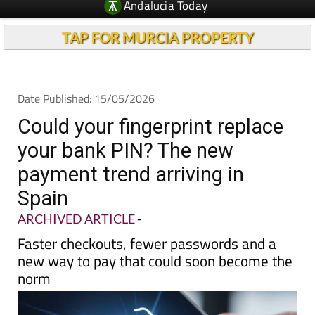
TAP FOR MURCIA PROPERTY
Date Published: 15/05/2026
Could your fingerprint replace
your bank PIN? The new
payment trend arriving in
Spain
ARCHIVED ARTICLE
-
Faster checkouts, fewer passwords and a
new way to pay that could soon become the
norm