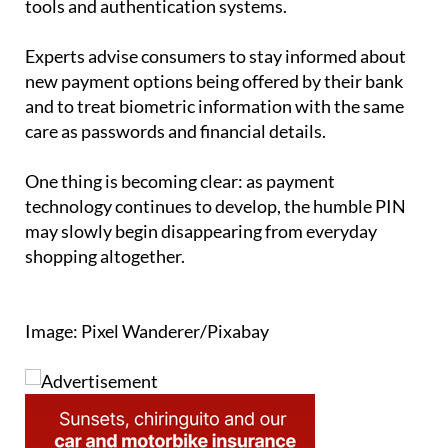
Experts advise consumers to stay informed about
new payment options being offered by their bank
and to treat biometric information with the same
care as passwords and financial details.
One thing is becoming clear: as payment
technology continues to develop, the humble PIN
may slowly begin disappearing from everyday
shopping altogether.
Image: Pixel Wanderer/Pixabay