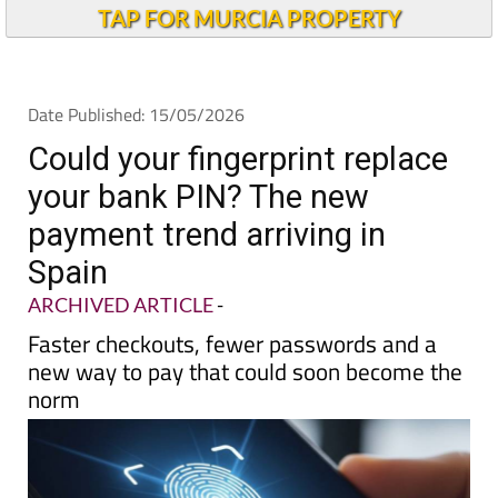
Andalucia Today
TAP FOR MURCIA PROPERTY
Date Published: 15/05/2026
Could your fingerprint replace
your bank PIN? The new
payment trend arriving in
Spain
ARCHIVED ARTICLE
-
Faster checkouts, fewer passwords and a
new way to pay that could soon become the
norm