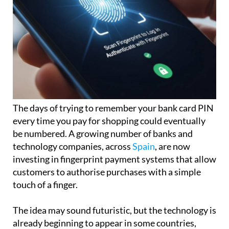
The days of trying to remember your bank card PIN
every time you pay for shopping could eventually
be numbered. A growing number of banks and
technology companies, across
Spain
, are now
investing in fingerprint payment systems that allow
customers to authorise purchases with a simple
touch of a finger.
The idea may sound futuristic, but the technology is