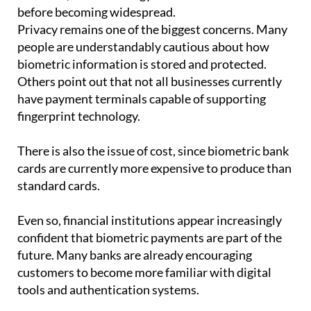
However, the technology still faces several hurdles
before becoming widespread.
Privacy remains one of the biggest concerns. Many
people are understandably cautious about how
biometric information is stored and protected.
Others point out that not all businesses currently
have payment terminals capable of supporting
fingerprint technology.
There is also the issue of cost, since biometric bank
cards are currently more expensive to produce than
standard cards.
Even so, financial institutions appear increasingly
confident that biometric payments are part of the
future. Many banks are already encouraging
customers to become more familiar with digital