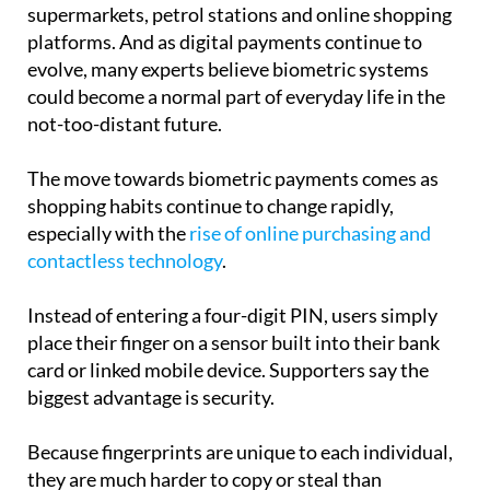
already beginning to appear in some countries,
supermarkets, petrol stations and online shopping
platforms. And as digital payments continue to
evolve, many experts believe biometric systems
could become a normal part of everyday life in the
not-too-distant future.
The move towards biometric payments comes as
shopping habits continue to change rapidly,
especially with the
rise of online purchasing and
contactless technology
.
Instead of entering a four-digit PIN, users simply
place their finger on a sensor built into their bank
card or linked mobile device. Supporters say the
biggest advantage is security.