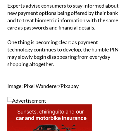
tools and authentication systems.
Experts advise consumers to stay informed about
new payment options being offered by their bank
and to treat biometric information with the same
care as passwords and financial details.
One thing is becoming clear: as payment
technology continues to develop, the humble PIN
may slowly begin disappearing from everyday
shopping altogether.
Image: Pixel Wanderer/Pixabay