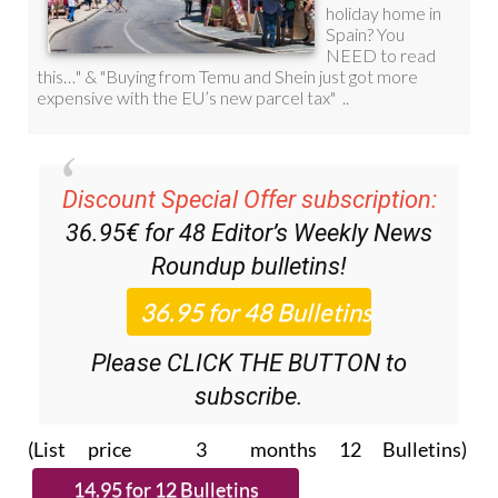
Discount Special Offer subscription:
36.95€ for 48
Editor’s Weekly News
Roundup
bulletins!
Please CLICK THE BUTTON to
subscribe.
(List price 3 months 12 Bulletins)