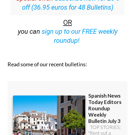
Special offer:
Subscribe now for 25%
off (36.95 euros for 48 Bulletins)
OR
you can
sign up to our FREE weekly
roundup!
Read some of our recent bulletins: