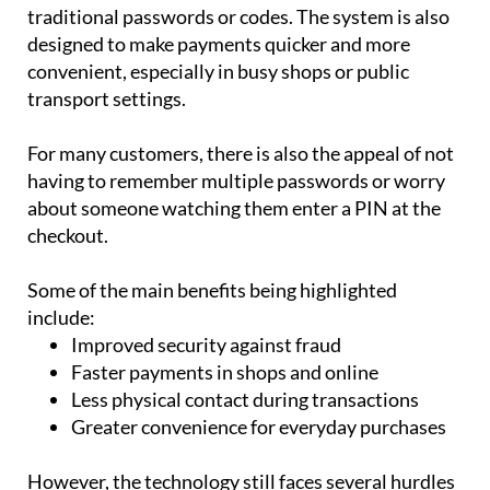
Because fingerprints are unique to each individual,
they are much harder to copy or steal than
traditional passwords or codes. The system is also
designed to make payments quicker and more
convenient, especially in busy shops or public
transport settings.
For many customers, there is also the appeal of not
having to remember multiple passwords or worry
about someone watching them enter a PIN at the
checkout.
Some of the main benefits being highlighted
include:
Improved security against fraud
Faster payments in shops and online
Less physical contact during transactions
Greater convenience for everyday purchases