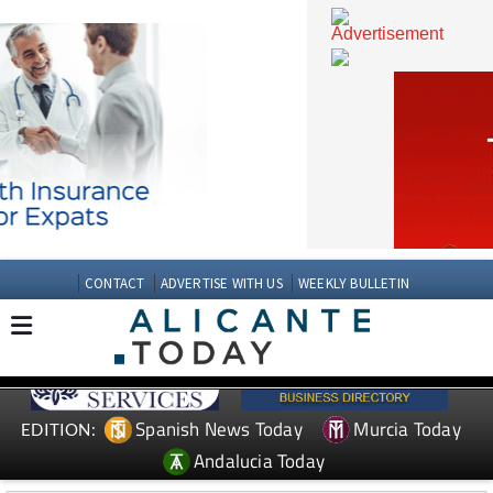
CONTACT
ADVERTISE WITH US
WEEKLY BULLETIN
Spanish News Today
Murcia Today
EDITION: