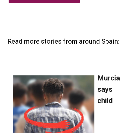
Read more stories from around Spain: