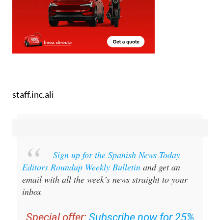
staff.inc.ali
Sign up for the Spanish News Today
Editors Roundup Weekly Bulletin
and get an
email with all the week’s news straight to your
inbox