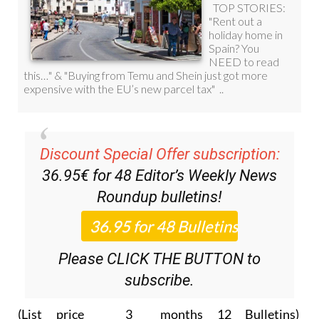
Discount Special Offer subscription:
36.95€ for 48
Editor’s Weekly News
Roundup
bulletins!
Please CLICK THE BUTTON to
subscribe.
(List price 3 months 12 Bulletins)