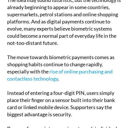
supermarkets, petrol stations and online shopping
platforms. And as digital payments continue to
evolve, many experts believe biometric systems
could become a normal part of everyday life in the
not-too-distant future.
The move towards biometric payments comes as
shopping habits continue to change rapidly,
especially with the
rise of online purchasing and
contactless technology
.
Instead of entering a four-digit PIN, users simply
place their finger on a sensor built into their bank
card or linked mobile device. Supporters say the
biggest advantage is security.
Because fingerprints are unique to each individual,
they are much harder to copy or steal than