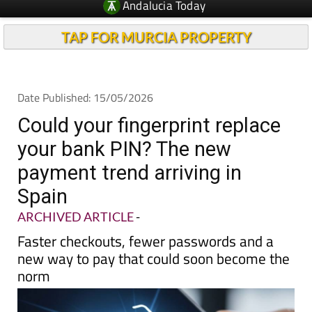
TAP FOR MURCIA PROPERTY
Date Published: 15/05/2026
Could your fingerprint replace
your bank PIN? The new
payment trend arriving in
Spain
ARCHIVED ARTICLE
-
Faster checkouts, fewer passwords and a
new way to pay that could soon become the
norm