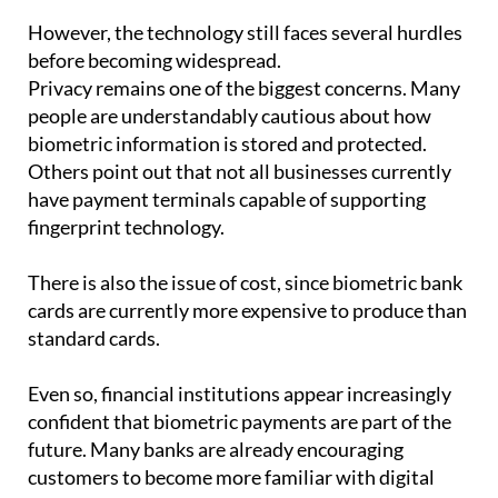
before becoming widespread.
Privacy remains one of the biggest concerns. Many
people are understandably cautious about how
biometric information is stored and protected.
Others point out that not all businesses currently
have payment terminals capable of supporting
fingerprint technology.
There is also the issue of cost, since biometric bank
cards are currently more expensive to produce than
standard cards.
Even so, financial institutions appear increasingly
confident that biometric payments are part of the
future. Many banks are already encouraging
customers to become more familiar with digital
tools and authentication systems.