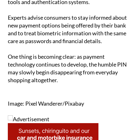
Experts advise consumers to stay informed about
new payment options being offered by their bank
and to treat biometric information with the same
care as passwords and financial details.
One thing is becoming clear: as payment
technology continues to develop, the humble PIN
may slowly begin disappearing from everyday
shopping altogether.
Image: Pixel Wanderer/Pixabay