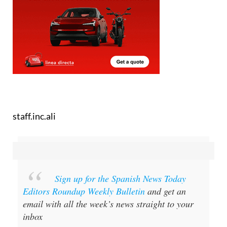
staff.inc.ali
Sign up for the Spanish News Today
Editors Roundup Weekly Bulletin
and get an
email with all the week’s news straight to your
inbox
Special offer:
Subscribe now for 25%