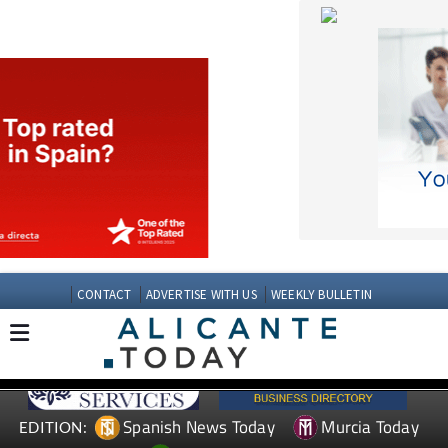
CONTACT
ADVERTISE WITH US
WEEKLY BULLETIN
Spanish News Today
Murcia Today
EDITION:
Andalucia Today