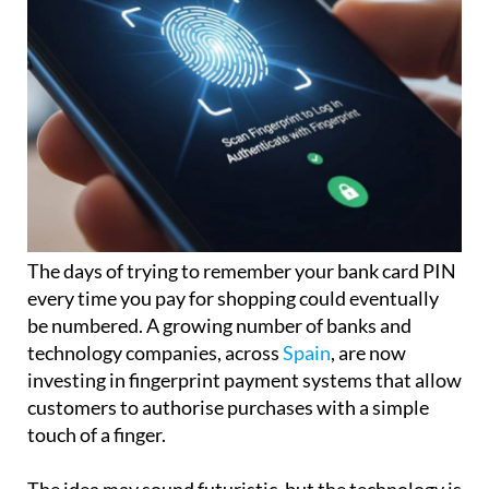
The days of trying to remember your bank card PIN
every time you pay for shopping could eventually
be numbered. A growing number of banks and
technology companies, across
Spain
, are now
investing in fingerprint payment systems that allow
customers to authorise purchases with a simple
touch of a finger.
The idea may sound futuristic, but the technology is
already beginning to appear in some countries,