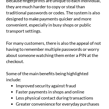
traditional passwords or codes. The system is also
designed to make payments quicker and more
convenient, especially in busy shops or public
transport settings.
For many customers, there is also the appeal of not
having to remember multiple passwords or worry
about someone watching them enter a PIN at the
checkout.
Some of the main benefits being highlighted
include:
Improved security against fraud
Faster payments in shops and online
Less physical contact during transactions
Greater convenience for everyday purchases
However, the technology still faces several hurdles