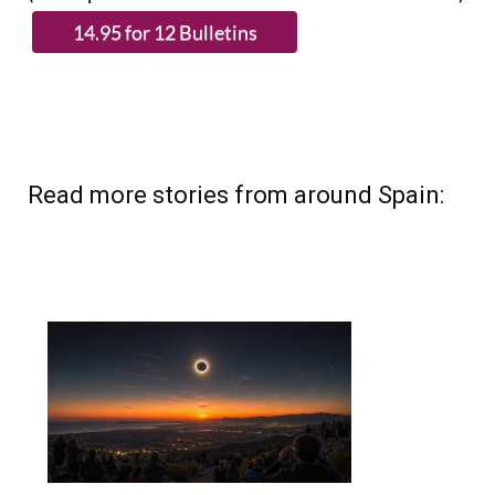
Read more stories from around Spain: