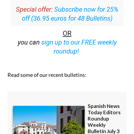
off (36.95 euros for 48 Bulletins)
OR
you can
sign up to our FREE weekly
roundup!
Read some of our recent bulletins: