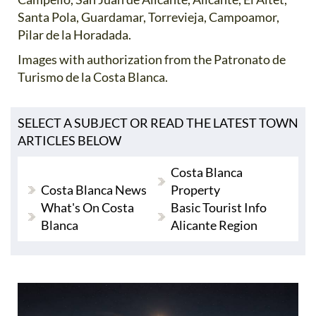
Santa Pola, Guardamar, Torrevieja, Campoamor,
Pilar de la Horadada.
Images with authorization from the Patronato de
Turismo de la Costa Blanca.
SELECT A SUBJECT OR READ THE LATEST TOWN
ARTICLES BELOW
Costa Blanca
Costa Blanca News
Property
What's On Costa
Basic Tourist Info
Blanca
Alicante Region