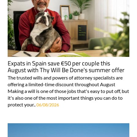
Expats in Spain save €50 per couple this
August with Thy Will Be Done's summer offer
The trusted wills and powers of attorney specialists are
offering a limited-time discount throughout August
Making a will is one of those jobs that's easy to put off, but
it's also one of the most important things you can do to
protect your..
06/08/2026