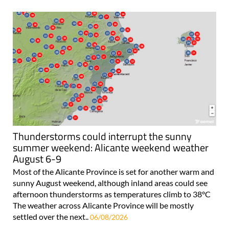
Thunderstorms could interrupt the sunny
summer weekend: Alicante weekend weather
August 6-9
Most of the Alicante Province is set for another warm and
sunny August weekend, although inland areas could see
afternoon thunderstorms as temperatures climb to 38°C
The weather across Alicante Province will be mostly
settled over the next..
06/08/2026