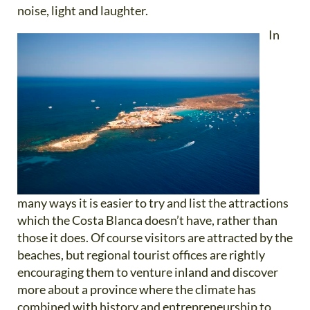
noise, light and laughter.
In
many ways it is easier to try and list the attractions
which the Costa Blanca doesn’t have, rather than
those it does. Of course visitors are attracted by the
beaches, but regional tourist offices are rightly
encouraging them to venture inland and discover
more about a province where the climate has
combined with history and entrepreneurship to