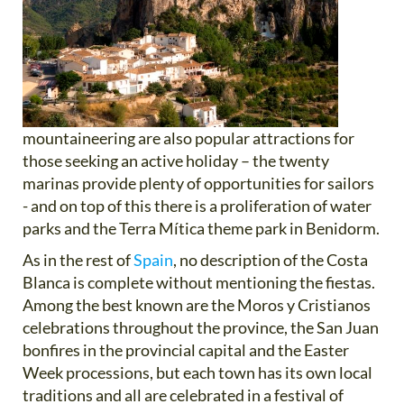
mountaineering are also popular attractions for
those seeking an active holiday – the twenty
marinas provide plenty of opportunities for sailors
- and on top of this there is a proliferation of water
parks and the Terra Mítica theme park in Benidorm.
As in the rest of
Spain
, no description of the Costa
Blanca is complete without mentioning the fiestas.
Among the best known are the Moros y Cristianos
celebrations throughout the province, the San Juan
bonfires in the provincial capital and the Easter
Week processions, but each town has its own local
traditions and all are celebrated in a festival of