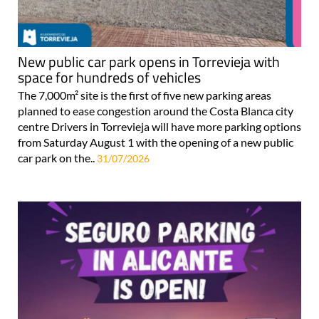
New public car park opens in Torrevieja with
space for hundreds of vehicles
The 7,000m² site is the first of five new parking areas
planned to ease congestion around the Costa Blanca city
centre Drivers in Torrevieja will have more parking options
from Saturday August 1 with the opening of a new public
car park on the..
31/07/2026