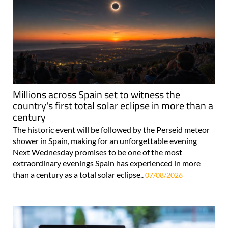
Millions across Spain set to witness the
country's first total solar eclipse in more than a
century
The historic event will be followed by the Perseid meteor
shower in Spain, making for an unforgettable evening
Next Wednesday promises to be one of the most
extraordinary evenings Spain has experienced in more
than a century as a total solar eclipse..
07/08/2026