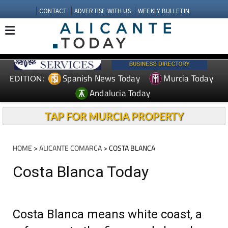
CONTACT
ADVERTISE WITH US
WEEKLY BULLETIN
Spanish News Today
Murcia Today
EDITION:
Andalucia Today
TAP FOR MURCIA PROPERTY
HOME
>
ALICANTE COMARCA
> COSTA BLANCA
Costa Blanca Today
Costa Blanca means white coast, a