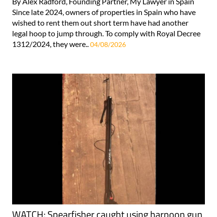
By Alex Radford, Founding Partner, My Lawyer in Spain
Since late 2024, owners of properties in Spain who have
wished to rent them out short term have had another
legal hoop to jump through. To comply with Royal Decree
1312/2024, they were..
04/08/2026
WATCH: Spearfisher caught using harpoon gun