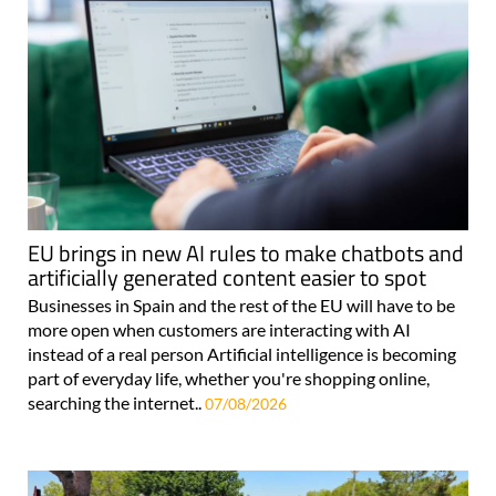
EU brings in new AI rules to make chatbots and
artificially generated content easier to spot
Businesses in Spain and the rest of the EU will have to be
more open when customers are interacting with AI
instead of a real person Artificial intelligence is becoming
part of everyday life, whether you're shopping online,
searching the internet..
07/08/2026