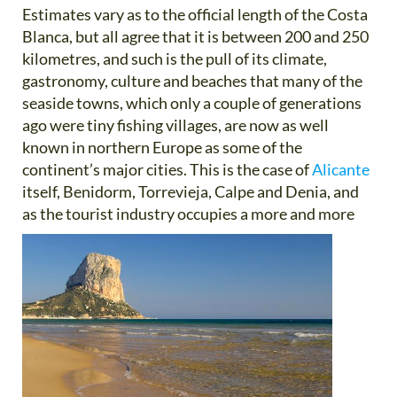
Estimates vary as to the official length of the Costa
Blanca, but all agree that it is between 200 and 250
kilometres, and such is the pull of its climate,
gastronomy, culture and beaches that many of the
seaside towns, which only a couple of generations
ago were tiny fishing villages, are now as well
known in northern Europe as some of the
continent’s major cities. This is the case of
Alicante
itself, Benidorm, Torrevieja, Calpe and Denia, and
as the tourist
industry occupies a more and more