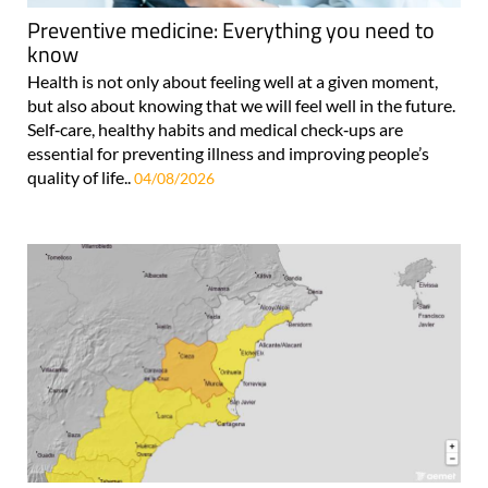
Preventive medicine: Everything you need to
know
Health is not only about feeling well at a given moment,
but also about knowing that we will feel well in the future.
Self‑care, healthy habits and medical check‑ups are
essential for preventing illness and improving people’s
quality of life..
04/08/2026