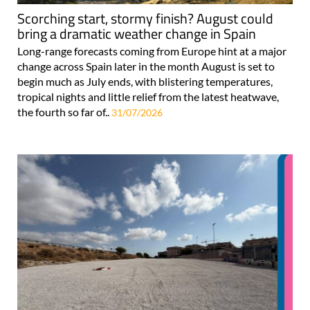
Scorching start, stormy finish? August could
bring a dramatic weather change in Spain
Long-range forecasts coming from Europe hint at a major
change across Spain later in the month August is set to
begin much as July ends, with blistering temperatures,
tropical nights and little relief from the latest heatwave,
the fourth so far of..
31/07/2026