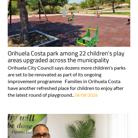
Orihuela Costa park among 22 children's play
areas upgraded across the municipality
Orihuela City Council says dozens more children's parks
are set to be renovated as part of its ongoing
improvement programme Families in Orihuela Costa
have another refreshed place for children to enjoy after
the latest round of playground..
06/08/2026