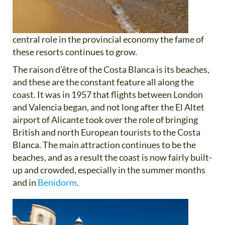
central role in the provincial economy the fame of
these resorts continues to grow.
The raison d’être of the Costa Blanca is its beaches,
and these are the constant feature all along the
coast. It was in 1957 that flights between London
and Valencia began, and not long after the El Altet
airport of Alicante took over the role of bringing
British and north European tourists to the Costa
Blanca. The main attraction continues to be the
beaches, and as a result the coast is now fairly built-
up and crowded, especially in the summer months
and in
Benidorm
.