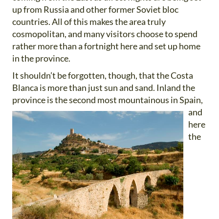
up from Russia and other former Soviet bloc
countries. All of this makes the area truly
cosmopolitan, and many visitors choose to spend
rather more than a fortnight here and set up home
in the province.
It shouldn’t be forgotten, though, that the Costa
Blanca is more than just sun and sand. Inland the
province is the
second most mountainous in Spain,
and
here
the