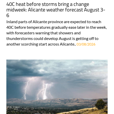
40C heat before storms bring a change
midweek: Alicante weather forecast August 3-
6
Inland parts of Alicante province are expected to reach
40C before temperatures gradually ease later in the week,
with forecasters warning that showers and
thunderstorms could develop August is getting off to
another scorching start across Alicante..
03/08/2026