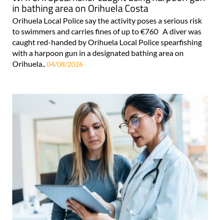
in bathing area on Orihuela Costa
Orihuela Local Police say the activity poses a serious risk
to swimmers and carries fines of up to €760 A diver was
caught red-handed by Orihuela Local Police spearfishing
with a harpoon gun in a designated bathing area on
Orihuela..
04/08/2026