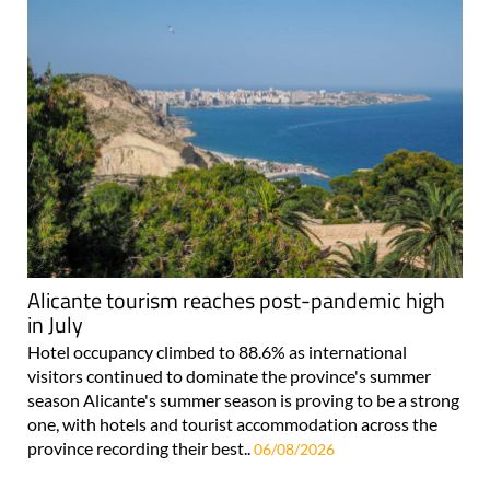
Alicante tourism reaches post-pandemic high
in July
Hotel occupancy climbed to 88.6% as international
visitors continued to dominate the province's summer
season Alicante's summer season is proving to be a strong
one, with hotels and tourist accommodation across the
province recording their best..
06/08/2026