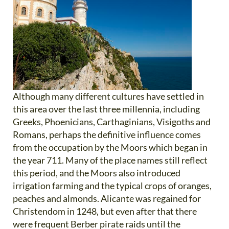
Although many different cultures have settled in
this area over the last three millennia, including
Greeks, Phoenicians, Carthaginians, Visigoths and
Romans, perhaps the definitive influence comes
from the occupation by the Moors which began in
the year 711. Many of the place names still reflect
this period, and the Moors also introduced
irrigation farming and the typical crops of oranges,
peaches and almonds. Alicante was regained for
Christendom in 1248, but even after that there
were frequent Berber pirate raids until the