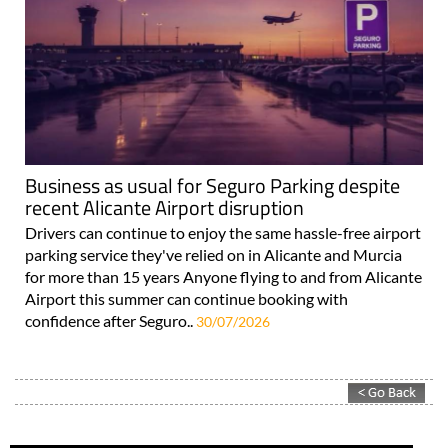
Business as usual for Seguro Parking despite
recent Alicante Airport disruption
Drivers can continue to enjoy the same hassle-free airport
parking service they've relied on in Alicante and Murcia
for more than 15 years Anyone flying to and from Alicante
Airport this summer can continue booking with
confidence after Seguro..
30/07/2026