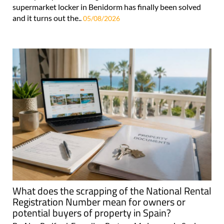
supermarket locker in Benidorm has finally been solved
and it turns out the..
05/08/2026
What does the scrapping of the National Rental
Registration Number mean for owners or
potential buyers of property in Spain?