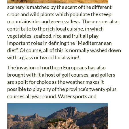
scenery is matched by the scent of the different
crops and wild plants which populate the steep
mountainsides and green valleys. These crops also
contribute to the rich local cuisine, in which
vegetables, seafood, rice and fruit all play
important roles in defining the “Mediterranean
diet”. Of course, all of this is normally washed down
with a glass or two of local wine!
The invasion of northern Europeans has also
brought with it a host of golf courses, and golfers
are spoilt for choice as the weather makes it
possible to play any of the province’s twenty-plus
courses all year round. Water sports and