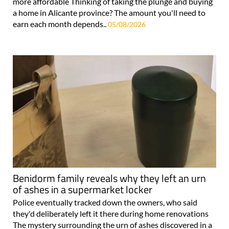
more affordable Thinking of taking the plunge and buying
a home in Alicante province? The amount you'll need to
earn each month depends..
05/08/2026
Benidorm family reveals why they left an urn
of ashes in a supermarket locker
Police eventually tracked down the owners, who said
they'd deliberately left it there during home renovations
The mystery surrounding the urn of ashes discovered in a