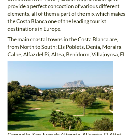
provide a perfect concoction of various different
elements, all of them a part of the mix which makes
the Costa Blanca one of the leading tourist
destinations in Europe.
The main coastal towns in the Costa Blanca are,
from North to South: Els Poblets, Denia, Moraira,
Calpe, Alfaz del
Pi, Altea, Benidorm, Villajoyosa, El
Campello, San Juan de Alicante, Alicante, El Altet,