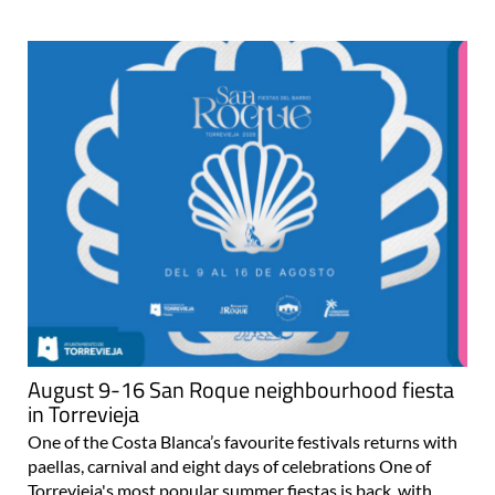
August 9-16 San Roque neighbourhood fiesta
in Torrevieja
One of the Costa Blanca’s favourite festivals returns with
paellas, carnival and eight days of celebrations One of
Torrevieja's most popular summer fiestas is back, with