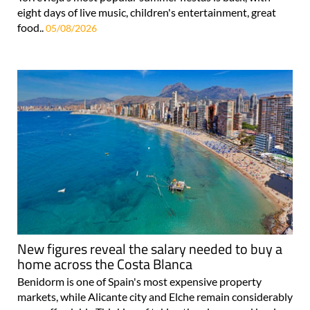
eight days of live music, children's entertainment, great
food..
05/08/2026
New figures reveal the salary needed to buy a
home across the Costa Blanca
Benidorm is one of Spain's most expensive property
markets, while Alicante city and Elche remain considerably