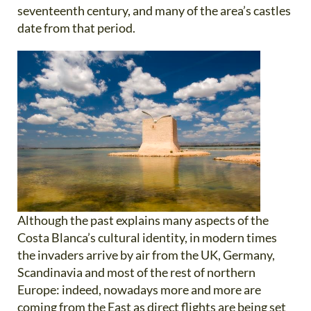
seventeenth century, and many of the area’s castles
date from that period.
Although the past explains many aspects of the
Costa Blanca’s cultural identity, in modern times
the invaders arrive by air from the UK, Germany,
Scandinavia and most of the rest of northern
Europe: indeed, nowadays more and more are
coming from the East as direct flights are being set