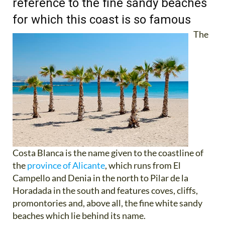
reference to the fine sandy beaches
for which this coast is so famous
The
Costa Blanca is the name given to the coastline of
the
province of Alicante
, which runs from El
Campello and Denia in the north to Pilar de la
Horadada in the south and features coves, cliffs,
promontories and, above all, the fine white sandy
beaches which lie behind its name.