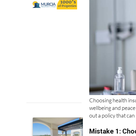
Choosing health insu
wellbeing and peace
out a policy that ca