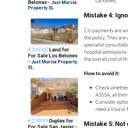
Make sure they 
cancelled.
Mistake 4: Ign
Co-payments are an a
the policy. They are
specialist consultat
hospital admissions
the overall cost of t
How to avoid it:
Check whether t
ASSSA, all thei
Consider option
need a Visa or