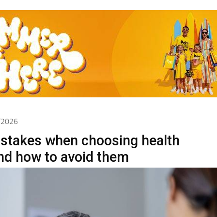
5/2026
takes when choosing health
nd how to avoid them