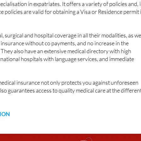
insurance company
with more than ninety years of experienc
ecialisation in expatriates. It offers a variety of policies and, 
ce policies are valid for obtaining a Visa or Residence permit 
 surgical and hospital coverage in all their modalities, as we
, insurance without co payments, and no increase in the
They also have an extensive medical directory with high
ernational hospitals with language services, and immediate
.
medical insurance not only protects you against unforeseen
lso guarantees access to quality medical care at the differen
ION