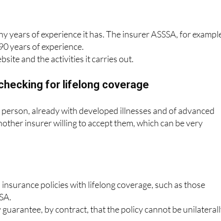
oose an insurer that inspires confidence.
 years of experience it has. The insurer ASSSA, for exampl
90 years of experience.
bsite and the activities it carries out.
checking for lifelong coverage
 a person, already with developed illnesses and of advanced
another insurer willing to accept them, which can be very
 insurance policies with lifelong coverage, such as those
SA.