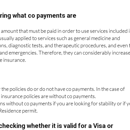
guarantee, by contract, that the policy cannot be unilateral
oring what co payments are
mount that must be paid in order to use services included 
 usually applied to services such as general medicine and
ions, diagnostic tests, and therapeutic procedures, and even 
 and emergencies. Therefore, they can considerably increas
he insurance.
he policies do or do not have co payments. In the case of
r insurance policies are without co payments.
s without co payments if you are looking for stability or if 
 Residence permit.