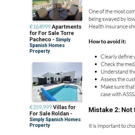
Mistake 1: Choo
One of the most com
being swayed by low 
Health insurance sh
How to avoid it:
Clearly define
Check the medic
Understand the
Assess the cus
Make sure that 
case with ASSS
Mistake 2: Not 