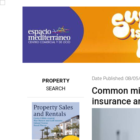
Date Published: 08/0
PROPERTY
SEARCH
Common mis
insurance a