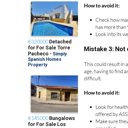
It is important to ch
How to avoid it:
Check how many
has more than 
Look into its we
Mistake 3: Not 
This could result in
age, having to find 
difficult.
How to avoid it:
Look for health
offered by ASS