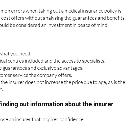
sing based solely on price
mon errors when taking out a medical insurance policy is
cost offers without analysing the guarantees and benefits.
ould be considered an investment in peace of mind.
 what you need.
al centres included and the access to specialists.
 guarantees and exclusive advantages.
tomer service the company offers.
the insurer does not increase the price due to age, as is the
A.
finding out information about the insurer