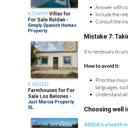
How to avoid it:
Answer with c
Include the rel
Consult the in
Mistake 7: Takin
It is necessary to un
How to avoid it:
Prioritise insu
languages, suc
Understand all 
Choosing well i