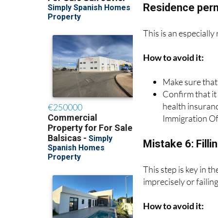
Mistake 5: Not c
Residence per
This is an especially
How to avoid it:
Make sure that
Confirm that it
health insuran
Immigration Of
Mistake 6: Filli
This step is key in 
imprecisely or failin