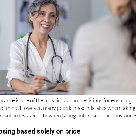
rance is one of the most important decisions for ensuring
 of mind. However, many people make mistakes when taking
n result in less security when facing unforeseen circumstance