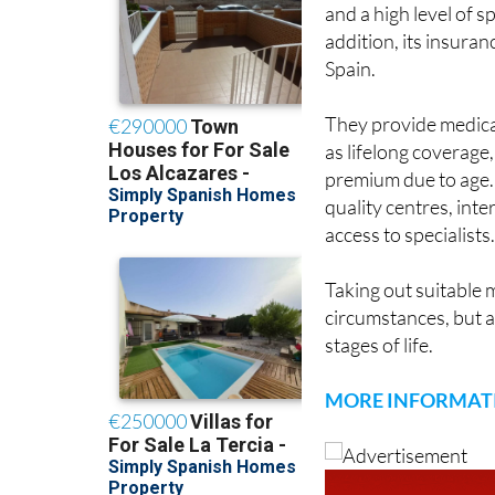
ASSSA is a health 
and a high level of sp
addition, its insuran
Spain.
They provide medical,
as lifelong coverage
premium due to age. 
quality centres, int
access to specialists
Taking out suitable 
circumstances, but a
stages of life.
MORE INFORMAT