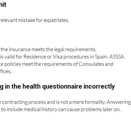
hecking whether it is valid for a Visa or
mit
 relevant mistake for expatriates.
 the insurance meets the legal requirements.
 is valid for Residence or Visa procedures in Spain. ASSSA
ce policies meet the requirements of Consulates and
fices.
ng in the health questionnaire incorrectly
the contracting process and is not a mere formality. Answering
g to include medical history can cause problems later on.