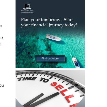
ly
in
to
e
you