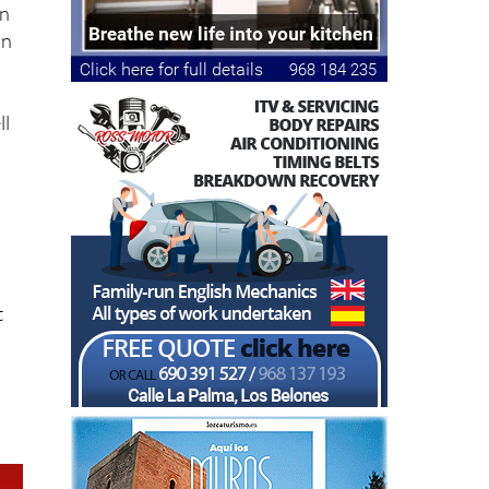
e
in
in
ll
t