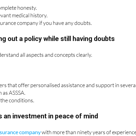
omplete honesty.
evant medical history.
surance company if you have any doubts.
g out a policy while still having doubts
derstand all aspects and concepts clearly.
rers that offer personalised assistance and support in severa
h as ASSSA.
the conditions.
s an investment in peace of mind