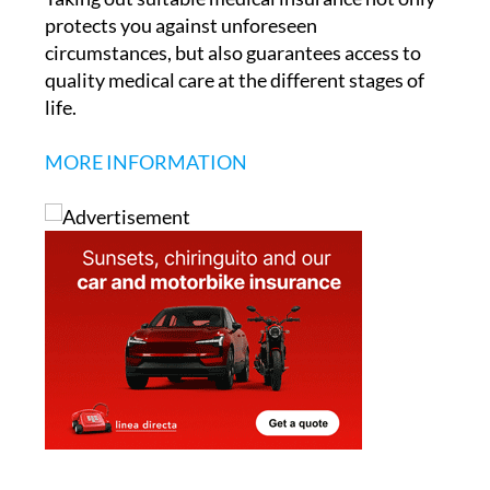
protects you against unforeseen
circumstances, but also guarantees access to
quality medical care at the different stages of
life.
MORE INFORMATION