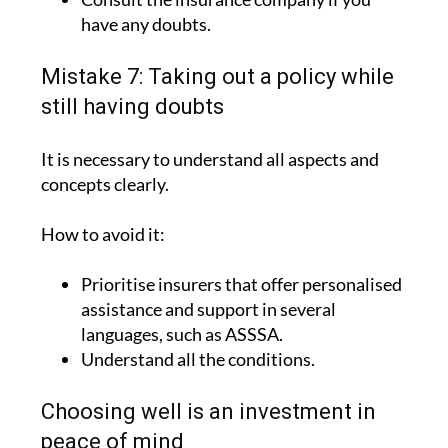
have any doubts.
Mistake 7: Taking out a policy while
still having doubts
It is necessary to understand all aspects and
concepts clearly.
How to avoid it:
Prioritise insurers that offer personalised
assistance and support in several
languages, such as ASSSA.
Understand all the conditions.
Choosing well is an investment in
peace of mind