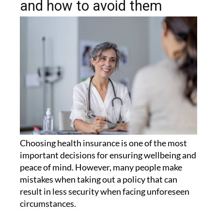
and how to avoid them
Choosing health insurance is one of the most
important decisions for ensuring wellbeing and
peace of mind. However, many people make
mistakes when taking out a policy that can
result in less security when facing unforeseen
circumstances.