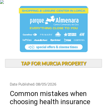
TAP FOR MURCIA PROPERTY
Date Published: 08/05/2026
Common mistakes when
choosing health insurance