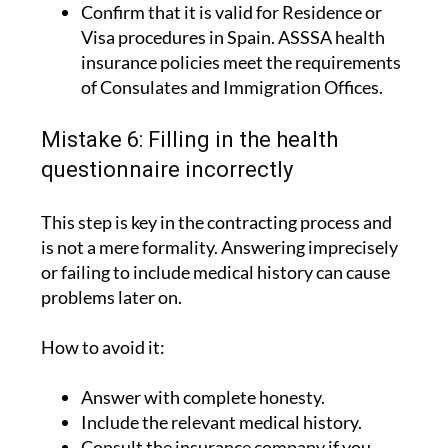
Confirm that it is valid for Residence or
Visa procedures in Spain. ASSSA health
insurance policies meet the requirements
of Consulates and Immigration Offices.
Mistake 6: Filling in the health
questionnaire incorrectly
This step is key in the contracting process and
is not a mere formality. Answering imprecisely
or failing to include medical history can cause
problems later on.
How to avoid it:
Answer with complete honesty.
Include the relevant medical history.
Consult the insurance company if you