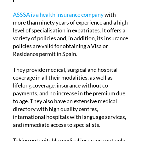
ASSSA is a health insurance company
with
more than ninety years of experience and a high
level of specialisation in expatriates. It offers a
variety of policies and, in addition, its insurance
policies are valid for obtaining a Visa or
Residence permit in Spain.
They provide medical, surgical and hospital
coverage in all their modalities, as well as
lifelong coverage, insurance without co
payments, and no increase in the premium due
to age. They also have an extensive medical
directory with high quality centres,
international hospitals with language services,
and immediate access to specialists.
Taking out suitable medical insurance not only