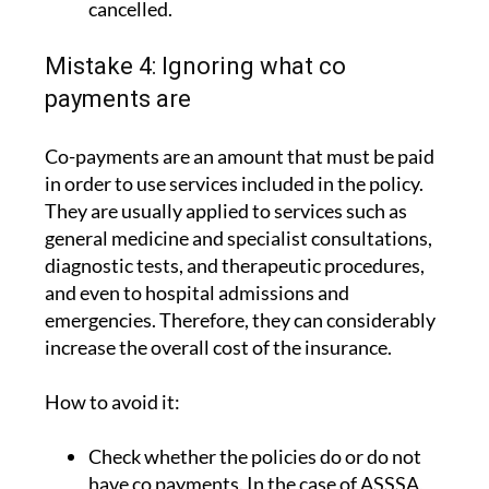
cancelled.
Mistake 4: Ignoring what co
payments are
Co-payments are an amount that must be paid
in order to use services included in the policy.
They are usually applied to services such as
general medicine and specialist consultations,
diagnostic tests, and therapeutic procedures,
and even to hospital admissions and
emergencies. Therefore, they can considerably
increase the overall cost of the insurance.
How to avoid it:
Check whether the policies do or do not
have co payments. In the case of ASSSA,