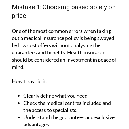
Mistake 1: Choosing based solely on
price
One of the most common errors when taking
out a medical insurance policy is being swayed
by low cost offers without analysing the
guarantees and benefits. Health insurance
should be considered an investment in peace of
mind.
How to avoid it:
Clearly define what you need.
Check the medical centres included and
the access to specialists.
Understand the guarantees and exclusive
advantages.