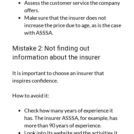
Assess the customer service the company
offers.
Make sure that the insurer does not
increase the price due to age, as is the case
with ASSSA.
Mistake 2: Not finding out
information about the insurer
It is important to choose an insurer that
inspires confidence.
How to avoid it:
Check how many years of experience it
has. The insurer ASSSA, for example, has
more than 90 years of experience.
Look into its website and the activities it