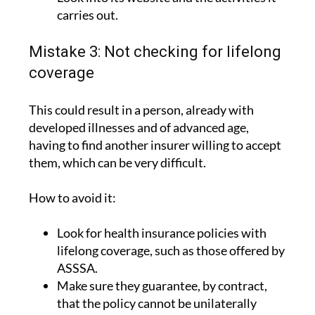
carries out.
Mistake 3: Not checking for lifelong
coverage
This could result in a person, already with
developed illnesses and of advanced age,
having to find another insurer willing to accept
them, which can be very difficult.
How to avoid it:
Look for health insurance policies with
lifelong coverage, such as those offered by
ASSSA.
Make sure they guarantee, by contract,
that the policy cannot be unilaterally