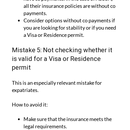
all their insurance policies are without co
payments.
Consider options without co payments if
you are looking for stability or if you need
a Visa or Residence permit.
Mistake 5: Not checking whether it
is valid for a Visa or Residence
permit
This is an especially relevant mistake for
expatriates.
How to avoid it:
Make sure that the insurance meets the
legal requirements.