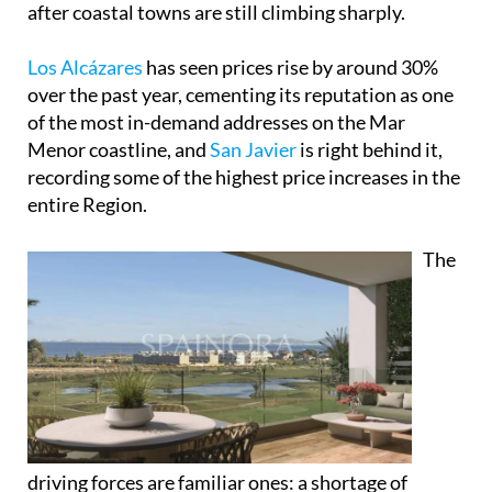
recording some of the highest price increases in the
entire Region.
The
driving forces are familiar ones: a shortage of
available properties, a boom in residential tourism
and growing interest from both domestic and
international buyers who've woken up to what this
stretch of coastline has to offer.