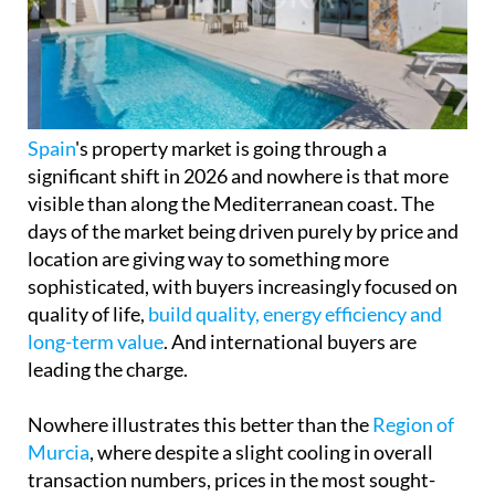
significant shift in 2026 and nowhere is that more
visible than along the Mediterranean coast. The
days of the market being driven purely by price and
location are giving way to something more
sophisticated, with buyers increasingly focused on
quality of life,
build quality, energy efficiency and
long-term value
. And international buyers are
leading the charge.
Nowhere illustrates this better than the
Region of
Murcia
, where despite a slight cooling in overall
transaction numbers, prices in the most sought-
after coastal towns are still climbing sharply.
Los Alcázares
has seen prices rise by around 30%
over the past year, cementing its reputation as one
of the most in-demand addresses on the Mar
Menor coastline, and
San Javier
is right behind it,