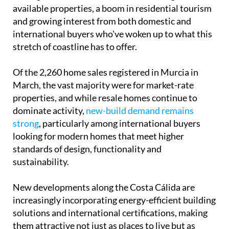
Of the 2,260 home sales registered in Murcia in
March, the vast majority were for market-rate
properties, and while resale homes continue to
dominate activity,
new-build demand remains
strong
, particularly among international buyers
looking for modern homes that meet higher
standards of design, functionality and
sustainability.
New developments along the Costa Cálida are
increasingly incorporating energy-efficient building
solutions and international certifications, making
them attractive not just as places to live but as
sound long-term investments.
For