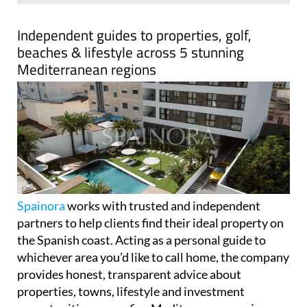
Spainora
works with trusted and independent
partners to help clients find their ideal property on
the Spanish coast. Acting as a personal guide to
whichever area you’d like to call home, the company
provides honest, transparent advice about
properties, towns, lifestyle and investment
opportunities across five Mediterranean regions.
Spainora's only goal is helping clients make the best
decision for their individual situation.
The company covers over 500km of stunning