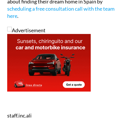
staff.inc.ali
Tel:
+34865691900
Contact Us by Email
* indicates a required field