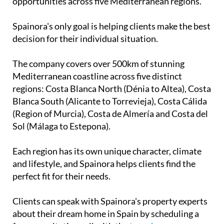
Mediterranean coastline across five distinct
regions: Costa Blanca North (Dénia to Altea), Costa
Blanca South (Alicante to Torrevieja), Costa Cálida
(Region of Murcia), Costa de Almería and Costa del
Sol (Málaga to Estepona).
Each region has its own unique character, climate
and lifestyle, and Spainora helps clients find the
perfect fit for their needs.
Clients can speak with Spainora's property experts
about their dream home in Spain by scheduling a
free consultation call with the team
here
.