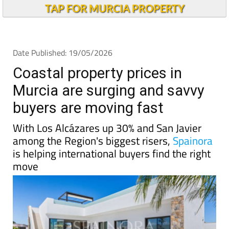
Coastal property prices in
Murcia are surging and savvy
buyers are moving fast
With Los Alcázares up 30% and San Javier
among the Region's biggest risers,
Spainora
is helping international buyers find the right
move
Spain
's property market is going through a