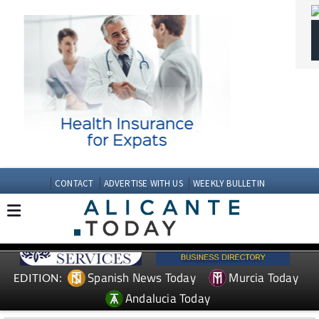
CONTACT
ADVERTISE WITH US
WEEKLY BULLETIN
Spanish News Today
Murcia Today
EDITION:
Andalucia Today
TAP FOR MURCIA PROPERTY
Date Published: 19/05/2026