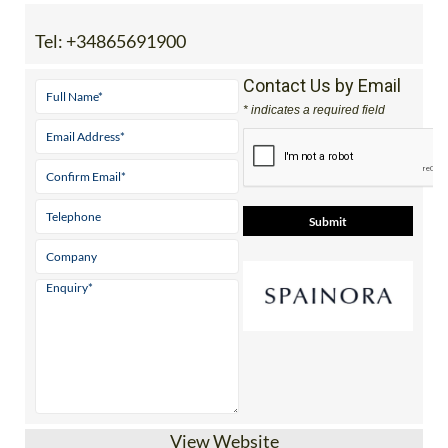
View Website
Independent guides to properties, golf,
beaches & lifestyle across 5 stunning
Mediterranean regions