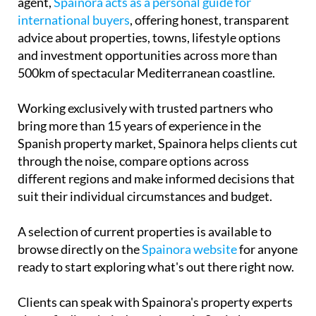
Working exclusively with trusted partners who
bring more than 15 years of experience in the
Spanish property market, Spainora helps clients cut
through the noise, compare options across
different regions and make informed decisions that
suit their individual circumstances and budget.
A selection of current properties is available to
browse directly on the
Spainora website
for anyone
ready to start exploring what's out there right now.
Clients can speak with Spainora's property experts
about finding their dream home in Spain by
scheduling a free consultation call with the team
here
.