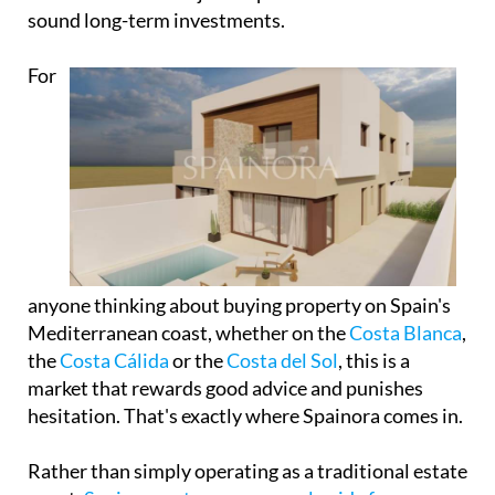
anyone thinking about buying property on Spain's
Mediterranean coast, whether on the
Costa Blanca
,
the
Costa Cálida
or the
Costa del Sol
, this is a
market that rewards good advice and punishes
hesitation. That's exactly where Spainora comes in.
Rather than simply operating as a traditional estate
agent,
Spainora acts as a personal guide for
international buyers
, offering honest, transparent
advice about properties, towns, lifestyle options
and investment opportunities across more than
500km of spectacular Mediterranean coastline.