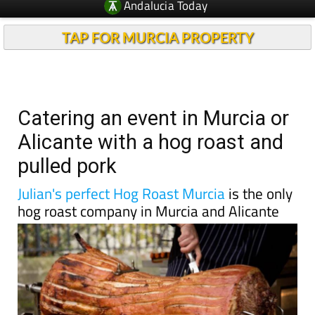
TAP FOR MURCIA PROPERTY
Catering an event in Murcia or
Alicante with a hog roast and
pulled pork
Julian's perfect Hog Roast Murcia
is the only
hog roast company in Murcia and Alicante