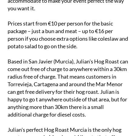
Prices start from €10 per person for the basic
package – just a bun and meat – up to €16 per
person if you choose extra options like coleslaw and
potato salad to go on the side.
Based in San Javier (Murcia), Julian's Hog Roast can
come out free of charge to anywhere within a 30km
radius free of charge. That means customers in
Torrevieja, Cartagena and around the Mar Menor
can get free delivery for their hog roast. Julian is
happy to go t anywhere outside of that area, but for
anything more than 30km there is a small
additional charge for diesel costs.
Julian's perfect Hog Roast Murcia is the only hog
roast company in Murcia and Alicante that offers
this type of business, and is very in demand!