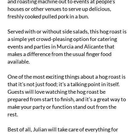
freshly cooked pulled pork in a bun.
Served with or without side salads, this hog roast is
a simple yet crowd-pleasing option for catering
events and parties in Murcia and Alicante that
makes a difference from the usual finger food
available.
One of the most exciting things about a hog roast is
that it's not just food; it's a talking point in itself.
Guests will love watching the hog roast be
prepared from start to finish, and it's a great way to
make your party or function stand out from the
rest.
Best of all, Julian will take care of everything for
you himself, bringing the equipment along, setting
it up, cooking and serving to your guests himself,