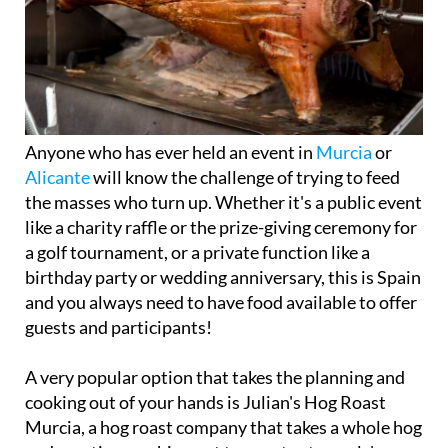
Anyone who has ever held an event in
Murcia
or
Alicante
will know the challenge of trying to feed
the masses who turn up. Whether it's a public event
like a charity raffle or the prize-giving ceremony for
a golf tournament, or a private function like a
birthday party or wedding anniversary, this is Spain
and you always need to have food available to offer
guests and participants!
A very popular option that takes the planning and
cooking out of your hands is Julian's Hog Roast
Murcia, a hog roast company that takes a whole hog
and roasting machine out to events at people's
houses or other venues to serve up delicious,