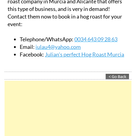
Contact them now to book in a hog roast for your
event:
Telephone/WhatsApp:
0034 643 09 28 63
Email:
iulau4@yahoo.com
Facebook:
Julian's perfect Hog Roast Murcia