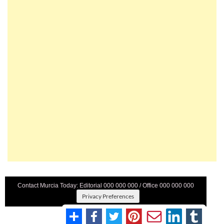
Contact Murcia Today: Editorial 000 000 000 / Office 000 000 000
Privacy Preferences
Terms And Conditons
|
Privacy Policy
|
Legal
|
About Us
|
Advertise With Us