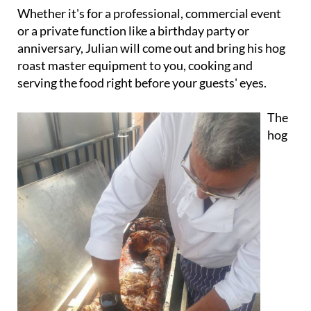
or a private function like a birthday party or
anniversary, Julian will come out and bring his hog
roast master equipment to you, cooking and
serving the food right before your guests' eyes.
The
hog