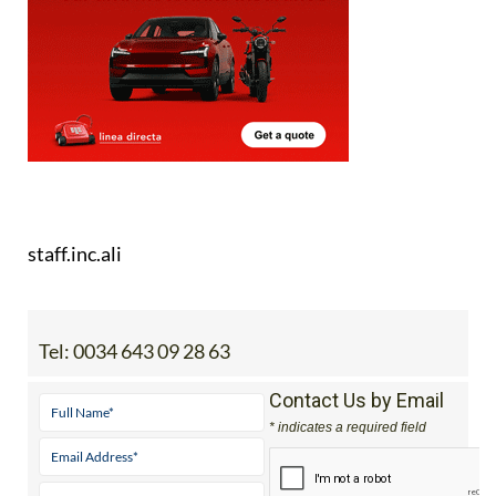
staff.inc.ali
Tel:
0034 643 09 28 63
Contact Us by Email
* indicates a required field