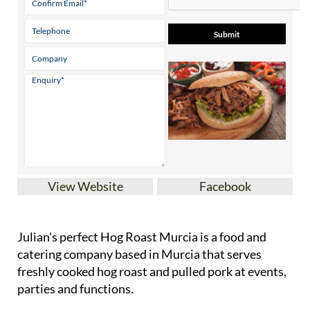
View Website
Facebook
Julian's perfect Hog Roast Murcia is a food and
catering company based in Murcia that serves
freshly cooked hog roast and pulled pork at events,
parties and functions.
Whether it's for a professional, commercial event