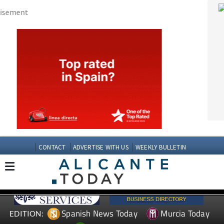
CONTACT
ADVERTISE WITH US
WEEKLY BULLETIN
Spanish News Today
Murcia Today
EDITION:
Andalucia Today