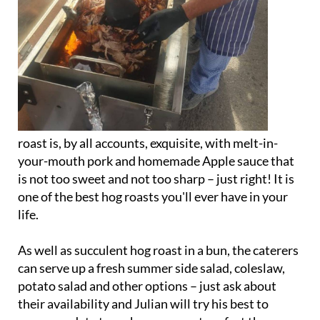
roast is, by all accounts, exquisite, with melt-in-
your-mouth pork and homemade Apple sauce that
is not too sweet and not too sharp – just right! It is
one of the best hog roasts you'll ever have in your
life.
As well as succulent hog roast in a bun, the caterers
can serve up a fresh summer side salad, coleslaw,
potato salad and other options – just ask about
their availability and Julian will try his best to
accommodate to make your event perfect the way
you want it.