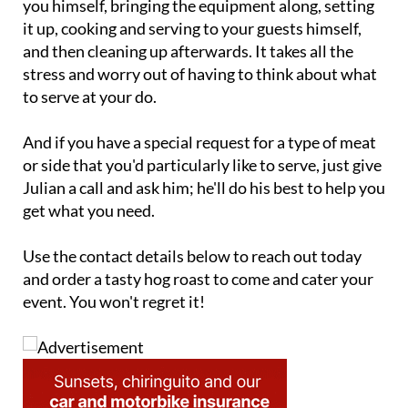
and then cleaning up afterwards. It takes all the
stress and worry out of having to think about what
to serve at your do.
And if you have a special request for a type of meat
or side that you'd particularly like to serve, just give
Julian a call and ask him; he'll do his best to help you
get what you need.
Use the contact details below to reach out today
and order a tasty hog roast to come and cater your
event. You won't regret it!