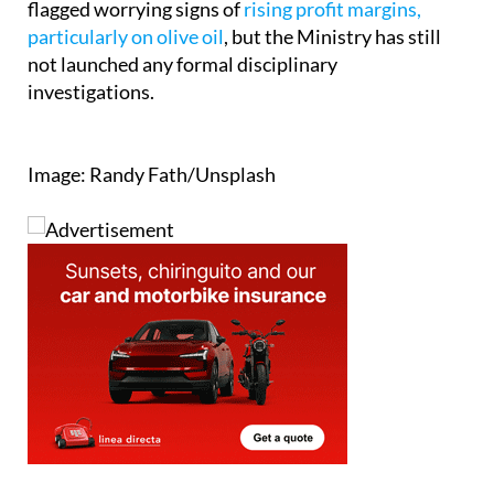
for failing to take action. The association says it has
flagged worrying signs of
rising profit margins,
particularly on olive oil
, but the Ministry has still
not launched any formal disciplinary
investigations.
Image: Randy Fath/Unsplash