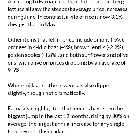
According to Facua, carrots, potatoes and iceberg
lettuce all saw the steepest average price increases
during June. In contrast, a kilo of rice is now 3.1%
cheaper than in May.
Other items that fell in price include onions (-5%),
oranges in 4-kilo bags (-4%), brown lentils (-2.2%),
golden apples (-1.8%), and both sunflower and olive
oils, with olive oil prices dropping by an average of
9.5%.
Whole milk and other essentials also dipped
slightly, though not dramatically.
Facua also highlighted that lemons have seen the
biggest jump in the last 12 months, rising by 30% on
average, the largest annual increase for any single