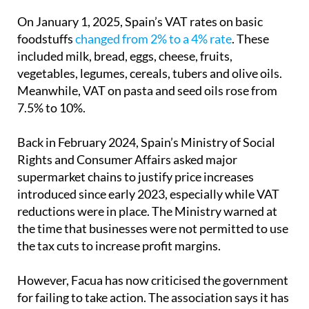
food item on their radar.
On January 1, 2025, Spain’s VAT rates on basic
foodstuffs
changed from 2% to a 4% rate
. These
included milk, bread, eggs, cheese, fruits,
vegetables, legumes, cereals, tubers and olive oils.
Meanwhile, VAT on pasta and seed oils rose from
7.5% to 10%.
Back in February 2024, Spain’s Ministry of Social
Rights and Consumer Affairs asked major
supermarket chains to justify price increases
introduced since early 2023, especially while VAT
reductions were in place. The Ministry warned at
the time that businesses were not permitted to use
the tax cuts to increase profit margins.
However, Facua has now criticised the government