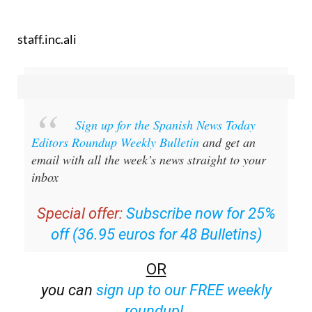
staff.inc.ali
Sign up for the Spanish News Today
Editors Roundup Weekly Bulletin
and get an
email with all the week’s news straight to your
inbox
Special offer:
Subscribe now for 25%
off (36.95 euros for 48 Bulletins)
OR