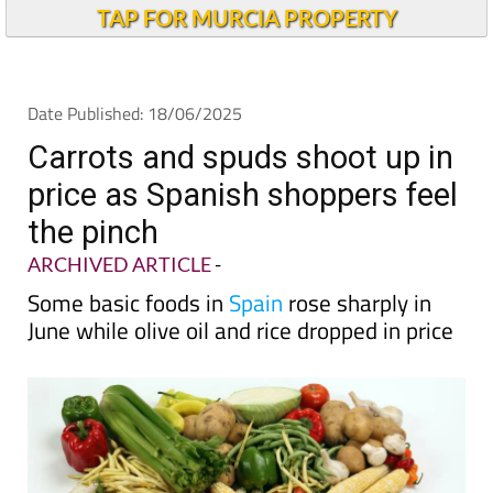
Andalucia Today
TAP FOR MURCIA PROPERTY
Date Published: 18/06/2025
Carrots and spuds shoot up in
price as Spanish shoppers feel
the pinch
ARCHIVED ARTICLE
-
Some basic foods in
Spain
rose sharply in
June while olive oil and rice dropped in price