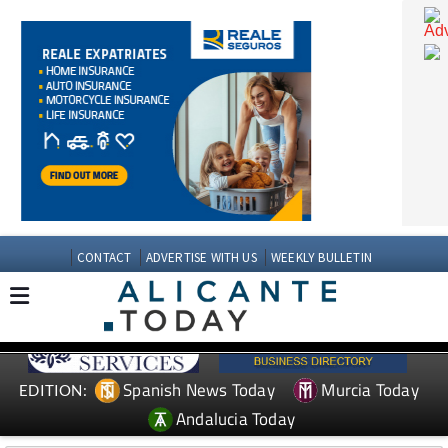
CONTACT
ADVERTISE WITH US
WEEKLY BULLETIN
Spanish News Today
Murcia Today
EDITION: