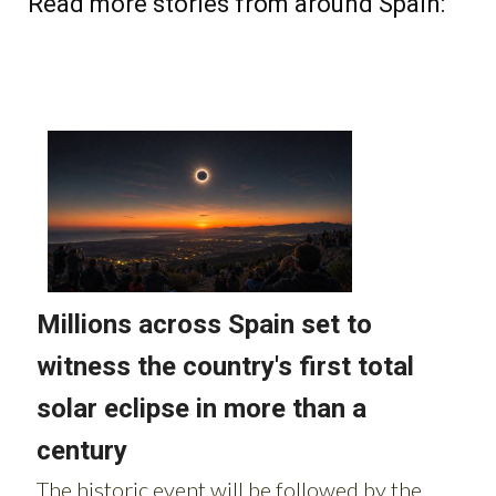
Read more stories from around Spain: