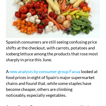
Spanish consumers are still seeing confusing price
shifts at the checkout, with carrots, potatoes and
iceberg lettuce among the products that rose most
sharply in price this June.
A
new analysis by consumer group Facua
looked at
food prices in eight of Spain’s major supermarket
chains and found that, while some staples have
become cheaper, others are climbing
noticeably, especially vegetables.