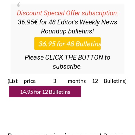
Discount Special Offer subscription:
36.95€ for 48
Editor’s Weekly News
Roundup
bulletins!
Please CLICK THE BUTTON to
subscribe.
(List price 3 months 12 Bulletins)