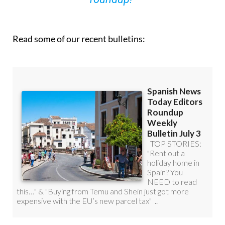
you can
sign up to our FREE weekly
roundup!
Read some of our recent bulletins: