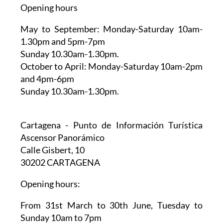
Opening hours
May to September:
Monday-Saturday 10am-
1.30pm and 5pm-7pm
Sunday 10.30am-1.30pm.
October to April:
Monday-Saturday 10am-2pm
and 4pm-6pm
Sunday 10.30am-1.30pm.
Cartagena - Punto de Información Turística
Ascensor Panorámico
Calle Gisbert, 10
30202 CARTAGENA
Opening hours:
From 31st March to 30th June,
Tuesday to
Sunday 10am to 7pm