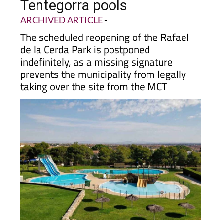
Tentegorra pools
ARCHIVED ARTICLE
-
The scheduled reopening of the Rafael
de la Cerda Park is postponed
indefinitely, as a missing signature
prevents the municipality from legally
taking over the site from the MCT