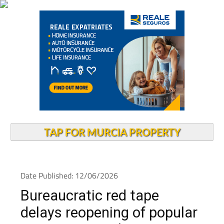
TAP FOR MURCIA PROPERTY
Date Published: 12/06/2026
Bureaucratic red tape
delays reopening of popular