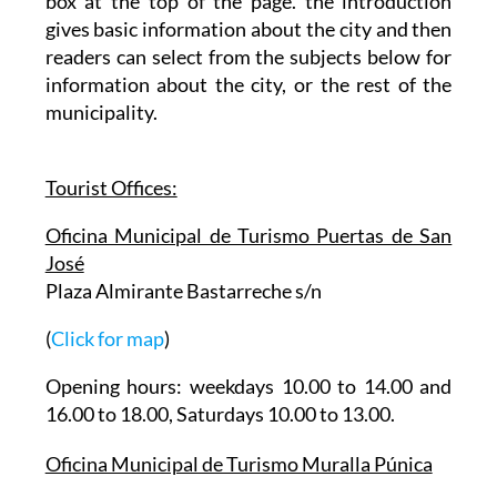
box at the top of the page. the introduction
gives basic information about the city and then
readers can select from the subjects below for
information about the city, or the rest of the
municipality.
Tourist Offices:
Oficina Municipal de Turismo Puertas de San
José
Plaza Almirante Bastarreche s/n
(
Click for map
)
Opening hours: weekdays 10.00 to 14.00 and
16.00 to 18.00, Saturdays 10.00 to 13.00.
Oficina Municipal de Turismo Muralla Púnica