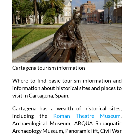
Cartagena tourism information
Where to find basic tourism information and
information about historical sites and places to
visit in Cartagena, Spain.
Cartagena has a wealth of historical sites,
including the
Roman Theatre Museum
,
Archaeological Museum, ARQUA Subaquatic
Archaeology Museum, Panoramic lift, Civil War