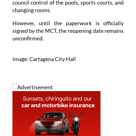
council control of the pools, sports courts, and
changing rooms.
However, until the paperwork is officially
signed by the MCT, the reopening date remains
unconfirmed.
Image: Cartagena City Hall