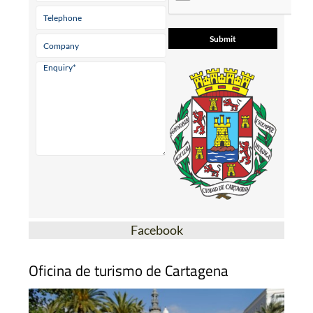
Facebook
Oficina de turismo de Cartagena