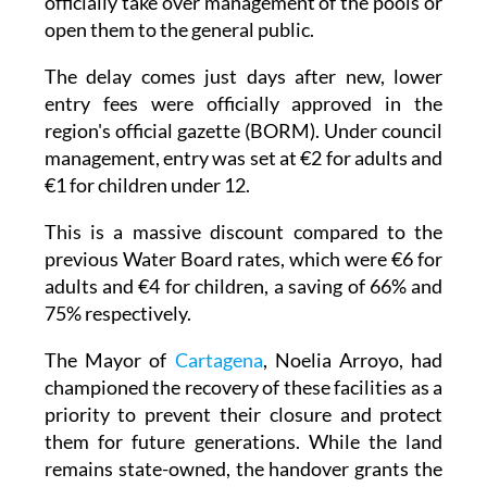
officially take over management of the pools or
open them to the general public.
The delay comes just days after new, lower
entry fees were officially approved in the
region's official gazette (BORM). Under council
management, entry was set at €2 for adults and
€1 for children under 12.
This is a massive discount compared to the
previous Water Board rates, which were €6 for
adults and €4 for children, a saving of 66% and
75% respectively.
The Mayor of
Cartagena
, Noelia Arroyo, had
championed the recovery of these facilities as a
priority to prevent their closure and protect
them for future generations. While the land
remains state-owned, the handover grants the