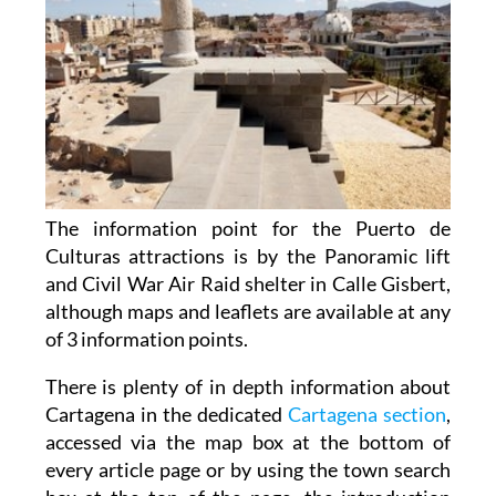
The information point for the Puerto de
Culturas attractions is by the Panoramic lift
and Civil War Air Raid shelter in Calle Gisbert,
although maps and leaflets are available at any
of 3 information points.
There is plenty of in depth information about
Cartagena in the dedicated
Cartagena section
,
accessed via the map box at the bottom of
every article page or by using the town search