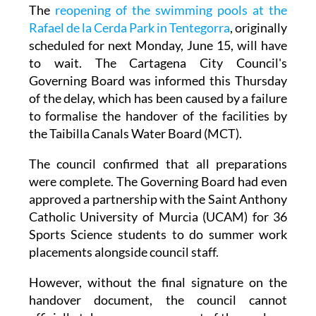
The
reopening of the swimming pools at the
Rafael de la Cerda Park in Tentegorra
, originally
scheduled for next Monday, June 15, will have
to wait. The Cartagena City Council's
Governing Board was informed this Thursday
of the delay, which has been caused by a failure
to formalise the handover of the facilities by
the Taibilla Canals Water Board (MCT).
The council confirmed that all preparations
were complete. The Governing Board had even
approved a partnership with the Saint Anthony
Catholic University of Murcia (UCAM) for 36
Sports Science students to do summer work
placements alongside council staff.
However, without the final signature on the
handover document, the council cannot