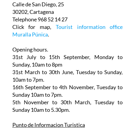
Calle de San Diego, 25
30202, Cartagena
Telephone 968 52 14 27
Click for map,
Tourist information office
Muralla Púnica
.
Opening hours.
31st July to 15th September,
Monday to
Sunday, 10am to 8pm
31st March to 30th June
, Tuesday to Sunday,
10am to 7pm.
16th September to 4th November
, Tuesday to
Sunday 10am to 7pm.
5th November to 30th March
, Tuesday to
Sunday 10am to 5.30pm.
Punto de Informacion Turistica