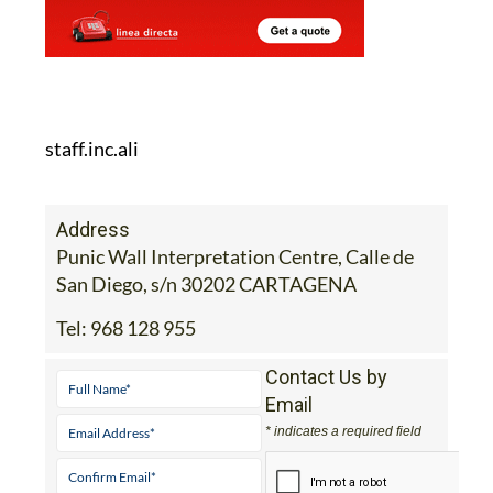
staff.inc.ali
Address
Punic Wall Interpretation Centre, Calle de
San Diego, s/n 30202 CARTAGENA
Tel:
968 128 955
Contact Us by
Email
* indicates a required field