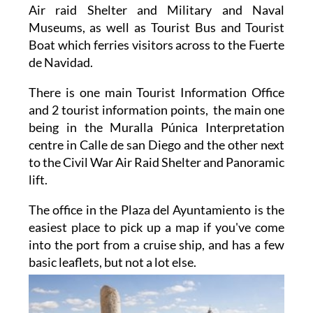
Air raid Shelter and Military and Naval
Museums, as well as Tourist Bus and Tourist
Boat which ferries visitors across to the Fuerte
de Navidad.
There is one main Tourist Information Office
and 2 tourist information points, the main one
being in the Muralla Púnica Interpretation
centre in Calle de san Diego and the other next
to the Civil War Air Raid Shelter and Panoramic
lift.
The office in the Plaza del Ayuntamiento is the
easiest place to pick up a map if you've come
into the port from a cruise ship, and has a few
basic
leaflets, but not a lot else.