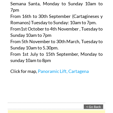
Semana Santa,
Monday to Sunday 10am to
7pm
From 16th to 30th September (Cartagineses y
Romanos)
Tuesday to Sunday: 10am to 7pm.
From1st October to 4th November
, Tuesday to
Sunday 10am to 7pm
From 5th November to 30th March,
Tuesday to
Sunday 10am to 5.30pm.
From 1st July to 15th September
, Monday to
sunday 10am to 8pm
Click for map,
Panoramic Lift, Cartagena