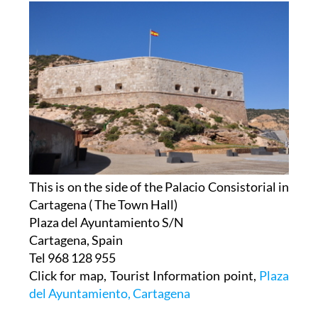
This is on the side of the Palacio Consistorial in
Cartagena ( The Town Hall)
Plaza del Ayuntamiento S/N
Cartagena, Spain
Tel 968 128 955
Click for map, Tourist Information point,
Plaza
del Ayuntamiento, Cartagena