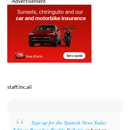
staff.inc.ali