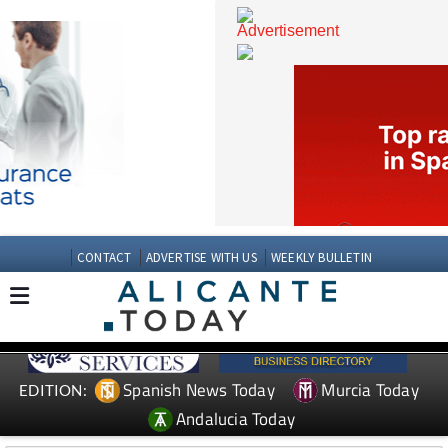
CONTACT
ADVERTISE WITH US
WEEKLY BULLETIN
Spanish News Today
Murcia Today
EDITION: