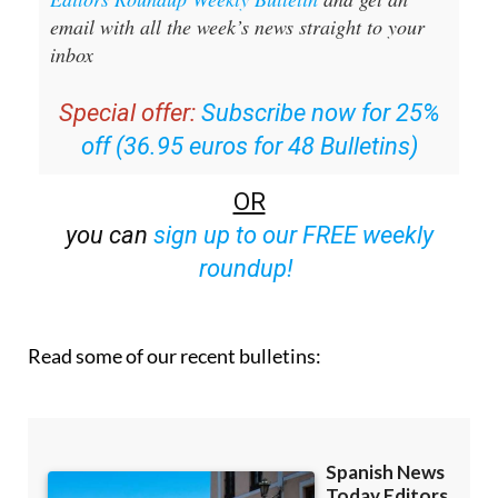
Sign up for the Spanish News Today
Editors Roundup Weekly Bulletin
and get an
email with all the week’s news straight to your
inbox
Special offer:
Subscribe now for 25%
off (36.95 euros for 48 Bulletins)
OR
you can
sign up to our FREE weekly
roundup!
Read some of our recent bulletins: