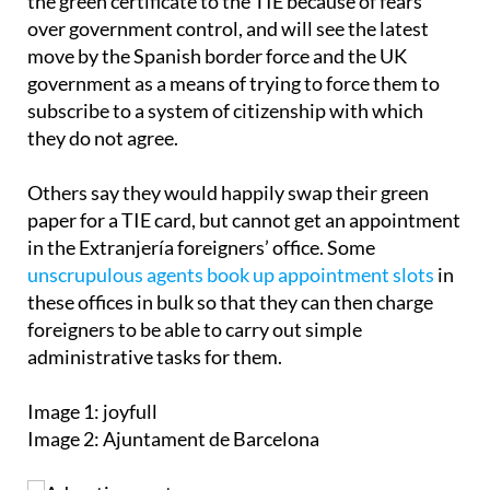
Some people have been resistant to changing from
the green certificate to the TIE because of fears
over government control, and will see the latest
move by the Spanish border force and the UK
government as a means of trying to force them to
subscribe to a system of citizenship with which
they do not agree.
Others say they would happily swap their green
paper for a TIE card, but cannot get an appointment
in the Extranjería foreigners’ office. Some
unscrupulous agents book up appointment slots
in
these offices in bulk so that they can then charge
foreigners to be able to carry out simple
administrative tasks for them.
Image 1: joyfull
Image 2: Ajuntament de Barcelona