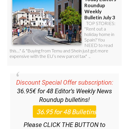
Discount Special Offer subscription:
36.95€ for 48
Editor’s Weekly News
Roundup
bulletins!