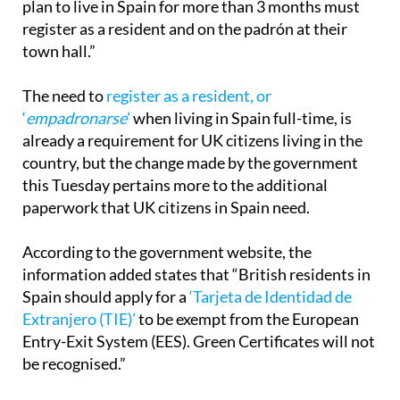
described as being about “how UK nationals who
plan to live in Spain for more than 3 months must
register as a resident and on the padrón at their
town hall.”
The need to
register as a resident, or
‘
empadronarse
’
when living in Spain full-time, is
already a requirement for UK citizens living in the
country, but the change made by the government
this Tuesday pertains more to the additional
paperwork that UK citizens in Spain need.
According to the government website, the
information added states that “British residents in
Spain should apply for a
‘Tarjeta de Identidad de
Extranjero (TIE)’
to be exempt from the European
Entry-Exit System (EES). Green Certificates will not
be recognised.”