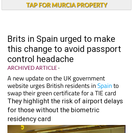
Andalucia Today
TAP FOR MURCIA PROPERTY
Brits in Spain urged to make
this change to avoid passport
control headache
ARCHIVED ARTICLE
-
A new update on the UK government
website urges British residents in
Spain
to
swap their green certificate for a TIE card
They highlight the risk of airport delays
for those without the biometric
residency card