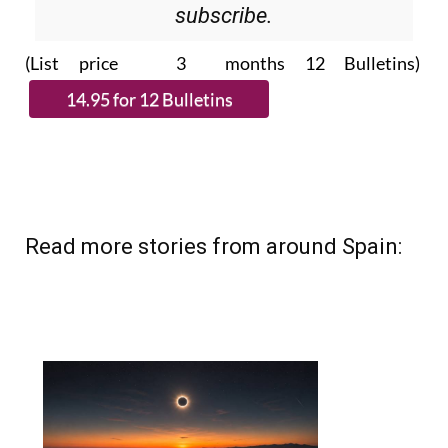
Please CLICK THE BUTTON to
subscribe.
(List price 3 months 12 Bulletins)
Read more stories from around Spain: