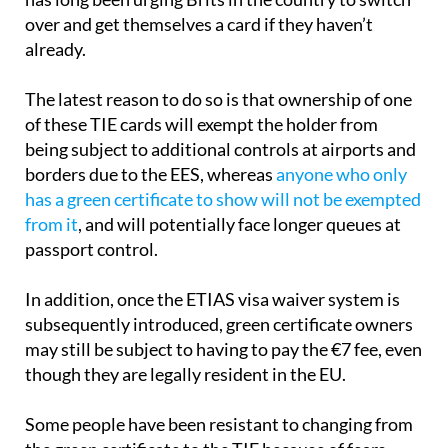
convenience of the TIE, the UK Embassy in Spain
has long been urging Brits in the country to switch
over and get themselves a card if they haven’t
already.
The latest reason to do so is that ownership of one
of these TIE cards will exempt the holder from
being subject to additional controls at airports and
borders due to the EES, whereas
anyone who only
has a green certificate to show will not be exempted
from it
, and will potentially face longer queues at
passport control.
In addition, once the ETIAS visa waiver system is
subsequently introduced, green certificate owners
may still be subject to having to pay the €7 fee, even
though they are legally resident in the EU.