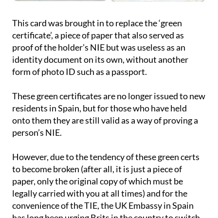
This card was brought in to replace the ‘green
certificate’, a piece of paper that also served as
proof of the holder’s NIE but was useless as an
identity document on its own, without another
form of photo ID such as a passport.
These green certificates are no longer issued to new
residents in Spain, but for those who have held
onto them they are still valid as a way of proving a
person’s NIE.
However, due to the tendency of these green certs
to become broken (after all, it is just a piece of
paper, only the original copy of which must be
legally carried with you at all times) and for the