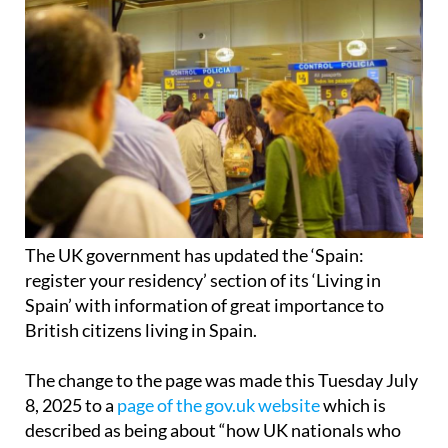
The UK government has updated the ‘Spain:
register your residency’ section of its ‘Living in
Spain’ with information of great importance to
British citizens living in Spain.
The change to the page was made this Tuesday July
8, 2025 to a
page of the gov.uk website
which is