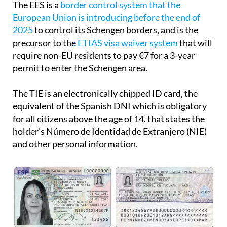
The EES is a
border control system that the
European Union is introducing before the end of
2025
to control its Schengen borders, and is the
precursor to the
ETIAS visa waiver system
that will
require non-EU residents to pay €7 for a 3-year
permit to enter the Schengen area.
The TIE is an electronically chipped ID card, the
equivalent of the Spanish DNI which is obligatory
for all citizens above the age of 14, that states the
holder’s Número de Identidad de Extranjero (NIE)
and other personal information.