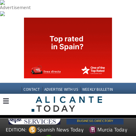
CONTACT
ADVERTISE WITH US
WEEKLY BULLETIN
Spanish News Today
Murcia Today
EDITION: