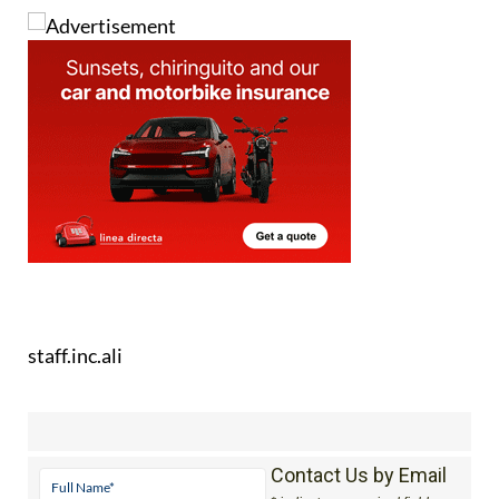
staff.inc.ali
Contact Us by Email