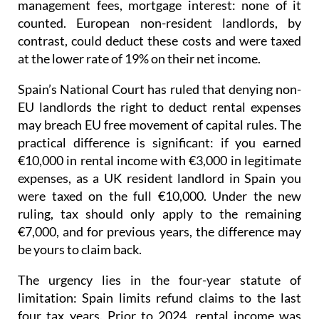
management fees, mortgage interest: none of it
counted. European non-resident landlords, by
contrast, could deduct these costs and were taxed
at the lower rate of 19% on their net income
.
Spain’s National Court has ruled that denying non-
EU landlords the right to deduct rental expenses
may breach EU free movement of capital rules.
The
practical difference is significant: if you earned
€10,000 in rental income with €3,000 in legitimate
expenses, as a UK resident landlord in Spain you
were taxed on the full €10,000. Under the new
ruling, tax should only apply to the remaining
€7,000, and for previous years, the difference may
be yours to claim back.
The urgency lies in the four-year statute of
limitation
: Spain limits refund claims to the last
four tax years.
Prior to 2024
, rental income was