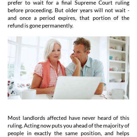
prefer to wait for a final Supreme Court ruling
before proceeding. But older years will not wait -
and once a period expires, that portion of the
refund is gone permanently.
Most landlords affected have never heard of this
ruling.
Acting
now
puts you ahead of the majority of
people in exactly the same position, and helps