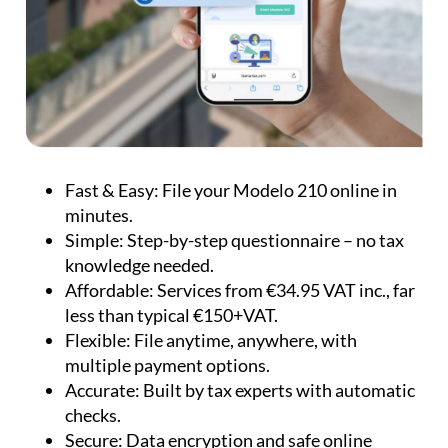
Fast & Easy:
File your Modelo 210 online in
minutes.
Simple:
Step-by-step questionnaire – no tax
knowledge needed.
Affordable:
Services from €34.95 VAT inc., far
less than typical €150+VAT.
Flexible:
File anytime, anywhere, with
multiple payment options.
Accurate:
Built by tax experts with automatic
checks.
Secure:
Data encryption and safe online