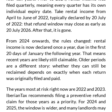
filed quarterly
, meaning every quarter has its own
individual expiry date. Take rental income from
April to June of 2022, typically declared by 20 July
of 2022: that refund window may close as early as
20 July 2026. After that, it is gone.
F
rom 2024 onwards
, the rules changed: rental
income is now
declared once a year
, due in the first
20 days of January the following year. That means
recent years are likely still claimable. Older periods
are a different story: whether they can still be
reclaimed depends on exactly when each return
was originally filed and paid.
The years most at risk right now are 2022 and 2023.
IberianTax recommends filing a
preventive refund
claim
for those years as a priority. For 2024 and
2025, the window is wider, and many landlords may