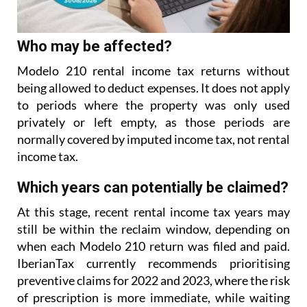
Who may be affected?
Modelo 210 rental income tax returns without
being allowed to deduct expenses. It does not apply
to
periods where the property was only used
privately or left empty, as those periods are
normally covered
by imputed income tax, not rental
income tax.
Which years can potentially be claimed?
At this stage, recent rental income tax years may
still be within the reclaim window, depending on
when each Modelo 210 return was filed and paid.
IberianTax currently recommends prioritising
preventive
claims for 2022 and 2023, where the risk
of prescription is more immediate, while waiting