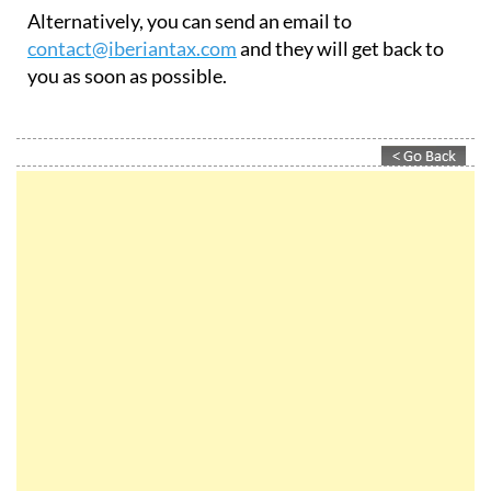
Alternatively, you can send an email to
contact@iberiantax.com
and they will get back to
you as soon as possible.