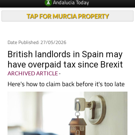
Andalucia Today
TAP FOR MURCIA PROPERTY
Date Published: 27/05/2026
British landlords in Spain may
have overpaid tax since Brexit
ARCHIVED ARTICLE
-
Here's how to claim back before it's too late