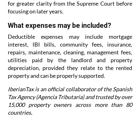
for greater
clarity from the Supreme Court before
focusing on later years.
What expenses may be included?
Deductible expenses may include mortgage
interest, IBI bills, community fees, insurance,
repairs,
maintenance, cleaning, management fees,
utilities paid by the landlord and property
depreciation,
provided they relate to the rented
property and can be properly supported.
IberianTax is an official collaborator of the Spanish
Tax Agency (Agencia Tributaria) and trusted by over
15,000 property owners across more than 80
countries
.