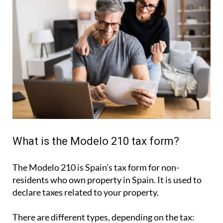
What is the Modelo 210 tax form?
The Modelo 210 is Spain’s tax form for
non-
residents who own property in Spain
. It is used to
declare taxes related to your property.
There are different types, depending on the tax: