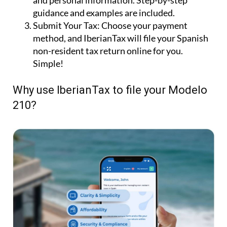
and personal information. Step-by-step
guidance and examples are included.
Submit Your Tax:
Choose your payment
method, and IberianTax will file your Spanish
non-resident tax return online for you.
Simple!
Why use IberianTax to file your Modelo
210?