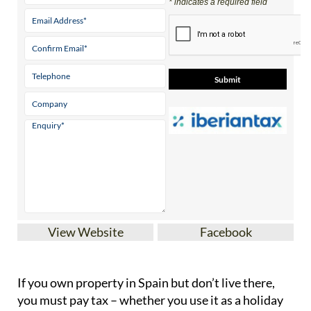
* indicates a required field
View Website
Facebook
If you
own property in Spain but don’t live there
,
you must pay tax – whether you use it as a holiday