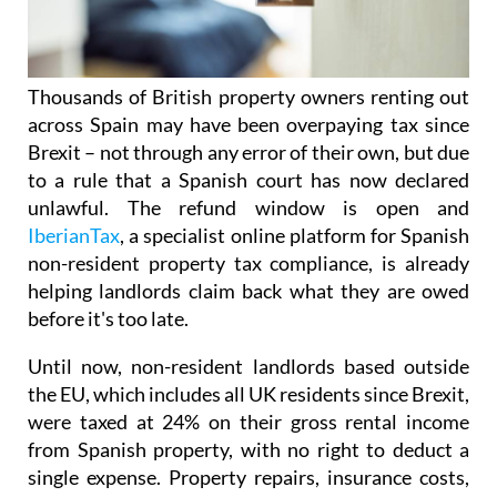
Thousands of British property owners renting out
across Spain may have been overpaying tax
since
Brexit – not through any error of their own, but due
to a rule that a Spanish court has now declared
unlawful.
The refund window is open
and
IberianTax
, a specialist online platform for Spanish
non-resident property tax compliance, is already
helping landlords claim back what they are owed
before it's
too late.
Until now, non-resident landlords based outside
the EU, which includes all UK residents since Brexit,
were taxed at 24% on their
gross rental income
from Spanish property, with no right to deduct a
single expense. Property repairs, insurance costs,