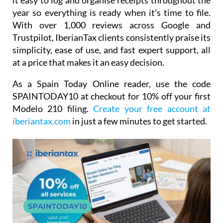
it easy to log and organise receipts throughout the
year so everything is ready when it's time to file.
With over 1,000 reviews across Google and
Trustpilot, IberianTax clients consistently praise its
simplicity, ease of use, and fast expert support, all
at a price that makes it an easy decision.
As a Spain Today Online reader, use the code
SPAINTODAY10
at checkout for
10% off your first
Modelo 210 filing.
Create your free account at
iberiantax.com
in just a few minutes to get started.