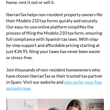
home, rent it out or sell it.
IberianTax
helps
non-resident property owners
file
their
Modelo 210 tax forms
quickly and securely.
Our easy-to-use online platform simplifies the
process of filing the Modelo 210 tax form, ensuring
full compliance with Spanish tax laws. With step-
by-step support and affordable pricing starting at
just
€34.95
, filing your taxes has never been easier
or stress-free.
Join thousands of non-resident homeowners who
have chosen IberianTax as their trusted tax partner
in Spain. Visit our website and
sign up for your free
account now
.