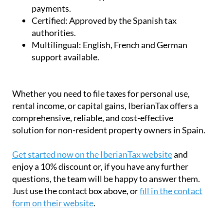
payments.
Certified:
Approved by the Spanish tax
authorities.
Multilingual:
English, French and German
support available.
Whether you need to file taxes for personal use,
rental income, or capital gains, IberianTax offers a
comprehensive, reliable, and cost-effective
solution for non-resident property owners in Spain.
Get started now on the IberianTax website
and
enjoy a 10% discount or, if you have any further
questions, the team will be happy to answer them.
Just use the contact box above, or
fill in the contact
form on their website
.