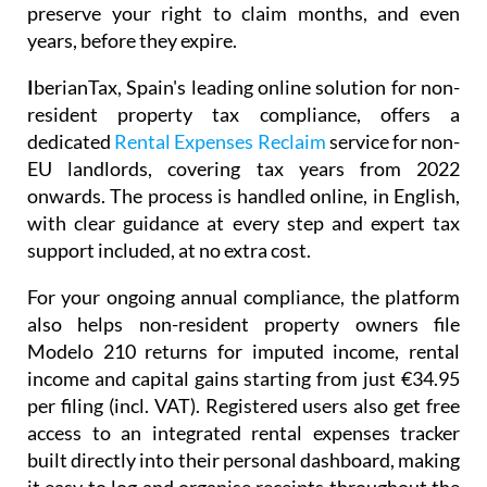
preserve your right to claim months, and even
years, before they expire.
I
berianTax
, Spain's leading online solution for non-
resident property tax compliance, offers a
dedicated
Rental Expenses Reclaim
service for non-
EU landlords, covering tax years from 2022
onwards. The process is handled online, in English,
with clear guidance at every step and expert tax
support included, at no extra cost.
For your ongoing annual compliance, the platform
also helps non-resident property owners file
Modelo 210
returns for imputed income, rental
income and capital gains starting from just
€34.95
per filing (incl. VAT). Registered users also get free
access to an integrated
rental expenses tracker
built directly into their personal dashboard, making