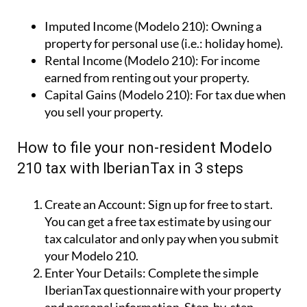
Imputed Income (Modelo 210):
Owning a
property for personal use (i.e.: holiday home).
Rental Income (Modelo 210):
For income
earned from renting out your property.
Capital Gains (Modelo 210):
For tax due when
you sell your property.
How to file your non-resident Modelo
210 tax with IberianTax in 3 steps
Create an Account:
Sign up for free to start.
You can get a free tax estimate by using our
tax calculator and only pay when you submit
your Modelo 210.
Enter Your Details:
Complete the simple
IberianTax questionnaire with your property