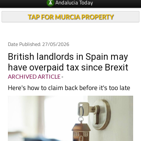
Andalucia Today
TAP FOR MURCIA PROPERTY
Date Published: 27/05/2026
British landlords in Spain may
have overpaid tax since Brexit
ARCHIVED ARTICLE
-
Here's how to claim back before it's too late