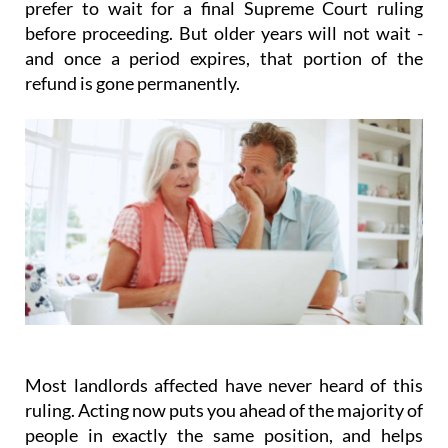
prefer to wait for a final Supreme Court ruling
before proceeding. But older years will not wait -
and once a period expires, that portion of the
refund is gone permanently.
Most landlords affected have never heard of this
ruling.
Acting
now
puts you ahead of the majority of
people in exactly the same position, and helps