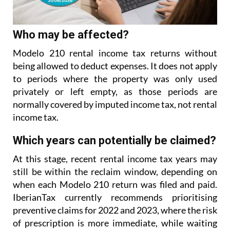
Who may be affected?
Modelo 210 rental income tax returns without
being allowed to deduct expenses. It does not apply
to
periods where the property was only used
privately or left empty, as those periods are
normally covered
by imputed income tax, not rental
income tax.
Which years can potentially be claimed?
At this stage, recent rental income tax years may
still be within the reclaim window, depending on
when each Modelo 210 return was filed and paid.
IberianTax currently recommends prioritising
preventive
claims for 2022 and 2023, where the risk
of prescription is more immediate, while waiting