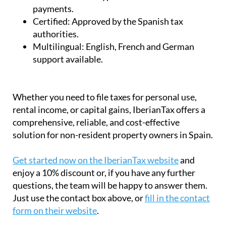
payments.
Certified:
Approved by the Spanish tax
authorities.
Multilingual:
English, French and German
support available.
Whether you need to file taxes for personal use,
rental income, or capital gains, IberianTax offers a
comprehensive, reliable, and cost-effective
solution for non-resident property owners in Spain.
Get started now on the IberianTax website
and
enjoy a 10% discount or, if you have any further
questions, the team will be happy to answer them.
Just use the contact box above, or
fill in the contact
form on their website
.