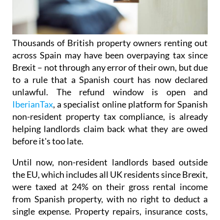
Thousands of British property owners renting out
across Spain may have been overpaying tax
since
Brexit – not through any error of their own, but due
to a rule that a Spanish court has now declared
unlawful.
The refund window is open
and
IberianTax
, a specialist online platform for Spanish
non-resident property tax compliance, is already
helping landlords claim back what they are owed
before it's
too late.
Until now, non-resident landlords based outside
the EU, which includes all UK residents since Brexit,
were taxed at 24% on their
gross rental income
from Spanish property, with no right to deduct a
single expense. Property repairs, insurance costs,