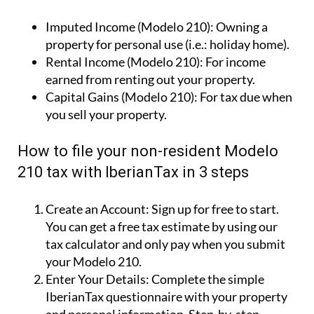
Imputed Income (Modelo 210):
Owning a
property for personal use (i.e.: holiday home).
Rental Income (Modelo 210):
For income
earned from renting out your property.
Capital Gains (Modelo 210):
For tax due when
you sell your property.
How to file your non-resident Modelo
210 tax with IberianTax in 3 steps
Create an Account:
Sign up for free to start.
You can get a free tax estimate by using our
tax calculator and only pay when you submit
your Modelo 210.
Enter Your Details:
Complete the simple
IberianTax questionnaire with your property