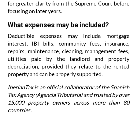
for greater
clarity from the Supreme Court before
focusing on later years.
What expenses may be included?
Deductible expenses may include mortgage
interest, IBI bills, community fees, insurance,
repairs,
maintenance, cleaning, management fees,
utilities paid by the landlord and property
depreciation,
provided they relate to the rented
property and can be properly supported.
IberianTax is an official collaborator of the Spanish
Tax Agency (Agencia Tributaria) and trusted by over
15,000 property owners across more than 80
countries
.