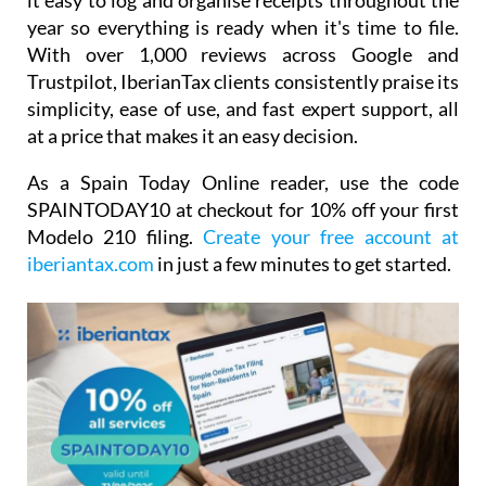
it easy to log and organise receipts throughout the
year so everything is ready when it's time to file.
With over 1,000 reviews across Google and
Trustpilot, IberianTax clients consistently praise its
simplicity, ease of use, and fast expert support, all
at a price that makes it an easy decision.
As a Spain Today Online reader, use the code
SPAINTODAY10
at checkout for
10% off your first
Modelo 210 filing.
Create your free account at
iberiantax.com
in just a few minutes to get started.