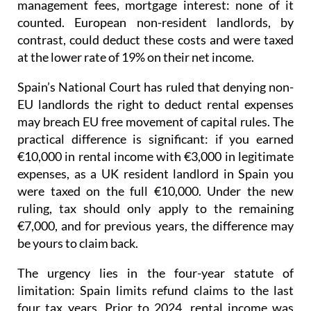
management fees, mortgage interest: none of it
counted. European non-resident landlords, by
contrast, could deduct these costs and were taxed
at the lower rate of 19% on their net income
.
Spain’s National Court has ruled that denying non-
EU landlords the right to deduct rental expenses
may breach EU free movement of capital rules.
The
practical difference is significant: if you earned
€10,000 in rental income with €3,000 in legitimate
expenses, as a UK resident landlord in Spain you
were taxed on the full €10,000. Under the new
ruling, tax should only apply to the remaining
€7,000, and for previous years, the difference may
be yours to claim back.
The urgency lies in the four-year statute of
limitation
: Spain limits refund claims to the last
four tax years.
Prior to 2024
, rental income was