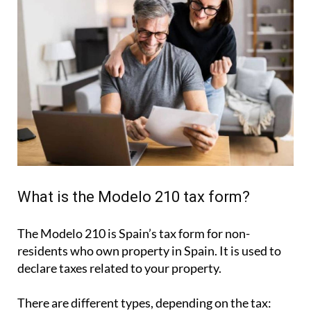
What is the Modelo 210 tax form?
The Modelo 210 is Spain’s tax form for
non-
residents who own property in Spain
. It is used to
declare taxes related to your property.
There are different types, depending on the tax: