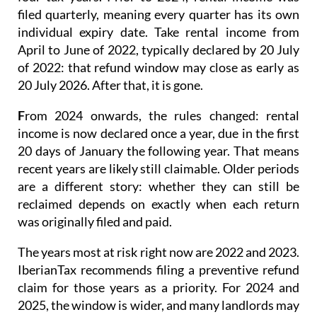
filed quarterly
, meaning every quarter has its own
individual expiry date. Take rental income from
April to June of 2022, typically declared by 20 July
of 2022: that refund window may close as early as
20 July 2026. After that, it is gone.
F
rom 2024 onwards
, the rules changed: rental
income is now
declared once a year
, due in the first
20 days of January the following year. That means
recent years are likely still claimable. Older periods
are a different story: whether they can still be
reclaimed depends on exactly when each return
was originally filed and paid.
The years most at risk right now are 2022 and 2023.
IberianTax recommends filing a
preventive refund
claim
for those years as a priority. For 2024 and
2025, the window is wider, and many landlords may