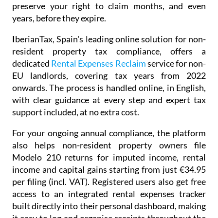
preserve your right to claim months, and even
years, before they expire.
I
berianTax
, Spain's leading online solution for non-
resident property tax compliance, offers a
dedicated
Rental Expenses Reclaim
service for non-
EU landlords, covering tax years from 2022
onwards. The process is handled online, in English,
with clear guidance at every step and expert tax
support included, at no extra cost.
For your ongoing annual compliance, the platform
also helps non-resident property owners file
Modelo 210
returns for imputed income, rental
income and capital gains starting from just
€34.95
per filing (incl. VAT). Registered users also get free
access to an integrated
rental expenses tracker
built directly into their personal dashboard, making