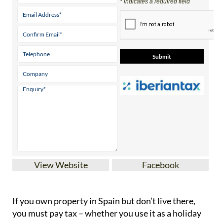
* indicates a required field
View Website
Facebook
If you
own property in Spain but don’t live there
,
you must pay tax – whether you use it as a holiday