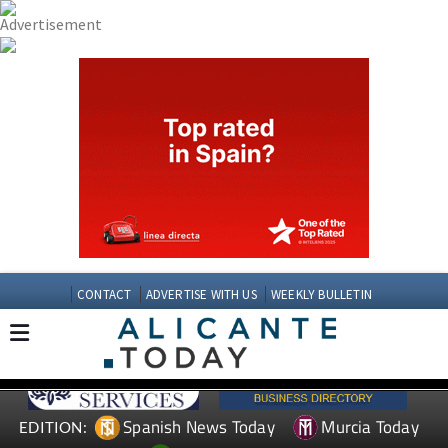
CONTACT
ADVERTISE WITH US
WEEKLY BULLETIN
Spanish News Today
Murcia Today
EDITION: