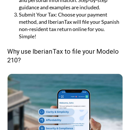
and personal information. Step-by-step
guidance and examples are included.
Submit Your Tax:
Choose your payment
method, and IberianTax will file your Spanish
non-resident tax return online for you.
Simple!
Why use IberianTax to file your Modelo
210?