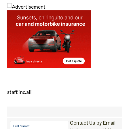
staff.inc.ali
Contact Us by Email