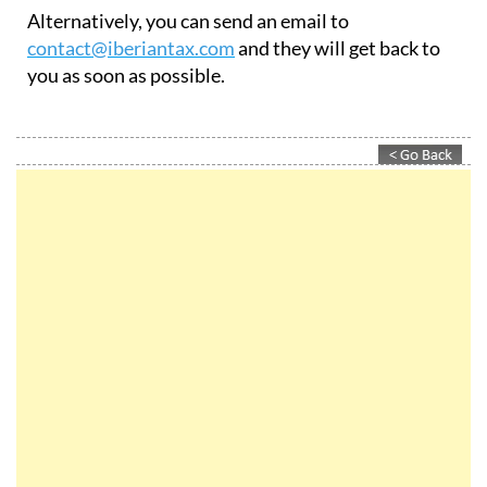
Alternatively, you can send an email to
contact@iberiantax.com
and they will get back to
you as soon as possible.