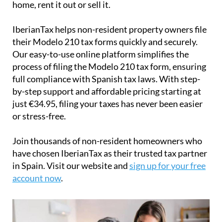
home, rent it out or sell it.
IberianTax
helps
non-resident property owners
file
their
Modelo 210 tax forms
quickly and securely.
Our easy-to-use online platform simplifies the
process of filing the Modelo 210 tax form, ensuring
full compliance with Spanish tax laws. With step-
by-step support and affordable pricing starting at
just
€34.95
, filing your taxes has never been easier
or stress-free.
Join thousands of non-resident homeowners who
have chosen IberianTax as their trusted tax partner
in Spain. Visit our website and
sign up for your free
account now
.