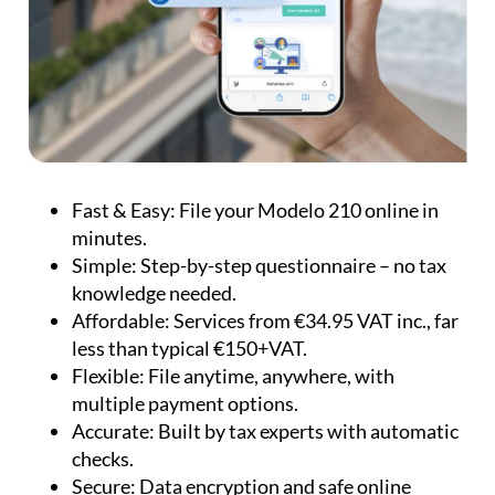
Fast & Easy:
File your Modelo 210 online in
minutes.
Simple:
Step-by-step questionnaire – no tax
knowledge needed.
Affordable:
Services from €34.95 VAT inc., far
less than typical €150+VAT.
Flexible:
File anytime, anywhere, with
multiple payment options.
Accurate:
Built by tax experts with automatic
checks.
Secure:
Data encryption and safe online