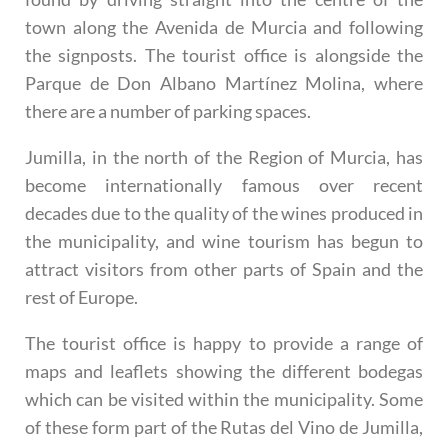
town along the Avenida de Murcia and following
the signposts. The tourist office is alongside the
Parque de Don Albano Martínez Molina, where
there are a number of parking spaces.
Jumilla, in the north of the Region of Murcia, has
become internationally famous over recent
decades due to the quality of the wines produced in
the municipality, and wine tourism has begun to
attract visitors from other parts of Spain and the
rest of Europe.
The tourist office is happy to provide a range of
maps and leaflets showing the different bodegas
which can be visited within the municipality. Some
of these form part of the Rutas del Vino de Jumilla,