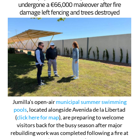
undergone a €66,000 makeover after fire
damage left fencing and trees destroyed
Jumilla’s open-air
municipal summer swimming
pools
, located alongside Avenida de la Libertad
(
click here for map
), are preparing to welcome
visitors back for the busy season after major
rebuilding work was completed following a fire at