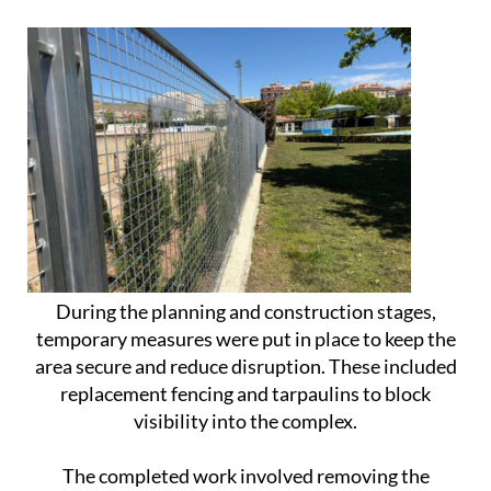
During the planning and construction stages,
temporary measures were put in place to keep the
area secure and reduce disruption. These included
replacement fencing and tarpaulins to block
visibility into the complex.
The completed work involved removing the