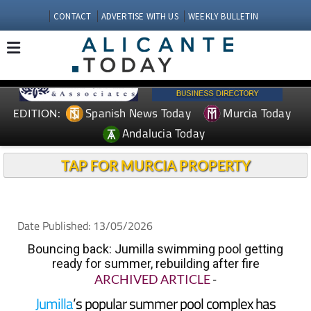
CONTACT
ADVERTISE WITH US
WEEKLY BULLETIN
Spanish News Today
Murcia Today
EDITION:
Andalucia Today
TAP FOR MURCIA PROPERTY
Date Published: 13/05/2026
Bouncing back: Jumilla swimming pool getting
ready for summer, rebuilding after fire
ARCHIVED ARTICLE
-
Jumilla
’s popular summer pool complex has