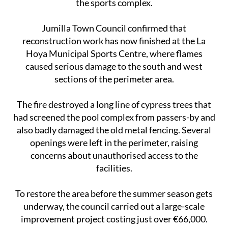
the sports complex.
Jumilla Town Council confirmed that
reconstruction work has now finished at the La
Hoya Municipal Sports Centre, where flames
caused serious damage to the south and west
sections of the perimeter area.
The fire destroyed a long line of cypress trees that
had screened the pool complex from passers-by and
also badly damaged the old metal fencing. Several
openings were left in the perimeter, raising
concerns about unauthorised access to the
facilities.
To restore the area before the summer season gets
underway, the council carried out a large-scale
improvement project costing just over €66,000.