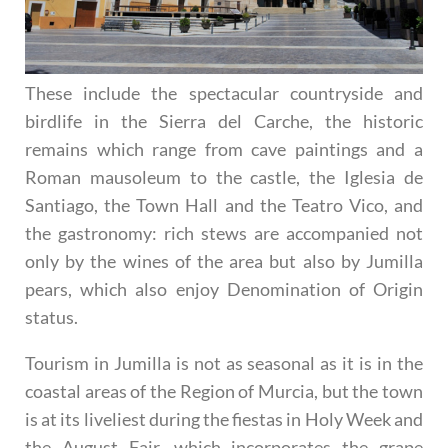
These include the spectacular countryside and
birdlife in the Sierra del Carche, the historic
remains which range from cave paintings and a
Roman mausoleum to the castle, the Iglesia de
Santiago, the Town Hall and the Teatro Vico, and
the gastronomy: rich stews are accompanied not
only by the wines of the area but also by Jumilla
pears, which also enjoy Denomination of Origin
status.
Tourism in Jumilla is not as seasonal as it is in the
coastal areas of the Region of Murcia, but the town
is at its liveliest during the fiestas in Holy Week and
the August Fair, which incorporates the grape