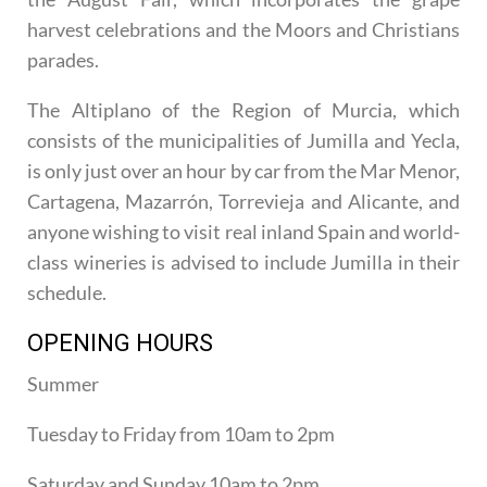
harvest celebrations and the Moors and Christians
parades.
The Altiplano of the Region of Murcia, which
consists of the municipalities of Jumilla and Yecla,
is only just over an hour by car from the Mar Menor,
Cartagena, Mazarrón, Torrevieja and Alicante, and
anyone wishing to visit real inland Spain and world-
class wineries is advised to include Jumilla in their
schedule.
OPENING HOURS
Summer
Tuesday to Friday from 10am to 2pm
Saturday and Sunday 10am to 2pm