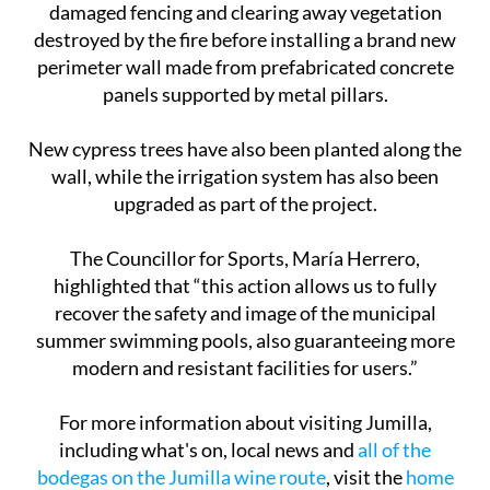
damaged fencing and clearing away vegetation
destroyed by the fire before installing a brand new
perimeter wall made from prefabricated concrete
panels supported by metal pillars.
New cypress trees have also been planted along the
wall, while the irrigation system has also been
upgraded as part of the project.
The Councillor for Sports, María Herrero,
highlighted that “this action allows us to fully
recover the safety and image of the municipal
summer swimming pools, also guaranteeing more
modern and resistant facilities for users.”
For more information about visiting Jumilla,
including what's on, local news and
all of the
bodegas on the Jumilla wine route
, visit the
home