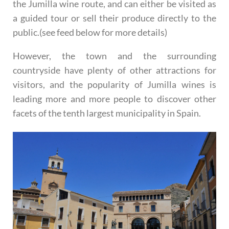
the Jumilla wine route, and can either be visited as
a guided tour or sell their produce directly to the
public.(see feed below for more details)
However, the town and the surrounding
countryside have plenty of other attractions for
visitors, and the popularity of Jumilla wines is
leading more and more people to discover other
facets of the tenth largest municipality in Spain.