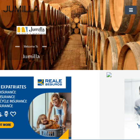
JUMILLA
Welcome To
Jumilla