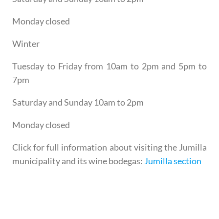
Monday closed
Winter
Tuesday to Friday from 10am to 2pm and 5pm to
7pm
Saturday and Sunday 10am to 2pm
Monday closed
Click for full information about visiting the Jumilla
municipality and its wine bodegas:
Jumilla section