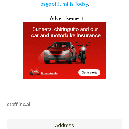
page of Jumilla Today
.
staff.inc.ali
Address