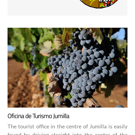
Oficina de Turismo Jumilla
The tourist office in the centre of Jumilla is easily
found by driving straight into the centre of the