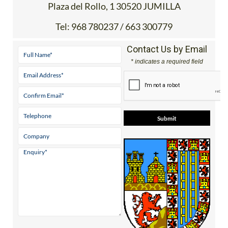
Plaza del Rollo, 1 30520 JUMILLA
Tel:
968 780237 / 663 300779
Contact Us by Email
* indicates a required field